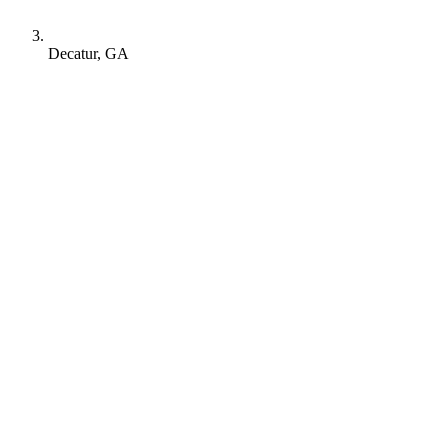
Decatur, GA