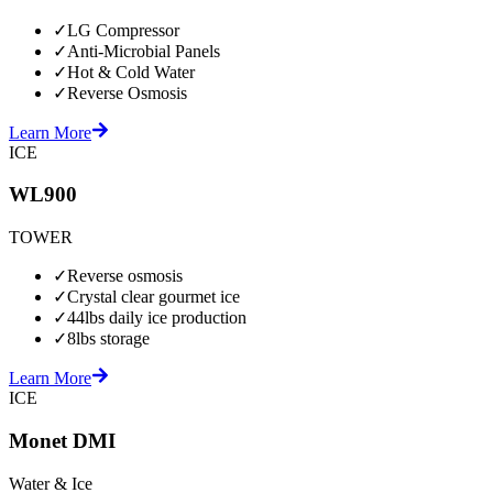
✓
LG Compressor
✓
Anti-Microbial Panels
✓
Hot & Cold Water
✓
Reverse Osmosis
Learn More
ICE
WL900
TOWER
✓
Reverse osmosis
✓
Crystal clear gourmet ice
✓
44lbs daily ice production
✓
8lbs storage
Learn More
ICE
Monet DMI
Water & Ice