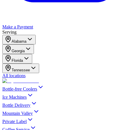
Make a Payment
Serving
Alabama
Georgia
Florida
Tennessee
All locations
Bottle-free Coolers
Ice Machines
Bottle Delivery
Mountain Valley
Private Label
Coffee Service