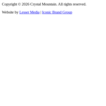
Copyright ©
2026
Crystal Mountain. All rights reserved.
Website by
Lesser Media
|
Iconic Brand Group