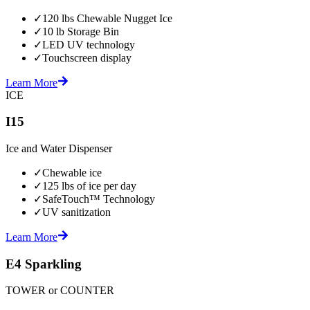
✓
120 lbs Chewable Nugget Ice
✓
10 lb Storage Bin
✓
LED UV technology
✓
Touchscreen display
Learn More
ICE
I15
Ice and Water Dispenser
✓
Chewable ice
✓
125 lbs of ice per day
✓
SafeTouch™ Technology
✓
UV sanitization
Learn More
E4 Sparkling
TOWER or COUNTER