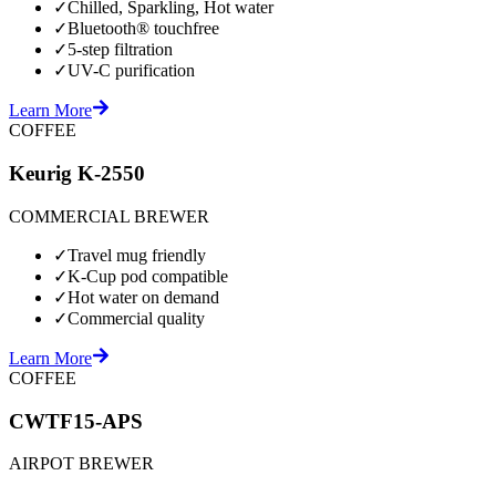
✓
Chilled, Sparkling, Hot water
✓
Bluetooth® touchfree
✓
5-step filtration
✓
UV-C purification
Learn More
COFFEE
Keurig K-2550
COMMERCIAL BREWER
✓
Travel mug friendly
✓
K-Cup pod compatible
✓
Hot water on demand
✓
Commercial quality
Learn More
COFFEE
CWTF15-APS
AIRPOT BREWER