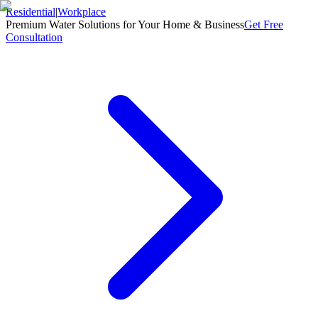
Residential
|
Workplace
Premium Water Solutions for Your Home & Business
Get Free
Consultation