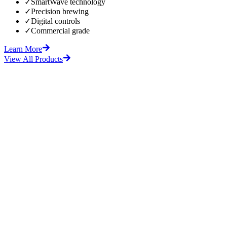
✓
SmartWave technology
✓
Precision brewing
✓
Digital controls
✓
Commercial grade
Learn More
View All Products
fore
After