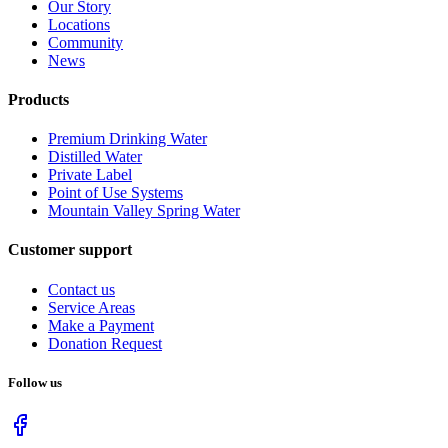
Our Story
Locations
Community
News
Products
Premium Drinking Water
Distilled Water
Private Label
Point of Use Systems
Mountain Valley Spring Water
Customer support
Contact us
Service Areas
Make a Payment
Donation Request
Follow us