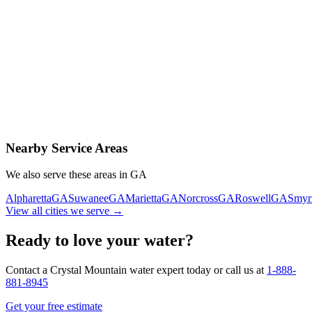
Contact Us Today
Schedule Delivery
Free consultation
No obligation
Same-day service
Nearby Service Areas
We also serve these areas in
GA
Alpharetta
GA
Suwanee
GA
Marietta
GA
Norcross
GA
Roswell
GA
Smyr
View all cities we serve →
Ready to love your water?
Contact a Crystal Mountain water expert today or call us at
1-888-
881-8945
Get your free estimate