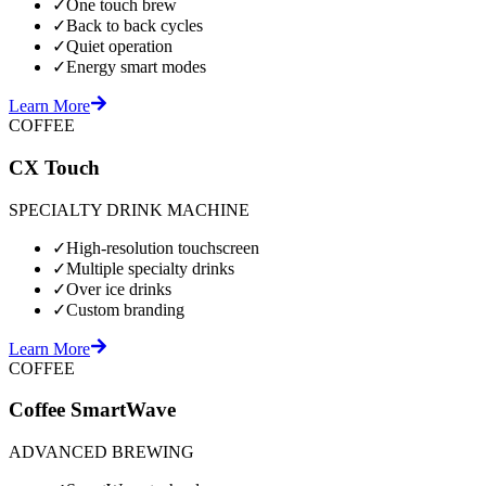
✓
One touch brew
✓
Back to back cycles
✓
Quiet operation
✓
Energy smart modes
Learn More
COFFEE
CX Touch
SPECIALTY DRINK MACHINE
✓
High-resolution touchscreen
✓
Multiple specialty drinks
✓
Over ice drinks
✓
Custom branding
Learn More
COFFEE
Coffee SmartWave
ADVANCED BREWING