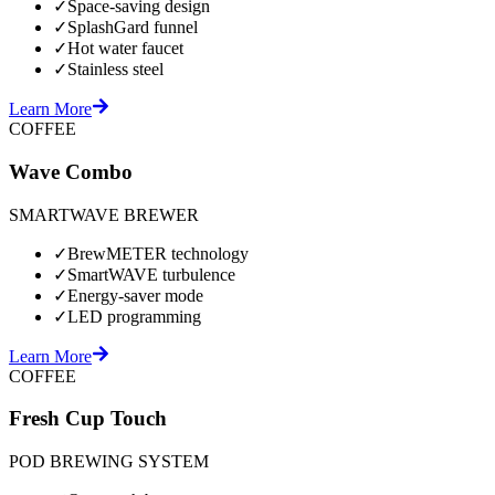
✓
Space-saving design
✓
SplashGard funnel
✓
Hot water faucet
✓
Stainless steel
Learn More
COFFEE
Wave Combo
SMARTWAVE BREWER
✓
BrewMETER technology
✓
SmartWAVE turbulence
✓
Energy-saver mode
✓
LED programming
Learn More
COFFEE
Fresh Cup Touch
POD BREWING SYSTEM