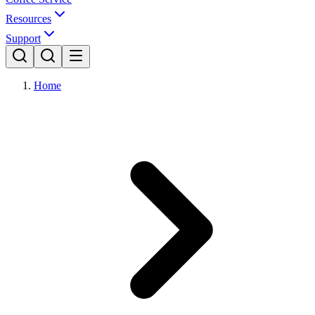
Resources
Support
Home