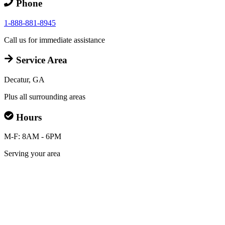
Phone
1-888-881-8945
Call us for immediate assistance
Service Area
Decatur, GA
Plus all surrounding areas
Hours
M-F: 8AM - 6PM
Serving your area