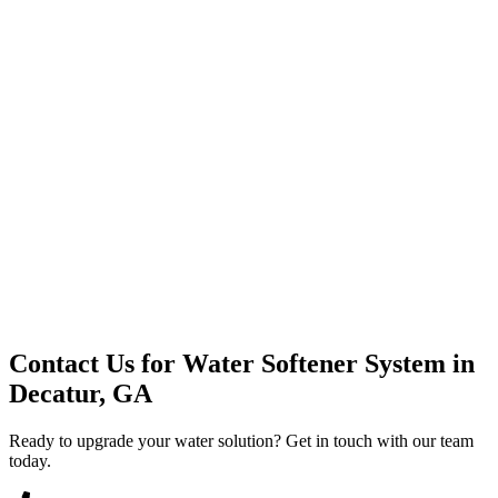
Premium Service
Water Delivery
Cooler Systems
Point of Use
Environmental
Quality Products
Full Service
Mountain Valley
Mountain Valley 2.5 Gal
Contact Us for
Water Softener System
in
Decatur, GA
Ready to upgrade your water solution? Get in touch with our team
today.