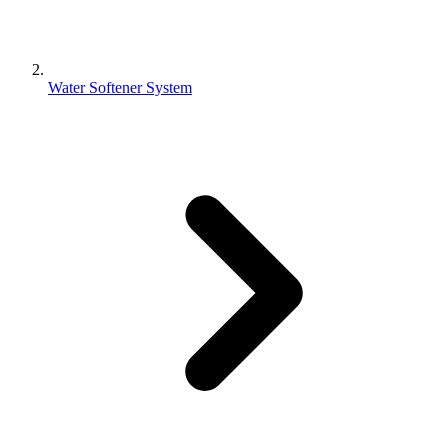
Water Softener System