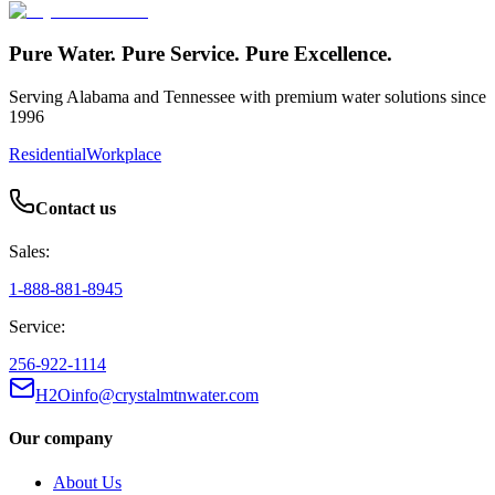
Pure Water. Pure Service. Pure Excellence.
Serving Alabama and Tennessee with premium water solutions since
1996
Residential
Workplace
Contact us
Sales:
1-888-881-8945
Service:
256-922-1114
H2Oinfo@crystalmtnwater.com
Our company
About Us