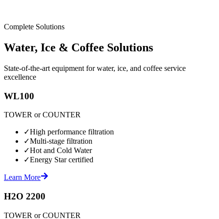
Complete Solutions
Water, Ice & Coffee Solutions
State-of-the-art equipment for water, ice, and coffee service
excellence
WL100
TOWER or COUNTER
✓
High performance filtration
✓
Multi-stage filtration
✓
Hot and Cold Water
✓
Energy Star certified
Learn More
H2O 2200
TOWER or COUNTER