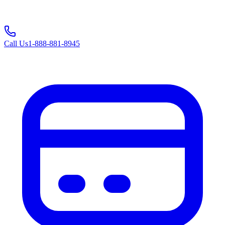
Call Us
1-888-881-8945