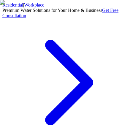
Residential
|
Workplace
Premium Water Solutions for Your Home & Business
Get Free
Consultation