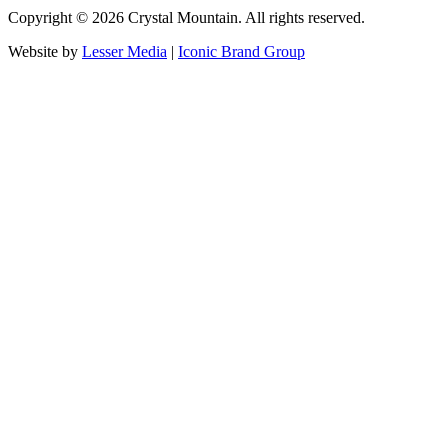
Copyright ©
2026
Crystal Mountain. All rights reserved.
Website by
Lesser Media
|
Iconic Brand Group