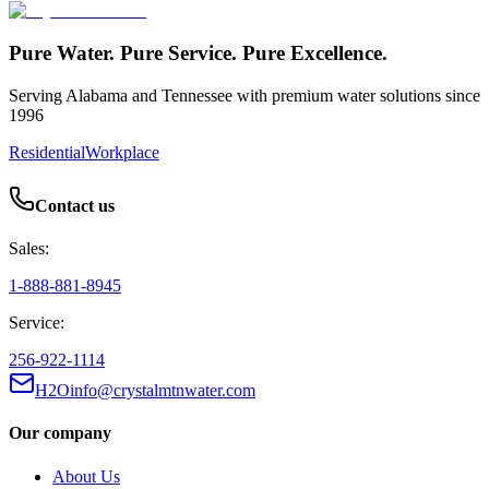
Pure Water. Pure Service. Pure Excellence.
Serving Alabama and Tennessee with premium water solutions since
1996
Residential
Workplace
Contact us
Sales:
1-888-881-8945
Service:
256-922-1114
H2Oinfo@crystalmtnwater.com
Our company
About Us