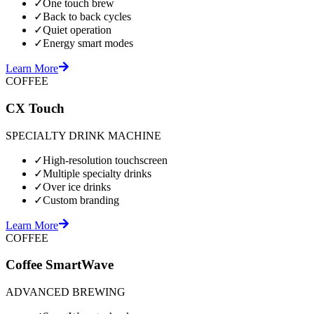
✓
One touch brew
✓
Back to back cycles
✓
Quiet operation
✓
Energy smart modes
Learn More
COFFEE
CX Touch
SPECIALTY DRINK MACHINE
✓
High-resolution touchscreen
✓
Multiple specialty drinks
✓
Over ice drinks
✓
Custom branding
Learn More
COFFEE
Coffee SmartWave
ADVANCED BREWING