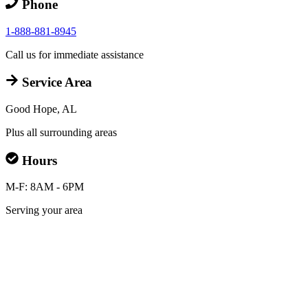
Phone
1-888-881-8945
Call us for immediate assistance
Service Area
Good Hope, AL
Plus all surrounding areas
Hours
M-F: 8AM - 6PM
Serving your area