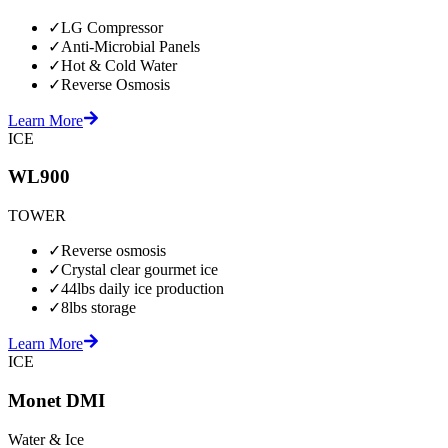
✓
LG Compressor
✓
Anti-Microbial Panels
✓
Hot & Cold Water
✓
Reverse Osmosis
Learn More
ICE
WL900
TOWER
✓
Reverse osmosis
✓
Crystal clear gourmet ice
✓
44lbs daily ice production
✓
8lbs storage
Learn More
ICE
Monet DMI
Water & Ice