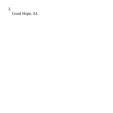
Good Hope, AL