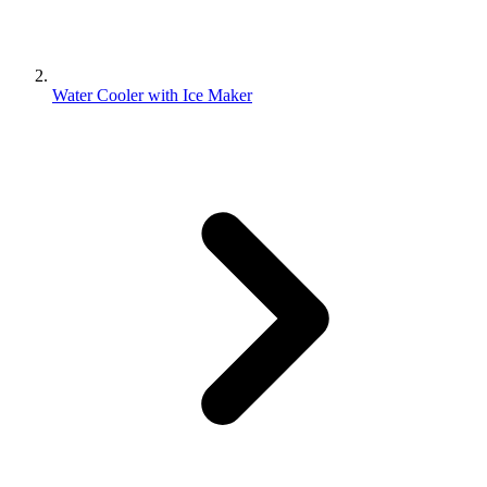
Water Cooler with Ice Maker