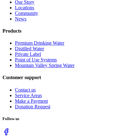
Our Story
Locations
Community
News
Products
Premium Drinking Water
Distilled Water
Private Label
Point of Use Systems
Mountain Valley Spring Water
Customer support
Contact us
Service Areas
Make a Payment
Donation Request
Follow us