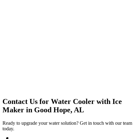
Premium Service
Water Delivery
Cooler Systems
Point of Use
Environmental
Quality Products
Full Service
Mountain Valley
Mountain Valley 2.5 Gal
Contact Us for
Water Cooler with Ice
Maker
in
Good Hope, AL
Ready to upgrade your water solution? Get in touch with our team
today.