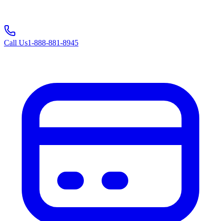
Call Us
1-888-881-8945