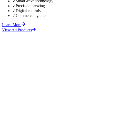
✓
SmartWave technology
✓
Precision brewing
✓
Digital controls
✓
Commercial grade
Learn More
View All Products
fore
After