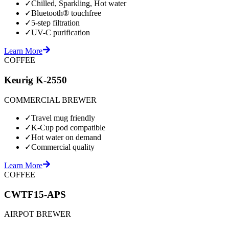
✓
Chilled, Sparkling, Hot water
✓
Bluetooth® touchfree
✓
5-step filtration
✓
UV-C purification
Learn More
COFFEE
Keurig K-2550
COMMERCIAL BREWER
✓
Travel mug friendly
✓
K-Cup pod compatible
✓
Hot water on demand
✓
Commercial quality
Learn More
COFFEE
CWTF15-APS
AIRPOT BREWER