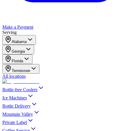
Make a Payment
Serving
Alabama
Georgia
Florida
Tennessee
All locations
Bottle-free Coolers
Ice Machines
Bottle Delivery
Mountain Valley
Private Label
Coffee Service