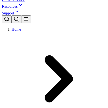
Resources
Support
Home