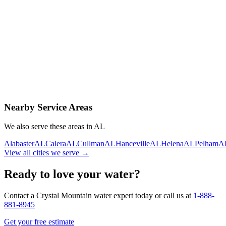
Contact Us Today
Schedule Delivery
Free consultation
No obligation
Same-day service
Nearby Service Areas
We also serve these areas in
AL
Alabaster
AL
Calera
AL
Cullman
AL
Hanceville
AL
Helena
AL
Pelham
A
View all cities we serve →
Ready to love your water?
Contact a Crystal Mountain water expert today or call us at
1-888-
881-8945
Get your free estimate