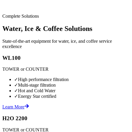
Complete Solutions
Water, Ice & Coffee Solutions
State-of-the-art equipment for water, ice, and coffee service
excellence
WL100
TOWER or COUNTER
✓
High performance filtration
✓
Multi-stage filtration
✓
Hot and Cold Water
✓
Energy Star certified
Learn More
H2O 2200
TOWER or COUNTER