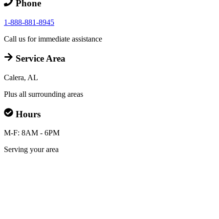
Phone
1-888-881-8945
Call us for immediate assistance
Service Area
Calera, AL
Plus all surrounding areas
Hours
M-F: 8AM - 6PM
Serving your area