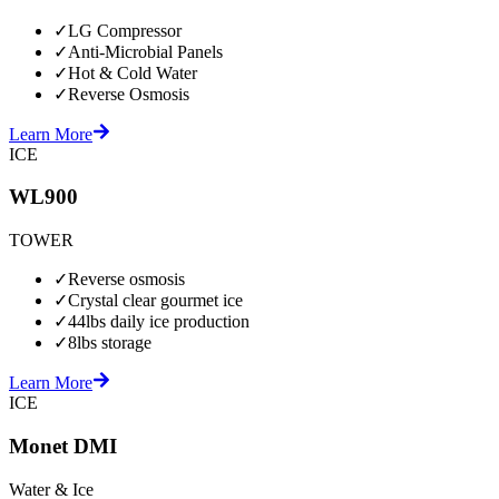
✓
LG Compressor
✓
Anti-Microbial Panels
✓
Hot & Cold Water
✓
Reverse Osmosis
Learn More
ICE
WL900
TOWER
✓
Reverse osmosis
✓
Crystal clear gourmet ice
✓
44lbs daily ice production
✓
8lbs storage
Learn More
ICE
Monet DMI
Water & Ice