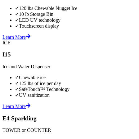
✓
120 lbs Chewable Nugget Ice
✓
10 lb Storage Bin
✓
LED UV technology
✓
Touchscreen display
Learn More
ICE
I15
Ice and Water Dispenser
✓
Chewable ice
✓
125 lbs of ice per day
✓
SafeTouch™ Technology
✓
UV sanitization
Learn More
E4 Sparkling
TOWER or COUNTER