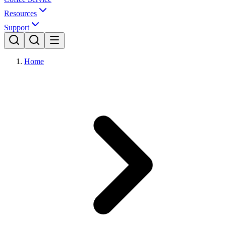
Resources
Support
Home