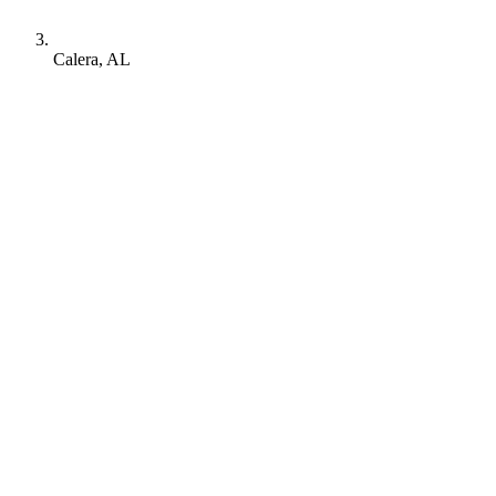
Calera, AL