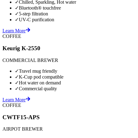
✓
Chilled, Sparkling, Hot water
✓
Bluetooth® touchfree
✓
5-step filtration
✓
UV-C purification
Learn More
COFFEE
Keurig K-2550
COMMERCIAL BREWER
✓
Travel mug friendly
✓
K-Cup pod compatible
✓
Hot water on demand
✓
Commercial quality
Learn More
COFFEE
CWTF15-APS
AIRPOT BREWER