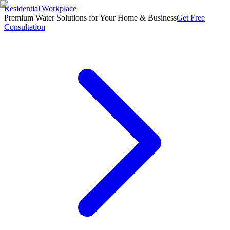
Residential
|
Workplace
Premium Water Solutions for Your Home & Business
Get Free
Consultation