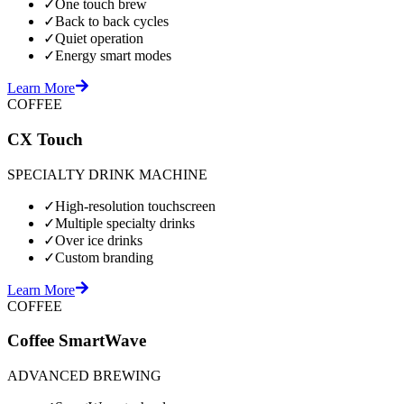
✓
One touch brew
✓
Back to back cycles
✓
Quiet operation
✓
Energy smart modes
Learn More
COFFEE
CX Touch
SPECIALTY DRINK MACHINE
✓
High-resolution touchscreen
✓
Multiple specialty drinks
✓
Over ice drinks
✓
Custom branding
Learn More
COFFEE
Coffee SmartWave
ADVANCED BREWING