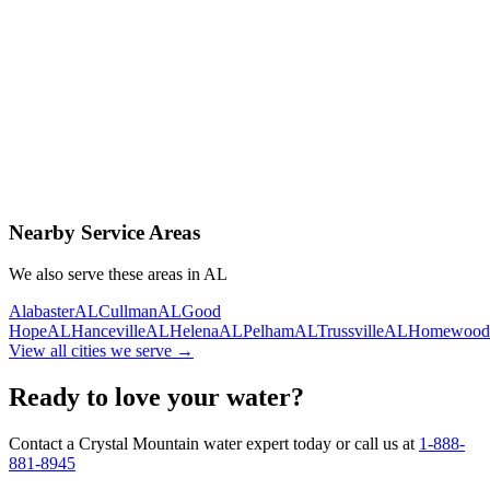
Contact Us Today
Schedule Delivery
Free consultation
No obligation
Same-day service
Nearby Service Areas
We also serve these areas in
AL
Alabaster
AL
Cullman
AL
Good
Hope
AL
Hanceville
AL
Helena
AL
Pelham
AL
Trussville
AL
Homewood
View all cities we serve →
Ready to love your water?
Contact a Crystal Mountain water expert today or call us at
1-888-
881-8945