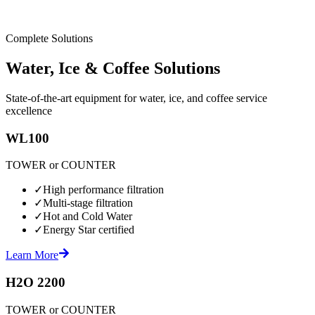
Complete Solutions
Water, Ice & Coffee Solutions
State-of-the-art equipment for water, ice, and coffee service
excellence
WL100
TOWER or COUNTER
✓
High performance filtration
✓
Multi-stage filtration
✓
Hot and Cold Water
✓
Energy Star certified
Learn More
H2O 2200
TOWER or COUNTER