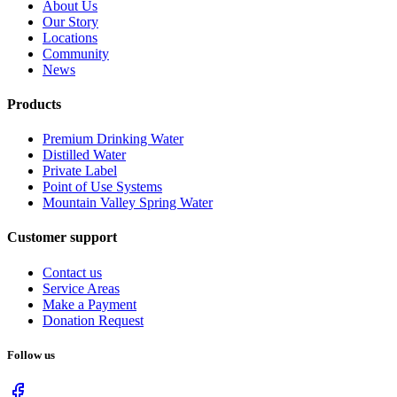
About Us
Our Story
Locations
Community
News
Products
Premium Drinking Water
Distilled Water
Private Label
Point of Use Systems
Mountain Valley Spring Water
Customer support
Contact us
Service Areas
Make a Payment
Donation Request
Follow us