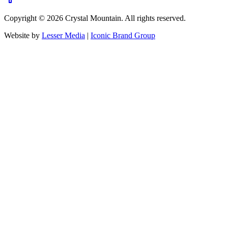
Copyright ©
2026
Crystal Mountain. All rights reserved.
Website by
Lesser Media
|
Iconic Brand Group