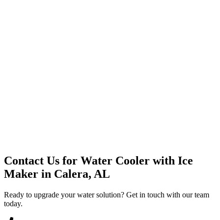
Premium Service
Water Delivery
Cooler Systems
Point of Use
Environmental
Quality Products
Full Service
Mountain Valley
Mountain Valley 2.5 Gal
Contact Us for
Water Cooler with Ice
Maker
in
Calera, AL
Ready to upgrade your water solution? Get in touch with our team
today.