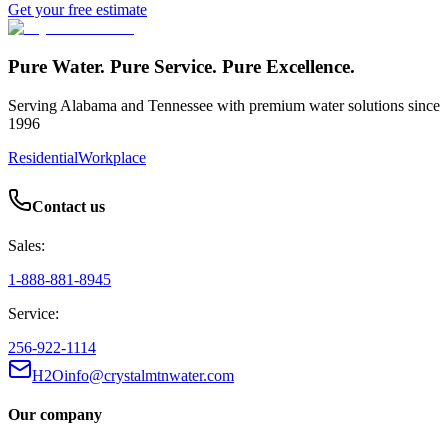
Get your free estimate
Pure Water. Pure Service. Pure Excellence.
Serving Alabama and Tennessee with premium water solutions since
1996
Residential
Workplace
Contact us
Sales:
1-888-881-8945
Service:
256-922-1114
H2Oinfo@crystalmtnwater.com
Our company