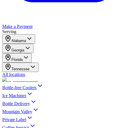
Make a Payment
Serving
Alabama
Georgia
Florida
Tennessee
All locations
Bottle-free Coolers
Ice Machines
Bottle Delivery
Mountain Valley
Private Label
Coffee Service