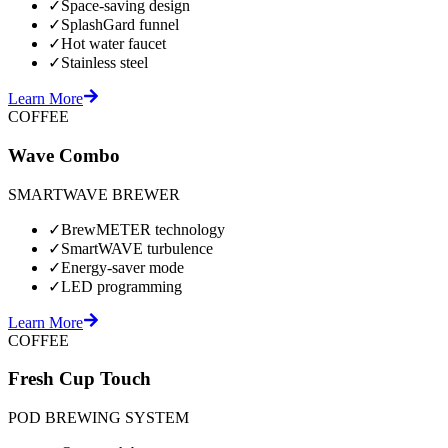
✓
Space-saving design
✓
SplashGard funnel
✓
Hot water faucet
✓
Stainless steel
Learn More
COFFEE
Wave Combo
SMARTWAVE BREWER
✓
BrewMETER technology
✓
SmartWAVE turbulence
✓
Energy-saver mode
✓
LED programming
Learn More
COFFEE
Fresh Cup Touch
POD BREWING SYSTEM