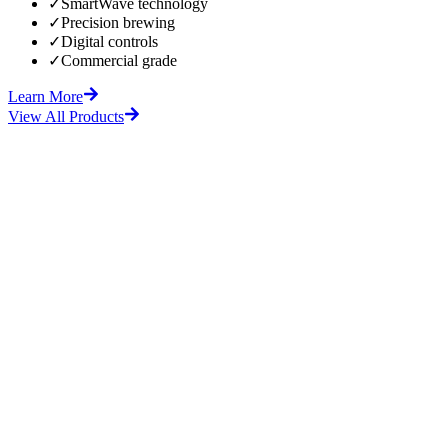
✓
SmartWave technology
✓
Precision brewing
✓
Digital controls
✓
Commercial grade
Learn More
View All Products
fore
After