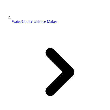
Water Cooler with Ice Maker