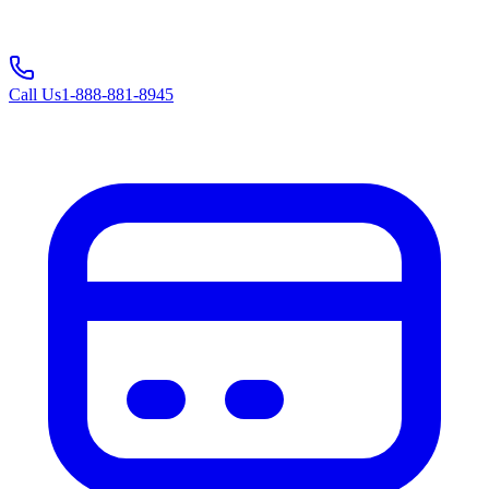
Call Us
1-888-881-8945