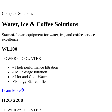
Complete Solutions
Water, Ice & Coffee Solutions
State-of-the-art equipment for water, ice, and coffee service
excellence
WL100
TOWER or COUNTER
✓
High performance filtration
✓
Multi-stage filtration
✓
Hot and Cold Water
✓
Energy Star certified
Learn More
H2O 2200
TOWER or COUNTER