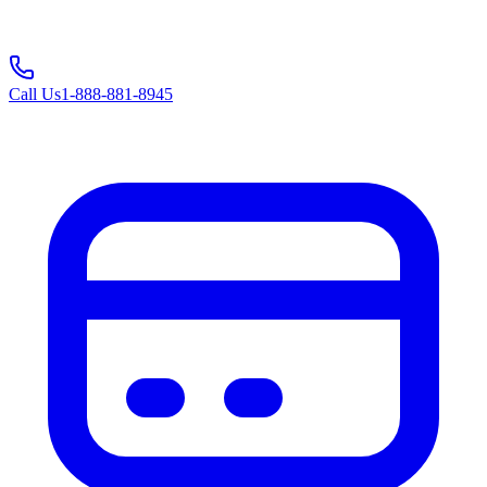
Call Us
1-888-881-8945