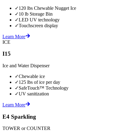
✓
120 lbs Chewable Nugget Ice
✓
10 lb Storage Bin
✓
LED UV technology
✓
Touchscreen display
Learn More
ICE
I15
Ice and Water Dispenser
✓
Chewable ice
✓
125 lbs of ice per day
✓
SafeTouch™ Technology
✓
UV sanitization
Learn More
E4 Sparkling
TOWER or COUNTER