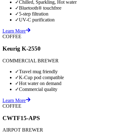
✓
Chilled, Sparkling, Hot water
✓
Bluetooth® touchfree
✓
5-step filtration
✓
UV-C purification
Learn More
COFFEE
Keurig K-2550
COMMERCIAL BREWER
✓
Travel mug friendly
✓
K-Cup pod compatible
✓
Hot water on demand
✓
Commercial quality
Learn More
COFFEE
CWTF15-APS
AIRPOT BREWER