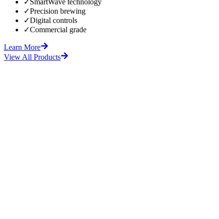
✓
SmartWave technology
✓
Precision brewing
✓
Digital controls
✓
Commercial grade
Learn More
View All Products
fore
After