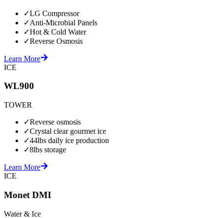
✓
LG Compressor
✓
Anti-Microbial Panels
✓
Hot & Cold Water
✓
Reverse Osmosis
Learn More
ICE
WL900
TOWER
✓
Reverse osmosis
✓
Crystal clear gourmet ice
✓
44lbs daily ice production
✓
8lbs storage
Learn More
ICE
Monet DMI
Water & Ice