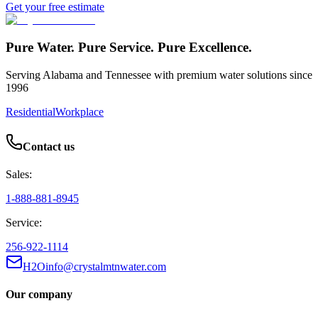
Get your free estimate
Pure Water. Pure Service. Pure Excellence.
Serving Alabama and Tennessee with premium water solutions since
1996
Residential
Workplace
Contact us
Sales:
1-888-881-8945
Service:
256-922-1114
H2Oinfo@crystalmtnwater.com
Our company