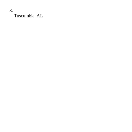
Tuscumbia, AL