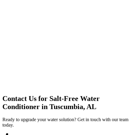
Premium Service
Water Delivery
Cooler Systems
Point of Use
Environmental
Quality Products
Full Service
Mountain Valley
Mountain Valley 2.5 Gal
Contact Us for
Salt-Free Water
Conditioner
in
Tuscumbia, AL
Ready to upgrade your water solution? Get in touch with our team
today.