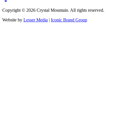
Copyright ©
2026
Crystal Mountain. All rights reserved.
Website by
Lesser Media
|
Iconic Brand Group