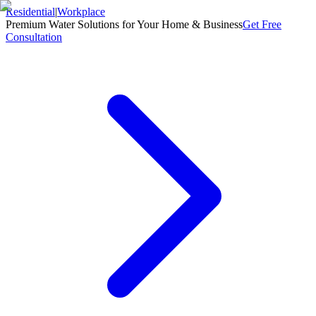
Residential
|
Workplace
Premium Water Solutions for Your Home & Business
Get Free
Consultation