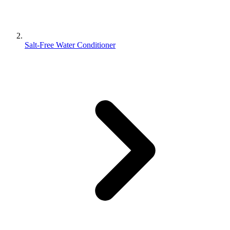
Salt-Free Water Conditioner