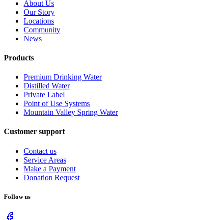
About Us
Our Story
Locations
Community
News
Products
Premium Drinking Water
Distilled Water
Private Label
Point of Use Systems
Mountain Valley Spring Water
Customer support
Contact us
Service Areas
Make a Payment
Donation Request
Follow us