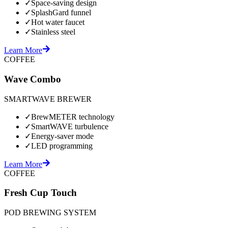
✓
Space-saving design
✓
SplashGard funnel
✓
Hot water faucet
✓
Stainless steel
Learn More
COFFEE
Wave Combo
SMARTWAVE BREWER
✓
BrewMETER technology
✓
SmartWAVE turbulence
✓
Energy-saver mode
✓
LED programming
Learn More
COFFEE
Fresh Cup Touch
POD BREWING SYSTEM