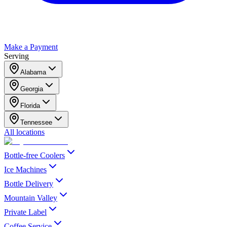
Make a Payment
Serving
Alabama
Georgia
Florida
Tennessee
All locations
Bottle-free Coolers
Ice Machines
Bottle Delivery
Mountain Valley
Private Label
Coffee Service