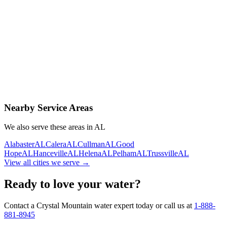
Contact Us Today
Schedule Delivery
Free consultation
No obligation
Same-day service
Nearby Service Areas
We also serve these areas in
AL
Alabaster
AL
Calera
AL
Cullman
AL
Good
Hope
AL
Hanceville
AL
Helena
AL
Pelham
AL
Trussville
AL
View all cities we serve →
Ready to love your water?
Contact a Crystal Mountain water expert today or call us at
1-888-
881-8945