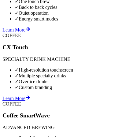
✓
One touch brew
✓
Back to back cycles
✓
Quiet operation
✓
Energy smart modes
Learn More
COFFEE
CX Touch
SPECIALTY DRINK MACHINE
✓
High-resolution touchscreen
✓
Multiple specialty drinks
✓
Over ice drinks
✓
Custom branding
Learn More
COFFEE
Coffee SmartWave
ADVANCED BREWING