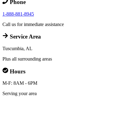
Phone
1-888-881-8945
Call us for immediate assistance
Service Area
Tuscumbia, AL
Plus all surrounding areas
Hours
M-F: 8AM - 6PM
Serving your area