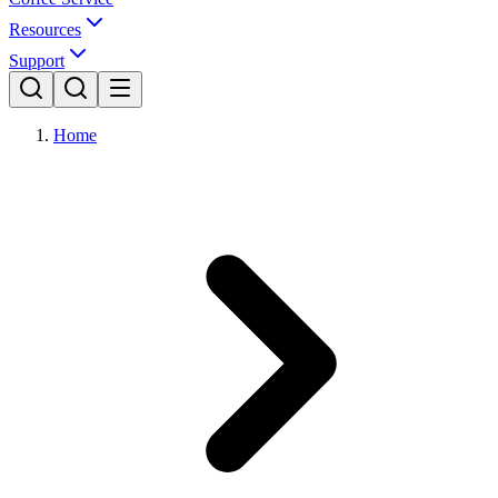
Resources
Support
Home