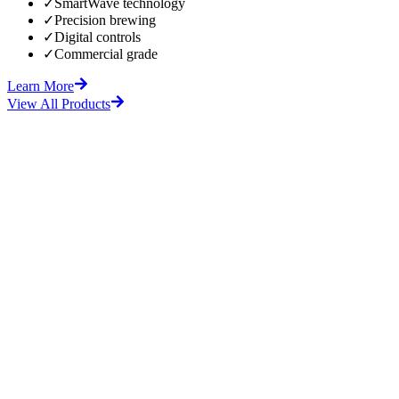
✓
SmartWave technology
✓
Precision brewing
✓
Digital controls
✓
Commercial grade
Learn More
View All Products
fore
After