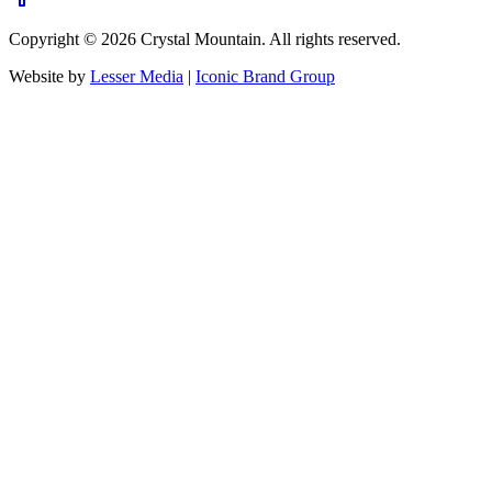
Copyright ©
2026
Crystal Mountain. All rights reserved.
Website by
Lesser Media
|
Iconic Brand Group