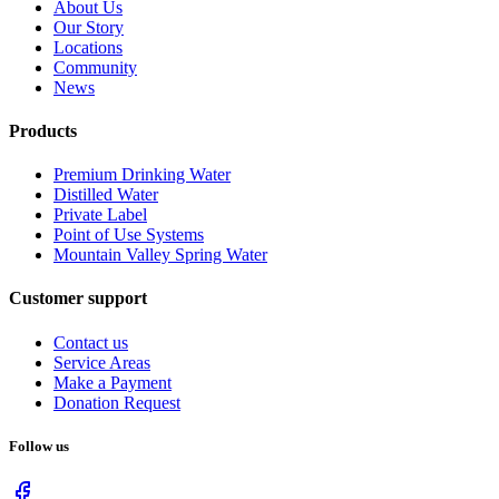
About Us
Our Story
Locations
Community
News
Products
Premium Drinking Water
Distilled Water
Private Label
Point of Use Systems
Mountain Valley Spring Water
Customer support
Contact us
Service Areas
Make a Payment
Donation Request
Follow us