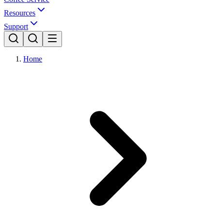
Resources
Support
Home