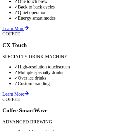
✓
One touch brew
✓
Back to back cycles
✓
Quiet operation
✓
Energy smart modes
Learn More
COFFEE
CX Touch
SPECIALTY DRINK MACHINE
✓
High-resolution touchscreen
✓
Multiple specialty drinks
✓
Over ice drinks
✓
Custom branding
Learn More
COFFEE
Coffee SmartWave
ADVANCED BREWING