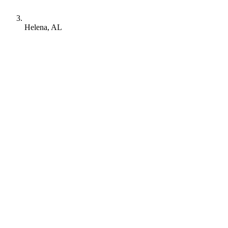
Helena, AL