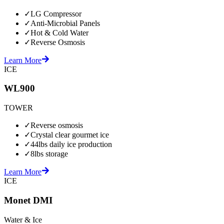
✓
LG Compressor
✓
Anti-Microbial Panels
✓
Hot & Cold Water
✓
Reverse Osmosis
Learn More
ICE
WL900
TOWER
✓
Reverse osmosis
✓
Crystal clear gourmet ice
✓
44lbs daily ice production
✓
8lbs storage
Learn More
ICE
Monet DMI
Water & Ice