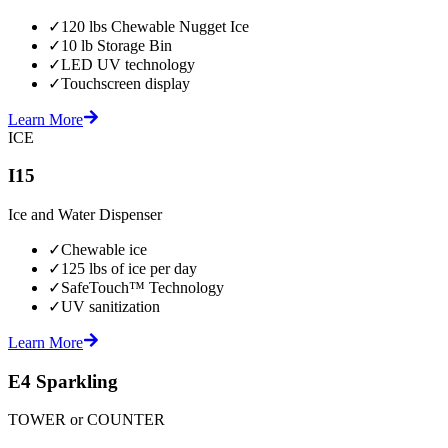
✓
120 lbs Chewable Nugget Ice
✓
10 lb Storage Bin
✓
LED UV technology
✓
Touchscreen display
Learn More
ICE
I15
Ice and Water Dispenser
✓
Chewable ice
✓
125 lbs of ice per day
✓
SafeTouch™ Technology
✓
UV sanitization
Learn More
E4 Sparkling
TOWER or COUNTER