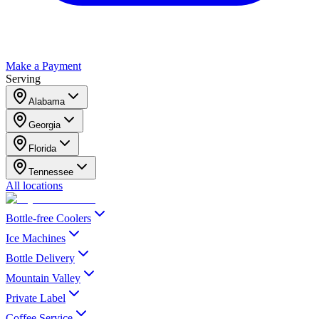
Make a Payment
Serving
Alabama
Georgia
Florida
Tennessee
All locations
Bottle-free Coolers
Ice Machines
Bottle Delivery
Mountain Valley
Private Label
Coffee Service