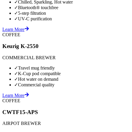
✓
Chilled, Sparkling, Hot water
✓
Bluetooth® touchfree
✓
5-step filtration
✓
UV-C purification
Learn More
COFFEE
Keurig K-2550
COMMERCIAL BREWER
✓
Travel mug friendly
✓
K-Cup pod compatible
✓
Hot water on demand
✓
Commercial quality
Learn More
COFFEE
CWTF15-APS
AIRPOT BREWER