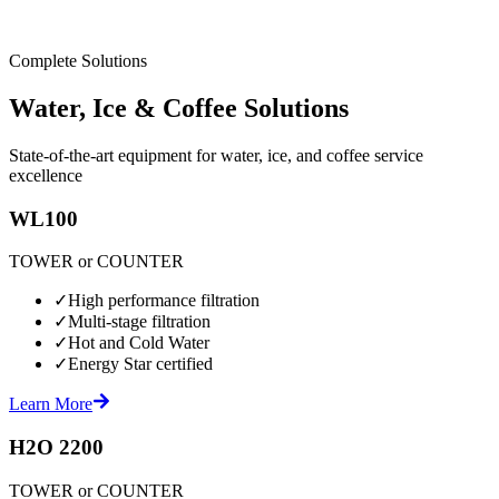
Complete Solutions
Water, Ice & Coffee Solutions
State-of-the-art equipment for water, ice, and coffee service
excellence
WL100
TOWER or COUNTER
✓
High performance filtration
✓
Multi-stage filtration
✓
Hot and Cold Water
✓
Energy Star certified
Learn More
H2O 2200
TOWER or COUNTER