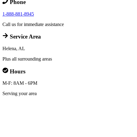
Phone
1-888-881-8945
Call us for immediate assistance
Service Area
Helena, AL
Plus all surrounding areas
Hours
M-F: 8AM - 6PM
Serving your area