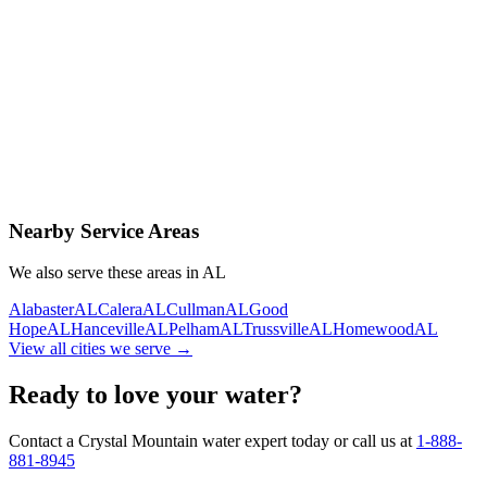
Contact Us Today
Schedule Delivery
Free consultation
No obligation
Same-day service
Nearby Service Areas
We also serve these areas in
AL
Alabaster
AL
Calera
AL
Cullman
AL
Good
Hope
AL
Hanceville
AL
Pelham
AL
Trussville
AL
Homewood
AL
View all cities we serve →
Ready to love your water?
Contact a Crystal Mountain water expert today or call us at
1-888-
881-8945