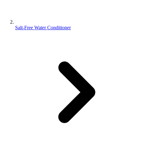
Salt-Free Water Conditioner