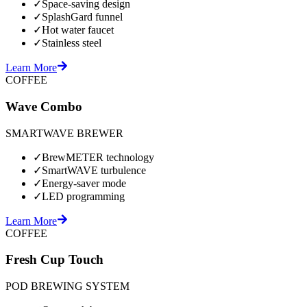
✓
Space-saving design
✓
SplashGard funnel
✓
Hot water faucet
✓
Stainless steel
Learn More
COFFEE
Wave Combo
SMARTWAVE BREWER
✓
BrewMETER technology
✓
SmartWAVE turbulence
✓
Energy-saver mode
✓
LED programming
Learn More
COFFEE
Fresh Cup Touch
POD BREWING SYSTEM