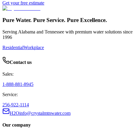
Get your free estimate
Pure Water. Pure Service. Pure Excellence.
Serving Alabama and Tennessee with premium water solutions since
1996
Residential
Workplace
Contact us
Sales:
1-888-881-8945
Service:
256-922-1114
H2Oinfo@crystalmtnwater.com
Our company