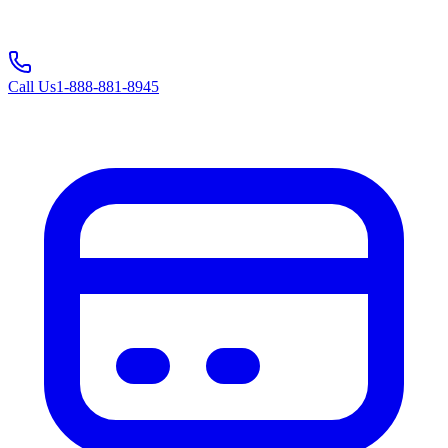
Call Us
1-888-881-8945