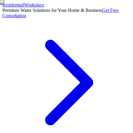
Residential
|
Workplace
Premium Water Solutions for Your Home & Business
Get Free
Consultation