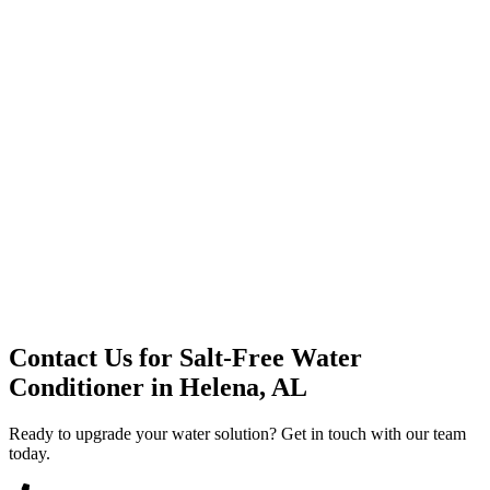
Premium Service
Water Delivery
Cooler Systems
Point of Use
Environmental
Quality Products
Full Service
Mountain Valley
Mountain Valley 2.5 Gal
Contact Us for
Salt-Free Water
Conditioner
in
Helena, AL
Ready to upgrade your water solution? Get in touch with our team
today.