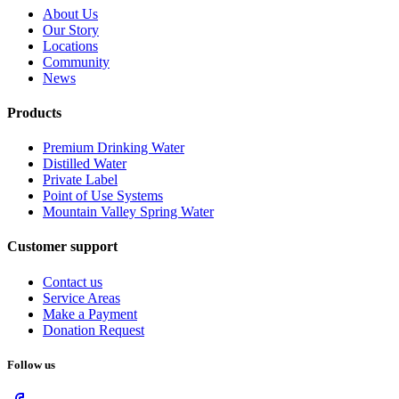
About Us
Our Story
Locations
Community
News
Products
Premium Drinking Water
Distilled Water
Private Label
Point of Use Systems
Mountain Valley Spring Water
Customer support
Contact us
Service Areas
Make a Payment
Donation Request
Follow us