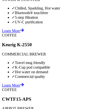
✓
Chilled, Sparkling, Hot water
✓
Bluetooth® touchfree
✓
5-step filtration
✓
UV-C purification
Learn More
COFFEE
Keurig K-2550
COMMERCIAL BREWER
✓
Travel mug friendly
✓
K-Cup pod compatible
✓
Hot water on demand
✓
Commercial quality
Learn More
COFFEE
CWTF15-APS
AIRPOT BREWER