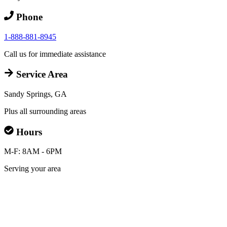
Phone
1-888-881-8945
Call us for immediate assistance
Service Area
Sandy Springs, GA
Plus all surrounding areas
Hours
M-F: 8AM - 6PM
Serving your area