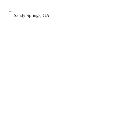
Sandy Springs, GA