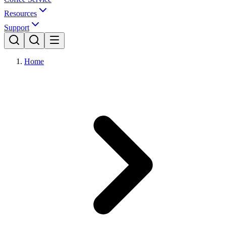
Resources
Support
Home