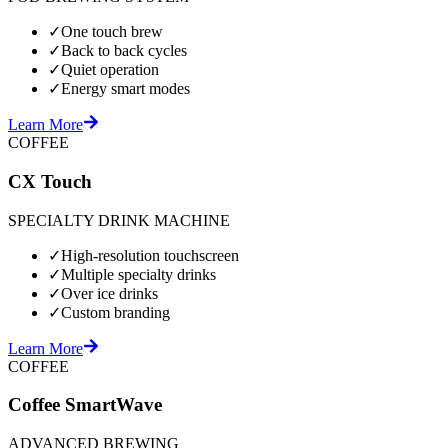
✓
One touch brew
✓
Back to back cycles
✓
Quiet operation
✓
Energy smart modes
Learn More
COFFEE
CX Touch
SPECIALTY DRINK MACHINE
✓
High-resolution touchscreen
✓
Multiple specialty drinks
✓
Over ice drinks
✓
Custom branding
Learn More
COFFEE
Coffee SmartWave
ADVANCED BREWING