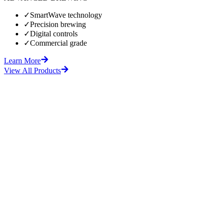
✓
SmartWave technology
✓
Precision brewing
✓
Digital controls
✓
Commercial grade
Learn More
View All Products
fore
After