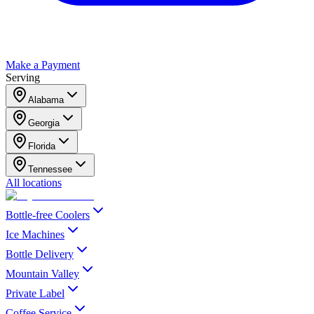
Make a Payment
Serving
Alabama
Georgia
Florida
Tennessee
All locations
Bottle-free Coolers
Ice Machines
Bottle Delivery
Mountain Valley
Private Label
Coffee Service