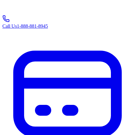
Call Us
1-888-881-8945