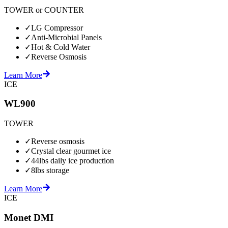
TOWER or COUNTER
✓
LG Compressor
✓
Anti-Microbial Panels
✓
Hot & Cold Water
✓
Reverse Osmosis
Learn More
ICE
WL900
TOWER
✓
Reverse osmosis
✓
Crystal clear gourmet ice
✓
44lbs daily ice production
✓
8lbs storage
Learn More
ICE
Monet DMI