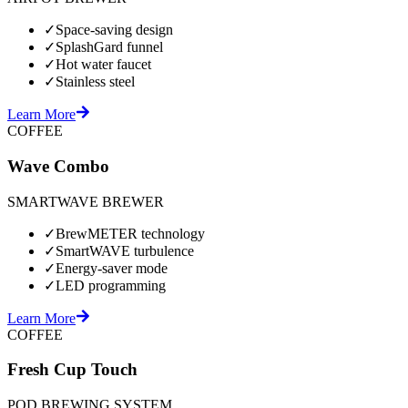
✓
Space-saving design
✓
SplashGard funnel
✓
Hot water faucet
✓
Stainless steel
Learn More
COFFEE
Wave Combo
SMARTWAVE BREWER
✓
BrewMETER technology
✓
SmartWAVE turbulence
✓
Energy-saver mode
✓
LED programming
Learn More
COFFEE
Fresh Cup Touch
POD BREWING SYSTEM