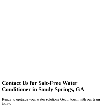
Office Solutions
Premium Service
Water Delivery
Cooler Systems
Point of Use
Environmental
Quality Products
Full Service
Mountain Valley
Mountain Valley 2.5 Gal
Contact Us for
Salt-Free Water
Conditioner
in
Sandy Springs, GA
Ready to upgrade your water solution? Get in touch with our team
today.