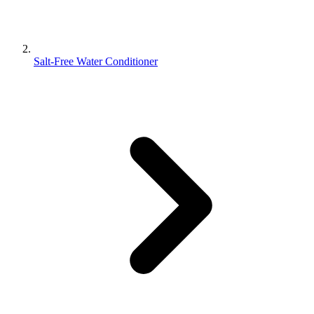
Salt-Free Water Conditioner