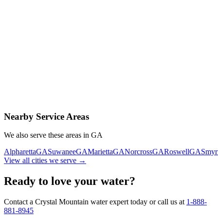
Contact Us Today
Schedule Delivery
Free consultation
No obligation
Same-day service
Nearby Service Areas
We also serve these areas in
GA
Alpharetta
GA
Suwanee
GA
Marietta
GA
Norcross
GA
Roswell
GA
Smyr
View all cities we serve →
Ready to love your water?
Contact a Crystal Mountain water expert today or call us at
1-888-
881-8945