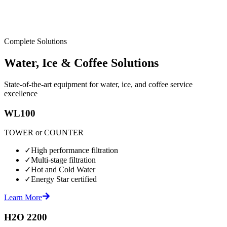
Complete Solutions
Water, Ice & Coffee Solutions
State-of-the-art equipment for water, ice, and coffee service
excellence
WL100
TOWER or COUNTER
✓
High performance filtration
✓
Multi-stage filtration
✓
Hot and Cold Water
✓
Energy Star certified
Learn More
H2O 2200