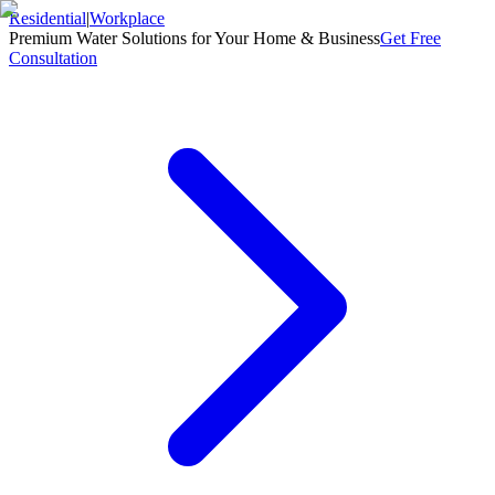
Residential
|
Workplace
Premium Water Solutions for Your Home & Business
Get Free
Consultation