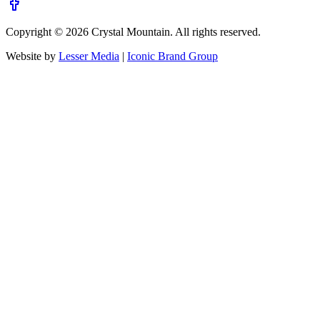
Copyright ©
2026
Crystal Mountain. All rights reserved.
Website by
Lesser Media
|
Iconic Brand Group