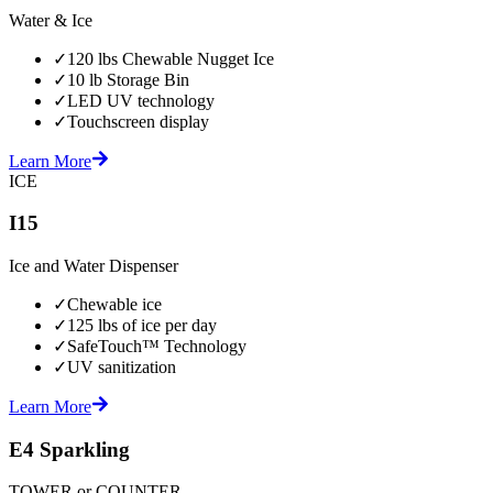
Water & Ice
✓
120 lbs Chewable Nugget Ice
✓
10 lb Storage Bin
✓
LED UV technology
✓
Touchscreen display
Learn More
ICE
I15
Ice and Water Dispenser
✓
Chewable ice
✓
125 lbs of ice per day
✓
SafeTouch™ Technology
✓
UV sanitization
Learn More
E4 Sparkling
TOWER or COUNTER