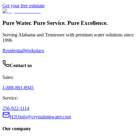
Get your free estimate
Pure Water. Pure Service. Pure Excellence.
Serving Alabama and Tennessee with premium water solutions since
1996
Residential
Workplace
Contact us
Sales:
1-888-881-8945
Service:
256-922-1114
H2Oinfo@crystalmtnwater.com
Our company