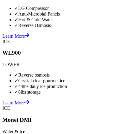
✓
LG Compressor
✓
Anti-Microbial Panels
✓
Hot & Cold Water
✓
Reverse Osmosis
Learn More
ICE
WL900
TOWER
✓
Reverse osmosis
✓
Crystal clear gourmet ice
✓
44lbs daily ice production
✓
8lbs storage
Learn More
ICE
Monet DMI
Water & Ice