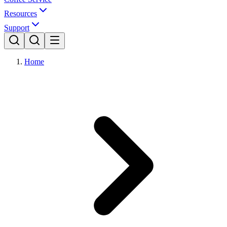
Resources
Support
Home