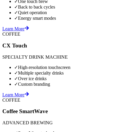
✓
One touch brew
✓
Back to back cycles
✓
Quiet operation
✓
Energy smart modes
Learn More
COFFEE
CX Touch
SPECIALTY DRINK MACHINE
✓
High-resolution touchscreen
✓
Multiple specialty drinks
✓
Over ice drinks
✓
Custom branding
Learn More
COFFEE
Coffee SmartWave
ADVANCED BREWING