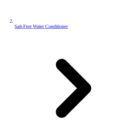
Salt-Free Water Conditioner