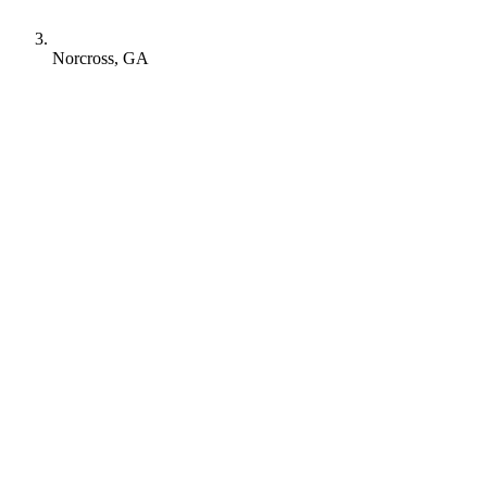
Norcross, GA