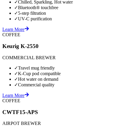
✓
Chilled, Sparkling, Hot water
✓
Bluetooth® touchfree
✓
5-step filtration
✓
UV-C purification
Learn More
COFFEE
Keurig K-2550
COMMERCIAL BREWER
✓
Travel mug friendly
✓
K-Cup pod compatible
✓
Hot water on demand
✓
Commercial quality
Learn More
COFFEE
CWTF15-APS
AIRPOT BREWER