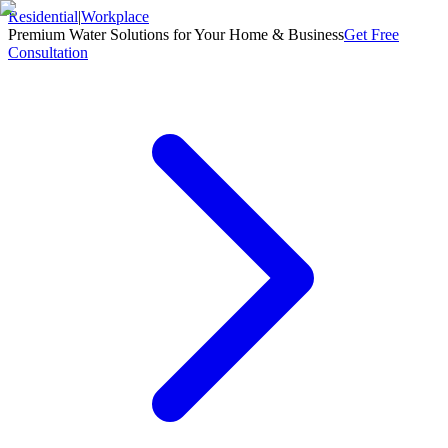
Residential
|
Workplace
Premium Water Solutions for Your Home & Business
Get Free
Consultation