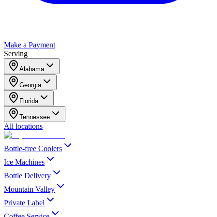
Make a Payment
Serving
Alabama
Georgia
Florida
Tennessee
All locations
Bottle-free Coolers
Ice Machines
Bottle Delivery
Mountain Valley
Private Label
Coffee Service