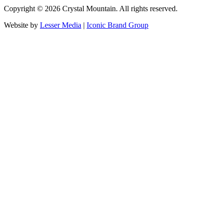
Copyright ©
2026
Crystal Mountain. All rights reserved.
Website by
Lesser Media
|
Iconic Brand Group