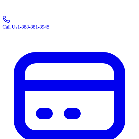
Call Us
1-888-881-8945