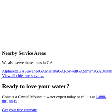
Contact Us Today
Schedule Delivery
Free consultation
No obligation
Same-day service
Nearby Service Areas
We also serve these areas in
GA
Alpharetta
GA
Suwanee
GA
Marietta
GA
Roswell
GA
Smyrna
GA
Dulut
View all cities we serve →
Ready to love your water?
Contact a Crystal Mountain water expert today or call us at
1-888-
881-8945
Get your free estimate