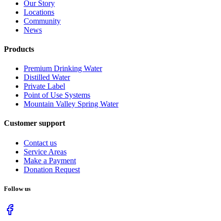
Our Story
Locations
Community
News
Products
Premium Drinking Water
Distilled Water
Private Label
Point of Use Systems
Mountain Valley Spring Water
Customer support
Contact us
Service Areas
Make a Payment
Donation Request
Follow us