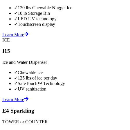
✓
120 lbs Chewable Nugget Ice
✓
10 lb Storage Bin
✓
LED UV technology
✓
Touchscreen display
Learn More
ICE
I15
Ice and Water Dispenser
✓
Chewable ice
✓
125 lbs of ice per day
✓
SafeTouch™ Technology
✓
UV sanitization
Learn More
E4 Sparkling
TOWER or COUNTER