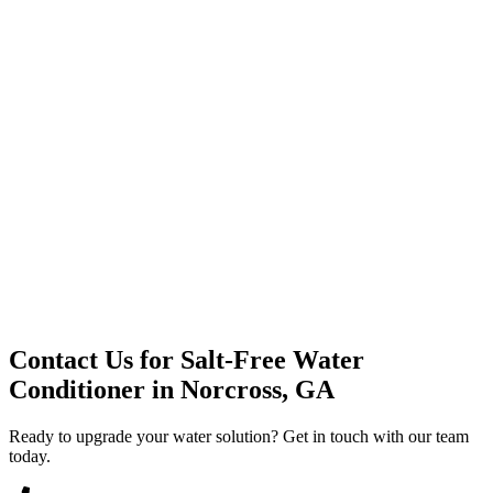
Premium Service
Water Delivery
Cooler Systems
Point of Use
Environmental
Quality Products
Full Service
Mountain Valley
Mountain Valley 2.5 Gal
Contact Us for
Salt-Free Water
Conditioner
in
Norcross, GA
Ready to upgrade your water solution? Get in touch with our team
today.