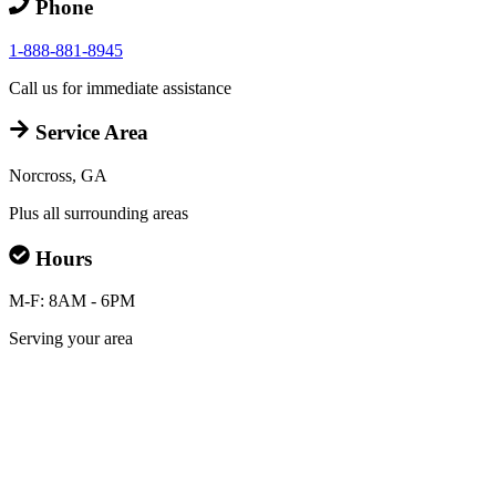
Phone
1-888-881-8945
Call us for immediate assistance
Service Area
Norcross, GA
Plus all surrounding areas
Hours
M-F: 8AM - 6PM
Serving your area