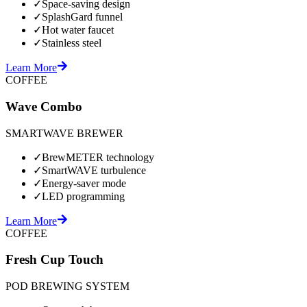
✓
Space-saving design
✓
SplashGard funnel
✓
Hot water faucet
✓
Stainless steel
Learn More
COFFEE
Wave Combo
SMARTWAVE BREWER
✓
BrewMETER technology
✓
SmartWAVE turbulence
✓
Energy-saver mode
✓
LED programming
Learn More
COFFEE
Fresh Cup Touch
POD BREWING SYSTEM