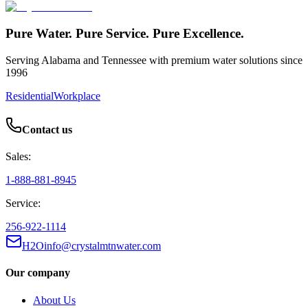
Pure Water. Pure Service. Pure Excellence.
Serving Alabama and Tennessee with premium water solutions since
1996
Residential
Workplace
Contact us
Sales:
1-888-881-8945
Service:
256-922-1114
H2Oinfo@crystalmtnwater.com
Our company
About Us