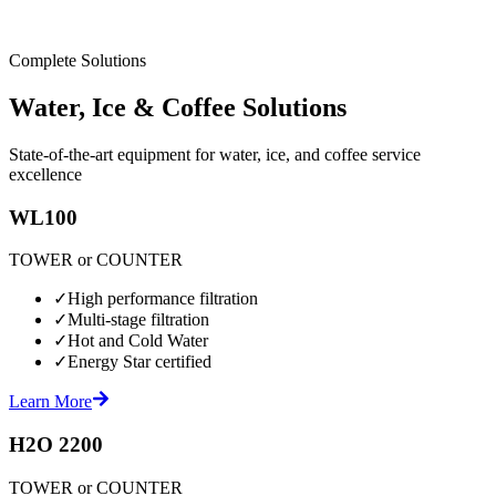
Complete Solutions
Water, Ice & Coffee Solutions
State-of-the-art equipment for water, ice, and coffee service
excellence
WL100
TOWER or COUNTER
✓
High performance filtration
✓
Multi-stage filtration
✓
Hot and Cold Water
✓
Energy Star certified
Learn More
H2O 2200
TOWER or COUNTER