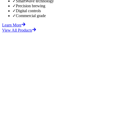
✓
SmartWave technology
✓
Precision brewing
✓
Digital controls
✓
Commercial grade
Learn More
View All Products
fore
After