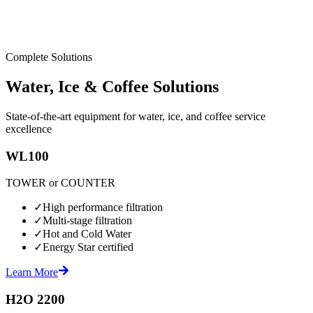
Complete Solutions
Water, Ice & Coffee Solutions
State-of-the-art equipment for water, ice, and coffee service
excellence
WL100
TOWER or COUNTER
✓
High performance filtration
✓
Multi-stage filtration
✓
Hot and Cold Water
✓
Energy Star certified
Learn More
H2O 2200