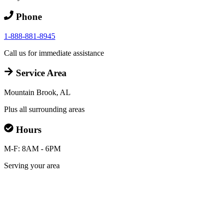
Phone
1-888-881-8945
Call us for immediate assistance
Service Area
Mountain Brook, AL
Plus all surrounding areas
Hours
M-F: 8AM - 6PM
Serving your area