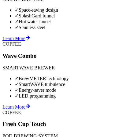
✓
Space-saving design
✓
SplashGard funnel
✓
Hot water faucet
✓
Stainless steel
Learn More
COFFEE
Wave Combo
SMARTWAVE BREWER
✓
BrewMETER technology
✓
SmartWAVE turbulence
✓
Energy-saver mode
✓
LED programming
Learn More
COFFEE
Fresh Cup Touch
POD BREWING SYSTEM