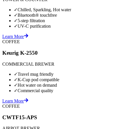
✓
Chilled, Sparkling, Hot water
✓
Bluetooth® touchfree
✓
5-step filtration
✓
UV-C purification
Learn More
COFFEE
Keurig K-2550
COMMERCIAL BREWER
✓
Travel mug friendly
✓
K-Cup pod compatible
✓
Hot water on demand
✓
Commercial quality
Learn More
COFFEE
CWTF15-APS
AIRPOT BREWER