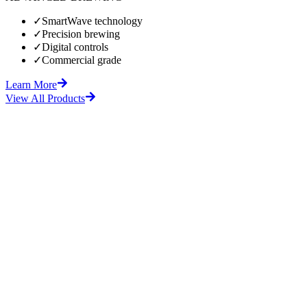
✓
SmartWave technology
✓
Precision brewing
✓
Digital controls
✓
Commercial grade
Learn More
View All Products
fore
After