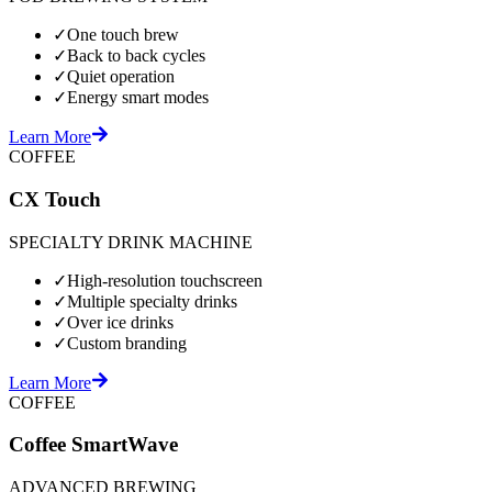
✓
One touch brew
✓
Back to back cycles
✓
Quiet operation
✓
Energy smart modes
Learn More
COFFEE
CX Touch
SPECIALTY DRINK MACHINE
✓
High-resolution touchscreen
✓
Multiple specialty drinks
✓
Over ice drinks
✓
Custom branding
Learn More
COFFEE
Coffee SmartWave
ADVANCED BREWING