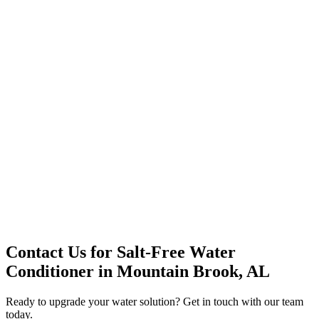
Office Solutions
Premium Service
Water Delivery
Cooler Systems
Point of Use
Environmental
Quality Products
Full Service
Mountain Valley
Mountain Valley 2.5 Gal
Contact Us for
Salt-Free Water
Conditioner
in
Mountain Brook, AL
Ready to upgrade your water solution? Get in touch with our team
today.