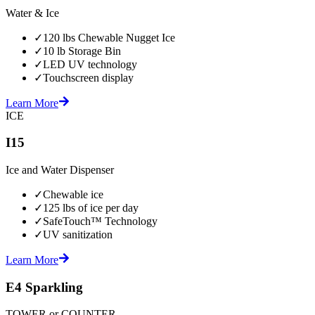
Water & Ice
✓
120 lbs Chewable Nugget Ice
✓
10 lb Storage Bin
✓
LED UV technology
✓
Touchscreen display
Learn More
ICE
I15
Ice and Water Dispenser
✓
Chewable ice
✓
125 lbs of ice per day
✓
SafeTouch™ Technology
✓
UV sanitization
Learn More
E4 Sparkling
TOWER or COUNTER