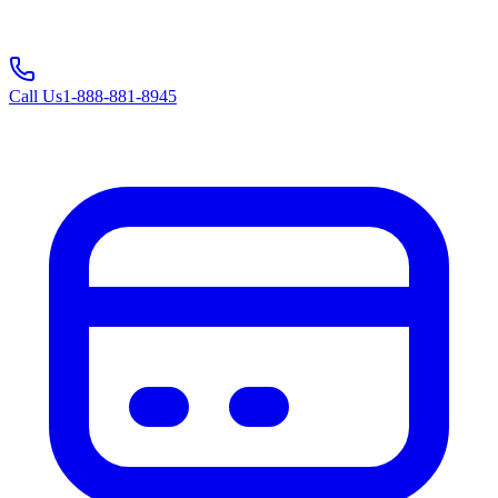
Call Us
1-888-881-8945