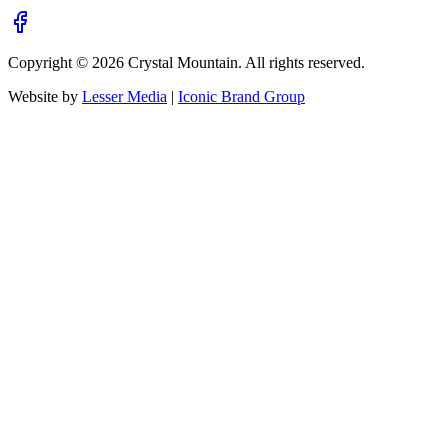
Copyright ©
2026
Crystal Mountain. All rights reserved.
Website by
Lesser Media
|
Iconic Brand Group