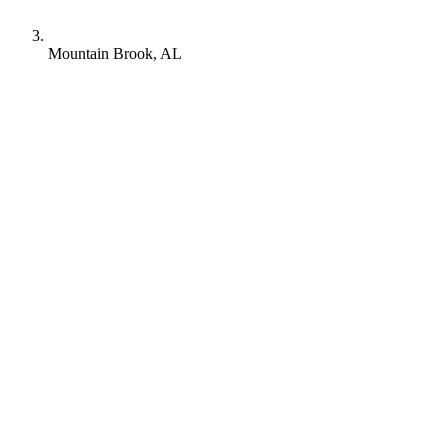
Mountain Brook, AL