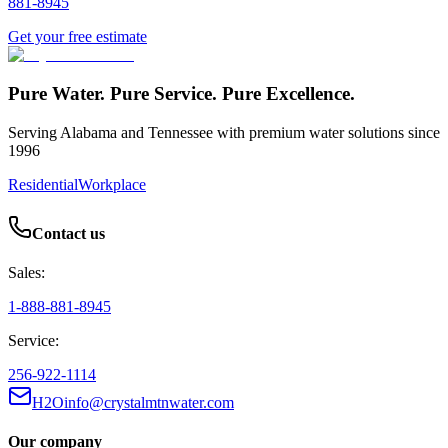
881-8945
Get your free estimate
Pure Water. Pure Service. Pure Excellence.
Serving Alabama and Tennessee with premium water solutions since
1996
Residential
Workplace
Contact us
Sales:
1-888-881-8945
Service:
256-922-1114
H2Oinfo@crystalmtnwater.com
Our company