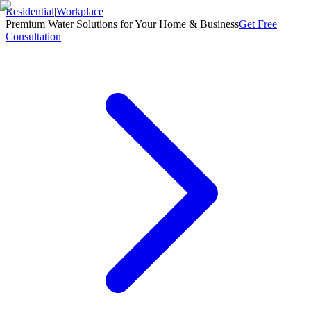
Residential
|
Workplace
Premium Water Solutions for Your Home & Business
Get Free
Consultation