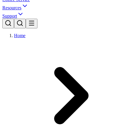
Resources
Support
Home