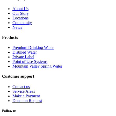
About Us
Our Story
Locations
Community
News
Products
Premium Drinking Water
Distilled Water
Private Label
Point of Use Systems
Mountain Valley Spring Water
Customer support
Contact us
Service Areas
Make a Payment
Donation Request
Follow us