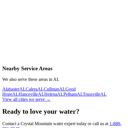
Contact Us Today
Schedule Delivery
Free consultation
No obligation
Same-day service
Nearby Service Areas
We also serve these areas in
AL
Alabaster
AL
Calera
AL
Cullman
AL
Good
Hope
AL
Hanceville
AL
Helena
AL
Pelham
AL
Trussville
AL
View all cities we serve →
Ready to love your water?
Contact a Crystal Mountain water expert today or call us at
1-888-