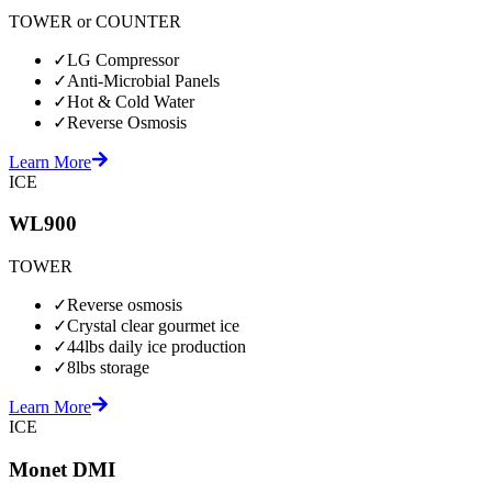
TOWER or COUNTER
✓
LG Compressor
✓
Anti-Microbial Panels
✓
Hot & Cold Water
✓
Reverse Osmosis
Learn More
ICE
WL900
TOWER
✓
Reverse osmosis
✓
Crystal clear gourmet ice
✓
44lbs daily ice production
✓
8lbs storage
Learn More
ICE
Monet DMI