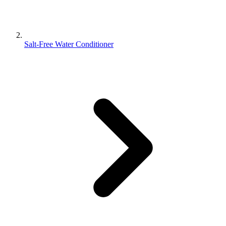
Salt-Free Water Conditioner