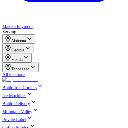
Make a Payment
Serving
Alabama
Georgia
Florida
Tennessee
All locations
Bottle-free Coolers
Ice Machines
Bottle Delivery
Mountain Valley
Private Label
Coffee Service