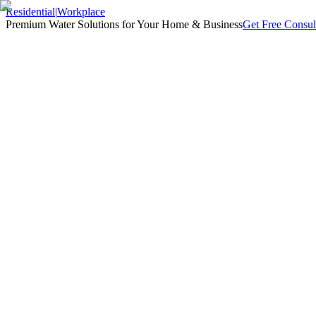
Residential
|
Workplace
Premium Water Solutions for Your Home & Business
Get Free Consul