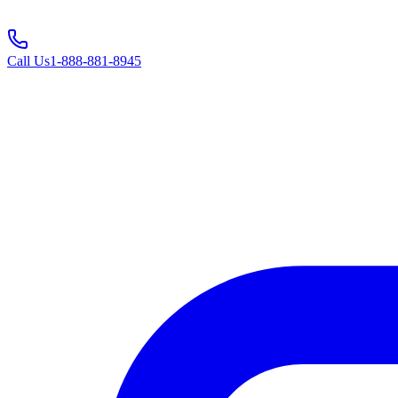
Call Us
1-888-881-8945