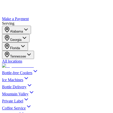
Make a Payment
Serving
Alabama
Georgia
Florida
Tennessee
All locations
Bottle-free Coolers
Ice Machines
Bottle Delivery
Mountain Valley
Private Label
Coffee Service