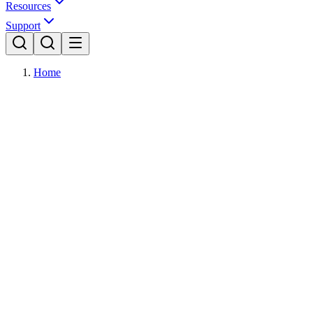
Resources
Support
Home