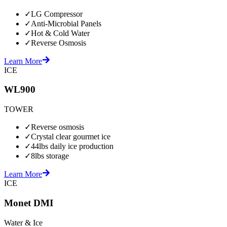
✓
LG Compressor
✓
Anti-Microbial Panels
✓
Hot & Cold Water
✓
Reverse Osmosis
Learn More
ICE
WL900
TOWER
✓
Reverse osmosis
✓
Crystal clear gourmet ice
✓
44lbs daily ice production
✓
8lbs storage
Learn More
ICE
Monet DMI
Water & Ice