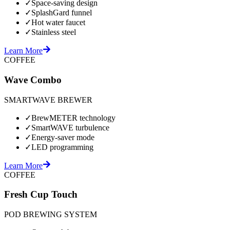
✓
Space-saving design
✓
SplashGard funnel
✓
Hot water faucet
✓
Stainless steel
Learn More
COFFEE
Wave Combo
SMARTWAVE BREWER
✓
BrewMETER technology
✓
SmartWAVE turbulence
✓
Energy-saver mode
✓
LED programming
Learn More
COFFEE
Fresh Cup Touch
POD BREWING SYSTEM