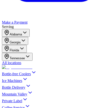
Make a Payment
Serving
Alabama
Georgia
Florida
Tennessee
All locations
Bottle-free Coolers
Ice Machines
Bottle Delivery
Mountain Valley
Private Label
Coffee Service