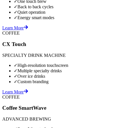
✓
One touch brew
✓
Back to back cycles
✓
Quiet operation
✓
Energy smart modes
Learn More
COFFEE
CX Touch
SPECIALTY DRINK MACHINE
✓
High-resolution touchscreen
✓
Multiple specialty drinks
✓
Over ice drinks
✓
Custom branding
Learn More
COFFEE
Coffee SmartWave
ADVANCED BREWING