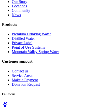
Our Story
Locations
Community
News
Products
Premium Drinking Water
Distilled Water
Private Label
Point of Use Systems
Mountain Valley Spring Water
Customer support
Contact us
Service Areas
Make a Payment
Donation Request
Follow us