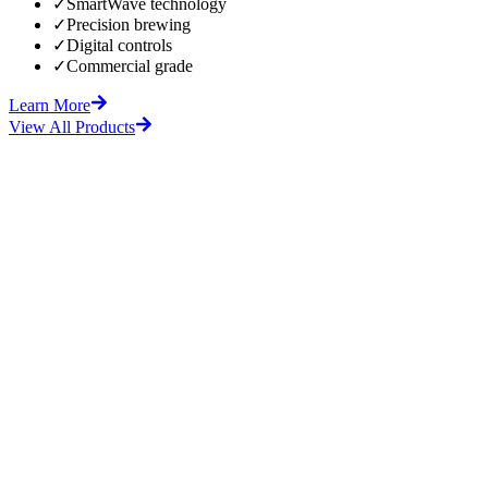
✓
SmartWave technology
✓
Precision brewing
✓
Digital controls
✓
Commercial grade
Learn More
View All Products
fore
After