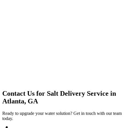
Premium Service
Water Delivery
Cooler Systems
Point of Use
Environmental
Quality Products
Full Service
Mountain Valley
Mountain Valley 2.5 Gal
Contact Us for
Salt Delivery Service
in
Atlanta, GA
Ready to upgrade your water solution? Get in touch with our team
today.