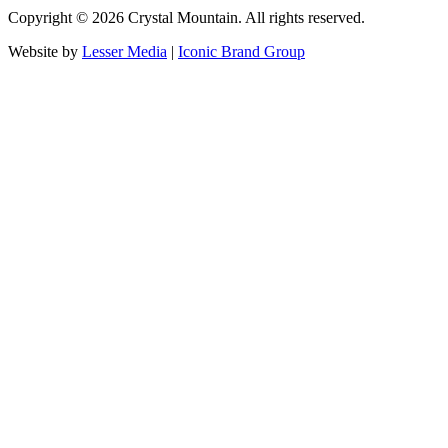
Copyright ©
2026
Crystal Mountain. All rights reserved.
Website by
Lesser Media
|
Iconic Brand Group