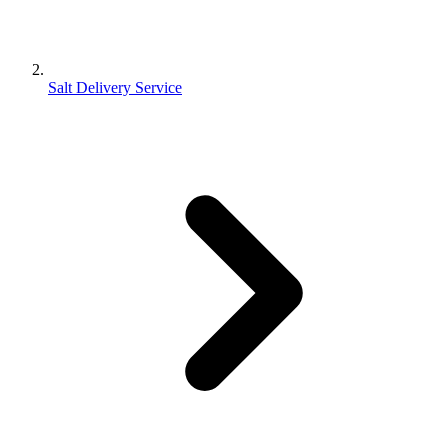
Salt Delivery Service