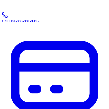
Call Us
1-888-881-8945