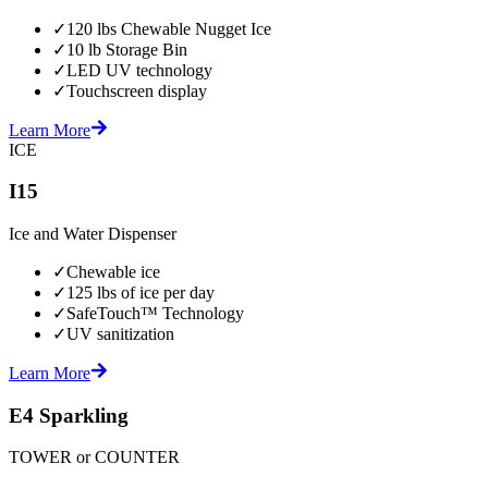
✓
120 lbs Chewable Nugget Ice
✓
10 lb Storage Bin
✓
LED UV technology
✓
Touchscreen display
Learn More
ICE
I15
Ice and Water Dispenser
✓
Chewable ice
✓
125 lbs of ice per day
✓
SafeTouch™ Technology
✓
UV sanitization
Learn More
E4 Sparkling
TOWER or COUNTER