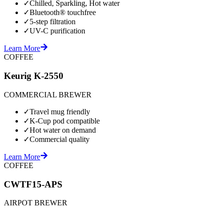
✓
Chilled, Sparkling, Hot water
✓
Bluetooth® touchfree
✓
5-step filtration
✓
UV-C purification
Learn More
COFFEE
Keurig K-2550
COMMERCIAL BREWER
✓
Travel mug friendly
✓
K-Cup pod compatible
✓
Hot water on demand
✓
Commercial quality
Learn More
COFFEE
CWTF15-APS
AIRPOT BREWER