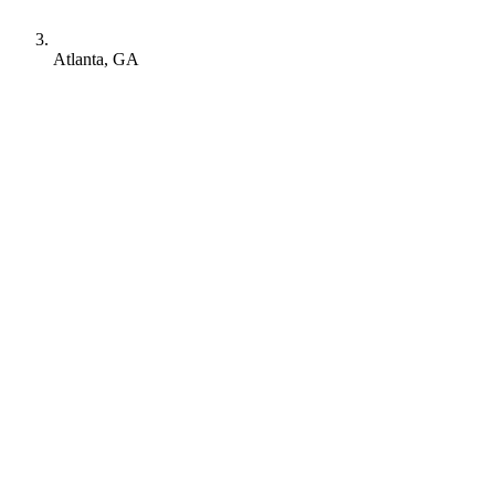
Atlanta, GA