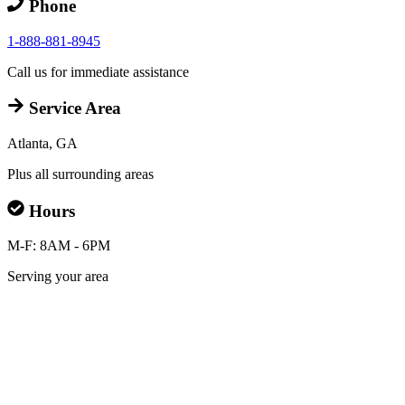
Phone
1-888-881-8945
Call us for immediate assistance
Service Area
Atlanta, GA
Plus all surrounding areas
Hours
M-F: 8AM - 6PM
Serving your area