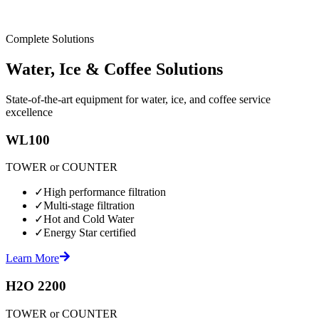
Complete Solutions
Water, Ice & Coffee Solutions
State-of-the-art equipment for water, ice, and coffee service
excellence
WL100
TOWER or COUNTER
✓
High performance filtration
✓
Multi-stage filtration
✓
Hot and Cold Water
✓
Energy Star certified
Learn More
H2O 2200
TOWER or COUNTER