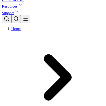
Resources
Support
Home