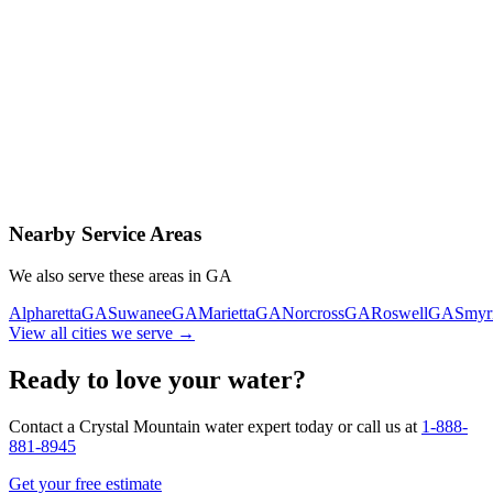
Contact Us Today
Schedule Delivery
Free consultation
No obligation
Same-day service
Nearby Service Areas
We also serve these areas in
GA
Alpharetta
GA
Suwanee
GA
Marietta
GA
Norcross
GA
Roswell
GA
Smyr
View all cities we serve →
Ready to love your water?
Contact a Crystal Mountain water expert today or call us at
1-888-
881-8945
Get your free estimate