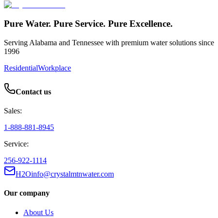
Pure Water. Pure Service. Pure Excellence.
Serving Alabama and Tennessee with premium water solutions since
1996
Residential
Workplace
Contact us
Sales:
1-888-881-8945
Service:
256-922-1114
H2Oinfo@crystalmtnwater.com
Our company
About Us