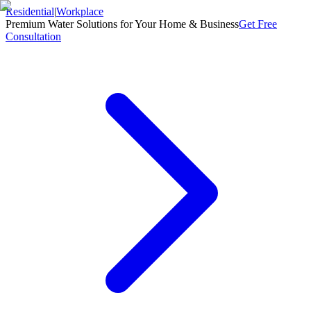
Residential
|
Workplace
Premium Water Solutions for Your Home & Business
Get Free
Consultation