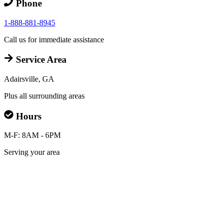
Phone
1-888-881-8945
Call us for immediate assistance
Service Area
Adairsville, GA
Plus all surrounding areas
Hours
M-F: 8AM - 6PM
Serving your area