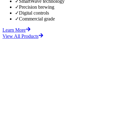
✓
SmartWave technology
✓
Precision brewing
✓
Digital controls
✓
Commercial grade
Learn More
View All Products
fore
After