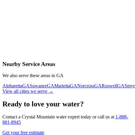
Contact Us Today
Schedule Delivery
Free consultation
No obligation
Same-day service
Nearby Service Areas
We also serve these areas in
GA
Alpharetta
GA
Suwanee
GA
Marietta
GA
Norcross
GA
Roswell
GA
Smyr
View all cities we serve →
Ready to love your water?
Contact a Crystal Mountain water expert today or call us at
1-888-
881-8945
Get your free estimate