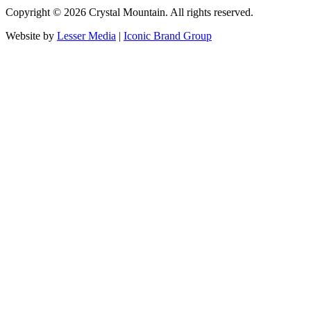
Copyright ©
2026
Crystal Mountain. All rights reserved.
Website by
Lesser Media
|
Iconic Brand Group