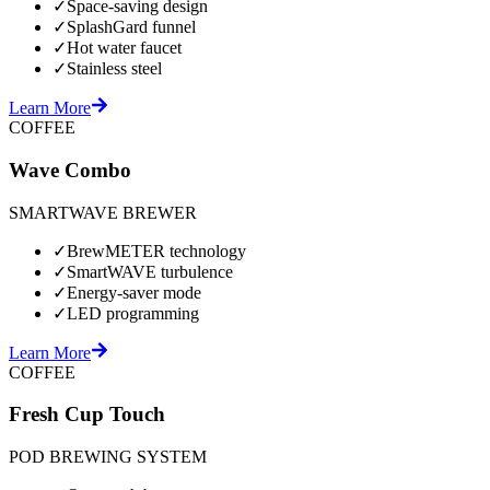
✓
Space-saving design
✓
SplashGard funnel
✓
Hot water faucet
✓
Stainless steel
Learn More
COFFEE
Wave Combo
SMARTWAVE BREWER
✓
BrewMETER technology
✓
SmartWAVE turbulence
✓
Energy-saver mode
✓
LED programming
Learn More
COFFEE
Fresh Cup Touch
POD BREWING SYSTEM