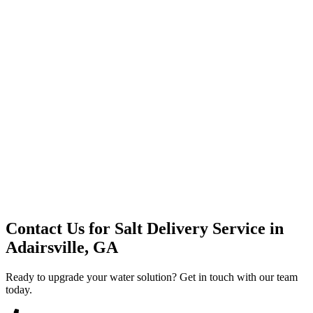
Premium Service
Water Delivery
Cooler Systems
Point of Use
Environmental
Quality Products
Full Service
Mountain Valley
Mountain Valley 2.5 Gal
Contact Us for
Salt Delivery Service
in
Adairsville, GA
Ready to upgrade your water solution? Get in touch with our team
today.