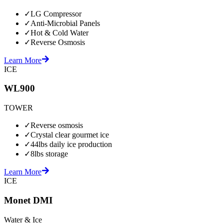
✓
LG Compressor
✓
Anti-Microbial Panels
✓
Hot & Cold Water
✓
Reverse Osmosis
Learn More
ICE
WL900
TOWER
✓
Reverse osmosis
✓
Crystal clear gourmet ice
✓
44lbs daily ice production
✓
8lbs storage
Learn More
ICE
Monet DMI
Water & Ice