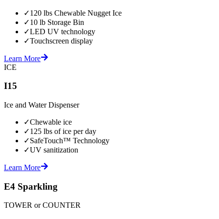
✓
120 lbs Chewable Nugget Ice
✓
10 lb Storage Bin
✓
LED UV technology
✓
Touchscreen display
Learn More
ICE
I15
Ice and Water Dispenser
✓
Chewable ice
✓
125 lbs of ice per day
✓
SafeTouch™ Technology
✓
UV sanitization
Learn More
E4 Sparkling
TOWER or COUNTER