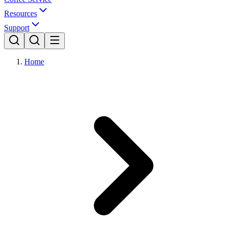
Resources
Support
Home