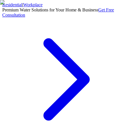
Residential
|
Workplace
Premium Water Solutions for Your Home & Business
Get Free
Consultation