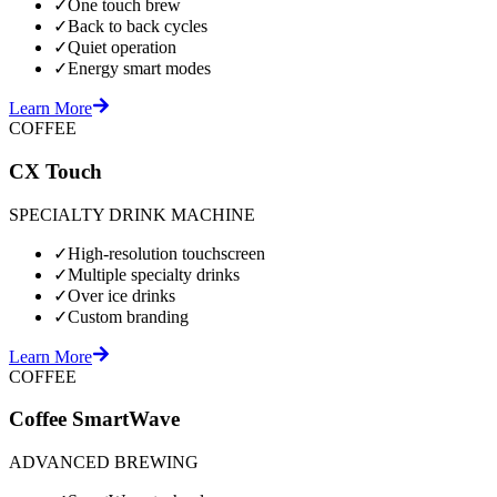
✓
One touch brew
✓
Back to back cycles
✓
Quiet operation
✓
Energy smart modes
Learn More
COFFEE
CX Touch
SPECIALTY DRINK MACHINE
✓
High-resolution touchscreen
✓
Multiple specialty drinks
✓
Over ice drinks
✓
Custom branding
Learn More
COFFEE
Coffee SmartWave
ADVANCED BREWING