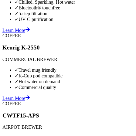
✓
Chilled, Sparkling, Hot water
✓
Bluetooth® touchfree
✓
5-step filtration
✓
UV-C purification
Learn More
COFFEE
Keurig K-2550
COMMERCIAL BREWER
✓
Travel mug friendly
✓
K-Cup pod compatible
✓
Hot water on demand
✓
Commercial quality
Learn More
COFFEE
CWTF15-APS
AIRPOT BREWER