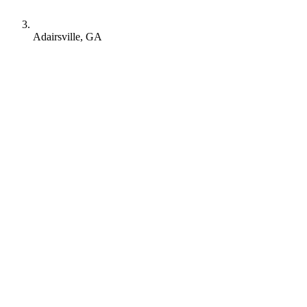
Adairsville, GA