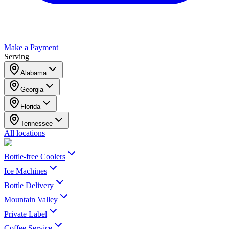
Make a Payment
Serving
Alabama
Georgia
Florida
Tennessee
All locations
Bottle-free Coolers
Ice Machines
Bottle Delivery
Mountain Valley
Private Label
Coffee Service