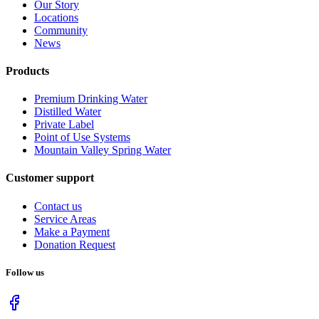
Our Story
Locations
Community
News
Products
Premium Drinking Water
Distilled Water
Private Label
Point of Use Systems
Mountain Valley Spring Water
Customer support
Contact us
Service Areas
Make a Payment
Donation Request
Follow us