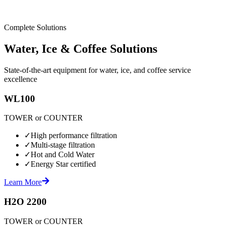
Complete Solutions
Water, Ice & Coffee Solutions
State-of-the-art equipment for water, ice, and coffee service
excellence
WL100
TOWER or COUNTER
✓
High performance filtration
✓
Multi-stage filtration
✓
Hot and Cold Water
✓
Energy Star certified
Learn More
H2O 2200
TOWER or COUNTER