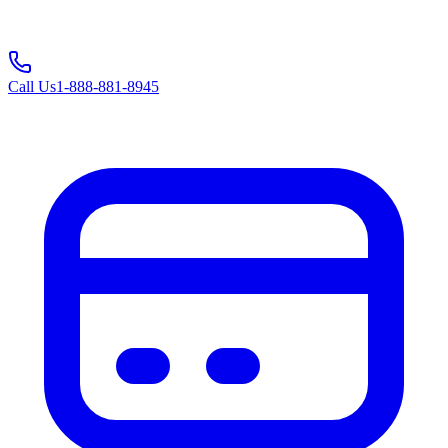
Call Us
1-888-881-8945