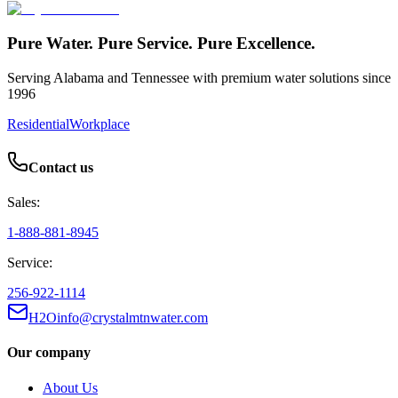
Pure Water. Pure Service. Pure Excellence.
Serving Alabama and Tennessee with premium water solutions since
1996
Residential
Workplace
Contact us
Sales:
1-888-881-8945
Service:
256-922-1114
H2Oinfo@crystalmtnwater.com
Our company
About Us