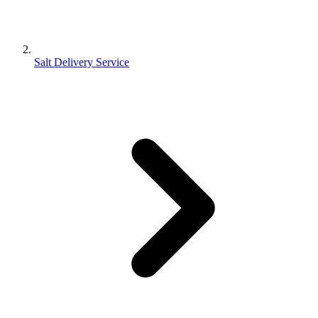
Salt Delivery Service