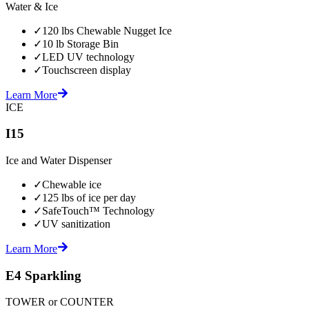
Water & Ice
✓
120 lbs Chewable Nugget Ice
✓
10 lb Storage Bin
✓
LED UV technology
✓
Touchscreen display
Learn More
ICE
I15
Ice and Water Dispenser
✓
Chewable ice
✓
125 lbs of ice per day
✓
SafeTouch™ Technology
✓
UV sanitization
Learn More
E4 Sparkling
TOWER or COUNTER