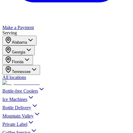
Make a Payment
Serving
Alabama
Georgia
Florida
Tennessee
All locations
Bottle-free Coolers
Ice Machines
Bottle Delivery
Mountain Valley
Private Label
Coffee Service