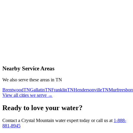
Contact Us Today
Schedule Delivery
Free consultation
No obligation
Same-day service
Nearby Service Areas
We also serve these areas in
TN
Brentwood
TN
Gallatin
TN
Franklin
TN
Hendersonville
TN
Murfreesbor
View all cities we serve →
Ready to love your water?
Contact a Crystal Mountain water expert today or call us at
1-888-
881-8945