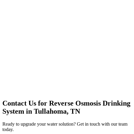
Premium Service
Water Delivery
Cooler Systems
Point of Use
Environmental
Quality Products
Full Service
Mountain Valley
Mountain Valley 2.5 Gal
Contact Us for
Reverse Osmosis Drinking
System
in
Tullahoma, TN
Ready to upgrade your water solution? Get in touch with our team
today.