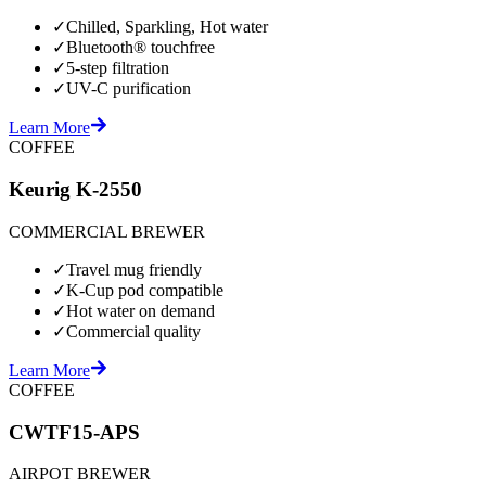
✓
Chilled, Sparkling, Hot water
✓
Bluetooth® touchfree
✓
5-step filtration
✓
UV-C purification
Learn More
COFFEE
Keurig K-2550
COMMERCIAL BREWER
✓
Travel mug friendly
✓
K-Cup pod compatible
✓
Hot water on demand
✓
Commercial quality
Learn More
COFFEE
CWTF15-APS
AIRPOT BREWER