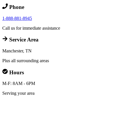
Phone
1-888-881-8945
Call us for immediate assistance
Service Area
Manchester, TN
Plus all surrounding areas
Hours
M-F: 8AM - 6PM
Serving your area