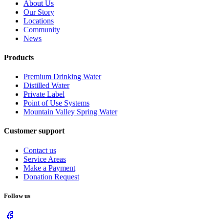
About Us
Our Story
Locations
Community
News
Products
Premium Drinking Water
Distilled Water
Private Label
Point of Use Systems
Mountain Valley Spring Water
Customer support
Contact us
Service Areas
Make a Payment
Donation Request
Follow us