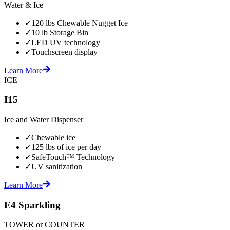
Water & Ice
✓
120 lbs Chewable Nugget Ice
✓
10 lb Storage Bin
✓
LED UV technology
✓
Touchscreen display
Learn More
ICE
I15
Ice and Water Dispenser
✓
Chewable ice
✓
125 lbs of ice per day
✓
SafeTouch™ Technology
✓
UV sanitization
Learn More
E4 Sparkling
TOWER or COUNTER