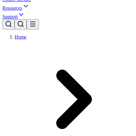
Resources
Support
Home