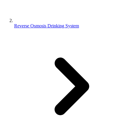
Reverse Osmosis Drinking System