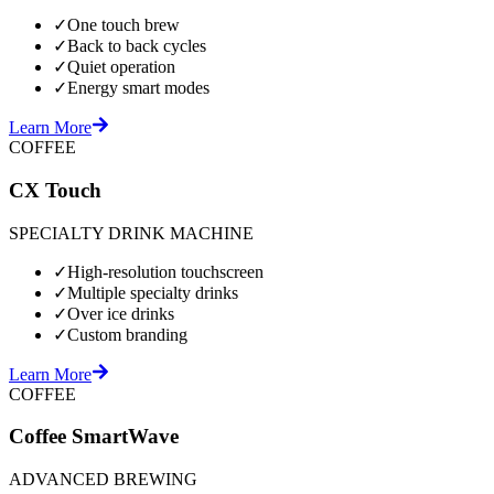
✓
One touch brew
✓
Back to back cycles
✓
Quiet operation
✓
Energy smart modes
Learn More
COFFEE
CX Touch
SPECIALTY DRINK MACHINE
✓
High-resolution touchscreen
✓
Multiple specialty drinks
✓
Over ice drinks
✓
Custom branding
Learn More
COFFEE
Coffee SmartWave
ADVANCED BREWING