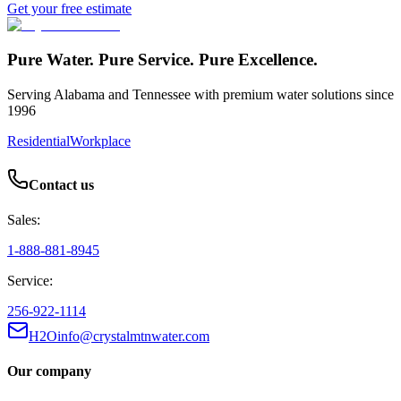
Get your free estimate
Pure Water. Pure Service. Pure Excellence.
Serving Alabama and Tennessee with premium water solutions since
1996
Residential
Workplace
Contact us
Sales:
1-888-881-8945
Service:
256-922-1114
H2Oinfo@crystalmtnwater.com
Our company