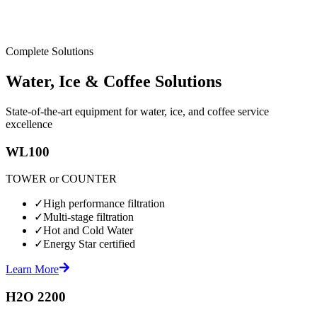
Complete Solutions
Water, Ice & Coffee Solutions
State-of-the-art equipment for water, ice, and coffee service
excellence
WL100
TOWER or COUNTER
✓
High performance filtration
✓
Multi-stage filtration
✓
Hot and Cold Water
✓
Energy Star certified
Learn More
H2O 2200