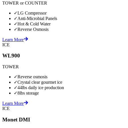
TOWER or COUNTER
✓
LG Compressor
✓
Anti-Microbial Panels
✓
Hot & Cold Water
✓
Reverse Osmosis
Learn More
ICE
WL900
TOWER
✓
Reverse osmosis
✓
Crystal clear gourmet ice
✓
44lbs daily ice production
✓
8lbs storage
Learn More
ICE
Monet DMI