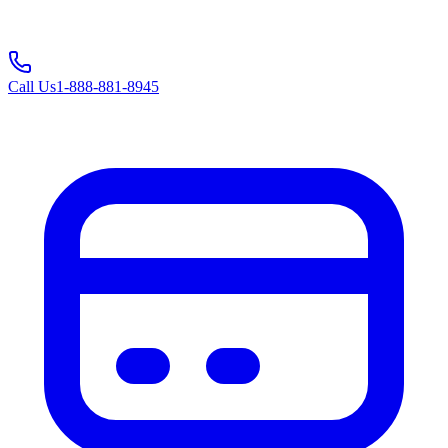
Call Us
1-888-881-8945