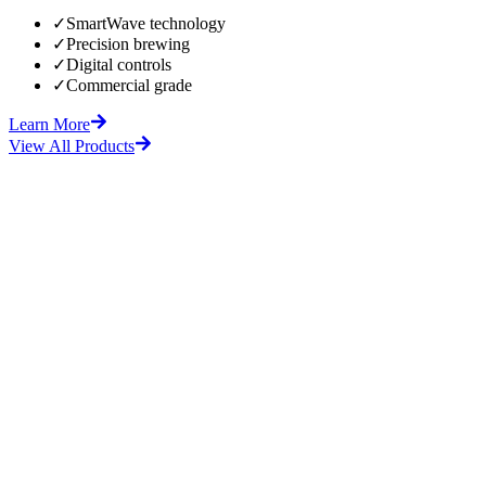
✓
SmartWave technology
✓
Precision brewing
✓
Digital controls
✓
Commercial grade
Learn More
View All Products
fore
After