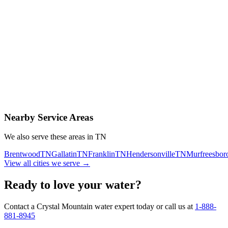
Contact Us Today
Schedule Delivery
Free consultation
No obligation
Same-day service
Nearby Service Areas
We also serve these areas in
TN
Brentwood
TN
Gallatin
TN
Franklin
TN
Hendersonville
TN
Murfreesbor
View all cities we serve →
Ready to love your water?
Contact a Crystal Mountain water expert today or call us at
1-888-
881-8945