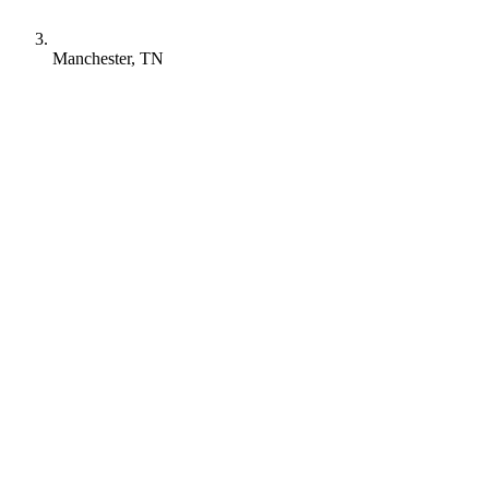
Manchester, TN