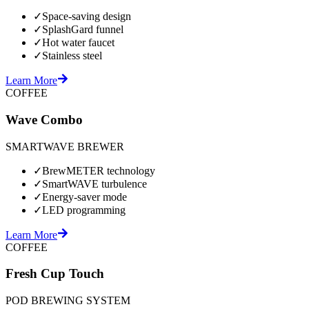
✓
Space-saving design
✓
SplashGard funnel
✓
Hot water faucet
✓
Stainless steel
Learn More
COFFEE
Wave Combo
SMARTWAVE BREWER
✓
BrewMETER technology
✓
SmartWAVE turbulence
✓
Energy-saver mode
✓
LED programming
Learn More
COFFEE
Fresh Cup Touch
POD BREWING SYSTEM