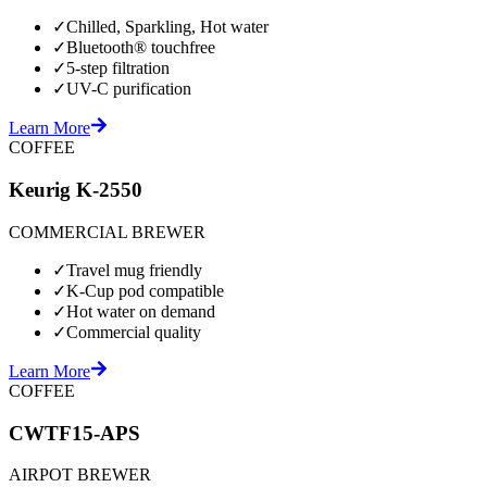
✓
Chilled, Sparkling, Hot water
✓
Bluetooth® touchfree
✓
5-step filtration
✓
UV-C purification
Learn More
COFFEE
Keurig K-2550
COMMERCIAL BREWER
✓
Travel mug friendly
✓
K-Cup pod compatible
✓
Hot water on demand
✓
Commercial quality
Learn More
COFFEE
CWTF15-APS
AIRPOT BREWER