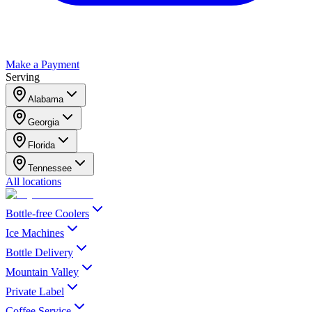
Make a Payment
Serving
Alabama
Georgia
Florida
Tennessee
All locations
Bottle-free Coolers
Ice Machines
Bottle Delivery
Mountain Valley
Private Label
Coffee Service