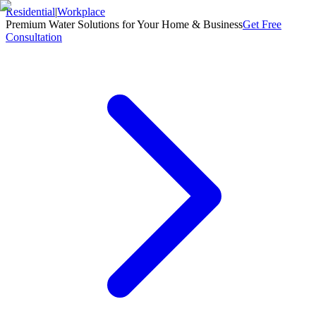
Residential
|
Workplace
Premium Water Solutions for Your Home & Business
Get Free
Consultation