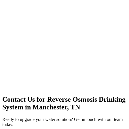
Premium Service
Water Delivery
Cooler Systems
Point of Use
Environmental
Quality Products
Full Service
Mountain Valley
Mountain Valley 2.5 Gal
Contact Us for
Reverse Osmosis Drinking
System
in
Manchester, TN
Ready to upgrade your water solution? Get in touch with our team
today.