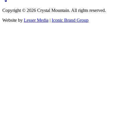
Copyright ©
2026
Crystal Mountain. All rights reserved.
Website by
Lesser Media
|
Iconic Brand Group