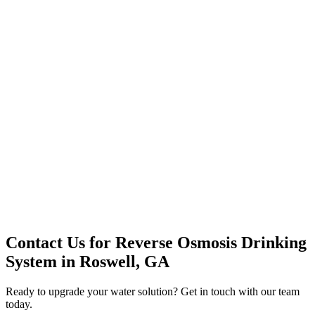
Premium Service
Water Delivery
Cooler Systems
Point of Use
Environmental
Quality Products
Full Service
Mountain Valley
Mountain Valley 2.5 Gal
Contact Us for
Reverse Osmosis Drinking
System
in
Roswell, GA
Ready to upgrade your water solution? Get in touch with our team
today.