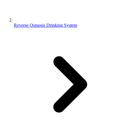
Reverse Osmosis Drinking System