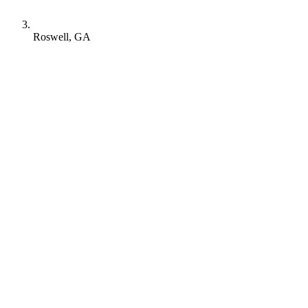
Roswell, GA