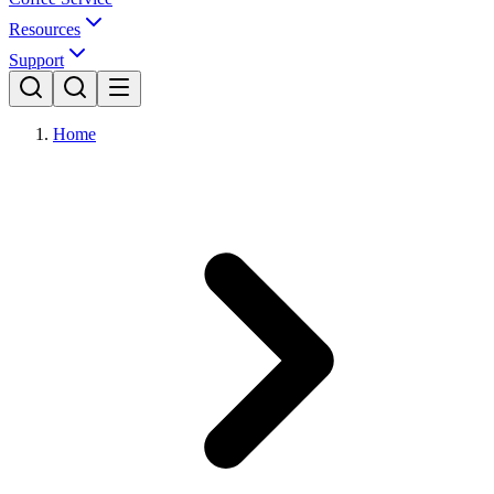
Resources
Support
Home