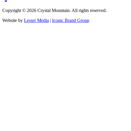
Copyright ©
2026
Crystal Mountain. All rights reserved.
Website by
Lesser Media
|
Iconic Brand Group