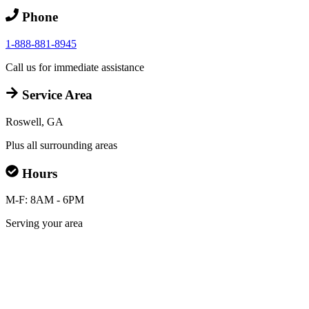
Phone
1-888-881-8945
Call us for immediate assistance
Service Area
Roswell, GA
Plus all surrounding areas
Hours
M-F: 8AM - 6PM
Serving your area