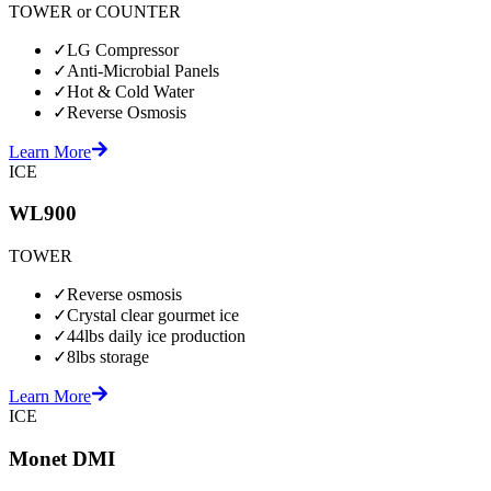
TOWER or COUNTER
✓
LG Compressor
✓
Anti-Microbial Panels
✓
Hot & Cold Water
✓
Reverse Osmosis
Learn More
ICE
WL900
TOWER
✓
Reverse osmosis
✓
Crystal clear gourmet ice
✓
44lbs daily ice production
✓
8lbs storage
Learn More
ICE
Monet DMI