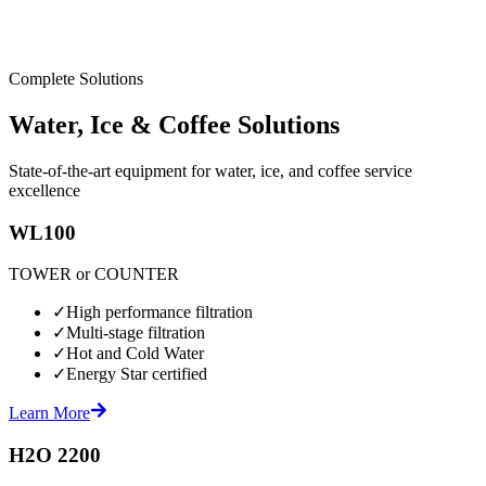
Complete Solutions
Water, Ice & Coffee Solutions
State-of-the-art equipment for water, ice, and coffee service
excellence
WL100
TOWER or COUNTER
✓
High performance filtration
✓
Multi-stage filtration
✓
Hot and Cold Water
✓
Energy Star certified
Learn More
H2O 2200