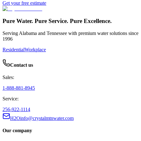
Get your free estimate
Pure Water. Pure Service. Pure Excellence.
Serving Alabama and Tennessee with premium water solutions since
1996
Residential
Workplace
Contact us
Sales:
1-888-881-8945
Service:
256-922-1114
H2Oinfo@crystalmtnwater.com
Our company