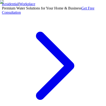
Residential
|
Workplace
Premium Water Solutions for Your Home & Business
Get Free
Consultation