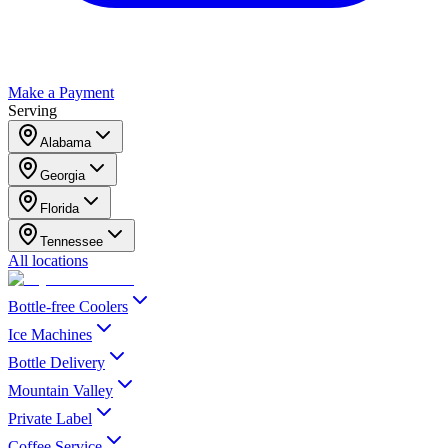
Make a Payment
Serving
Alabama
Georgia
Florida
Tennessee
All locations
Bottle-free Coolers
Ice Machines
Bottle Delivery
Mountain Valley
Private Label
Coffee Service