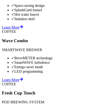
✓
Space-saving design
✓
SplashGard funnel
✓
Hot water faucet
✓
Stainless steel
Learn More
COFFEE
Wave Combo
SMARTWAVE BREWER
✓
BrewMETER technology
✓
SmartWAVE turbulence
✓
Energy-saver mode
✓
LED programming
Learn More
COFFEE
Fresh Cup Touch
POD BREWING SYSTEM