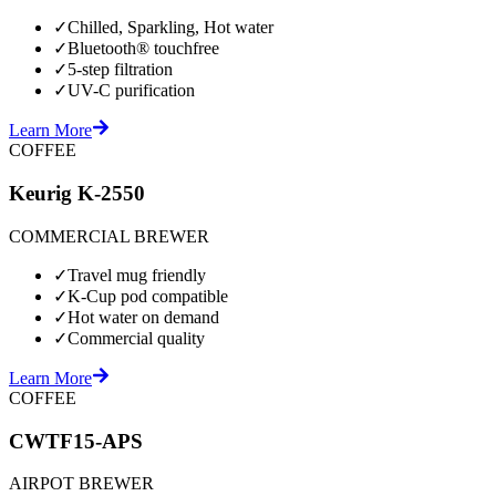
✓
Chilled, Sparkling, Hot water
✓
Bluetooth® touchfree
✓
5-step filtration
✓
UV-C purification
Learn More
COFFEE
Keurig K-2550
COMMERCIAL BREWER
✓
Travel mug friendly
✓
K-Cup pod compatible
✓
Hot water on demand
✓
Commercial quality
Learn More
COFFEE
CWTF15-APS
AIRPOT BREWER