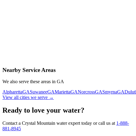
Contact Us Today
Schedule Delivery
Free consultation
No obligation
Same-day service
Nearby Service Areas
We also serve these areas in
GA
Alpharetta
GA
Suwanee
GA
Marietta
GA
Norcross
GA
Smyrna
GA
Dulut
View all cities we serve →
Ready to love your water?
Contact a Crystal Mountain water expert today or call us at
1-888-
881-8945