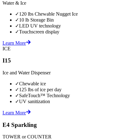
Water & Ice
✓
120 lbs Chewable Nugget Ice
✓
10 lb Storage Bin
✓
LED UV technology
✓
Touchscreen display
Learn More
ICE
I15
Ice and Water Dispenser
✓
Chewable ice
✓
125 lbs of ice per day
✓
SafeTouch™ Technology
✓
UV sanitization
Learn More
E4 Sparkling
TOWER or COUNTER