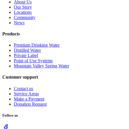
About Us
Our Story
Locations
Community
News
Products
Premium Drinking Water
Distilled Water
Private Label
Point of Use Systems
Mountain Valley Spring Water
Customer support
Contact us
Service Areas
Make a Payment
Donation Request
Follow us