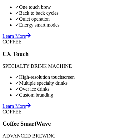
✓
One touch brew
✓
Back to back cycles
✓
Quiet operation
✓
Energy smart modes
Learn More
COFFEE
CX Touch
SPECIALTY DRINK MACHINE
✓
High-resolution touchscreen
✓
Multiple specialty drinks
✓
Over ice drinks
✓
Custom branding
Learn More
COFFEE
Coffee SmartWave
ADVANCED BREWING