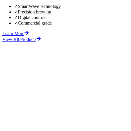
✓
SmartWave technology
✓
Precision brewing
✓
Digital controls
✓
Commercial grade
Learn More
View All Products
fore
After