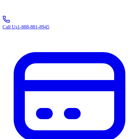
Call Us
1-888-881-8945