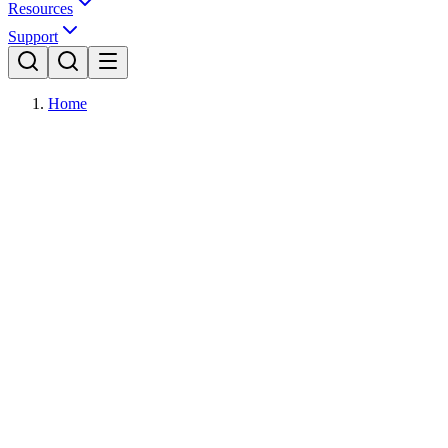
Resources
Support
Home