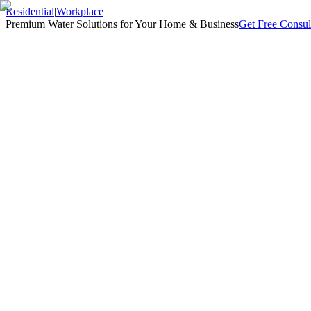
Residential
|
Workplace
Premium Water Solutions for Your Home & Business
Get Free Consul