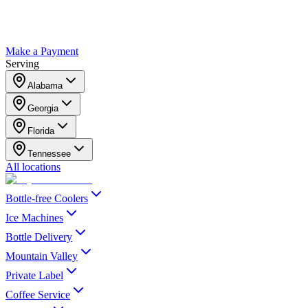
Make a Payment
Serving
Alabama
Georgia
Florida
Tennessee
All locations
Bottle-free Coolers
Ice Machines
Bottle Delivery
Mountain Valley
Private Label
Coffee Service