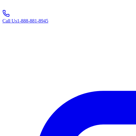
Call Us
1-888-881-8945