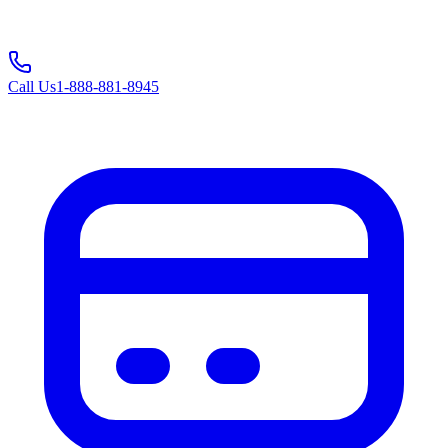
Call Us
1-888-881-8945