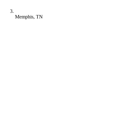
Memphis, TN