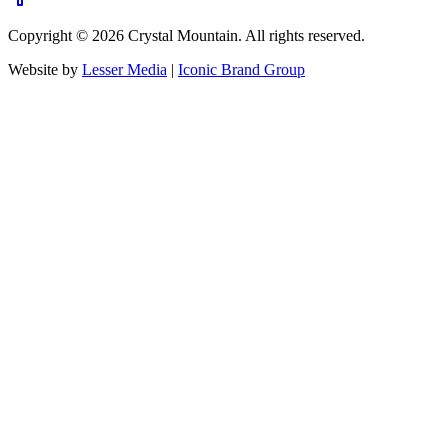
Copyright ©
2026
Crystal Mountain. All rights reserved.
Website by
Lesser Media
|
Iconic Brand Group