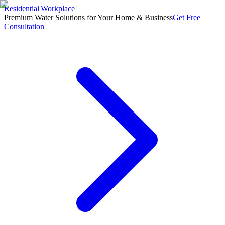
Residential
|
Workplace
Premium Water Solutions for Your Home & Business
Get Free
Consultation