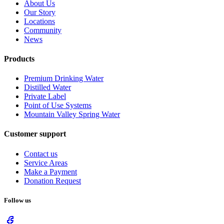
About Us
Our Story
Locations
Community
News
Products
Premium Drinking Water
Distilled Water
Private Label
Point of Use Systems
Mountain Valley Spring Water
Customer support
Contact us
Service Areas
Make a Payment
Donation Request
Follow us