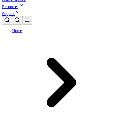
Resources
Support
Home