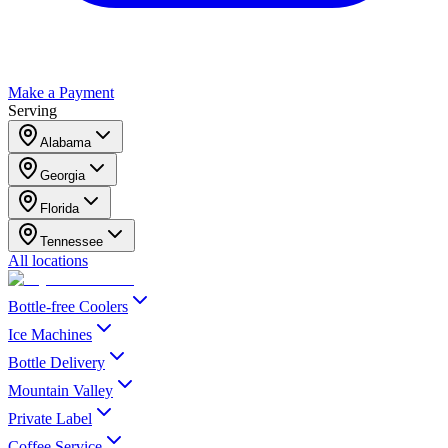
Make a Payment
Serving
Alabama
Georgia
Florida
Tennessee
All locations
Bottle-free Coolers
Ice Machines
Bottle Delivery
Mountain Valley
Private Label
Coffee Service