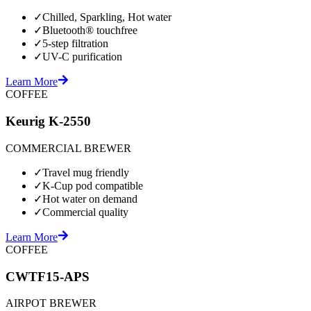
✓
Chilled, Sparkling, Hot water
✓
Bluetooth® touchfree
✓
5-step filtration
✓
UV-C purification
Learn More
COFFEE
Keurig K-2550
COMMERCIAL BREWER
✓
Travel mug friendly
✓
K-Cup pod compatible
✓
Hot water on demand
✓
Commercial quality
Learn More
COFFEE
CWTF15-APS
AIRPOT BREWER