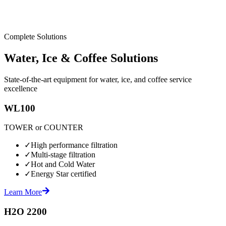
Complete Solutions
Water, Ice & Coffee Solutions
State-of-the-art equipment for water, ice, and coffee service
excellence
WL100
TOWER or COUNTER
✓
High performance filtration
✓
Multi-stage filtration
✓
Hot and Cold Water
✓
Energy Star certified
Learn More
H2O 2200