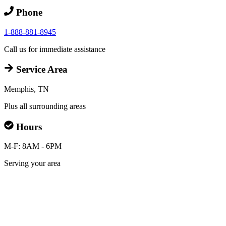
Phone
1-888-881-8945
Call us for immediate assistance
Service Area
Memphis, TN
Plus all surrounding areas
Hours
M-F: 8AM - 6PM
Serving your area