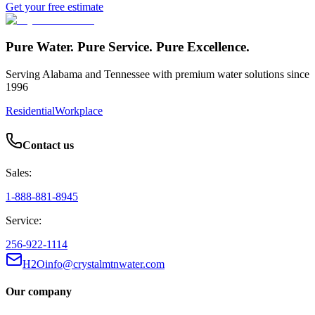
Get your free estimate
Pure Water. Pure Service. Pure Excellence.
Serving Alabama and Tennessee with premium water solutions since
1996
Residential
Workplace
Contact us
Sales:
1-888-881-8945
Service:
256-922-1114
H2Oinfo@crystalmtnwater.com
Our company