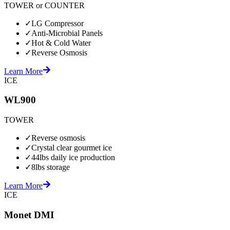
TOWER or COUNTER
✓
LG Compressor
✓
Anti-Microbial Panels
✓
Hot & Cold Water
✓
Reverse Osmosis
Learn More
ICE
WL900
TOWER
✓
Reverse osmosis
✓
Crystal clear gourmet ice
✓
44lbs daily ice production
✓
8lbs storage
Learn More
ICE
Monet DMI