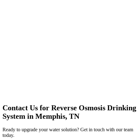
Premium Service
Water Delivery
Cooler Systems
Point of Use
Environmental
Quality Products
Full Service
Mountain Valley
Mountain Valley 2.5 Gal
Contact Us for
Reverse Osmosis Drinking
System
in
Memphis, TN
Ready to upgrade your water solution? Get in touch with our team
today.