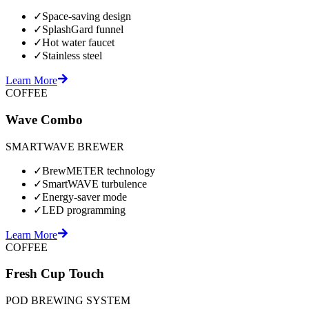
✓
Space-saving design
✓
SplashGard funnel
✓
Hot water faucet
✓
Stainless steel
Learn More
COFFEE
Wave Combo
SMARTWAVE BREWER
✓
BrewMETER technology
✓
SmartWAVE turbulence
✓
Energy-saver mode
✓
LED programming
Learn More
COFFEE
Fresh Cup Touch
POD BREWING SYSTEM