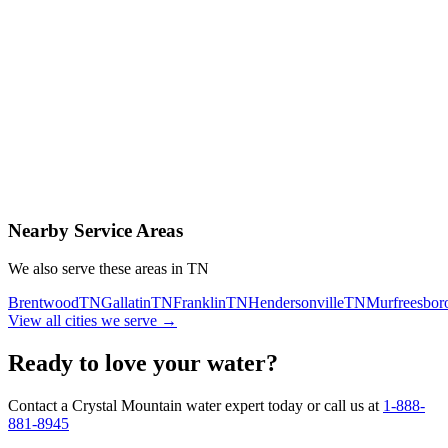
Contact Us Today
Schedule Delivery
Free consultation
No obligation
Same-day service
Nearby Service Areas
We also serve these areas in
TN
Brentwood
TN
Gallatin
TN
Franklin
TN
Hendersonville
TN
Murfreesbor
View all cities we serve →
Ready to love your water?
Contact a Crystal Mountain water expert today or call us at
1-888-
881-8945