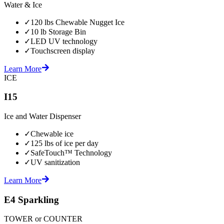
Water & Ice
✓
120 lbs Chewable Nugget Ice
✓
10 lb Storage Bin
✓
LED UV technology
✓
Touchscreen display
Learn More
ICE
I15
Ice and Water Dispenser
✓
Chewable ice
✓
125 lbs of ice per day
✓
SafeTouch™ Technology
✓
UV sanitization
Learn More
E4 Sparkling
TOWER or COUNTER