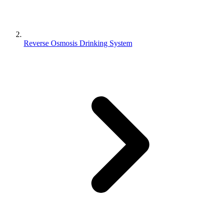
Reverse Osmosis Drinking System