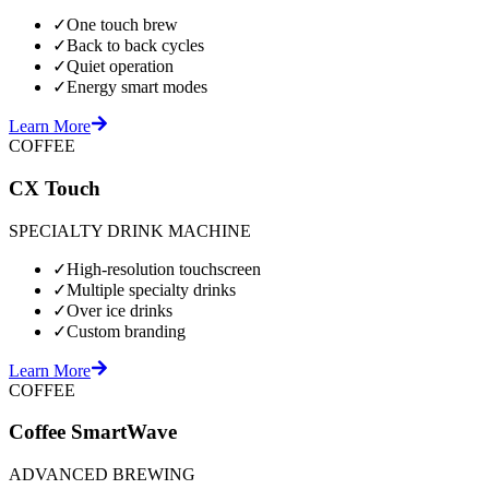
✓
One touch brew
✓
Back to back cycles
✓
Quiet operation
✓
Energy smart modes
Learn More
COFFEE
CX Touch
SPECIALTY DRINK MACHINE
✓
High-resolution touchscreen
✓
Multiple specialty drinks
✓
Over ice drinks
✓
Custom branding
Learn More
COFFEE
Coffee SmartWave
ADVANCED BREWING