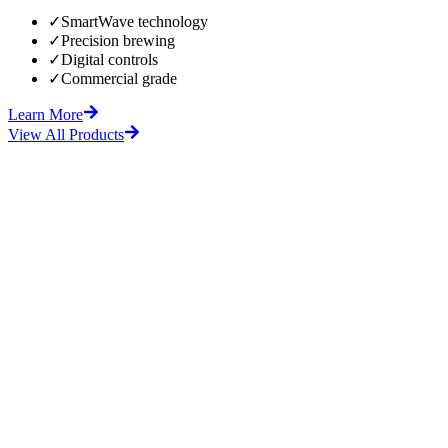
✓
SmartWave technology
✓
Precision brewing
✓
Digital controls
✓
Commercial grade
Learn More
View All Products
fore
After