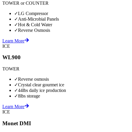
TOWER or COUNTER
✓
LG Compressor
✓
Anti-Microbial Panels
✓
Hot & Cold Water
✓
Reverse Osmosis
Learn More
ICE
WL900
TOWER
✓
Reverse osmosis
✓
Crystal clear gourmet ice
✓
44lbs daily ice production
✓
8lbs storage
Learn More
ICE
Monet DMI