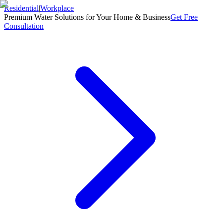
Residential
|
Workplace
Premium Water Solutions for Your Home & Business
Get Free
Consultation