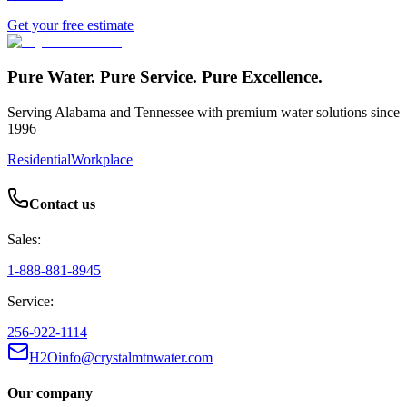
Get your free estimate
Pure Water. Pure Service. Pure Excellence.
Serving Alabama and Tennessee with premium water solutions since
1996
Residential
Workplace
Contact us
Sales:
1-888-881-8945
Service:
256-922-1114
H2Oinfo@crystalmtnwater.com
Our company