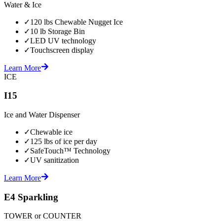
Water & Ice
✓
120 lbs Chewable Nugget Ice
✓
10 lb Storage Bin
✓
LED UV technology
✓
Touchscreen display
Learn More
ICE
I15
Ice and Water Dispenser
✓
Chewable ice
✓
125 lbs of ice per day
✓
SafeTouch™ Technology
✓
UV sanitization
Learn More
E4 Sparkling
TOWER or COUNTER