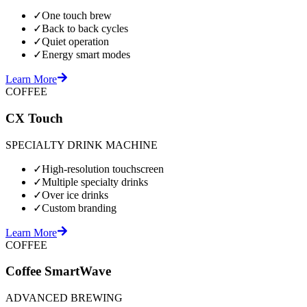
✓
One touch brew
✓
Back to back cycles
✓
Quiet operation
✓
Energy smart modes
Learn More
COFFEE
CX Touch
SPECIALTY DRINK MACHINE
✓
High-resolution touchscreen
✓
Multiple specialty drinks
✓
Over ice drinks
✓
Custom branding
Learn More
COFFEE
Coffee SmartWave
ADVANCED BREWING