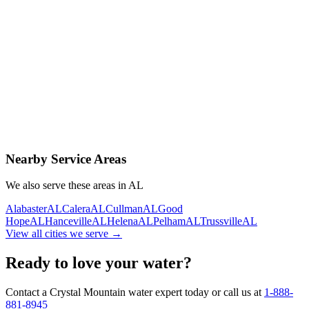
Contact Us Today
Schedule Delivery
Free consultation
No obligation
Same-day service
Nearby Service Areas
We also serve these areas in
AL
Alabaster
AL
Calera
AL
Cullman
AL
Good
Hope
AL
Hanceville
AL
Helena
AL
Pelham
AL
Trussville
AL
View all cities we serve →
Ready to love your water?
Contact a Crystal Mountain water expert today or call us at
1-888-
881-8945