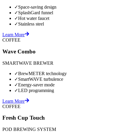
✓
Space-saving design
✓
SplashGard funnel
✓
Hot water faucet
✓
Stainless steel
Learn More
COFFEE
Wave Combo
SMARTWAVE BREWER
✓
BrewMETER technology
✓
SmartWAVE turbulence
✓
Energy-saver mode
✓
LED programming
Learn More
COFFEE
Fresh Cup Touch
POD BREWING SYSTEM