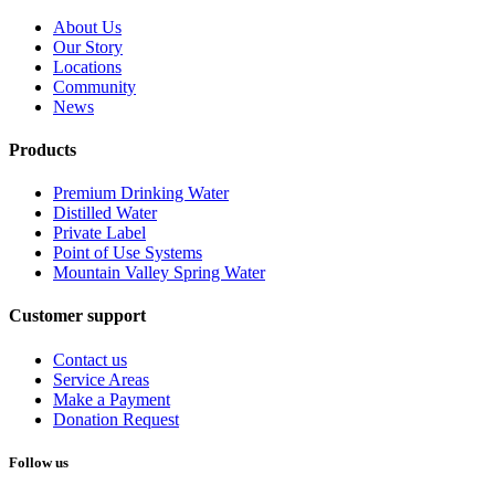
About Us
Our Story
Locations
Community
News
Products
Premium Drinking Water
Distilled Water
Private Label
Point of Use Systems
Mountain Valley Spring Water
Customer support
Contact us
Service Areas
Make a Payment
Donation Request
Follow us