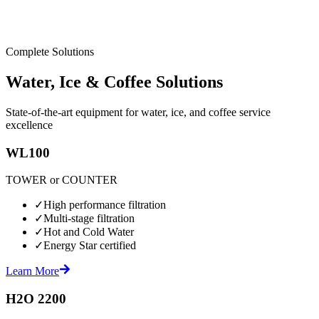
Complete Solutions
Water, Ice & Coffee Solutions
State-of-the-art equipment for water, ice, and coffee service
excellence
WL100
TOWER or COUNTER
✓
High performance filtration
✓
Multi-stage filtration
✓
Hot and Cold Water
✓
Energy Star certified
Learn More
H2O 2200