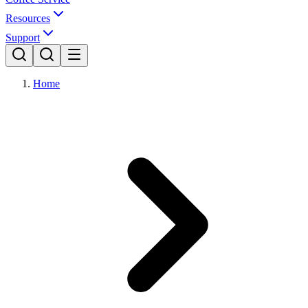
Resources
Support
Home