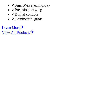
✓
SmartWave technology
✓
Precision brewing
✓
Digital controls
✓
Commercial grade
Learn More
View All Products
fore
After