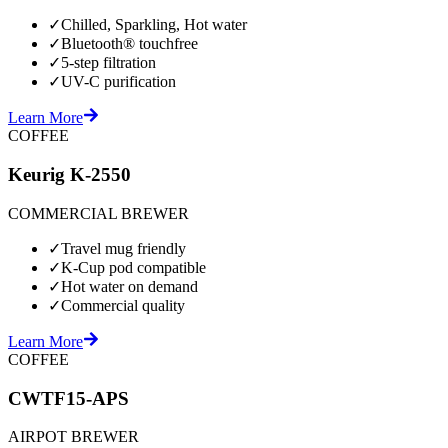
✓
Chilled, Sparkling, Hot water
✓
Bluetooth® touchfree
✓
5-step filtration
✓
UV-C purification
Learn More
COFFEE
Keurig K-2550
COMMERCIAL BREWER
✓
Travel mug friendly
✓
K-Cup pod compatible
✓
Hot water on demand
✓
Commercial quality
Learn More
COFFEE
CWTF15-APS
AIRPOT BREWER