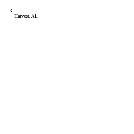
Harvest, AL