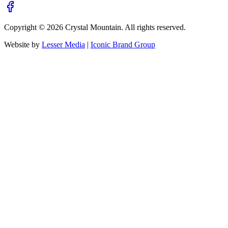
Copyright ©
2026
Crystal Mountain. All rights reserved.
Website by
Lesser Media
|
Iconic Brand Group