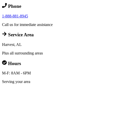
Phone
1-888-881-8945
Call us for immediate assistance
Service Area
Harvest, AL
Plus all surrounding areas
Hours
M-F: 8AM - 6PM
Serving your area