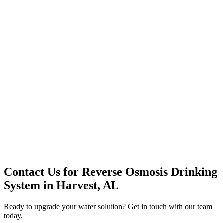
Premium Service
Water Delivery
Cooler Systems
Point of Use
Environmental
Quality Products
Full Service
Mountain Valley
Mountain Valley 2.5 Gal
Contact Us for
Reverse Osmosis Drinking
System
in
Harvest, AL
Ready to upgrade your water solution? Get in touch with our team
today.