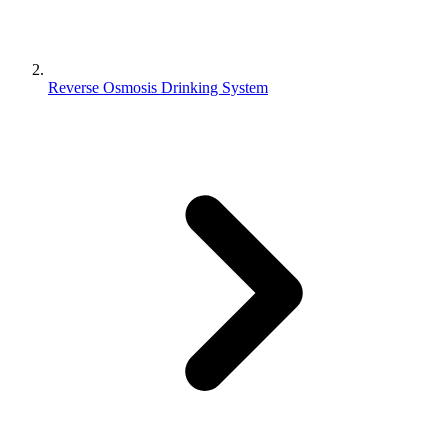
Reverse Osmosis Drinking System