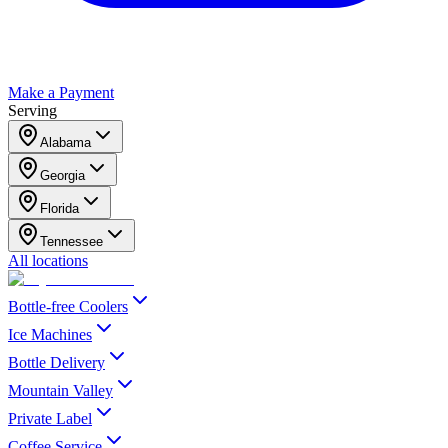
Make a Payment
Serving
Alabama
Georgia
Florida
Tennessee
All locations
Bottle-free Coolers
Ice Machines
Bottle Delivery
Mountain Valley
Private Label
Coffee Service