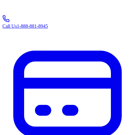
Call Us
1-888-881-8945