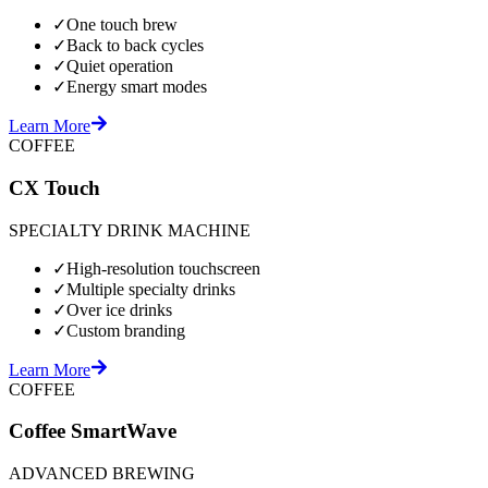
✓
One touch brew
✓
Back to back cycles
✓
Quiet operation
✓
Energy smart modes
Learn More
COFFEE
CX Touch
SPECIALTY DRINK MACHINE
✓
High-resolution touchscreen
✓
Multiple specialty drinks
✓
Over ice drinks
✓
Custom branding
Learn More
COFFEE
Coffee SmartWave
ADVANCED BREWING