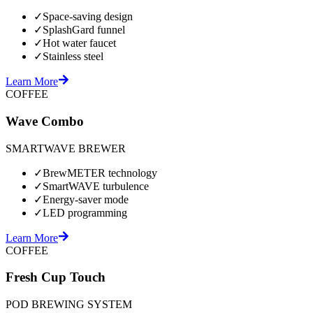
✓
Space-saving design
✓
SplashGard funnel
✓
Hot water faucet
✓
Stainless steel
Learn More
COFFEE
Wave Combo
SMARTWAVE BREWER
✓
BrewMETER technology
✓
SmartWAVE turbulence
✓
Energy-saver mode
✓
LED programming
Learn More
COFFEE
Fresh Cup Touch
POD BREWING SYSTEM