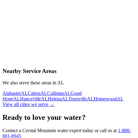
Contact Us Today
Schedule Delivery
Free consultation
No obligation
Same-day service
Nearby Service Areas
We also serve these areas in
AL
Alabaster
AL
Calera
AL
Cullman
AL
Good
Hope
AL
Hanceville
AL
Helena
AL
Trussville
AL
Homewood
AL
View all cities we serve →
Ready to love your water?
Contact a Crystal Mountain water expert today or call us at
1-888-
881-8945