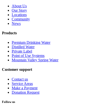
About Us
Our Story
Locations
Community
News
Products
Premium Drinking Water
Distilled Water
Private Label
Point of Use Systems
Mountain Valley Spring Water
Customer support
Contact us
Service Areas
Make a Payment
Donation Request
Follow us