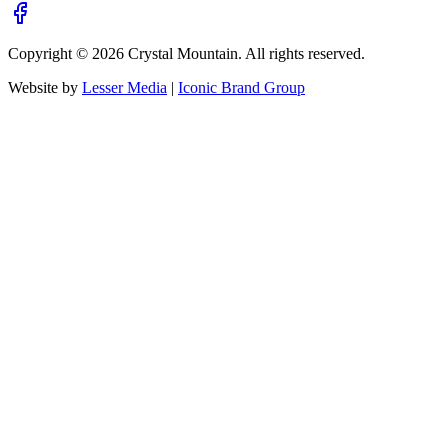
Copyright ©
2026
Crystal Mountain. All rights reserved.
Website by
Lesser Media
|
Iconic Brand Group