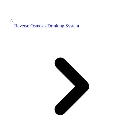
Reverse Osmosis Drinking System