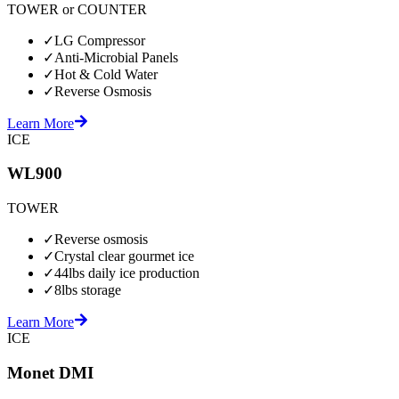
TOWER or COUNTER
✓
LG Compressor
✓
Anti-Microbial Panels
✓
Hot & Cold Water
✓
Reverse Osmosis
Learn More
ICE
WL900
TOWER
✓
Reverse osmosis
✓
Crystal clear gourmet ice
✓
44lbs daily ice production
✓
8lbs storage
Learn More
ICE
Monet DMI