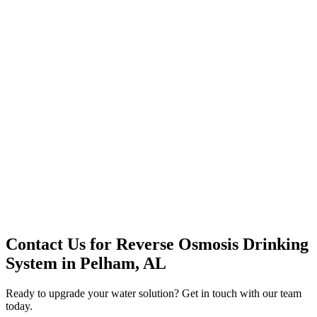
Premium Service
Water Delivery
Cooler Systems
Point of Use
Environmental
Quality Products
Full Service
Mountain Valley
Mountain Valley 2.5 Gal
Contact Us for
Reverse Osmosis Drinking
System
in
Pelham, AL
Ready to upgrade your water solution? Get in touch with our team
today.