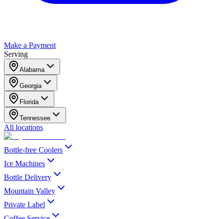
Make a Payment
Serving
Alabama
Georgia
Florida
Tennessee
All locations
Bottle-free Coolers
Ice Machines
Bottle Delivery
Mountain Valley
Private Label
Coffee Service