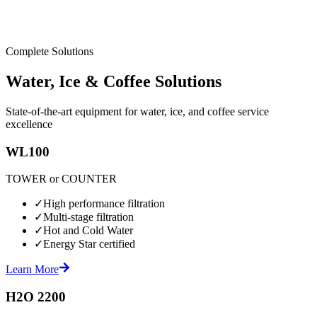
Complete Solutions
Water, Ice & Coffee Solutions
State-of-the-art equipment for water, ice, and coffee service
excellence
WL100
TOWER or COUNTER
✓
High performance filtration
✓
Multi-stage filtration
✓
Hot and Cold Water
✓
Energy Star certified
Learn More
H2O 2200