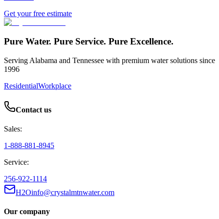
Get your free estimate
Pure Water. Pure Service. Pure Excellence.
Serving Alabama and Tennessee with premium water solutions since
1996
Residential
Workplace
Contact us
Sales:
1-888-881-8945
Service:
256-922-1114
H2Oinfo@crystalmtnwater.com
Our company