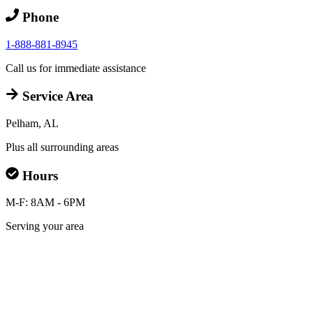
Phone
1-888-881-8945
Call us for immediate assistance
Service Area
Pelham, AL
Plus all surrounding areas
Hours
M-F: 8AM - 6PM
Serving your area