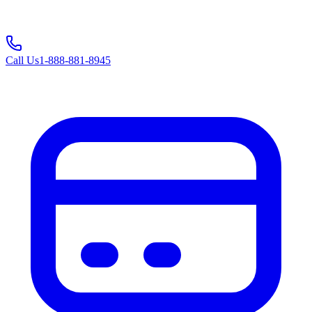
Call Us
1-888-881-8945