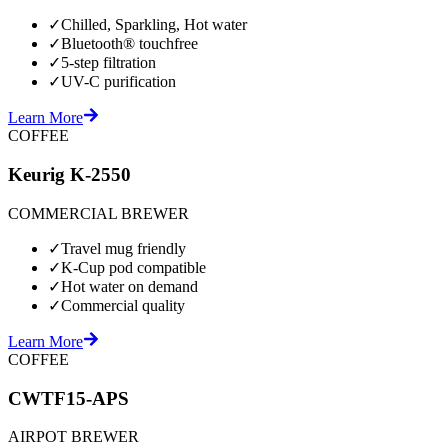
✓
Chilled, Sparkling, Hot water
✓
Bluetooth® touchfree
✓
5-step filtration
✓
UV-C purification
Learn More
COFFEE
Keurig K-2550
COMMERCIAL BREWER
✓
Travel mug friendly
✓
K-Cup pod compatible
✓
Hot water on demand
✓
Commercial quality
Learn More
COFFEE
CWTF15-APS
AIRPOT BREWER