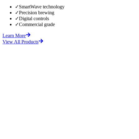
✓
SmartWave technology
✓
Precision brewing
✓
Digital controls
✓
Commercial grade
Learn More
View All Products
fore
After