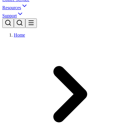
Resources
Support
Home