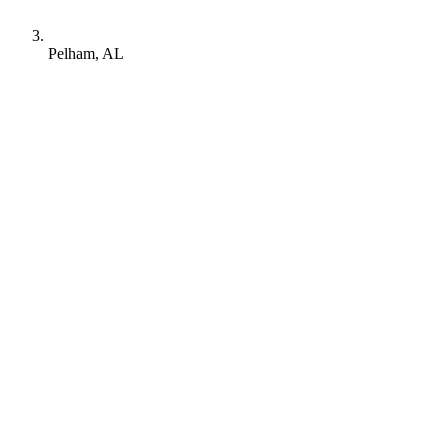
Pelham, AL