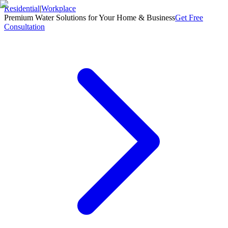
Residential
|
Workplace
Premium Water Solutions for Your Home & Business
Get Free
Consultation