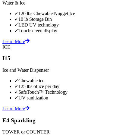
Water & Ice
✓
120 lbs Chewable Nugget Ice
✓
10 lb Storage Bin
✓
LED UV technology
✓
Touchscreen display
Learn More
ICE
I15
Ice and Water Dispenser
✓
Chewable ice
✓
125 lbs of ice per day
✓
SafeTouch™ Technology
✓
UV sanitization
Learn More
E4 Sparkling
TOWER or COUNTER