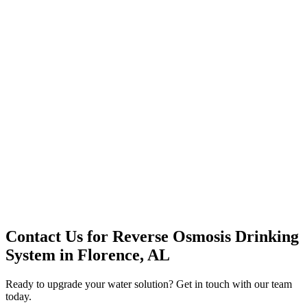
Premium Service
Water Delivery
Cooler Systems
Point of Use
Environmental
Quality Products
Full Service
Mountain Valley
Mountain Valley 2.5 Gal
Contact Us for
Reverse Osmosis Drinking
System
in
Florence, AL
Ready to upgrade your water solution? Get in touch with our team
today.