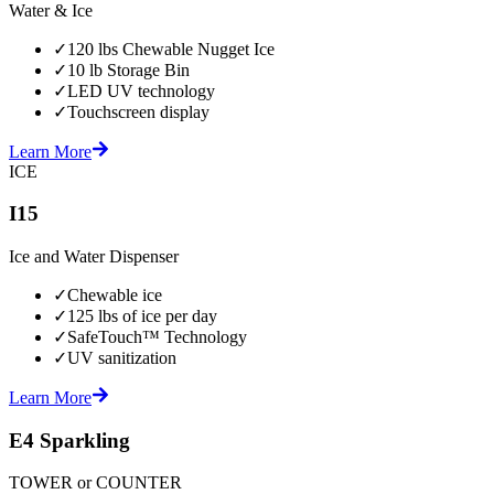
Water & Ice
✓
120 lbs Chewable Nugget Ice
✓
10 lb Storage Bin
✓
LED UV technology
✓
Touchscreen display
Learn More
ICE
I15
Ice and Water Dispenser
✓
Chewable ice
✓
125 lbs of ice per day
✓
SafeTouch™ Technology
✓
UV sanitization
Learn More
E4 Sparkling
TOWER or COUNTER