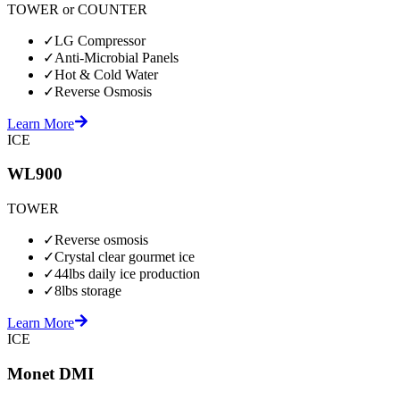
TOWER or COUNTER
✓
LG Compressor
✓
Anti-Microbial Panels
✓
Hot & Cold Water
✓
Reverse Osmosis
Learn More
ICE
WL900
TOWER
✓
Reverse osmosis
✓
Crystal clear gourmet ice
✓
44lbs daily ice production
✓
8lbs storage
Learn More
ICE
Monet DMI