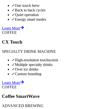
✓
One touch brew
✓
Back to back cycles
✓
Quiet operation
✓
Energy smart modes
Learn More
COFFEE
CX Touch
SPECIALTY DRINK MACHINE
✓
High-resolution touchscreen
✓
Multiple specialty drinks
✓
Over ice drinks
✓
Custom branding
Learn More
COFFEE
Coffee SmartWave
ADVANCED BREWING