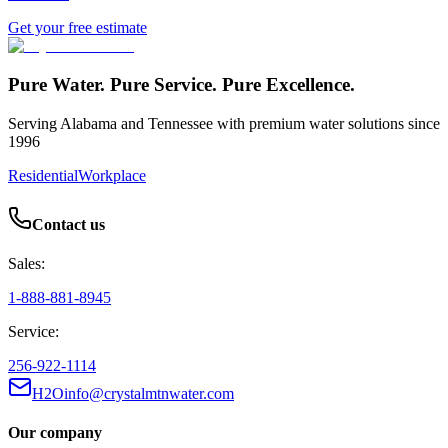
Get your free estimate
Pure Water. Pure Service. Pure Excellence.
Serving Alabama and Tennessee with premium water solutions since
1996
Residential
Workplace
Contact us
Sales:
1-888-881-8945
Service:
256-922-1114
H2Oinfo@crystalmtnwater.com
Our company