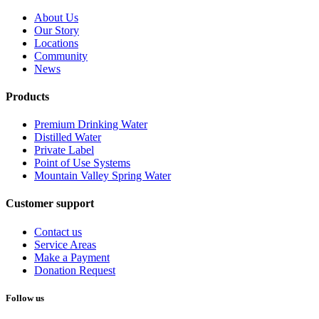
About Us
Our Story
Locations
Community
News
Products
Premium Drinking Water
Distilled Water
Private Label
Point of Use Systems
Mountain Valley Spring Water
Customer support
Contact us
Service Areas
Make a Payment
Donation Request
Follow us