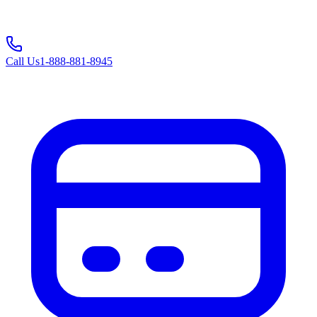
Call Us
1-888-881-8945