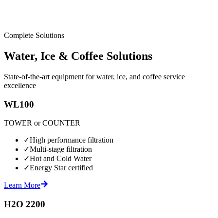
Complete Solutions
Water, Ice & Coffee Solutions
State-of-the-art equipment for water, ice, and coffee service
excellence
WL100
TOWER or COUNTER
✓
High performance filtration
✓
Multi-stage filtration
✓
Hot and Cold Water
✓
Energy Star certified
Learn More
H2O 2200