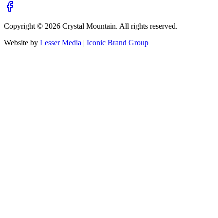
Copyright ©
2026
Crystal Mountain. All rights reserved.
Website by
Lesser Media
|
Iconic Brand Group