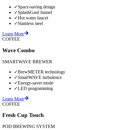
✓
Space-saving design
✓
SplashGard funnel
✓
Hot water faucet
✓
Stainless steel
Learn More
COFFEE
Wave Combo
SMARTWAVE BREWER
✓
BrewMETER technology
✓
SmartWAVE turbulence
✓
Energy-saver mode
✓
LED programming
Learn More
COFFEE
Fresh Cup Touch
POD BREWING SYSTEM