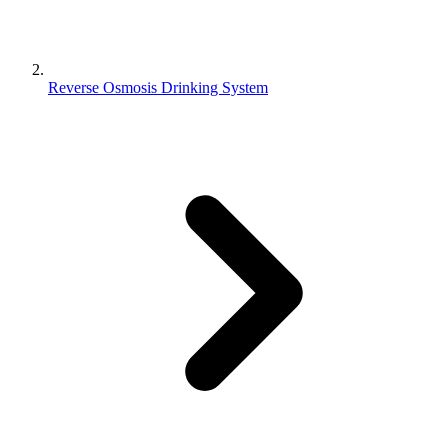
Reverse Osmosis Drinking System