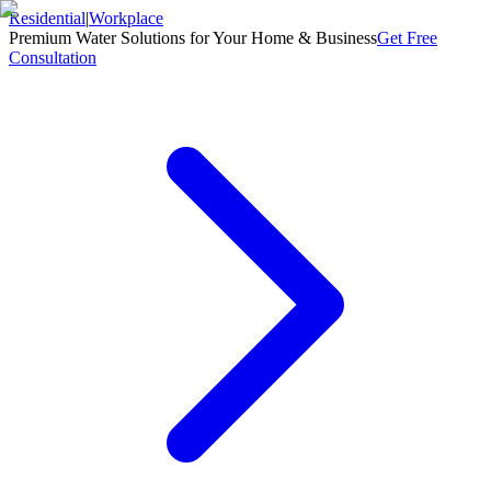
Residential
|
Workplace
Premium Water Solutions for Your Home & Business
Get Free
Consultation