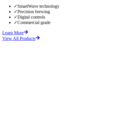
✓
SmartWave technology
✓
Precision brewing
✓
Digital controls
✓
Commercial grade
Learn More
View All Products
fore
After