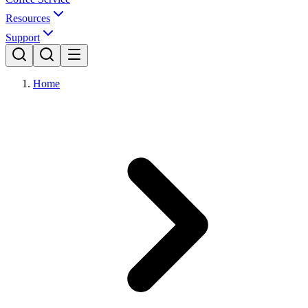
Resources
Support
Home