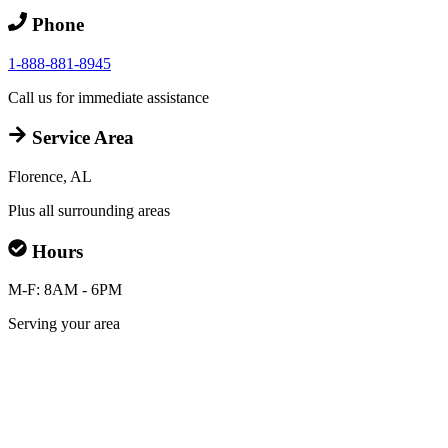
Phone
1-888-881-8945
Call us for immediate assistance
Service Area
Florence, AL
Plus all surrounding areas
Hours
M-F: 8AM - 6PM
Serving your area