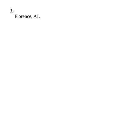
Florence, AL