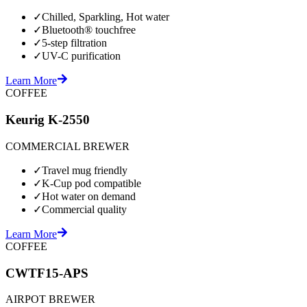
✓
Chilled, Sparkling, Hot water
✓
Bluetooth® touchfree
✓
5-step filtration
✓
UV-C purification
Learn More
COFFEE
Keurig K-2550
COMMERCIAL BREWER
✓
Travel mug friendly
✓
K-Cup pod compatible
✓
Hot water on demand
✓
Commercial quality
Learn More
COFFEE
CWTF15-APS
AIRPOT BREWER