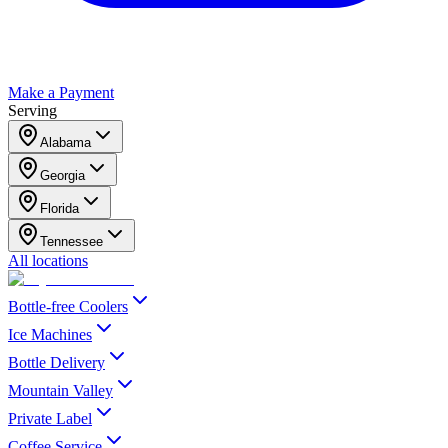
Make a Payment
Serving
Alabama
Georgia
Florida
Tennessee
All locations
Bottle-free Coolers
Ice Machines
Bottle Delivery
Mountain Valley
Private Label
Coffee Service