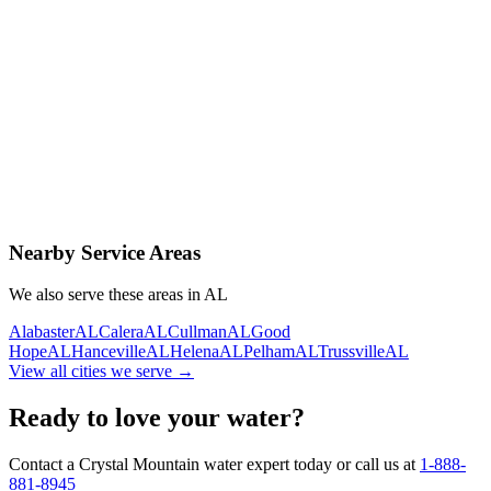
Contact Us Today
Schedule Delivery
Free consultation
No obligation
Same-day service
Nearby Service Areas
We also serve these areas in
AL
Alabaster
AL
Calera
AL
Cullman
AL
Good
Hope
AL
Hanceville
AL
Helena
AL
Pelham
AL
Trussville
AL
View all cities we serve →
Ready to love your water?
Contact a Crystal Mountain water expert today or call us at
1-888-
881-8945