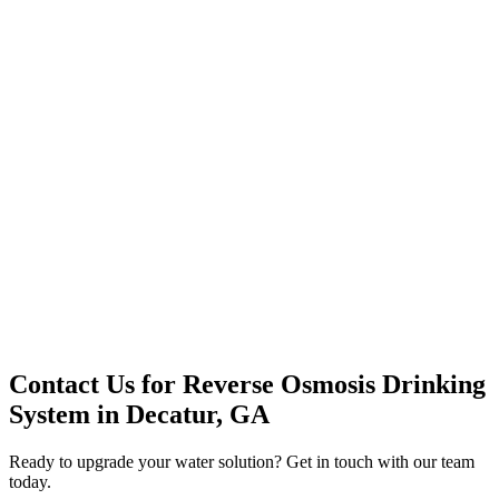
Premium Service
Water Delivery
Cooler Systems
Point of Use
Environmental
Quality Products
Full Service
Mountain Valley
Mountain Valley 2.5 Gal
Contact Us for
Reverse Osmosis Drinking
System
in
Decatur, GA
Ready to upgrade your water solution? Get in touch with our team
today.