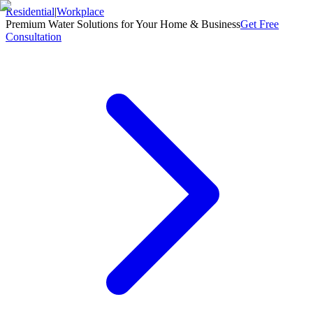
Residential
|
Workplace
Premium Water Solutions for Your Home & Business
Get Free
Consultation