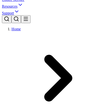
Resources
Support
Home