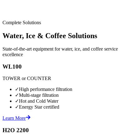
Complete Solutions
Water, Ice & Coffee Solutions
State-of-the-art equipment for water, ice, and coffee service
excellence
WL100
TOWER or COUNTER
✓
High performance filtration
✓
Multi-stage filtration
✓
Hot and Cold Water
✓
Energy Star certified
Learn More
H2O 2200