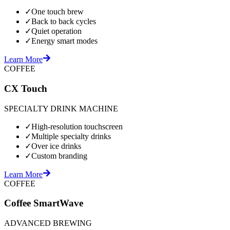
✓
One touch brew
✓
Back to back cycles
✓
Quiet operation
✓
Energy smart modes
Learn More
COFFEE
CX Touch
SPECIALTY DRINK MACHINE
✓
High-resolution touchscreen
✓
Multiple specialty drinks
✓
Over ice drinks
✓
Custom branding
Learn More
COFFEE
Coffee SmartWave
ADVANCED BREWING