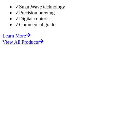
✓
SmartWave technology
✓
Precision brewing
✓
Digital controls
✓
Commercial grade
Learn More
View All Products
fore
After