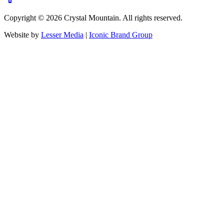
Copyright ©
2026
Crystal Mountain. All rights reserved.
Website by
Lesser Media
|
Iconic Brand Group