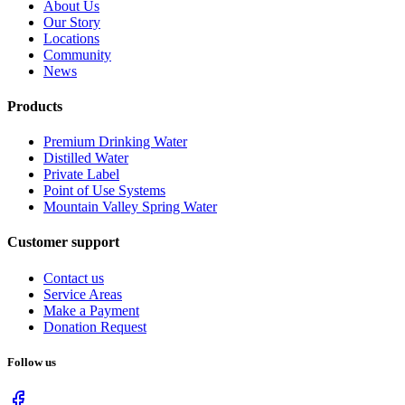
About Us
Our Story
Locations
Community
News
Products
Premium Drinking Water
Distilled Water
Private Label
Point of Use Systems
Mountain Valley Spring Water
Customer support
Contact us
Service Areas
Make a Payment
Donation Request
Follow us