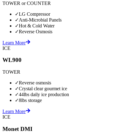
TOWER or COUNTER
✓
LG Compressor
✓
Anti-Microbial Panels
✓
Hot & Cold Water
✓
Reverse Osmosis
Learn More
ICE
WL900
TOWER
✓
Reverse osmosis
✓
Crystal clear gourmet ice
✓
44lbs daily ice production
✓
8lbs storage
Learn More
ICE
Monet DMI