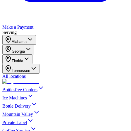
Make a Payment
Serving
Alabama
Georgia
Florida
Tennessee
All locations
Bottle-free Coolers
Ice Machines
Bottle Delivery
Mountain Valley
Private Label
Coffee Service