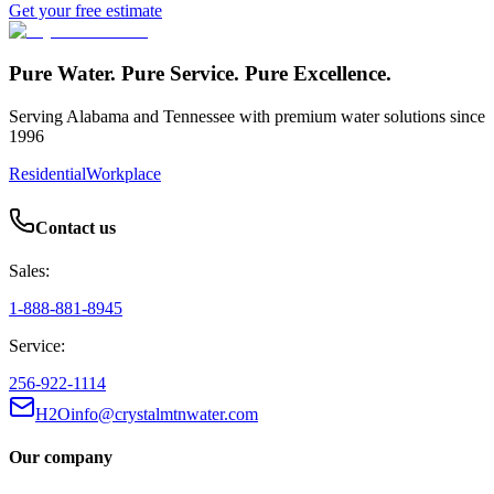
Get your free estimate
Pure Water. Pure Service. Pure Excellence.
Serving Alabama and Tennessee with premium water solutions since
1996
Residential
Workplace
Contact us
Sales:
1-888-881-8945
Service:
256-922-1114
H2Oinfo@crystalmtnwater.com
Our company