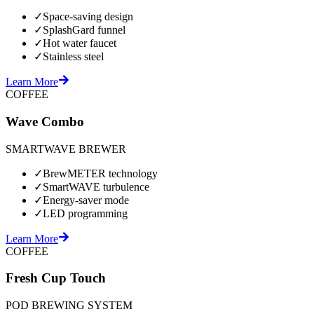
✓
Space-saving design
✓
SplashGard funnel
✓
Hot water faucet
✓
Stainless steel
Learn More
COFFEE
Wave Combo
SMARTWAVE BREWER
✓
BrewMETER technology
✓
SmartWAVE turbulence
✓
Energy-saver mode
✓
LED programming
Learn More
COFFEE
Fresh Cup Touch
POD BREWING SYSTEM