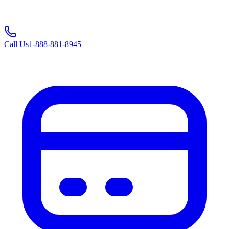
Call Us
1-888-881-8945