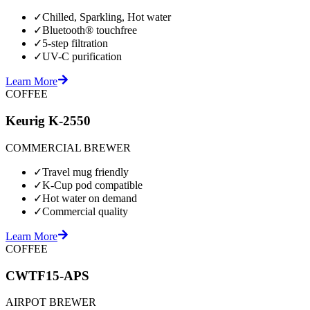
✓
Chilled, Sparkling, Hot water
✓
Bluetooth® touchfree
✓
5-step filtration
✓
UV-C purification
Learn More
COFFEE
Keurig K-2550
COMMERCIAL BREWER
✓
Travel mug friendly
✓
K-Cup pod compatible
✓
Hot water on demand
✓
Commercial quality
Learn More
COFFEE
CWTF15-APS
AIRPOT BREWER