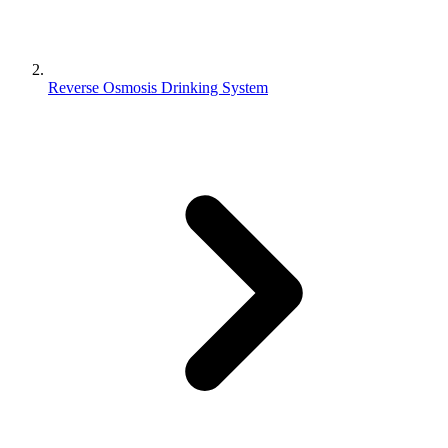
Reverse Osmosis Drinking System