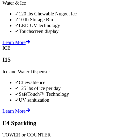
Water & Ice
✓
120 lbs Chewable Nugget Ice
✓
10 lb Storage Bin
✓
LED UV technology
✓
Touchscreen display
Learn More
ICE
I15
Ice and Water Dispenser
✓
Chewable ice
✓
125 lbs of ice per day
✓
SafeTouch™ Technology
✓
UV sanitization
Learn More
E4 Sparkling
TOWER or COUNTER