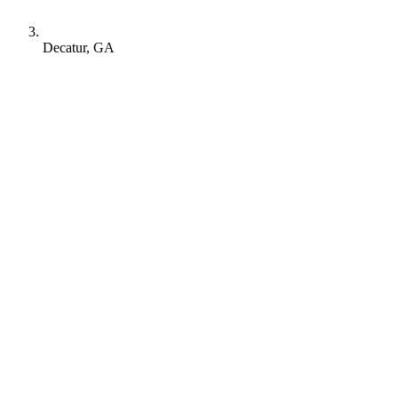
Decatur, GA