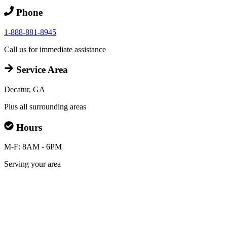
Phone
1-888-881-8945
Call us for immediate assistance
Service Area
Decatur, GA
Plus all surrounding areas
Hours
M-F: 8AM - 6PM
Serving your area