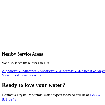
Contact Us Today
Schedule Delivery
Free consultation
No obligation
Same-day service
Nearby Service Areas
We also serve these areas in
GA
Alpharetta
GA
Suwanee
GA
Marietta
GA
Norcross
GA
Roswell
GA
Smyr
View all cities we serve →
Ready to love your water?
Contact a Crystal Mountain water expert today or call us at
1-888-
881-8945