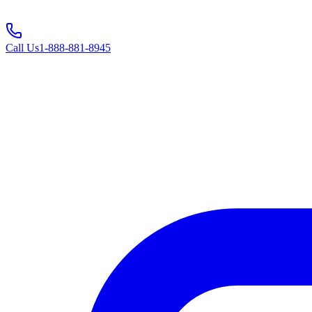
Call Us
1-888-881-8945