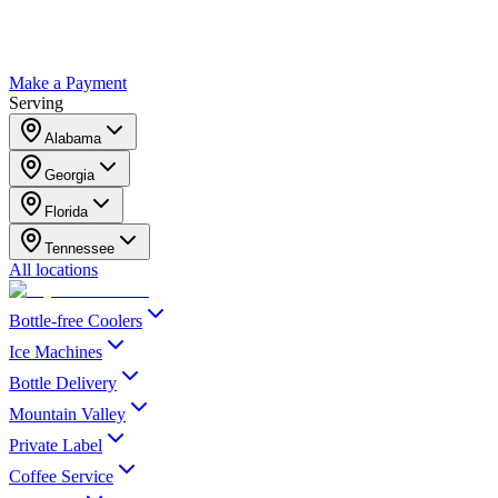
Make a Payment
Serving
Alabama
Georgia
Florida
Tennessee
All locations
Bottle-free Coolers
Ice Machines
Bottle Delivery
Mountain Valley
Private Label
Coffee Service