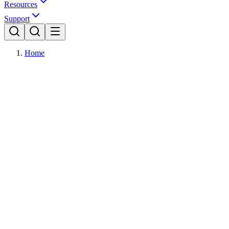
Resources
Support
Home