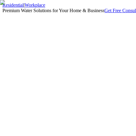
Residential
|
Workplace
Premium Water Solutions for Your Home & Business
Get Free Consul