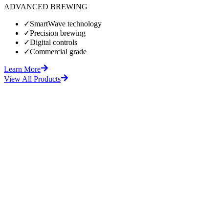
ADVANCED BREWING
✓
SmartWave technology
✓
Precision brewing
✓
Digital controls
✓
Commercial grade
Learn More
View All Products
fore