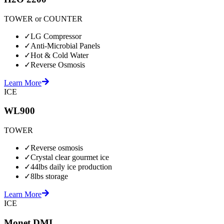
TOWER or COUNTER
✓
LG Compressor
✓
Anti-Microbial Panels
✓
Hot & Cold Water
✓
Reverse Osmosis
Learn More
ICE
WL900
TOWER
✓
Reverse osmosis
✓
Crystal clear gourmet ice
✓
44lbs daily ice production
✓
8lbs storage
Learn More
ICE
Monet DMI