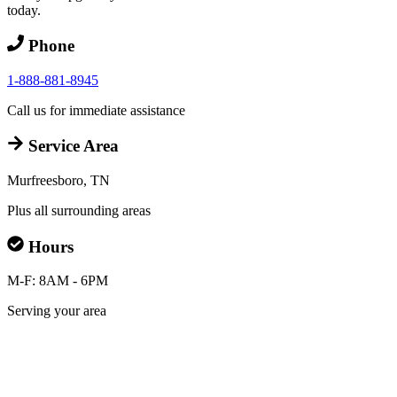
today.
Phone
1-888-881-8945
Call us for immediate assistance
Service Area
Murfreesboro, TN
Plus all surrounding areas
Hours
M-F: 8AM - 6PM
Serving your area