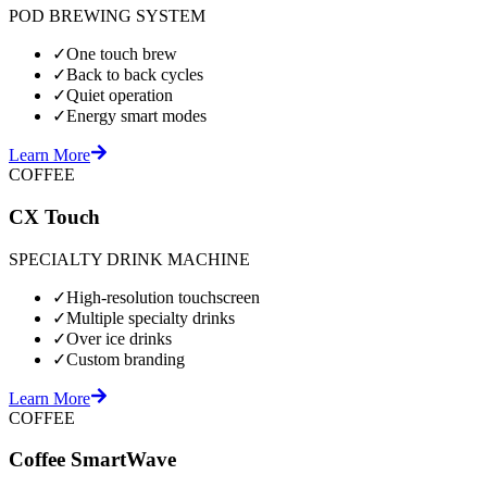
POD BREWING SYSTEM
✓
One touch brew
✓
Back to back cycles
✓
Quiet operation
✓
Energy smart modes
Learn More
COFFEE
CX Touch
SPECIALTY DRINK MACHINE
✓
High-resolution touchscreen
✓
Multiple specialty drinks
✓
Over ice drinks
✓
Custom branding
Learn More
COFFEE
Coffee SmartWave