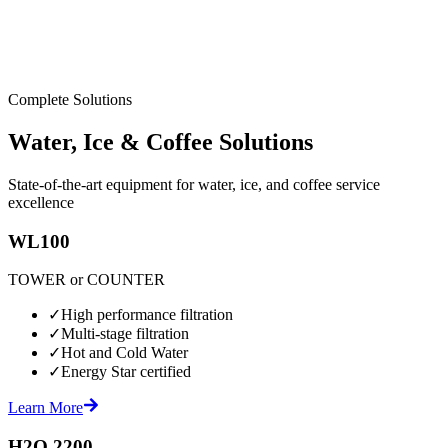
Complete Solutions
Water, Ice & Coffee Solutions
State-of-the-art equipment for water, ice, and coffee service
excellence
WL100
TOWER or COUNTER
✓
High performance filtration
✓
Multi-stage filtration
✓
Hot and Cold Water
✓
Energy Star certified
Learn More
H2O 2200