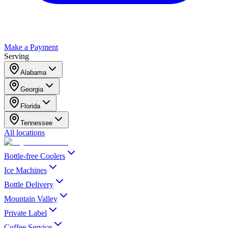
Make a Payment
Serving
Alabama
Georgia
Florida
Tennessee
All locations
Bottle-free Coolers
Ice Machines
Bottle Delivery
Mountain Valley
Private Label
Coffee Service