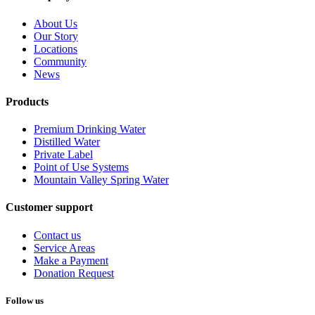
About Us
Our Story
Locations
Community
News
Products
Premium Drinking Water
Distilled Water
Private Label
Point of Use Systems
Mountain Valley Spring Water
Customer support
Contact us
Service Areas
Make a Payment
Donation Request
Follow us