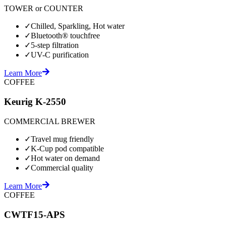
TOWER or COUNTER
✓
Chilled, Sparkling, Hot water
✓
Bluetooth® touchfree
✓
5-step filtration
✓
UV-C purification
Learn More
COFFEE
Keurig K-2550
COMMERCIAL BREWER
✓
Travel mug friendly
✓
K-Cup pod compatible
✓
Hot water on demand
✓
Commercial quality
Learn More
COFFEE
CWTF15-APS