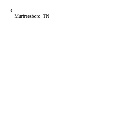
Murfreesboro, TN