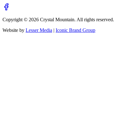
Copyright ©
2026
Crystal Mountain. All rights reserved.
Website by
Lesser Media
|
Iconic Brand Group