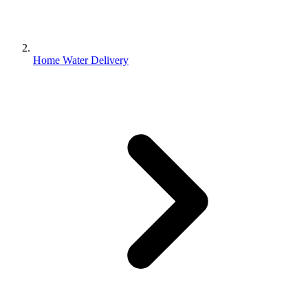
Home Water Delivery