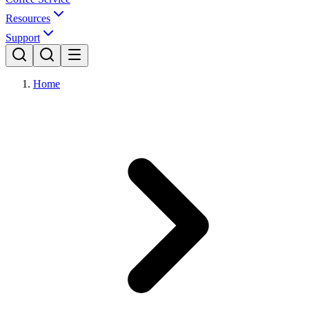
Resources
Support
Home