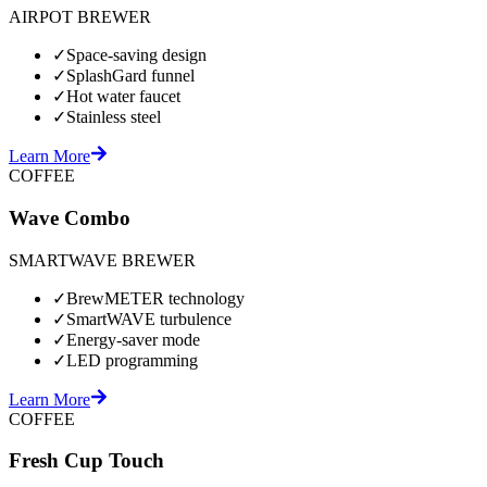
AIRPOT BREWER
✓
Space-saving design
✓
SplashGard funnel
✓
Hot water faucet
✓
Stainless steel
Learn More
COFFEE
Wave Combo
SMARTWAVE BREWER
✓
BrewMETER technology
✓
SmartWAVE turbulence
✓
Energy-saver mode
✓
LED programming
Learn More
COFFEE
Fresh Cup Touch