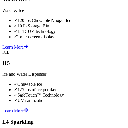
Water & Ice
✓
120 lbs Chewable Nugget Ice
✓
10 lb Storage Bin
✓
LED UV technology
✓
Touchscreen display
Learn More
ICE
I15
Ice and Water Dispenser
✓
Chewable ice
✓
125 lbs of ice per day
✓
SafeTouch™ Technology
✓
UV sanitization
Learn More
E4 Sparkling