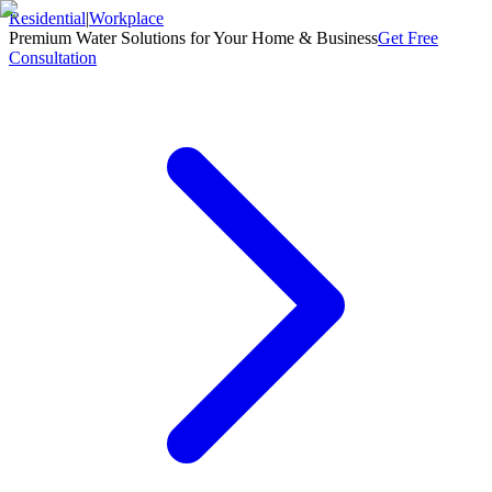
Residential
|
Workplace
Premium Water Solutions for Your Home & Business
Get Free
Consultation