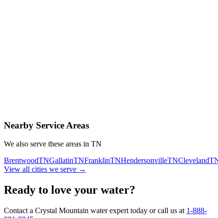
Contact Us Today
Schedule Delivery
Free consultation
No obligation
Same-day service
Nearby Service Areas
We also serve these areas in
TN
Brentwood
TN
Gallatin
TN
Franklin
TN
Hendersonville
TN
Cleveland
T
View all cities we serve →
Ready to love your water?
Contact a Crystal Mountain water expert today or call us at
1-888-