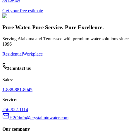
881-8945
Get your free estimate
Pure Water. Pure Service. Pure Excellence.
Serving Alabama and Tennessee with premium water solutions since
1996
Residential
Workplace
Contact us
Sales:
1-888-881-8945
Service:
256-922-1114
H2Oinfo@crystalmtnwater.com
Our company