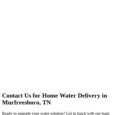
Office Solutions
Premium Service
Water Delivery
Cooler Systems
Point of Use
Environmental
Quality Products
Full Service
Mountain Valley
Mountain Valley 2.5 Gal
Contact Us for
Home Water Delivery
in
Murfreesboro, TN
Ready to upgrade your water solution? Get in touch with our team