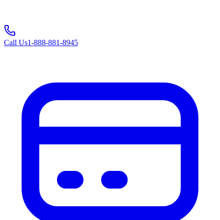
Call Us
1-888-881-8945