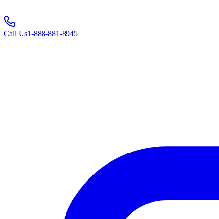
Call Us
1-888-881-8945