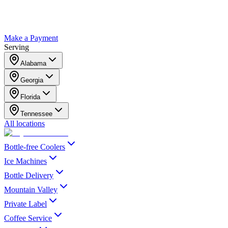
Make a Payment
Serving
Alabama
Georgia
Florida
Tennessee
All locations
Bottle-free Coolers
Ice Machines
Bottle Delivery
Mountain Valley
Private Label
Coffee Service