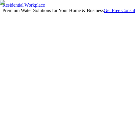
Residential
|
Workplace
Premium Water Solutions for Your Home & Business
Get Free Consul