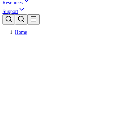
Resources
Support
Home