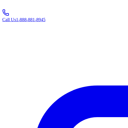
Call Us
1-888-881-8945