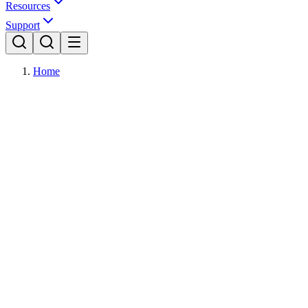
Resources
Support
Home