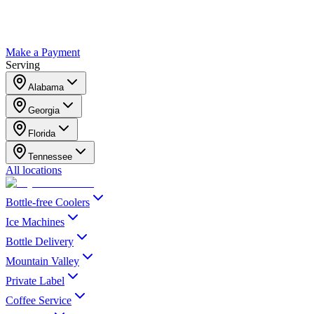
Make a Payment
Serving
Alabama
Georgia
Florida
Tennessee
All locations
Bottle-free Coolers
Ice Machines
Bottle Delivery
Mountain Valley
Private Label
Coffee Service