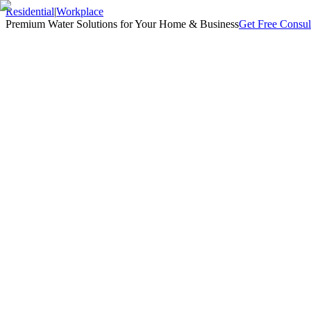
Residential
|
Workplace
Premium Water Solutions for Your Home & Business
Get Free Consul