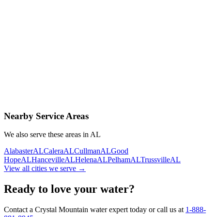
Contact Us Today
Schedule Delivery
Free consultation
No obligation
Same-day service
Nearby Service Areas
We also serve these areas in
AL
Alabaster
AL
Calera
AL
Cullman
AL
Good
Hope
AL
Hanceville
AL
Helena
AL
Pelham
AL
Trussville
AL
View all cities we serve →
Ready to love your water?
Contact a Crystal Mountain water expert today or call us at
1-888-