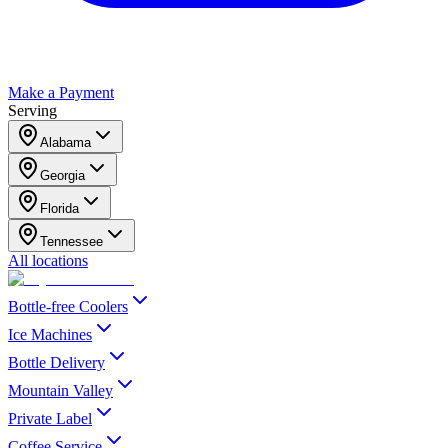
Make a Payment
Serving
Alabama
Georgia
Florida
Tennessee
All locations
Bottle-free Coolers
Ice Machines
Bottle Delivery
Mountain Valley
Private Label
Coffee Service