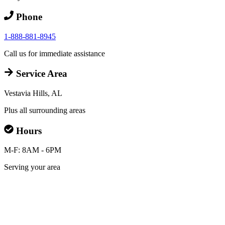
Phone
1-888-881-8945
Call us for immediate assistance
Service Area
Vestavia Hills, AL
Plus all surrounding areas
Hours
M-F: 8AM - 6PM
Serving your area