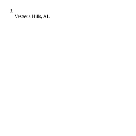
Vestavia Hills, AL