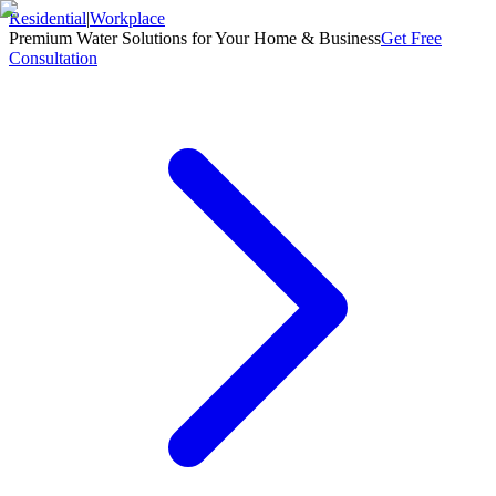
Residential
|
Workplace
Premium Water Solutions for Your Home & Business
Get Free
Consultation