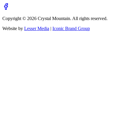
Copyright ©
2026
Crystal Mountain. All rights reserved.
Website by
Lesser Media
|
Iconic Brand Group