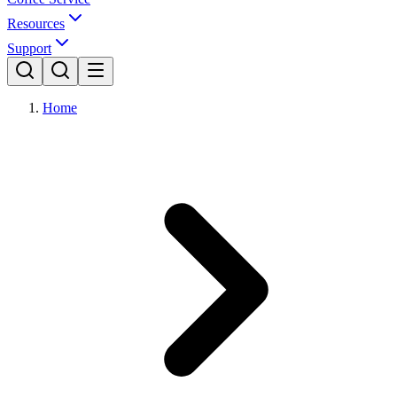
Resources
Support
Home