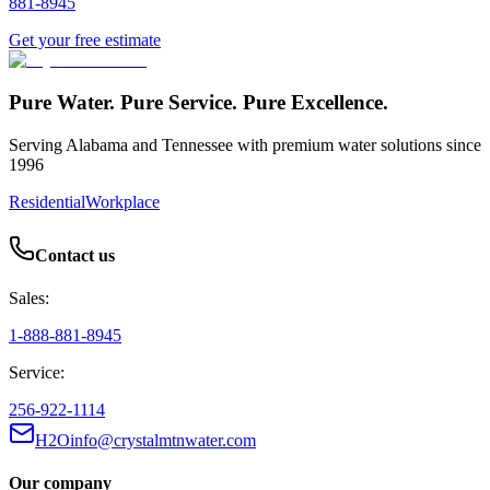
881-8945
Get your free estimate
Pure Water. Pure Service. Pure Excellence.
Serving Alabama and Tennessee with premium water solutions since
1996
Residential
Workplace
Contact us
Sales:
1-888-881-8945
Service:
256-922-1114
H2Oinfo@crystalmtnwater.com
Our company