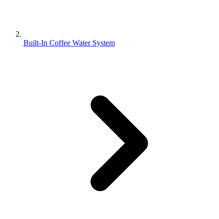
Built-In Coffee Water System