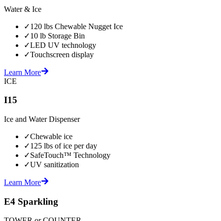
Water & Ice
✓
120 lbs Chewable Nugget Ice
✓
10 lb Storage Bin
✓
LED UV technology
✓
Touchscreen display
Learn More
ICE
I15
Ice and Water Dispenser
✓
Chewable ice
✓
125 lbs of ice per day
✓
SafeTouch™ Technology
✓
UV sanitization
Learn More
E4 Sparkling
TOWER or COUNTER