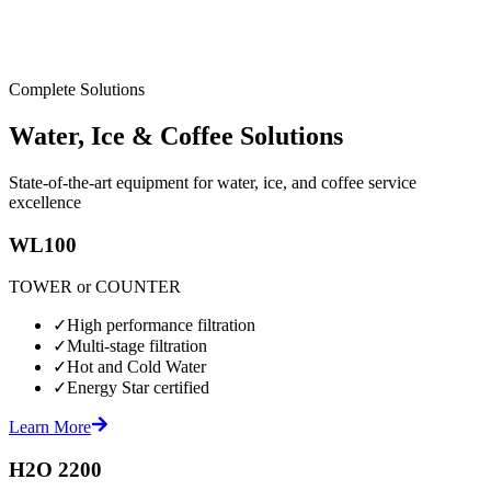
Complete Solutions
Water, Ice & Coffee Solutions
State-of-the-art equipment for water, ice, and coffee service
excellence
WL100
TOWER or COUNTER
✓
High performance filtration
✓
Multi-stage filtration
✓
Hot and Cold Water
✓
Energy Star certified
Learn More
H2O 2200