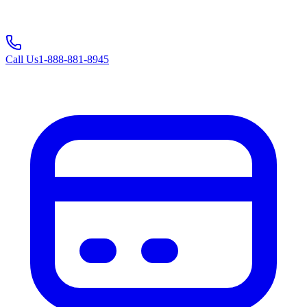
Call Us
1-888-881-8945