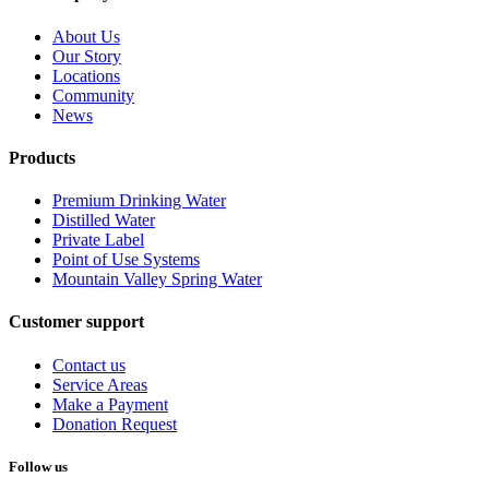
About Us
Our Story
Locations
Community
News
Products
Premium Drinking Water
Distilled Water
Private Label
Point of Use Systems
Mountain Valley Spring Water
Customer support
Contact us
Service Areas
Make a Payment
Donation Request
Follow us