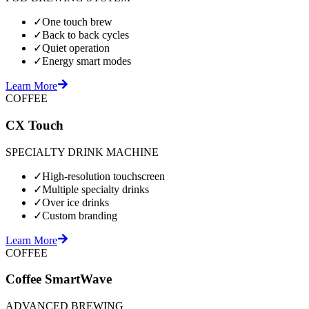
✓
One touch brew
✓
Back to back cycles
✓
Quiet operation
✓
Energy smart modes
Learn More
COFFEE
CX Touch
SPECIALTY DRINK MACHINE
✓
High-resolution touchscreen
✓
Multiple specialty drinks
✓
Over ice drinks
✓
Custom branding
Learn More
COFFEE
Coffee SmartWave
ADVANCED BREWING