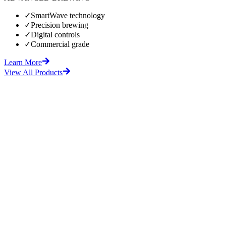
✓
SmartWave technology
✓
Precision brewing
✓
Digital controls
✓
Commercial grade
Learn More
View All Products
fore
After