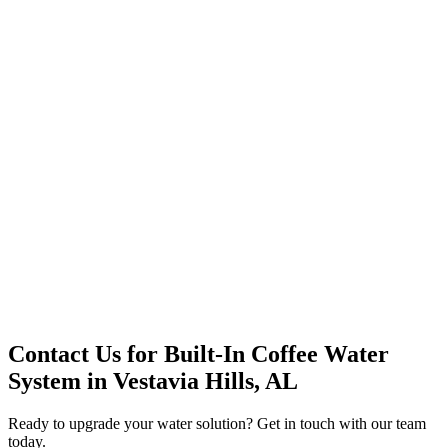
Office Solutions
Premium Service
Water Delivery
Cooler Systems
Point of Use
Environmental
Quality Products
Full Service
Mountain Valley
Mountain Valley 2.5 Gal
Contact Us for
Built-In Coffee Water
System
in
Vestavia Hills, AL
Ready to upgrade your water solution? Get in touch with our team
today.