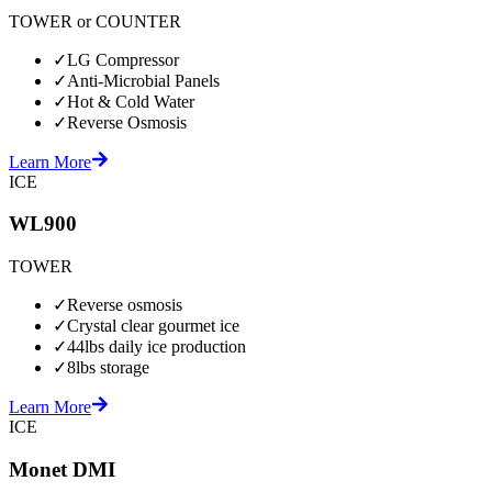
TOWER or COUNTER
✓
LG Compressor
✓
Anti-Microbial Panels
✓
Hot & Cold Water
✓
Reverse Osmosis
Learn More
ICE
WL900
TOWER
✓
Reverse osmosis
✓
Crystal clear gourmet ice
✓
44lbs daily ice production
✓
8lbs storage
Learn More
ICE
Monet DMI