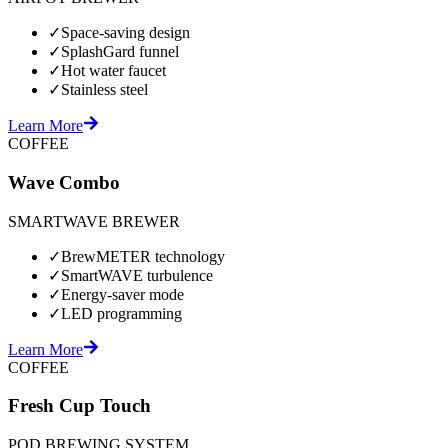
✓
Space-saving design
✓
SplashGard funnel
✓
Hot water faucet
✓
Stainless steel
Learn More
COFFEE
Wave Combo
SMARTWAVE BREWER
✓
BrewMETER technology
✓
SmartWAVE turbulence
✓
Energy-saver mode
✓
LED programming
Learn More
COFFEE
Fresh Cup Touch
POD BREWING SYSTEM