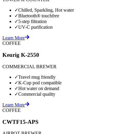
✓
Chilled, Sparkling, Hot water
✓
Bluetooth® touchfree
✓
5-step filtration
✓
UV-C purification
Learn More
COFFEE
Keurig K-2550
COMMERCIAL BREWER
✓
Travel mug friendly
✓
K-Cup pod compatible
✓
Hot water on demand
✓
Commercial quality
Learn More
COFFEE
CWTF15-APS
AIRPOT BREWER