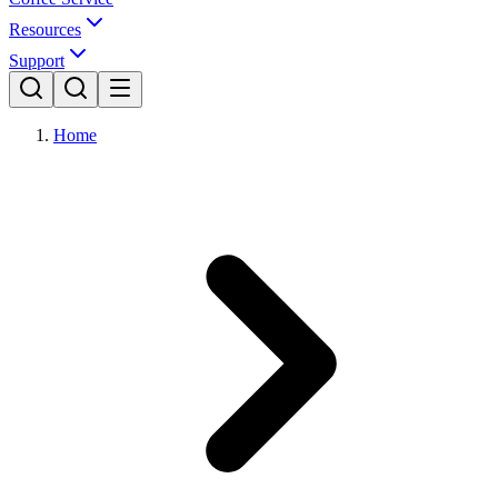
Resources
Support
Home