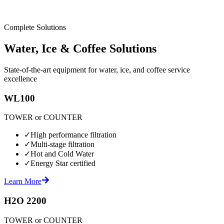
Complete Solutions
Water, Ice & Coffee Solutions
State-of-the-art equipment for water, ice, and coffee service
excellence
WL100
TOWER or COUNTER
✓
High performance filtration
✓
Multi-stage filtration
✓
Hot and Cold Water
✓
Energy Star certified
Learn More
H2O 2200
TOWER or COUNTER