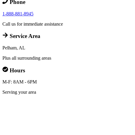
Phone
1-888-881-8945
Call us for immediate assistance
Service Area
Pelham, AL
Plus all surrounding areas
Hours
M-F: 8AM - 6PM
Serving your area