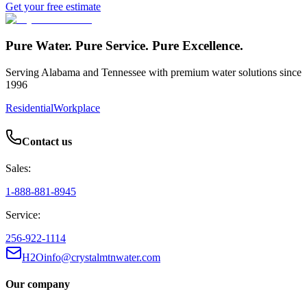
Get your free estimate
Pure Water. Pure Service. Pure Excellence.
Serving Alabama and Tennessee with premium water solutions since
1996
Residential
Workplace
Contact us
Sales:
1-888-881-8945
Service:
256-922-1114
H2Oinfo@crystalmtnwater.com
Our company