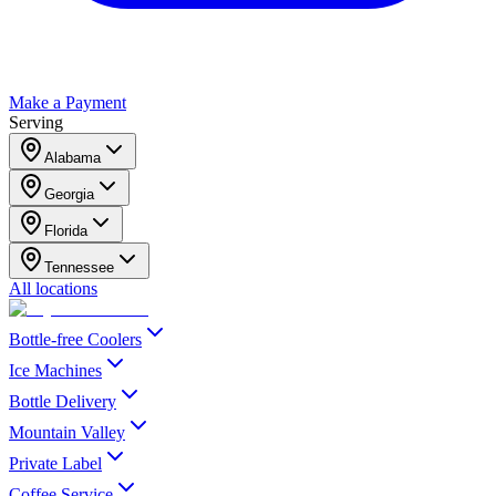
Make a Payment
Serving
Alabama
Georgia
Florida
Tennessee
All locations
Bottle-free Coolers
Ice Machines
Bottle Delivery
Mountain Valley
Private Label
Coffee Service