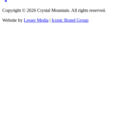
Copyright ©
2026
Crystal Mountain. All rights reserved.
Website by
Lesser Media
|
Iconic Brand Group