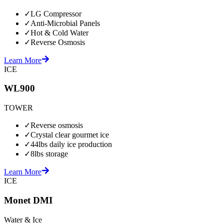
✓
LG Compressor
✓
Anti-Microbial Panels
✓
Hot & Cold Water
✓
Reverse Osmosis
Learn More
ICE
WL900
TOWER
✓
Reverse osmosis
✓
Crystal clear gourmet ice
✓
44lbs daily ice production
✓
8lbs storage
Learn More
ICE
Monet DMI
Water & Ice