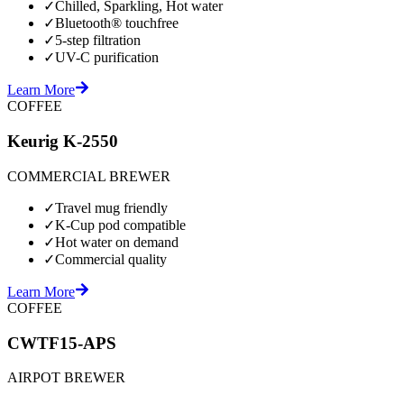
✓
Chilled, Sparkling, Hot water
✓
Bluetooth® touchfree
✓
5-step filtration
✓
UV-C purification
Learn More
COFFEE
Keurig K-2550
COMMERCIAL BREWER
✓
Travel mug friendly
✓
K-Cup pod compatible
✓
Hot water on demand
✓
Commercial quality
Learn More
COFFEE
CWTF15-APS
AIRPOT BREWER