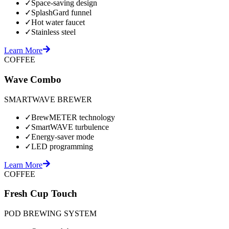
✓
Space-saving design
✓
SplashGard funnel
✓
Hot water faucet
✓
Stainless steel
Learn More
COFFEE
Wave Combo
SMARTWAVE BREWER
✓
BrewMETER technology
✓
SmartWAVE turbulence
✓
Energy-saver mode
✓
LED programming
Learn More
COFFEE
Fresh Cup Touch
POD BREWING SYSTEM