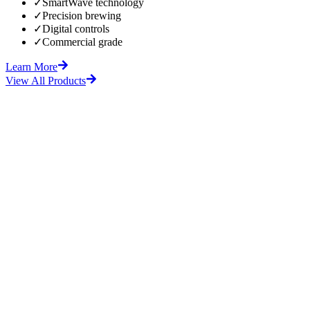
✓
SmartWave technology
✓
Precision brewing
✓
Digital controls
✓
Commercial grade
Learn More
View All Products
fore
After