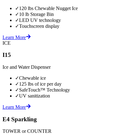
✓
120 lbs Chewable Nugget Ice
✓
10 lb Storage Bin
✓
LED UV technology
✓
Touchscreen display
Learn More
ICE
I15
Ice and Water Dispenser
✓
Chewable ice
✓
125 lbs of ice per day
✓
SafeTouch™ Technology
✓
UV sanitization
Learn More
E4 Sparkling
TOWER or COUNTER