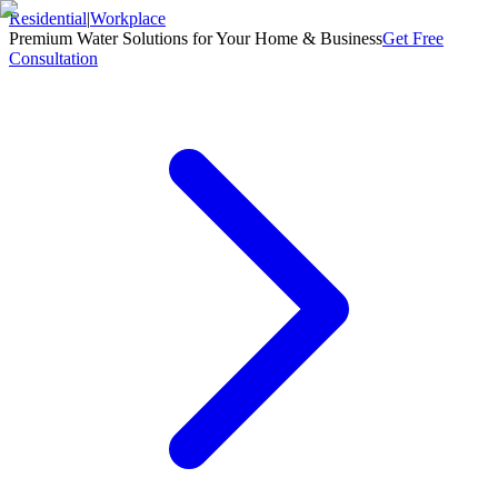
Residential
|
Workplace
Premium Water Solutions for Your Home & Business
Get Free
Consultation