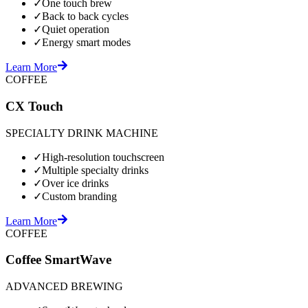
✓
One touch brew
✓
Back to back cycles
✓
Quiet operation
✓
Energy smart modes
Learn More
COFFEE
CX Touch
SPECIALTY DRINK MACHINE
✓
High-resolution touchscreen
✓
Multiple specialty drinks
✓
Over ice drinks
✓
Custom branding
Learn More
COFFEE
Coffee SmartWave
ADVANCED BREWING