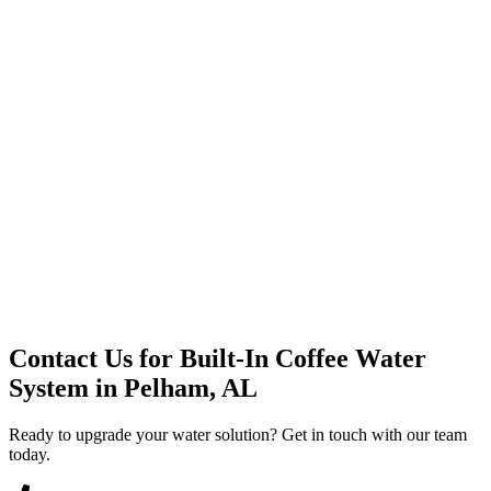
Premium Service
Water Delivery
Cooler Systems
Point of Use
Environmental
Quality Products
Full Service
Mountain Valley
Mountain Valley 2.5 Gal
Contact Us for
Built-In Coffee Water
System
in
Pelham, AL
Ready to upgrade your water solution? Get in touch with our team
today.