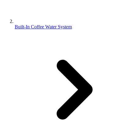
Built-In Coffee Water System