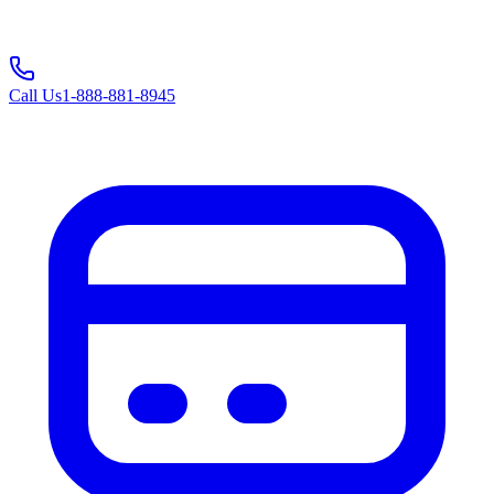
Call Us
1-888-881-8945