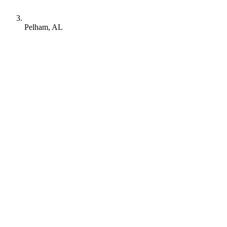
Pelham, AL