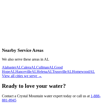
Contact Us Today
Schedule Delivery
Free consultation
No obligation
Same-day service
Nearby Service Areas
We also serve these areas in
AL
Alabaster
AL
Calera
AL
Cullman
AL
Good
Hope
AL
Hanceville
AL
Helena
AL
Trussville
AL
Homewood
AL
View all cities we serve →
Ready to love your water?
Contact a Crystal Mountain water expert today or call us at
1-888-
881-8945