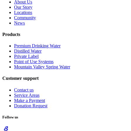
About Us
Our Story
Locations
Community
News
Products
Premium Drinking Water
Distilled Water
Private Label
Point of Use Systems
Mountain Valley Spring Water
Customer support
Contact us
Service Areas
Make a Payment
Donation Request
Follow us