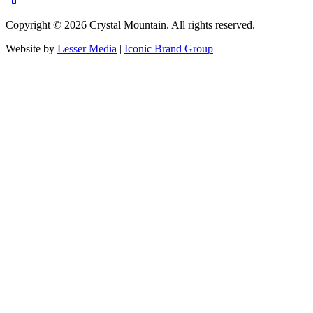
Copyright ©
2026
Crystal Mountain. All rights reserved.
Website by
Lesser Media
|
Iconic Brand Group