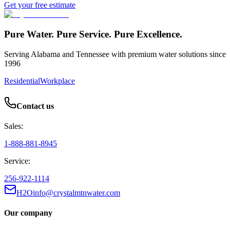
Get your free estimate
Pure Water. Pure Service. Pure Excellence.
Serving Alabama and Tennessee with premium water solutions since
1996
Residential
Workplace
Contact us
Sales:
1-888-881-8945
Service:
256-922-1114
H2Oinfo@crystalmtnwater.com
Our company