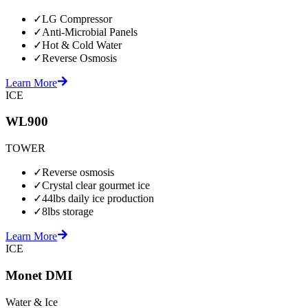
✓
LG Compressor
✓
Anti-Microbial Panels
✓
Hot & Cold Water
✓
Reverse Osmosis
Learn More
ICE
WL900
TOWER
✓
Reverse osmosis
✓
Crystal clear gourmet ice
✓
44lbs daily ice production
✓
8lbs storage
Learn More
ICE
Monet DMI
Water & Ice