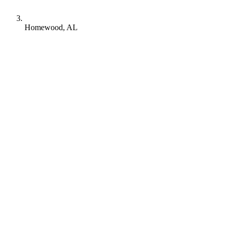
Homewood, AL