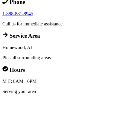
Phone
1-888-881-8945
Call us for immediate assistance
Service Area
Homewood, AL
Plus all surrounding areas
Hours
M-F: 8AM - 6PM
Serving your area