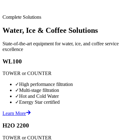
Complete Solutions
Water, Ice & Coffee Solutions
State-of-the-art equipment for water, ice, and coffee service
excellence
WL100
TOWER or COUNTER
✓
High performance filtration
✓
Multi-stage filtration
✓
Hot and Cold Water
✓
Energy Star certified
Learn More
H2O 2200
TOWER or COUNTER