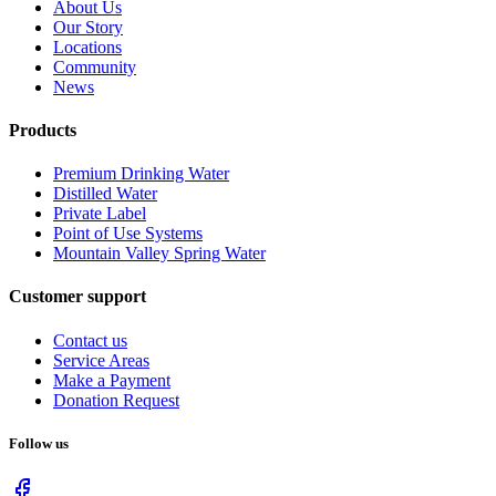
About Us
Our Story
Locations
Community
News
Products
Premium Drinking Water
Distilled Water
Private Label
Point of Use Systems
Mountain Valley Spring Water
Customer support
Contact us
Service Areas
Make a Payment
Donation Request
Follow us