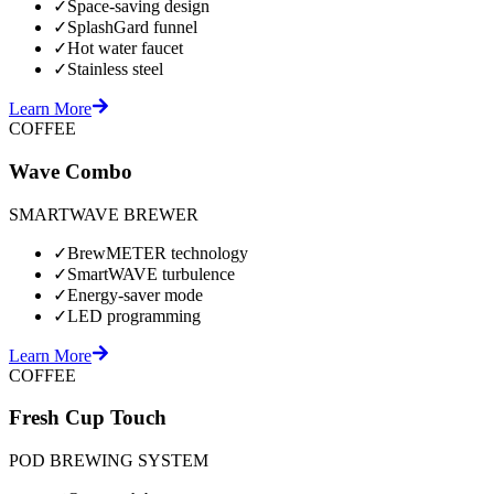
✓
Space-saving design
✓
SplashGard funnel
✓
Hot water faucet
✓
Stainless steel
Learn More
COFFEE
Wave Combo
SMARTWAVE BREWER
✓
BrewMETER technology
✓
SmartWAVE turbulence
✓
Energy-saver mode
✓
LED programming
Learn More
COFFEE
Fresh Cup Touch
POD BREWING SYSTEM