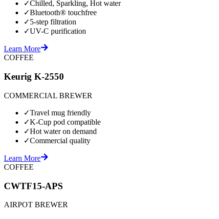
✓
Chilled, Sparkling, Hot water
✓
Bluetooth® touchfree
✓
5-step filtration
✓
UV-C purification
Learn More
COFFEE
Keurig K-2550
COMMERCIAL BREWER
✓
Travel mug friendly
✓
K-Cup pod compatible
✓
Hot water on demand
✓
Commercial quality
Learn More
COFFEE
CWTF15-APS
AIRPOT BREWER