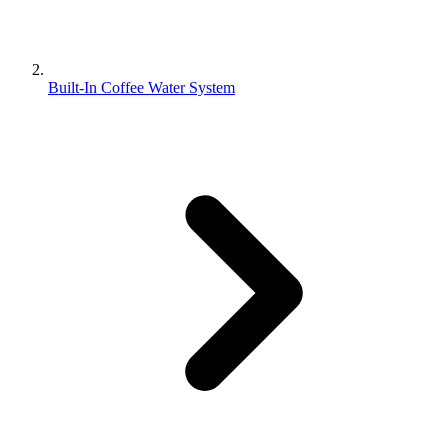
Built-In Coffee Water System