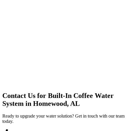
Premium Service
Water Delivery
Cooler Systems
Point of Use
Environmental
Quality Products
Full Service
Mountain Valley
Mountain Valley 2.5 Gal
Contact Us for
Built-In Coffee Water
System
in
Homewood, AL
Ready to upgrade your water solution? Get in touch with our team
today.