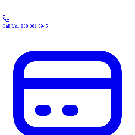
Call Us
1-888-881-8945