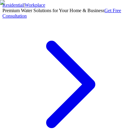
Residential
|
Workplace
Premium Water Solutions for Your Home & Business
Get Free
Consultation