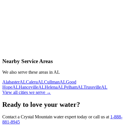
Contact Us Today
Schedule Delivery
Free consultation
No obligation
Same-day service
Nearby Service Areas
We also serve these areas in
AL
Alabaster
AL
Calera
AL
Cullman
AL
Good
Hope
AL
Hanceville
AL
Helena
AL
Pelham
AL
Trussville
AL
View all cities we serve →
Ready to love your water?
Contact a Crystal Mountain water expert today or call us at
1-888-
881-8945