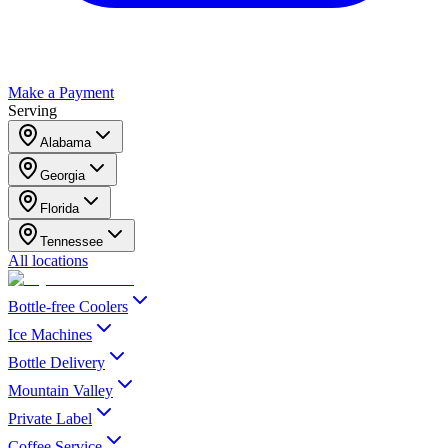
Make a Payment
Serving
Alabama
Georgia
Florida
Tennessee
All locations
Bottle-free Coolers
Ice Machines
Bottle Delivery
Mountain Valley
Private Label
Coffee Service