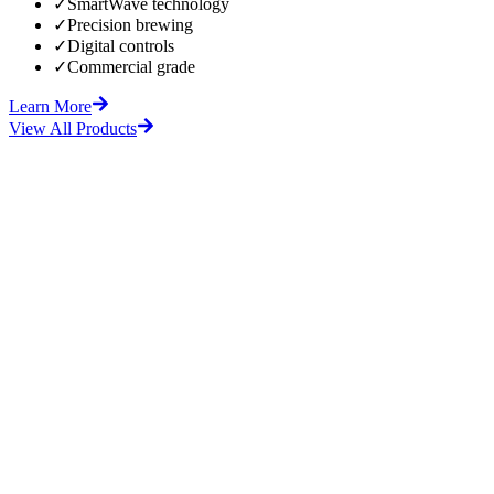
✓
SmartWave technology
✓
Precision brewing
✓
Digital controls
✓
Commercial grade
Learn More
View All Products
fore
After