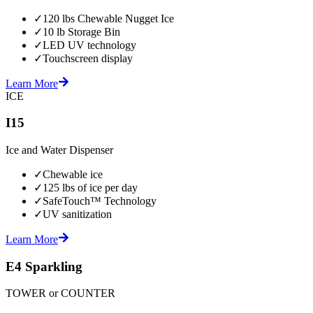
✓
120 lbs Chewable Nugget Ice
✓
10 lb Storage Bin
✓
LED UV technology
✓
Touchscreen display
Learn More
ICE
I15
Ice and Water Dispenser
✓
Chewable ice
✓
125 lbs of ice per day
✓
SafeTouch™ Technology
✓
UV sanitization
Learn More
E4 Sparkling
TOWER or COUNTER