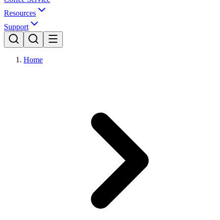
Resources
Support
Home