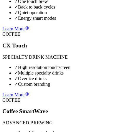
✓
One touch brew
✓
Back to back cycles
✓
Quiet operation
✓
Energy smart modes
Learn More
COFFEE
CX Touch
SPECIALTY DRINK MACHINE
✓
High-resolution touchscreen
✓
Multiple specialty drinks
✓
Over ice drinks
✓
Custom branding
Learn More
COFFEE
Coffee SmartWave
ADVANCED BREWING