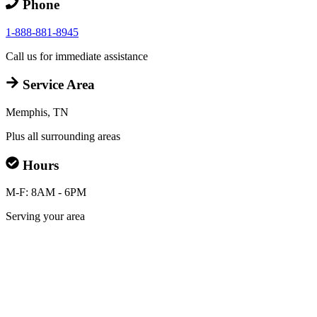
Phone
1-888-881-8945
Call us for immediate assistance
Service Area
Memphis, TN
Plus all surrounding areas
Hours
M-F: 8AM - 6PM
Serving your area