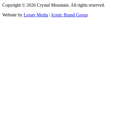
Copyright ©
2026
Crystal Mountain. All rights reserved.
Website by
Lesser Media
|
Iconic Brand Group