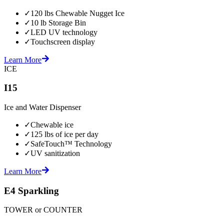
✓
120 lbs Chewable Nugget Ice
✓
10 lb Storage Bin
✓
LED UV technology
✓
Touchscreen display
Learn More
ICE
I15
Ice and Water Dispenser
✓
Chewable ice
✓
125 lbs of ice per day
✓
SafeTouch™ Technology
✓
UV sanitization
Learn More
E4 Sparkling
TOWER or COUNTER