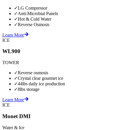
✓
LG Compressor
✓
Anti-Microbial Panels
✓
Hot & Cold Water
✓
Reverse Osmosis
Learn More
ICE
WL900
TOWER
✓
Reverse osmosis
✓
Crystal clear gourmet ice
✓
44lbs daily ice production
✓
8lbs storage
Learn More
ICE
Monet DMI
Water & Ice