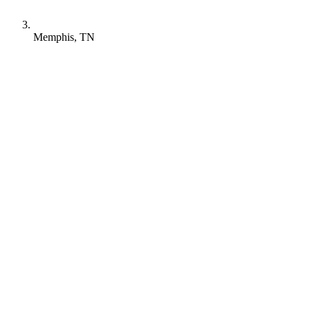
Memphis, TN