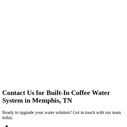
Premium Service
Water Delivery
Cooler Systems
Point of Use
Environmental
Quality Products
Full Service
Mountain Valley
Mountain Valley 2.5 Gal
Contact Us for
Built-In Coffee Water
System
in
Memphis, TN
Ready to upgrade your water solution? Get in touch with our team
today.