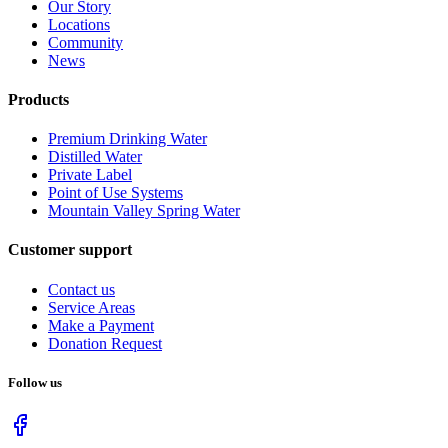
Our Story
Locations
Community
News
Products
Premium Drinking Water
Distilled Water
Private Label
Point of Use Systems
Mountain Valley Spring Water
Customer support
Contact us
Service Areas
Make a Payment
Donation Request
Follow us