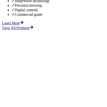
✓
SmartWave technology
✓
Precision brewing
✓
Digital controls
✓
Commercial grade
Learn More
View All Products
fore
After