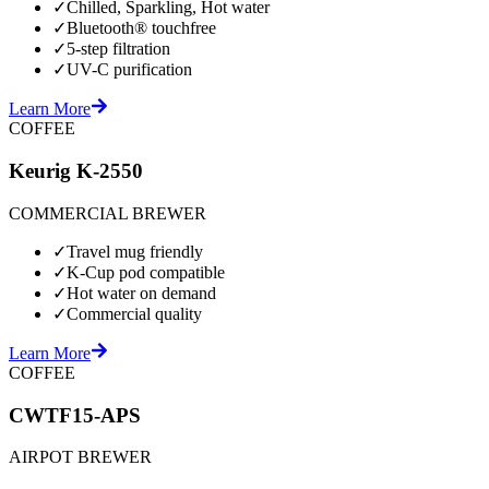
✓
Chilled, Sparkling, Hot water
✓
Bluetooth® touchfree
✓
5-step filtration
✓
UV-C purification
Learn More
COFFEE
Keurig K-2550
COMMERCIAL BREWER
✓
Travel mug friendly
✓
K-Cup pod compatible
✓
Hot water on demand
✓
Commercial quality
Learn More
COFFEE
CWTF15-APS
AIRPOT BREWER