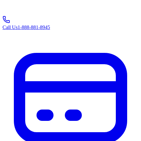
Call Us
1-888-881-8945