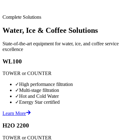
Complete Solutions
Water, Ice & Coffee Solutions
State-of-the-art equipment for water, ice, and coffee service
excellence
WL100
TOWER or COUNTER
✓
High performance filtration
✓
Multi-stage filtration
✓
Hot and Cold Water
✓
Energy Star certified
Learn More
H2O 2200
TOWER or COUNTER