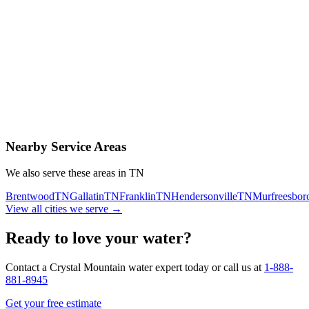
Contact Us Today
Schedule Delivery
Free consultation
No obligation
Same-day service
Nearby Service Areas
We also serve these areas in
TN
Brentwood
TN
Gallatin
TN
Franklin
TN
Hendersonville
TN
Murfreesbor
View all cities we serve →
Ready to love your water?
Contact a Crystal Mountain water expert today or call us at
1-888-
881-8945
Get your free estimate