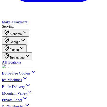
Make a Payment
Serving
Alabama
Georgia
Florida
Tennessee
All locations
Bottle-free Coolers
Ice Machines
Bottle Delivery
Mountain Valley
Private Label
Coffee Service