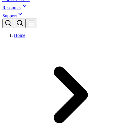
Resources
Support
Home