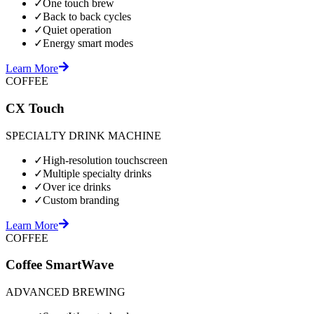
✓
One touch brew
✓
Back to back cycles
✓
Quiet operation
✓
Energy smart modes
Learn More
COFFEE
CX Touch
SPECIALTY DRINK MACHINE
✓
High-resolution touchscreen
✓
Multiple specialty drinks
✓
Over ice drinks
✓
Custom branding
Learn More
COFFEE
Coffee SmartWave
ADVANCED BREWING