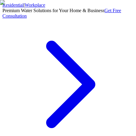
Residential
|
Workplace
Premium Water Solutions for Your Home & Business
Get Free
Consultation