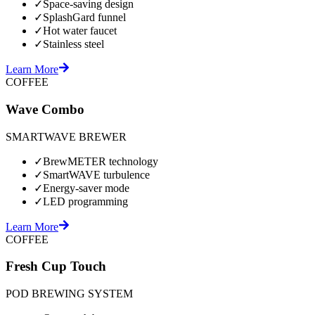
✓
Space-saving design
✓
SplashGard funnel
✓
Hot water faucet
✓
Stainless steel
Learn More
COFFEE
Wave Combo
SMARTWAVE BREWER
✓
BrewMETER technology
✓
SmartWAVE turbulence
✓
Energy-saver mode
✓
LED programming
Learn More
COFFEE
Fresh Cup Touch
POD BREWING SYSTEM