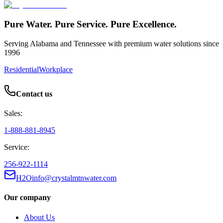
Pure Water. Pure Service. Pure Excellence.
Serving Alabama and Tennessee with premium water solutions since
1996
Residential
Workplace
Contact us
Sales:
1-888-881-8945
Service:
256-922-1114
H2Oinfo@crystalmtnwater.com
Our company
About Us