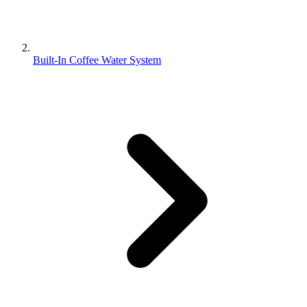
Built-In Coffee Water System