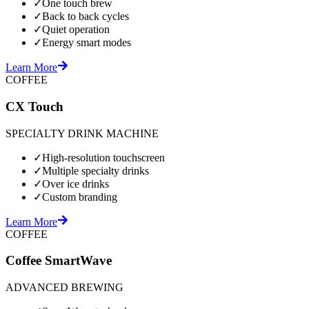
✓
One touch brew
✓
Back to back cycles
✓
Quiet operation
✓
Energy smart modes
Learn More
COFFEE
CX Touch
SPECIALTY DRINK MACHINE
✓
High-resolution touchscreen
✓
Multiple specialty drinks
✓
Over ice drinks
✓
Custom branding
Learn More
COFFEE
Coffee SmartWave
ADVANCED BREWING