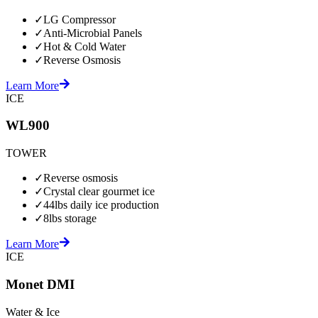
✓
LG Compressor
✓
Anti-Microbial Panels
✓
Hot & Cold Water
✓
Reverse Osmosis
Learn More
ICE
WL900
TOWER
✓
Reverse osmosis
✓
Crystal clear gourmet ice
✓
44lbs daily ice production
✓
8lbs storage
Learn More
ICE
Monet DMI
Water & Ice