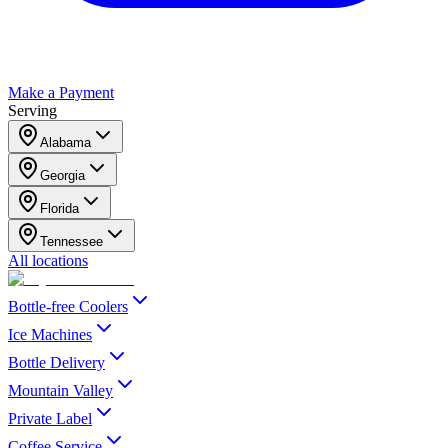
Make a Payment
Serving
Alabama
Georgia
Florida
Tennessee
All locations
Bottle-free Coolers
Ice Machines
Bottle Delivery
Mountain Valley
Private Label
Coffee Service