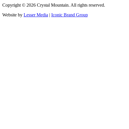
Copyright ©
2026
Crystal Mountain. All rights reserved.
Website by
Lesser Media
|
Iconic Brand Group