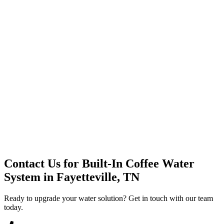
Premium Service
Water Delivery
Cooler Systems
Point of Use
Environmental
Quality Products
Full Service
Mountain Valley
Mountain Valley 2.5 Gal
Contact Us for
Built-In Coffee Water
System
in
Fayetteville, TN
Ready to upgrade your water solution? Get in touch with our team
today.