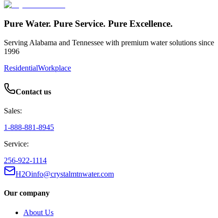
Pure Water. Pure Service. Pure Excellence.
Serving Alabama and Tennessee with premium water solutions since
1996
Residential
Workplace
Contact us
Sales:
1-888-881-8945
Service:
256-922-1114
H2Oinfo@crystalmtnwater.com
Our company
About Us