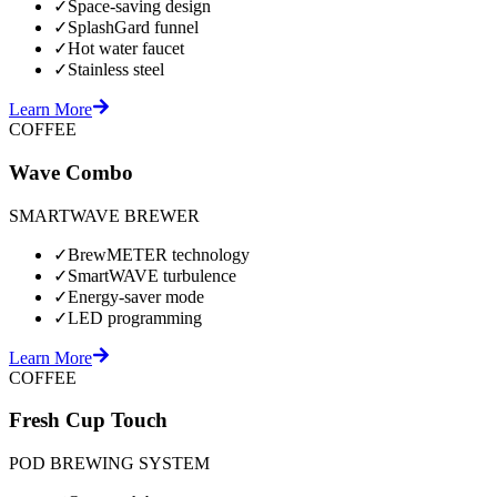
✓
Space-saving design
✓
SplashGard funnel
✓
Hot water faucet
✓
Stainless steel
Learn More
COFFEE
Wave Combo
SMARTWAVE BREWER
✓
BrewMETER technology
✓
SmartWAVE turbulence
✓
Energy-saver mode
✓
LED programming
Learn More
COFFEE
Fresh Cup Touch
POD BREWING SYSTEM