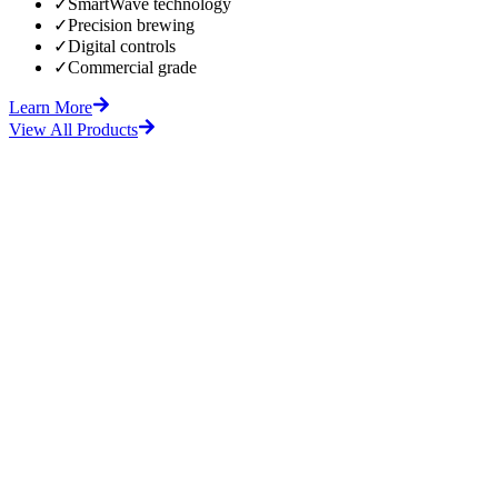
✓
SmartWave technology
✓
Precision brewing
✓
Digital controls
✓
Commercial grade
Learn More
View All Products
fore
After