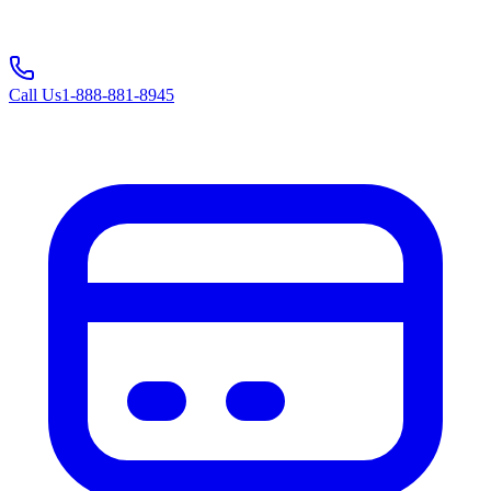
Call Us
1-888-881-8945