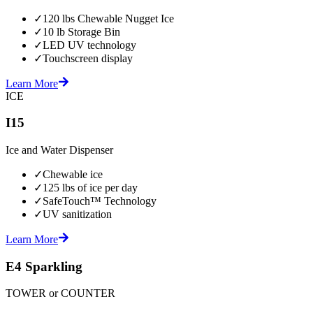
✓
120 lbs Chewable Nugget Ice
✓
10 lb Storage Bin
✓
LED UV technology
✓
Touchscreen display
Learn More
ICE
I15
Ice and Water Dispenser
✓
Chewable ice
✓
125 lbs of ice per day
✓
SafeTouch™ Technology
✓
UV sanitization
Learn More
E4 Sparkling
TOWER or COUNTER