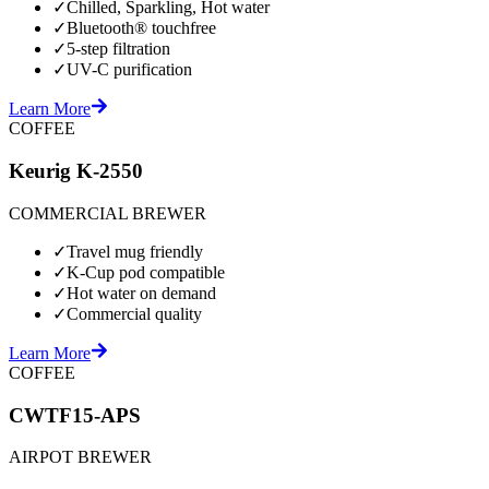
✓
Chilled, Sparkling, Hot water
✓
Bluetooth® touchfree
✓
5-step filtration
✓
UV-C purification
Learn More
COFFEE
Keurig K-2550
COMMERCIAL BREWER
✓
Travel mug friendly
✓
K-Cup pod compatible
✓
Hot water on demand
✓
Commercial quality
Learn More
COFFEE
CWTF15-APS
AIRPOT BREWER