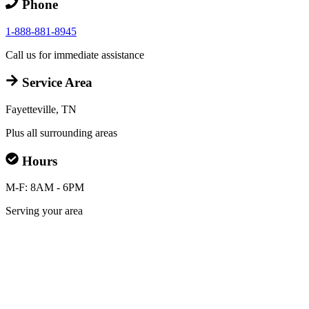
Phone
1-888-881-8945
Call us for immediate assistance
Service Area
Fayetteville, TN
Plus all surrounding areas
Hours
M-F: 8AM - 6PM
Serving your area