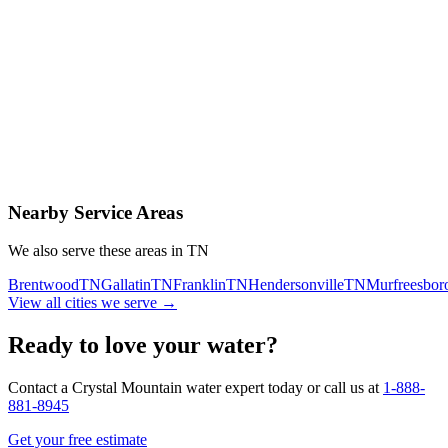
Contact Us Today
Schedule Delivery
Free consultation
No obligation
Same-day service
Nearby Service Areas
We also serve these areas in
TN
Brentwood
TN
Gallatin
TN
Franklin
TN
Hendersonville
TN
Murfreesbor
View all cities we serve →
Ready to love your water?
Contact a Crystal Mountain water expert today or call us at
1-888-
881-8945
Get your free estimate