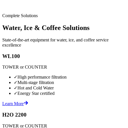
Complete Solutions
Water, Ice & Coffee Solutions
State-of-the-art equipment for water, ice, and coffee service
excellence
WL100
TOWER or COUNTER
✓
High performance filtration
✓
Multi-stage filtration
✓
Hot and Cold Water
✓
Energy Star certified
Learn More
H2O 2200
TOWER or COUNTER