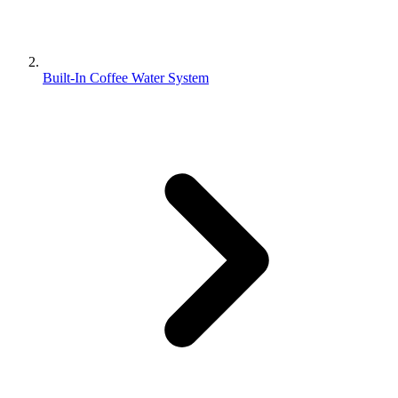
Built-In Coffee Water System