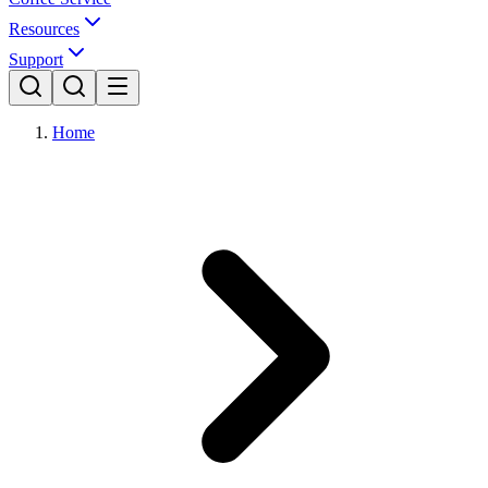
Resources
Support
Home