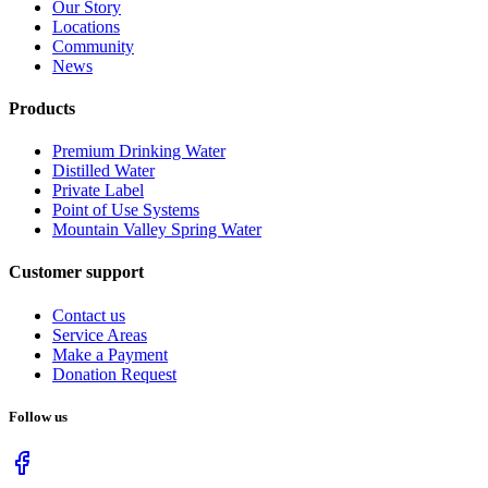
Our Story
Locations
Community
News
Products
Premium Drinking Water
Distilled Water
Private Label
Point of Use Systems
Mountain Valley Spring Water
Customer support
Contact us
Service Areas
Make a Payment
Donation Request
Follow us