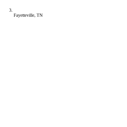
Fayetteville, TN