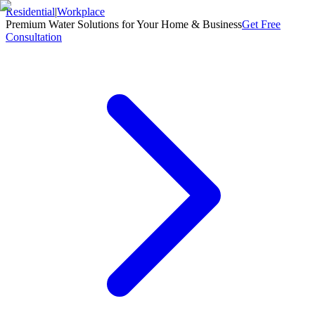
Residential
|
Workplace
Premium Water Solutions for Your Home & Business
Get Free
Consultation