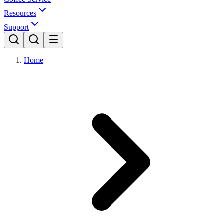
Resources
Support
Home