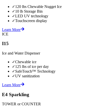
✓
120 lbs Chewable Nugget Ice
✓
10 lb Storage Bin
✓
LED UV technology
✓
Touchscreen display
Learn More
ICE
I15
Ice and Water Dispenser
✓
Chewable ice
✓
125 lbs of ice per day
✓
SafeTouch™ Technology
✓
UV sanitization
Learn More
E4 Sparkling
TOWER or COUNTER