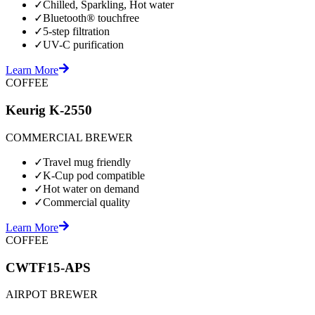
✓
Chilled, Sparkling, Hot water
✓
Bluetooth® touchfree
✓
5-step filtration
✓
UV-C purification
Learn More
COFFEE
Keurig K-2550
COMMERCIAL BREWER
✓
Travel mug friendly
✓
K-Cup pod compatible
✓
Hot water on demand
✓
Commercial quality
Learn More
COFFEE
CWTF15-APS
AIRPOT BREWER