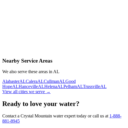
Contact Us Today
Schedule Delivery
Free consultation
No obligation
Same-day service
Nearby Service Areas
We also serve these areas in
AL
Alabaster
AL
Calera
AL
Cullman
AL
Good
Hope
AL
Hanceville
AL
Helena
AL
Pelham
AL
Trussville
AL
View all cities we serve →
Ready to love your water?
Contact a Crystal Mountain water expert today or call us at
1-888-
881-8945