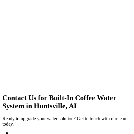
Premium Service
Water Delivery
Cooler Systems
Point of Use
Environmental
Quality Products
Full Service
Mountain Valley
Mountain Valley 2.5 Gal
Contact Us for
Built-In Coffee Water
System
in
Huntsville, AL
Ready to upgrade your water solution? Get in touch with our team
today.