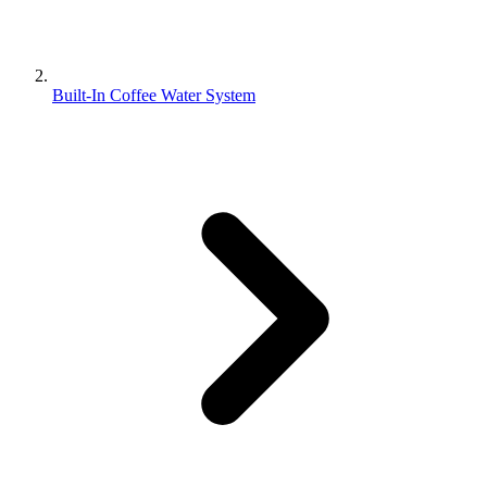
Built-In Coffee Water System