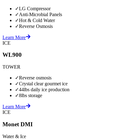
✓
LG Compressor
✓
Anti-Microbial Panels
✓
Hot & Cold Water
✓
Reverse Osmosis
Learn More
ICE
WL900
TOWER
✓
Reverse osmosis
✓
Crystal clear gourmet ice
✓
44lbs daily ice production
✓
8lbs storage
Learn More
ICE
Monet DMI
Water & Ice