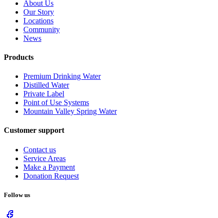
About Us
Our Story
Locations
Community
News
Products
Premium Drinking Water
Distilled Water
Private Label
Point of Use Systems
Mountain Valley Spring Water
Customer support
Contact us
Service Areas
Make a Payment
Donation Request
Follow us