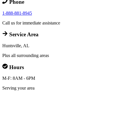
Phone
1-888-881-8945
Call us for immediate assistance
Service Area
Huntsville, AL
Plus all surrounding areas
Hours
M-F: 8AM - 6PM
Serving your area