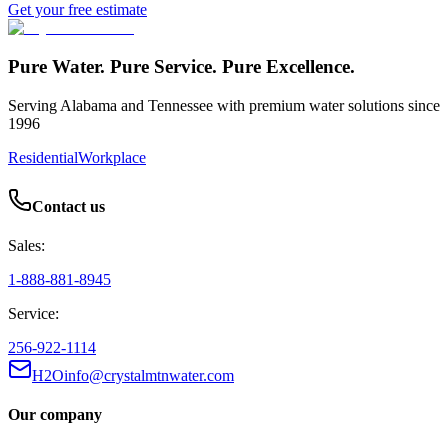
Get your free estimate
Pure Water. Pure Service. Pure Excellence.
Serving Alabama and Tennessee with premium water solutions since
1996
Residential
Workplace
Contact us
Sales:
1-888-881-8945
Service:
256-922-1114
H2Oinfo@crystalmtnwater.com
Our company