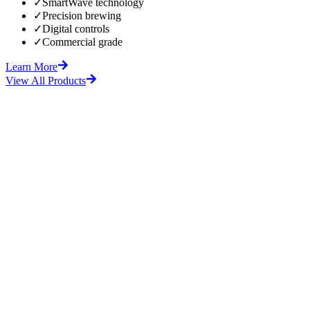
✓
SmartWave technology
✓
Precision brewing
✓
Digital controls
✓
Commercial grade
Learn More
View All Products
fore
After