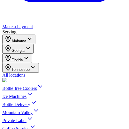
Make a Payment
Serving
Alabama
Georgia
Florida
Tennessee
All locations
Bottle-free Coolers
Ice Machines
Bottle Delivery
Mountain Valley
Private Label
Coffee Service