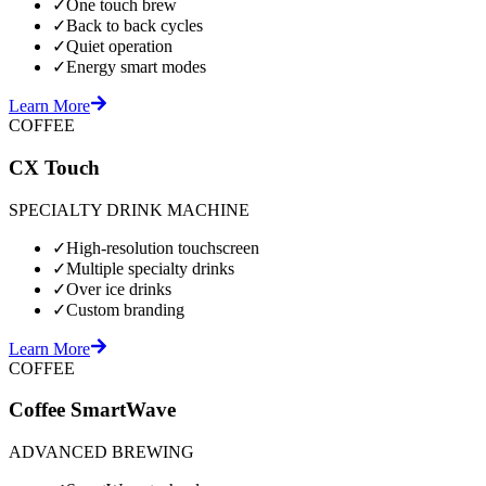
✓
One touch brew
✓
Back to back cycles
✓
Quiet operation
✓
Energy smart modes
Learn More
COFFEE
CX Touch
SPECIALTY DRINK MACHINE
✓
High-resolution touchscreen
✓
Multiple specialty drinks
✓
Over ice drinks
✓
Custom branding
Learn More
COFFEE
Coffee SmartWave
ADVANCED BREWING