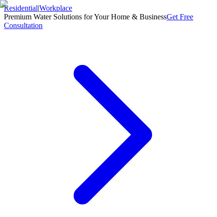
Residential
|
Workplace
Premium Water Solutions for Your Home & Business
Get Free
Consultation