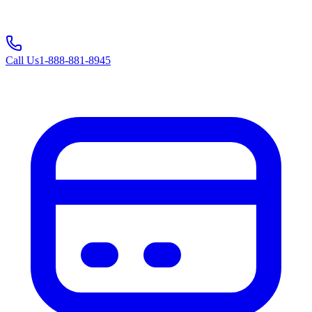
Call Us
1-888-881-8945