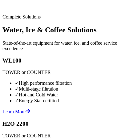
Complete Solutions
Water, Ice & Coffee Solutions
State-of-the-art equipment for water, ice, and coffee service
excellence
WL100
TOWER or COUNTER
✓
High performance filtration
✓
Multi-stage filtration
✓
Hot and Cold Water
✓
Energy Star certified
Learn More
H2O 2200
TOWER or COUNTER