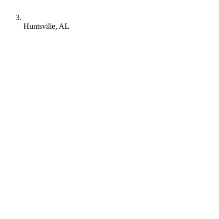
Huntsville, AL