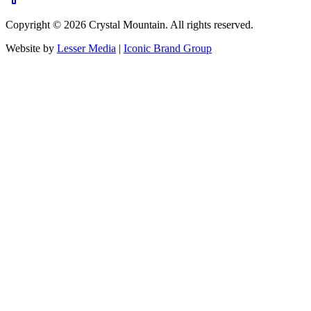
Copyright ©
2026
Crystal Mountain. All rights reserved.
Website by
Lesser Media
|
Iconic Brand Group