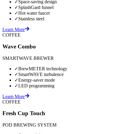
✓
Space-saving design
✓
SplashGard funnel
✓
Hot water faucet
✓
Stainless steel
Learn More
COFFEE
Wave Combo
SMARTWAVE BREWER
✓
BrewMETER technology
✓
SmartWAVE turbulence
✓
Energy-saver mode
✓
LED programming
Learn More
COFFEE
Fresh Cup Touch
POD BREWING SYSTEM