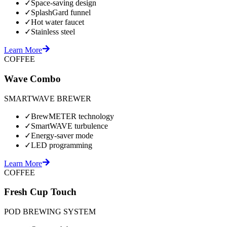
✓
Space-saving design
✓
SplashGard funnel
✓
Hot water faucet
✓
Stainless steel
Learn More
COFFEE
Wave Combo
SMARTWAVE BREWER
✓
BrewMETER technology
✓
SmartWAVE turbulence
✓
Energy-saver mode
✓
LED programming
Learn More
COFFEE
Fresh Cup Touch
POD BREWING SYSTEM