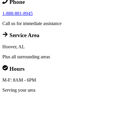
Phone
1-888-881-8945
Call us for immediate assistance
Service Area
Hoover, AL
Plus all surrounding areas
Hours
M-F: 8AM - 6PM
Serving your area