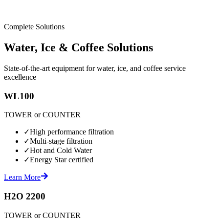
Complete Solutions
Water, Ice & Coffee Solutions
State-of-the-art equipment for water, ice, and coffee service
excellence
WL100
TOWER or COUNTER
✓
High performance filtration
✓
Multi-stage filtration
✓
Hot and Cold Water
✓
Energy Star certified
Learn More
H2O 2200
TOWER or COUNTER