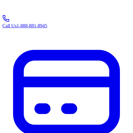
Call Us
1-888-881-8945