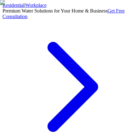
Residential
|
Workplace
Premium Water Solutions for Your Home & Business
Get Free
Consultation