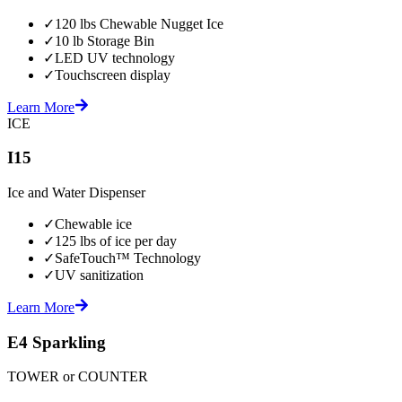
✓
120 lbs Chewable Nugget Ice
✓
10 lb Storage Bin
✓
LED UV technology
✓
Touchscreen display
Learn More
ICE
I15
Ice and Water Dispenser
✓
Chewable ice
✓
125 lbs of ice per day
✓
SafeTouch™ Technology
✓
UV sanitization
Learn More
E4 Sparkling
TOWER or COUNTER