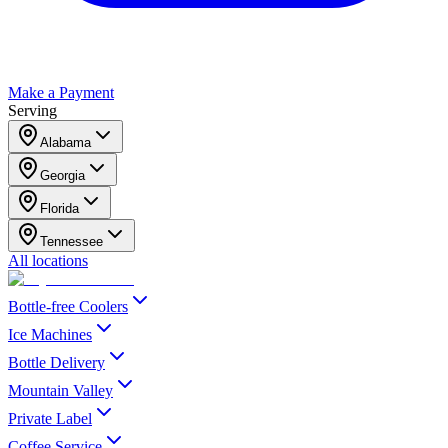
Make a Payment
Serving
Alabama
Georgia
Florida
Tennessee
All locations
Bottle-free Coolers
Ice Machines
Bottle Delivery
Mountain Valley
Private Label
Coffee Service