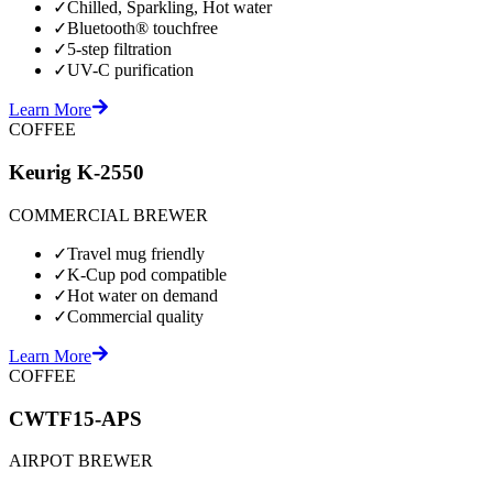
✓
Chilled, Sparkling, Hot water
✓
Bluetooth® touchfree
✓
5-step filtration
✓
UV-C purification
Learn More
COFFEE
Keurig K-2550
COMMERCIAL BREWER
✓
Travel mug friendly
✓
K-Cup pod compatible
✓
Hot water on demand
✓
Commercial quality
Learn More
COFFEE
CWTF15-APS
AIRPOT BREWER