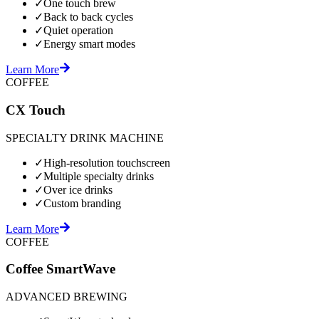
✓
One touch brew
✓
Back to back cycles
✓
Quiet operation
✓
Energy smart modes
Learn More
COFFEE
CX Touch
SPECIALTY DRINK MACHINE
✓
High-resolution touchscreen
✓
Multiple specialty drinks
✓
Over ice drinks
✓
Custom branding
Learn More
COFFEE
Coffee SmartWave
ADVANCED BREWING