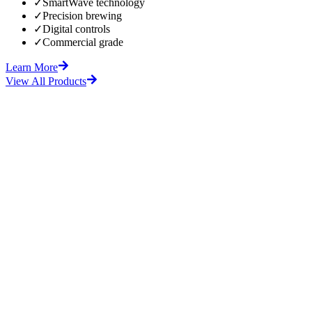
✓
SmartWave technology
✓
Precision brewing
✓
Digital controls
✓
Commercial grade
Learn More
View All Products
fore
After