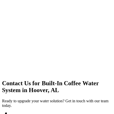
Premium Service
Water Delivery
Cooler Systems
Point of Use
Environmental
Quality Products
Full Service
Mountain Valley
Mountain Valley 2.5 Gal
Contact Us for
Built-In Coffee Water
System
in
Hoover, AL
Ready to upgrade your water solution? Get in touch with our team
today.