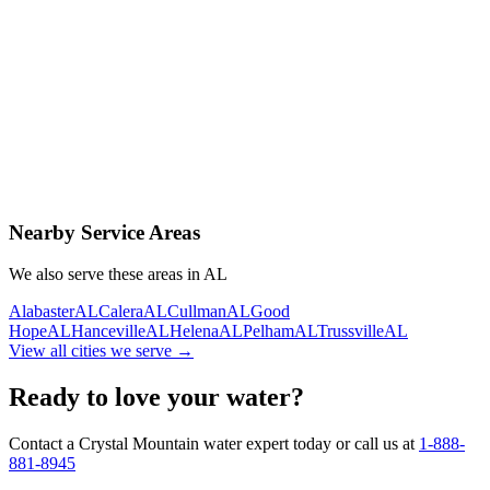
Contact Us Today
Schedule Delivery
Free consultation
No obligation
Same-day service
Nearby Service Areas
We also serve these areas in
AL
Alabaster
AL
Calera
AL
Cullman
AL
Good
Hope
AL
Hanceville
AL
Helena
AL
Pelham
AL
Trussville
AL
View all cities we serve →
Ready to love your water?
Contact a Crystal Mountain water expert today or call us at
1-888-
881-8945