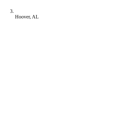
Hoover, AL