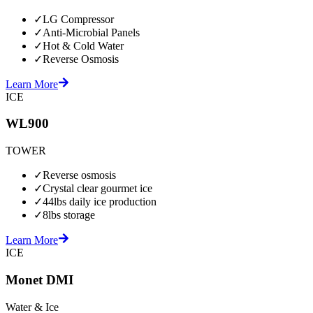
✓
LG Compressor
✓
Anti-Microbial Panels
✓
Hot & Cold Water
✓
Reverse Osmosis
Learn More
ICE
WL900
TOWER
✓
Reverse osmosis
✓
Crystal clear gourmet ice
✓
44lbs daily ice production
✓
8lbs storage
Learn More
ICE
Monet DMI
Water & Ice