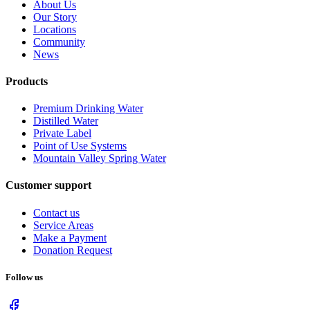
About Us
Our Story
Locations
Community
News
Products
Premium Drinking Water
Distilled Water
Private Label
Point of Use Systems
Mountain Valley Spring Water
Customer support
Contact us
Service Areas
Make a Payment
Donation Request
Follow us