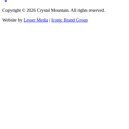
Copyright ©
2026
Crystal Mountain. All rights reserved.
Website by
Lesser Media
|
Iconic Brand Group