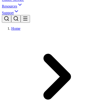
Resources
Support
Home