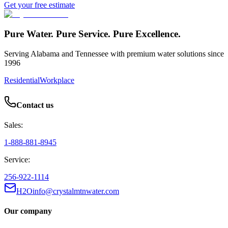
Get your free estimate
Pure Water. Pure Service. Pure Excellence.
Serving Alabama and Tennessee with premium water solutions since
1996
Residential
Workplace
Contact us
Sales:
1-888-881-8945
Service:
256-922-1114
H2Oinfo@crystalmtnwater.com
Our company