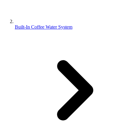
Built-In Coffee Water System