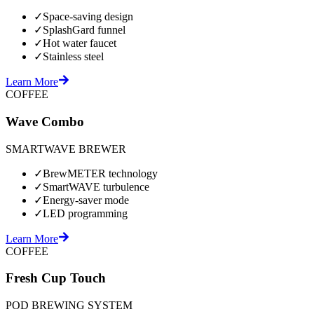
✓
Space-saving design
✓
SplashGard funnel
✓
Hot water faucet
✓
Stainless steel
Learn More
COFFEE
Wave Combo
SMARTWAVE BREWER
✓
BrewMETER technology
✓
SmartWAVE turbulence
✓
Energy-saver mode
✓
LED programming
Learn More
COFFEE
Fresh Cup Touch
POD BREWING SYSTEM