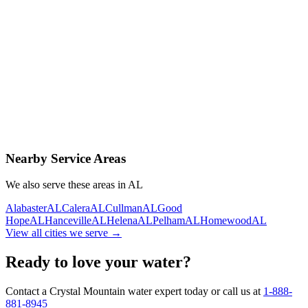
Contact Us Today
Schedule Delivery
Free consultation
No obligation
Same-day service
Nearby Service Areas
We also serve these areas in
AL
Alabaster
AL
Calera
AL
Cullman
AL
Good
Hope
AL
Hanceville
AL
Helena
AL
Pelham
AL
Homewood
AL
View all cities we serve →
Ready to love your water?
Contact a Crystal Mountain water expert today or call us at
1-888-
881-8945