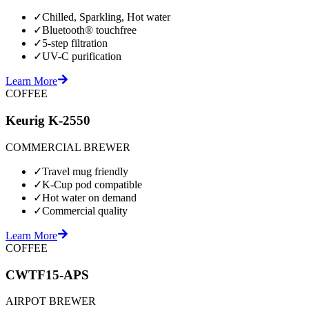
✓
Chilled, Sparkling, Hot water
✓
Bluetooth® touchfree
✓
5-step filtration
✓
UV-C purification
Learn More
COFFEE
Keurig K-2550
COMMERCIAL BREWER
✓
Travel mug friendly
✓
K-Cup pod compatible
✓
Hot water on demand
✓
Commercial quality
Learn More
COFFEE
CWTF15-APS
AIRPOT BREWER