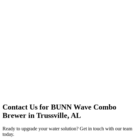
Premium Service
Water Delivery
Cooler Systems
Point of Use
Environmental
Quality Products
Full Service
Mountain Valley
Mountain Valley 2.5 Gal
Contact Us for
BUNN Wave Combo
Brewer
in
Trussville, AL
Ready to upgrade your water solution? Get in touch with our team
today.