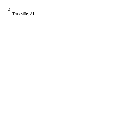
Trussville, AL