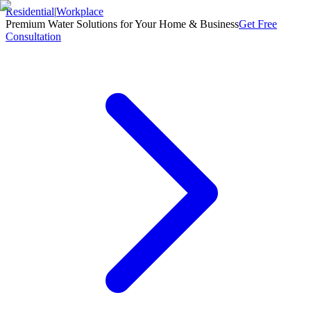
Residential
|
Workplace
Premium Water Solutions for Your Home & Business
Get Free
Consultation