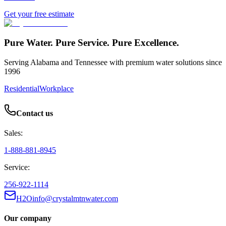
Get your free estimate
Pure Water. Pure Service. Pure Excellence.
Serving Alabama and Tennessee with premium water solutions since
1996
Residential
Workplace
Contact us
Sales:
1-888-881-8945
Service:
256-922-1114
H2Oinfo@crystalmtnwater.com
Our company