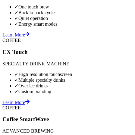
✓
One touch brew
✓
Back to back cycles
✓
Quiet operation
✓
Energy smart modes
Learn More
COFFEE
CX Touch
SPECIALTY DRINK MACHINE
✓
High-resolution touchscreen
✓
Multiple specialty drinks
✓
Over ice drinks
✓
Custom branding
Learn More
COFFEE
Coffee SmartWave
ADVANCED BREWING