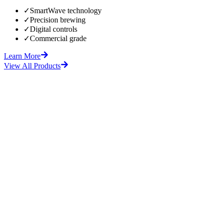
✓
SmartWave technology
✓
Precision brewing
✓
Digital controls
✓
Commercial grade
Learn More
View All Products
fore
After