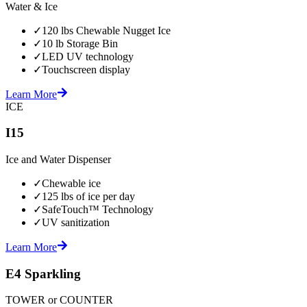
Water & Ice
✓
120 lbs Chewable Nugget Ice
✓
10 lb Storage Bin
✓
LED UV technology
✓
Touchscreen display
Learn More
ICE
I15
Ice and Water Dispenser
✓
Chewable ice
✓
125 lbs of ice per day
✓
SafeTouch™ Technology
✓
UV sanitization
Learn More
E4 Sparkling
TOWER or COUNTER