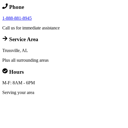
Phone
1-888-881-8945
Call us for immediate assistance
Service Area
Trussville, AL
Plus all surrounding areas
Hours
M-F: 8AM - 6PM
Serving your area