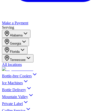
Make a Payment
Serving
Alabama
Georgia
Florida
Tennessee
All locations
Bottle-free Coolers
Ice Machines
Bottle Delivery
Mountain Valley
Private Label
Coffee Service