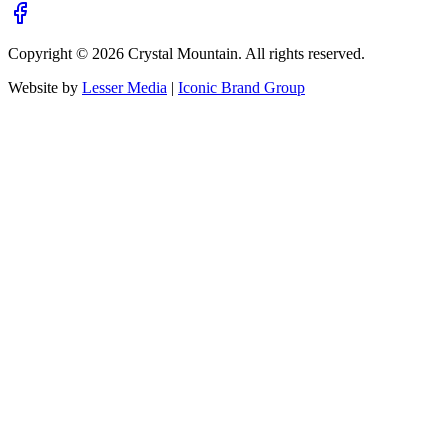
Copyright ©
2026
Crystal Mountain. All rights reserved.
Website by
Lesser Media
|
Iconic Brand Group