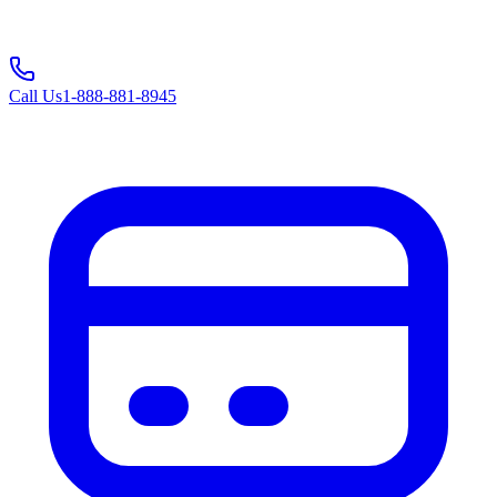
Call Us
1-888-881-8945