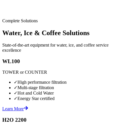
Complete Solutions
Water, Ice & Coffee Solutions
State-of-the-art equipment for water, ice, and coffee service
excellence
WL100
TOWER or COUNTER
✓
High performance filtration
✓
Multi-stage filtration
✓
Hot and Cold Water
✓
Energy Star certified
Learn More
H2O 2200