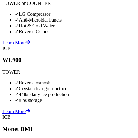
TOWER or COUNTER
✓
LG Compressor
✓
Anti-Microbial Panels
✓
Hot & Cold Water
✓
Reverse Osmosis
Learn More
ICE
WL900
TOWER
✓
Reverse osmosis
✓
Crystal clear gourmet ice
✓
44lbs daily ice production
✓
8lbs storage
Learn More
ICE
Monet DMI