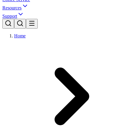
Resources
Support
Home