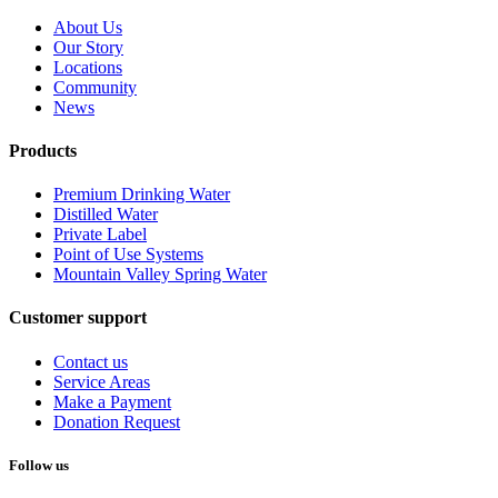
About Us
Our Story
Locations
Community
News
Products
Premium Drinking Water
Distilled Water
Private Label
Point of Use Systems
Mountain Valley Spring Water
Customer support
Contact us
Service Areas
Make a Payment
Donation Request
Follow us