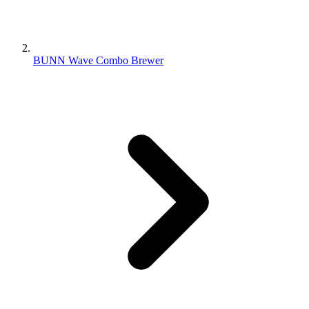
BUNN Wave Combo Brewer