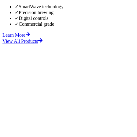
✓
SmartWave technology
✓
Precision brewing
✓
Digital controls
✓
Commercial grade
Learn More
View All Products
fore
After