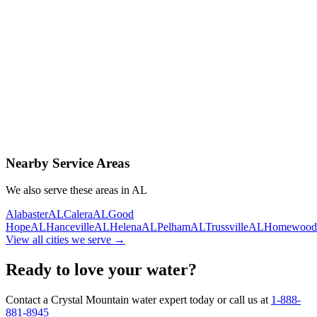
Contact Us Today
Schedule Delivery
Free consultation
No obligation
Same-day service
Nearby Service Areas
We also serve these areas in
AL
Alabaster
AL
Calera
AL
Good
Hope
AL
Hanceville
AL
Helena
AL
Pelham
AL
Trussville
AL
Homewood
View all cities we serve →
Ready to love your water?
Contact a Crystal Mountain water expert today or call us at
1-888-
881-8945