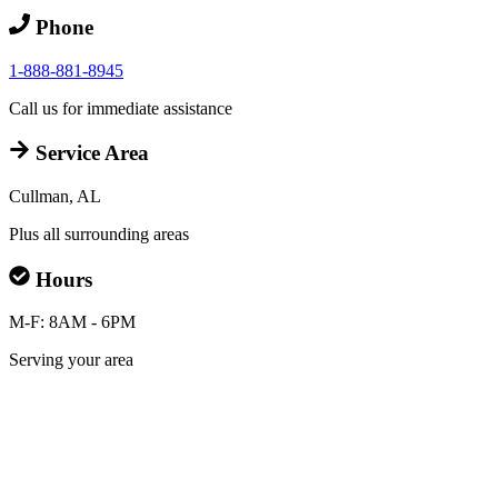
Phone
1-888-881-8945
Call us for immediate assistance
Service Area
Cullman, AL
Plus all surrounding areas
Hours
M-F: 8AM - 6PM
Serving your area