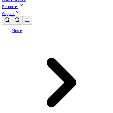
Resources
Support
Home