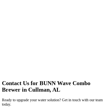
Premium Service
Water Delivery
Cooler Systems
Point of Use
Environmental
Quality Products
Full Service
Mountain Valley
Mountain Valley 2.5 Gal
Contact Us for
BUNN Wave Combo
Brewer
in
Cullman, AL
Ready to upgrade your water solution? Get in touch with our team
today.