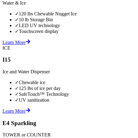
Water & Ice
✓
120 lbs Chewable Nugget Ice
✓
10 lb Storage Bin
✓
LED UV technology
✓
Touchscreen display
Learn More
ICE
I15
Ice and Water Dispenser
✓
Chewable ice
✓
125 lbs of ice per day
✓
SafeTouch™ Technology
✓
UV sanitization
Learn More
E4 Sparkling
TOWER or COUNTER