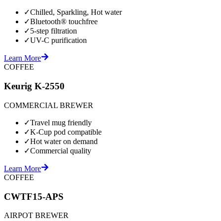
✓
Chilled, Sparkling, Hot water
✓
Bluetooth® touchfree
✓
5-step filtration
✓
UV-C purification
Learn More
COFFEE
Keurig K-2550
COMMERCIAL BREWER
✓
Travel mug friendly
✓
K-Cup pod compatible
✓
Hot water on demand
✓
Commercial quality
Learn More
COFFEE
CWTF15-APS
AIRPOT BREWER