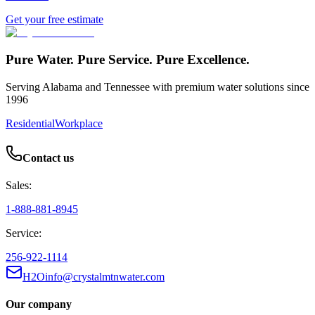
Get your free estimate
Pure Water. Pure Service. Pure Excellence.
Serving Alabama and Tennessee with premium water solutions since
1996
Residential
Workplace
Contact us
Sales:
1-888-881-8945
Service:
256-922-1114
H2Oinfo@crystalmtnwater.com
Our company