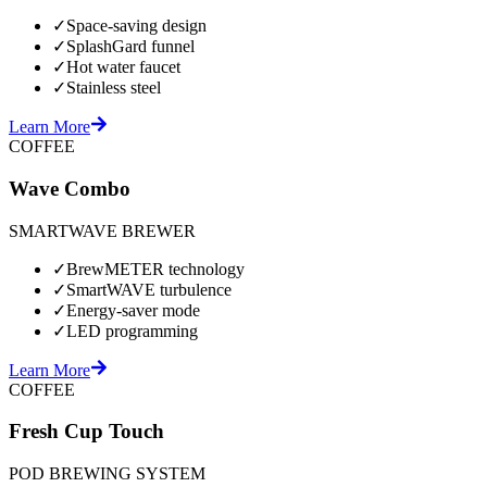
✓
Space-saving design
✓
SplashGard funnel
✓
Hot water faucet
✓
Stainless steel
Learn More
COFFEE
Wave Combo
SMARTWAVE BREWER
✓
BrewMETER technology
✓
SmartWAVE turbulence
✓
Energy-saver mode
✓
LED programming
Learn More
COFFEE
Fresh Cup Touch
POD BREWING SYSTEM