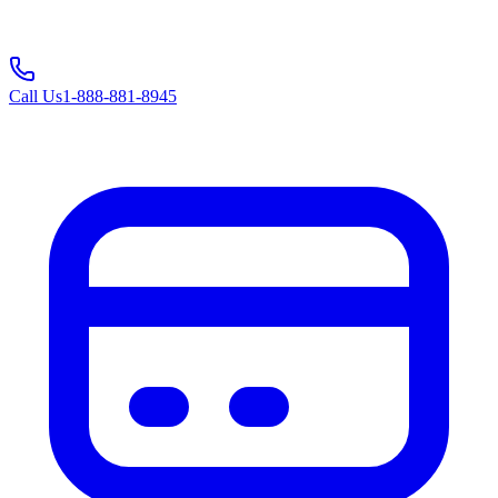
Call Us
1-888-881-8945