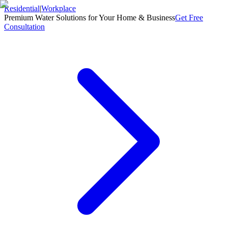
Residential
|
Workplace
Premium Water Solutions for Your Home & Business
Get Free
Consultation