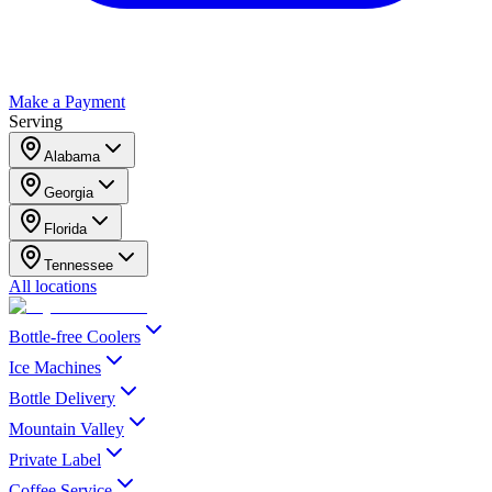
Make a Payment
Serving
Alabama
Georgia
Florida
Tennessee
All locations
Bottle-free Coolers
Ice Machines
Bottle Delivery
Mountain Valley
Private Label
Coffee Service