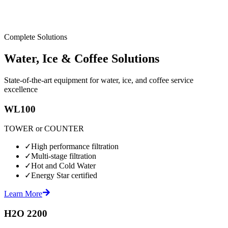
Complete Solutions
Water, Ice & Coffee Solutions
State-of-the-art equipment for water, ice, and coffee service
excellence
WL100
TOWER or COUNTER
✓
High performance filtration
✓
Multi-stage filtration
✓
Hot and Cold Water
✓
Energy Star certified
Learn More
H2O 2200