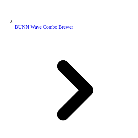
BUNN Wave Combo Brewer