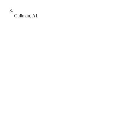
Cullman, AL