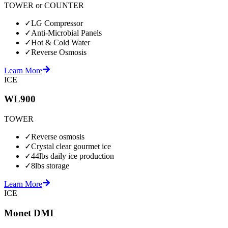
TOWER or COUNTER
✓
LG Compressor
✓
Anti-Microbial Panels
✓
Hot & Cold Water
✓
Reverse Osmosis
Learn More
ICE
WL900
TOWER
✓
Reverse osmosis
✓
Crystal clear gourmet ice
✓
44lbs daily ice production
✓
8lbs storage
Learn More
ICE
Monet DMI