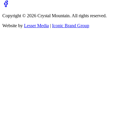
Copyright ©
2026
Crystal Mountain. All rights reserved.
Website by
Lesser Media
|
Iconic Brand Group