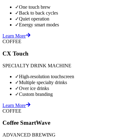
✓
One touch brew
✓
Back to back cycles
✓
Quiet operation
✓
Energy smart modes
Learn More
COFFEE
CX Touch
SPECIALTY DRINK MACHINE
✓
High-resolution touchscreen
✓
Multiple specialty drinks
✓
Over ice drinks
✓
Custom branding
Learn More
COFFEE
Coffee SmartWave
ADVANCED BREWING