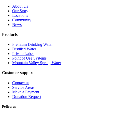
About Us
Our Story
Locations
Community
News
Products
Premium Drinking Water
Distilled Water
Private Label
Point of Use Systems
Mountain Valley Spring Water
Customer support
Contact us
Service Areas
Make a Payment
Donation Request
Follow us