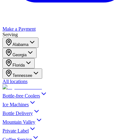
Make a Payment
Serving
Alabama
Georgia
Florida
Tennessee
All locations
Bottle-free Coolers
Ice Machines
Bottle Delivery
Mountain Valley
Private Label
Coffee Service