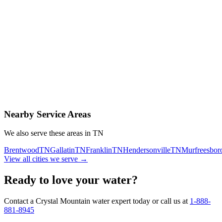
Contact Us Today
Schedule Delivery
Free consultation
No obligation
Same-day service
Nearby Service Areas
We also serve these areas in
TN
Brentwood
TN
Gallatin
TN
Franklin
TN
Hendersonville
TN
Murfreesbor
View all cities we serve →
Ready to love your water?
Contact a Crystal Mountain water expert today or call us at
1-888-
881-8945