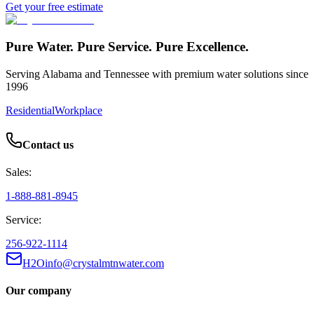
Get your free estimate
Pure Water. Pure Service. Pure Excellence.
Serving Alabama and Tennessee with premium water solutions since
1996
Residential
Workplace
Contact us
Sales:
1-888-881-8945
Service:
256-922-1114
H2Oinfo@crystalmtnwater.com
Our company