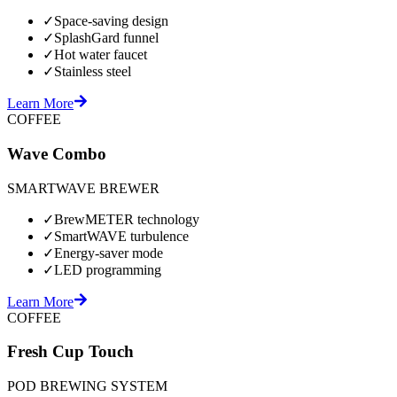
✓
Space-saving design
✓
SplashGard funnel
✓
Hot water faucet
✓
Stainless steel
Learn More
COFFEE
Wave Combo
SMARTWAVE BREWER
✓
BrewMETER technology
✓
SmartWAVE turbulence
✓
Energy-saver mode
✓
LED programming
Learn More
COFFEE
Fresh Cup Touch
POD BREWING SYSTEM