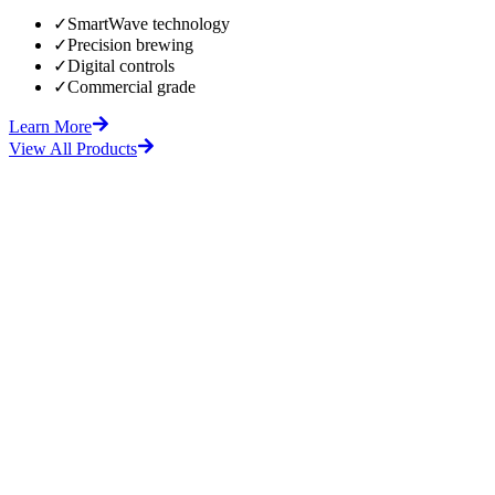
✓
SmartWave technology
✓
Precision brewing
✓
Digital controls
✓
Commercial grade
Learn More
View All Products
fore
After