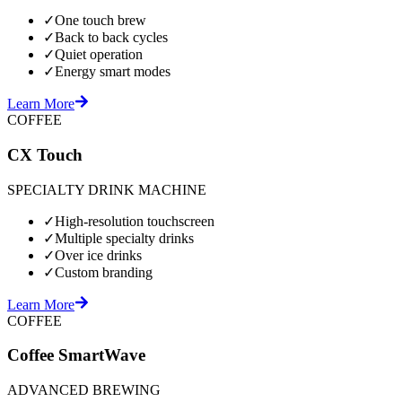
✓
One touch brew
✓
Back to back cycles
✓
Quiet operation
✓
Energy smart modes
Learn More
COFFEE
CX Touch
SPECIALTY DRINK MACHINE
✓
High-resolution touchscreen
✓
Multiple specialty drinks
✓
Over ice drinks
✓
Custom branding
Learn More
COFFEE
Coffee SmartWave
ADVANCED BREWING