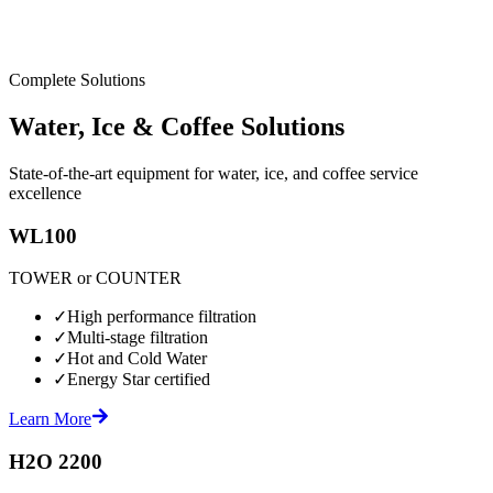
Complete Solutions
Water, Ice & Coffee Solutions
State-of-the-art equipment for water, ice, and coffee service
excellence
WL100
TOWER or COUNTER
✓
High performance filtration
✓
Multi-stage filtration
✓
Hot and Cold Water
✓
Energy Star certified
Learn More
H2O 2200