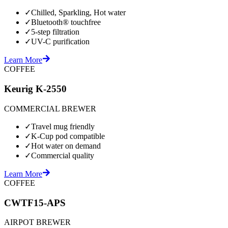
✓
Chilled, Sparkling, Hot water
✓
Bluetooth® touchfree
✓
5-step filtration
✓
UV-C purification
Learn More
COFFEE
Keurig K-2550
COMMERCIAL BREWER
✓
Travel mug friendly
✓
K-Cup pod compatible
✓
Hot water on demand
✓
Commercial quality
Learn More
COFFEE
CWTF15-APS
AIRPOT BREWER