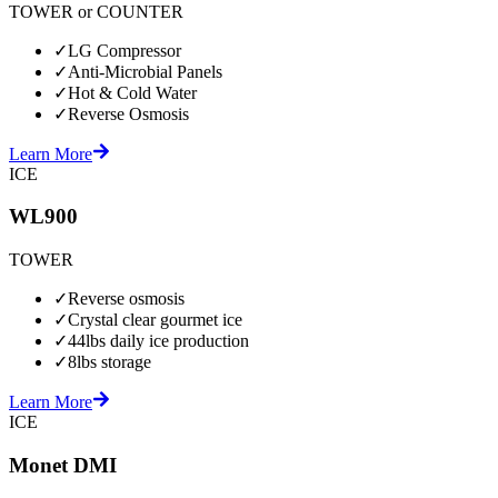
TOWER or COUNTER
✓
LG Compressor
✓
Anti-Microbial Panels
✓
Hot & Cold Water
✓
Reverse Osmosis
Learn More
ICE
WL900
TOWER
✓
Reverse osmosis
✓
Crystal clear gourmet ice
✓
44lbs daily ice production
✓
8lbs storage
Learn More
ICE
Monet DMI