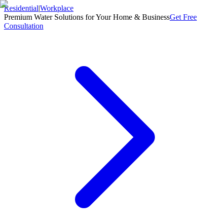
Residential
|
Workplace
Premium Water Solutions for Your Home & Business
Get Free
Consultation