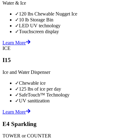
Water & Ice
✓
120 lbs Chewable Nugget Ice
✓
10 lb Storage Bin
✓
LED UV technology
✓
Touchscreen display
Learn More
ICE
I15
Ice and Water Dispenser
✓
Chewable ice
✓
125 lbs of ice per day
✓
SafeTouch™ Technology
✓
UV sanitization
Learn More
E4 Sparkling
TOWER or COUNTER