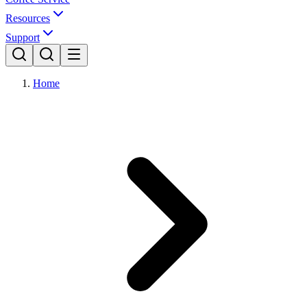
Resources
Support
Home