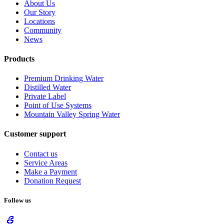
About Us
Our Story
Locations
Community
News
Products
Premium Drinking Water
Distilled Water
Private Label
Point of Use Systems
Mountain Valley Spring Water
Customer support
Contact us
Service Areas
Make a Payment
Donation Request
Follow us