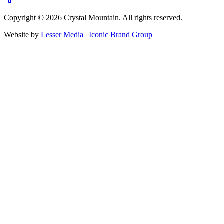
Copyright ©
2026
Crystal Mountain. All rights reserved.
Website by
Lesser Media
|
Iconic Brand Group