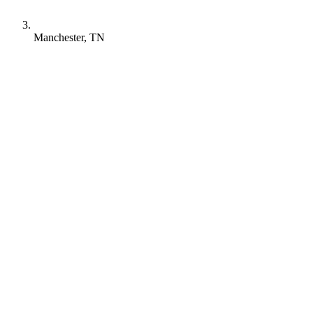
Manchester, TN