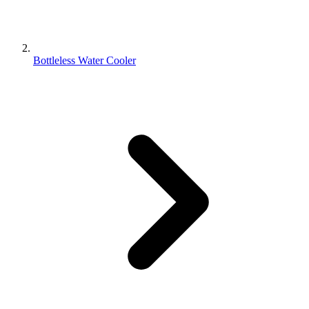
Bottleless Water Cooler