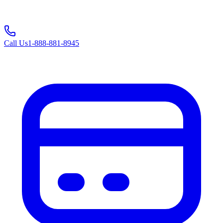
Call Us
1-888-881-8945