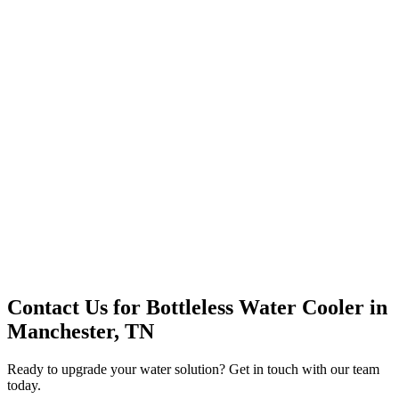
Premium Service
Water Delivery
Cooler Systems
Point of Use
Environmental
Quality Products
Full Service
Mountain Valley
Mountain Valley 2.5 Gal
Contact Us for
Bottleless Water Cooler
in
Manchester, TN
Ready to upgrade your water solution? Get in touch with our team
today.