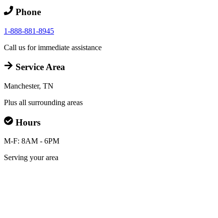
Phone
1-888-881-8945
Call us for immediate assistance
Service Area
Manchester, TN
Plus all surrounding areas
Hours
M-F: 8AM - 6PM
Serving your area