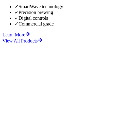
✓
SmartWave technology
✓
Precision brewing
✓
Digital controls
✓
Commercial grade
Learn More
View All Products
fore
After