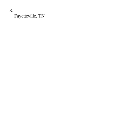
Fayetteville, TN