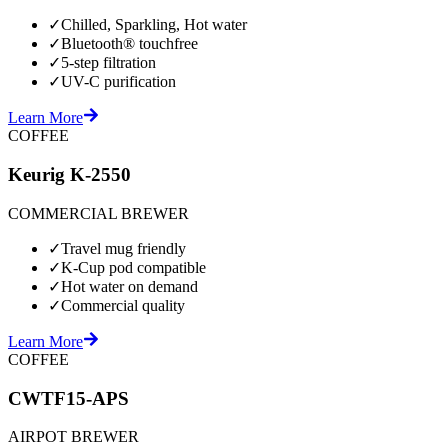
✓
Chilled, Sparkling, Hot water
✓
Bluetooth® touchfree
✓
5-step filtration
✓
UV-C purification
Learn More
COFFEE
Keurig K-2550
COMMERCIAL BREWER
✓
Travel mug friendly
✓
K-Cup pod compatible
✓
Hot water on demand
✓
Commercial quality
Learn More
COFFEE
CWTF15-APS
AIRPOT BREWER