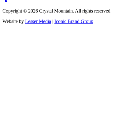
Copyright ©
2026
Crystal Mountain. All rights reserved.
Website by
Lesser Media
|
Iconic Brand Group