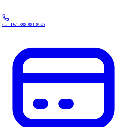
Call Us
1-888-881-8945