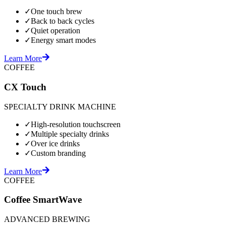
✓
One touch brew
✓
Back to back cycles
✓
Quiet operation
✓
Energy smart modes
Learn More
COFFEE
CX Touch
SPECIALTY DRINK MACHINE
✓
High-resolution touchscreen
✓
Multiple specialty drinks
✓
Over ice drinks
✓
Custom branding
Learn More
COFFEE
Coffee SmartWave
ADVANCED BREWING