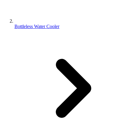
Bottleless Water Cooler