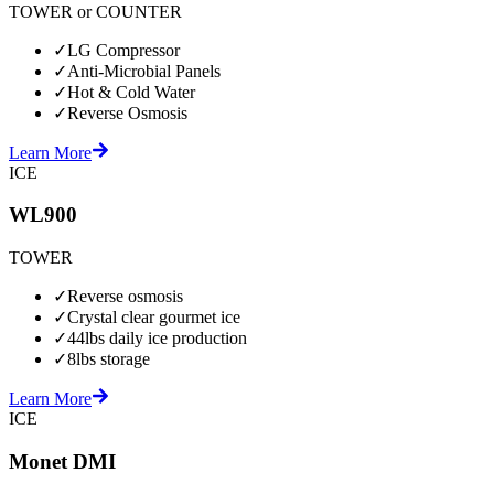
TOWER or COUNTER
✓
LG Compressor
✓
Anti-Microbial Panels
✓
Hot & Cold Water
✓
Reverse Osmosis
Learn More
ICE
WL900
TOWER
✓
Reverse osmosis
✓
Crystal clear gourmet ice
✓
44lbs daily ice production
✓
8lbs storage
Learn More
ICE
Monet DMI