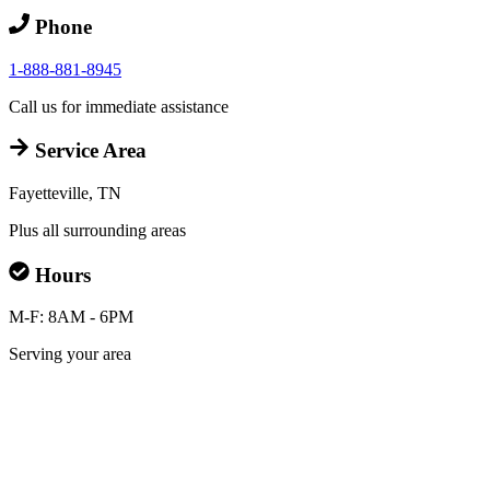
Phone
1-888-881-8945
Call us for immediate assistance
Service Area
Fayetteville, TN
Plus all surrounding areas
Hours
M-F: 8AM - 6PM
Serving your area