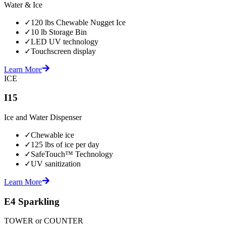
Water & Ice
✓
120 lbs Chewable Nugget Ice
✓
10 lb Storage Bin
✓
LED UV technology
✓
Touchscreen display
Learn More
ICE
I15
Ice and Water Dispenser
✓
Chewable ice
✓
125 lbs of ice per day
✓
SafeTouch™ Technology
✓
UV sanitization
Learn More
E4 Sparkling
TOWER or COUNTER