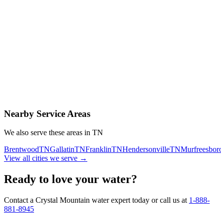
Contact Us Today
Schedule Delivery
Free consultation
No obligation
Same-day service
Nearby Service Areas
We also serve these areas in
TN
Brentwood
TN
Gallatin
TN
Franklin
TN
Hendersonville
TN
Murfreesbor
View all cities we serve →
Ready to love your water?
Contact a Crystal Mountain water expert today or call us at
1-888-
881-8945