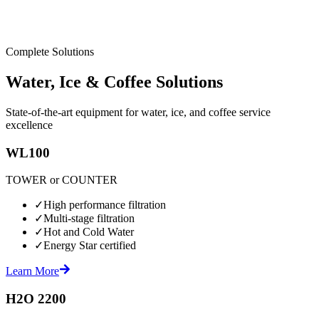
Complete Solutions
Water, Ice & Coffee Solutions
State-of-the-art equipment for water, ice, and coffee service
excellence
WL100
TOWER or COUNTER
✓
High performance filtration
✓
Multi-stage filtration
✓
Hot and Cold Water
✓
Energy Star certified
Learn More
H2O 2200