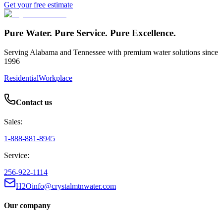
Get your free estimate
Pure Water. Pure Service. Pure Excellence.
Serving Alabama and Tennessee with premium water solutions since
1996
Residential
Workplace
Contact us
Sales:
1-888-881-8945
Service:
256-922-1114
H2Oinfo@crystalmtnwater.com
Our company