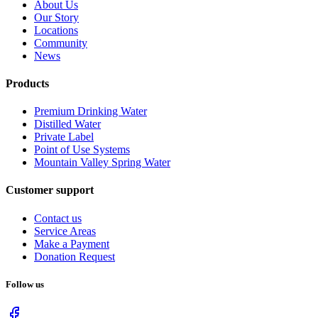
About Us
Our Story
Locations
Community
News
Products
Premium Drinking Water
Distilled Water
Private Label
Point of Use Systems
Mountain Valley Spring Water
Customer support
Contact us
Service Areas
Make a Payment
Donation Request
Follow us