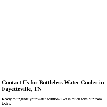
Premium Service
Water Delivery
Cooler Systems
Point of Use
Environmental
Quality Products
Full Service
Mountain Valley
Mountain Valley 2.5 Gal
Contact Us for
Bottleless Water Cooler
in
Fayetteville, TN
Ready to upgrade your water solution? Get in touch with our team
today.