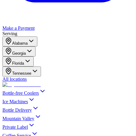
Make a Payment
Serving
Alabama
Georgia
Florida
Tennessee
All locations
Bottle-free Coolers
Ice Machines
Bottle Delivery
Mountain Valley
Private Label
Coffee Service