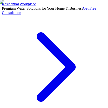
Residential
|
Workplace
Premium Water Solutions for Your Home & Business
Get Free
Consultation