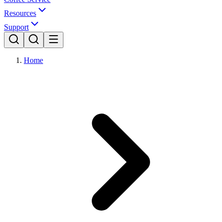
Resources
Support
Home