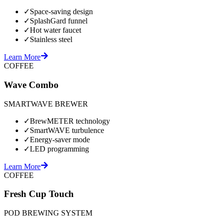
✓
Space-saving design
✓
SplashGard funnel
✓
Hot water faucet
✓
Stainless steel
Learn More
COFFEE
Wave Combo
SMARTWAVE BREWER
✓
BrewMETER technology
✓
SmartWAVE turbulence
✓
Energy-saver mode
✓
LED programming
Learn More
COFFEE
Fresh Cup Touch
POD BREWING SYSTEM