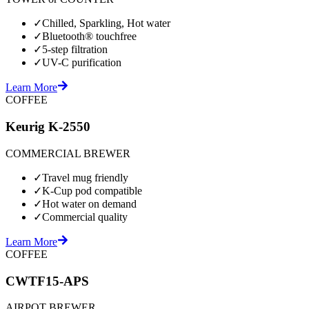
✓
Chilled, Sparkling, Hot water
✓
Bluetooth® touchfree
✓
5-step filtration
✓
UV-C purification
Learn More
COFFEE
Keurig K-2550
COMMERCIAL BREWER
✓
Travel mug friendly
✓
K-Cup pod compatible
✓
Hot water on demand
✓
Commercial quality
Learn More
COFFEE
CWTF15-APS
AIRPOT BREWER