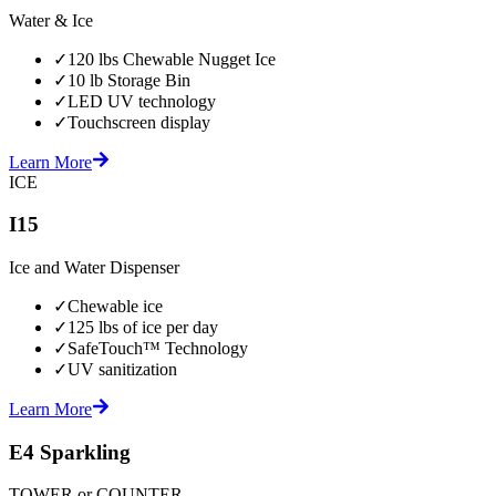
Water & Ice
✓
120 lbs Chewable Nugget Ice
✓
10 lb Storage Bin
✓
LED UV technology
✓
Touchscreen display
Learn More
ICE
I15
Ice and Water Dispenser
✓
Chewable ice
✓
125 lbs of ice per day
✓
SafeTouch™ Technology
✓
UV sanitization
Learn More
E4 Sparkling
TOWER or COUNTER