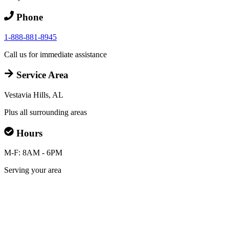
Phone
1-888-881-8945
Call us for immediate assistance
Service Area
Vestavia Hills, AL
Plus all surrounding areas
Hours
M-F: 8AM - 6PM
Serving your area