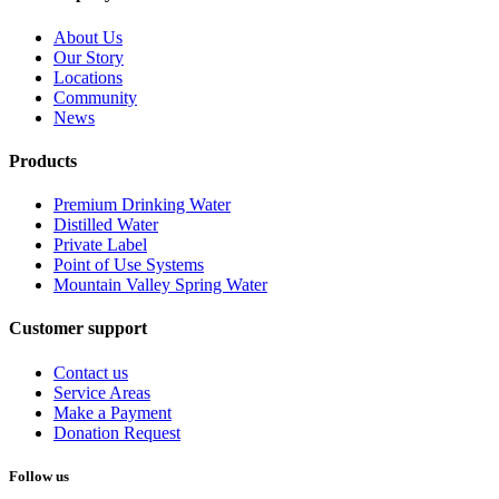
About Us
Our Story
Locations
Community
News
Products
Premium Drinking Water
Distilled Water
Private Label
Point of Use Systems
Mountain Valley Spring Water
Customer support
Contact us
Service Areas
Make a Payment
Donation Request
Follow us