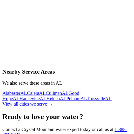
Contact Us Today
Schedule Delivery
Free consultation
No obligation
Same-day service
Nearby Service Areas
We also serve these areas in
AL
Alabaster
AL
Calera
AL
Cullman
AL
Good
Hope
AL
Hanceville
AL
Helena
AL
Pelham
AL
Trussville
AL
View all cities we serve →
Ready to love your water?
Contact a Crystal Mountain water expert today or call us at
1-888-