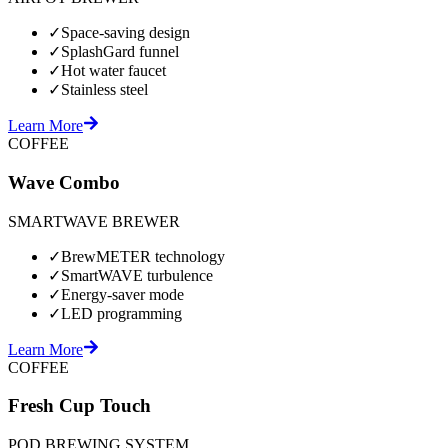
✓
Space-saving design
✓
SplashGard funnel
✓
Hot water faucet
✓
Stainless steel
Learn More
COFFEE
Wave Combo
SMARTWAVE BREWER
✓
BrewMETER technology
✓
SmartWAVE turbulence
✓
Energy-saver mode
✓
LED programming
Learn More
COFFEE
Fresh Cup Touch
POD BREWING SYSTEM