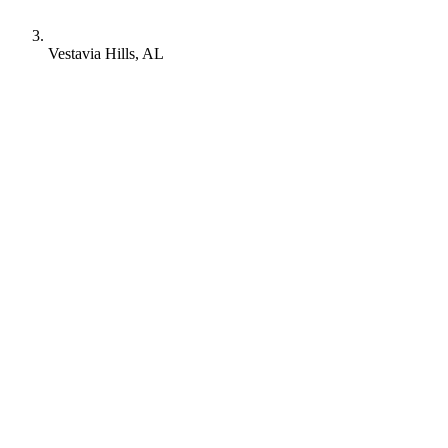
Vestavia Hills, AL