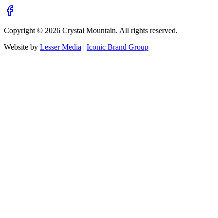
Copyright ©
2026
Crystal Mountain. All rights reserved.
Website by
Lesser Media
|
Iconic Brand Group