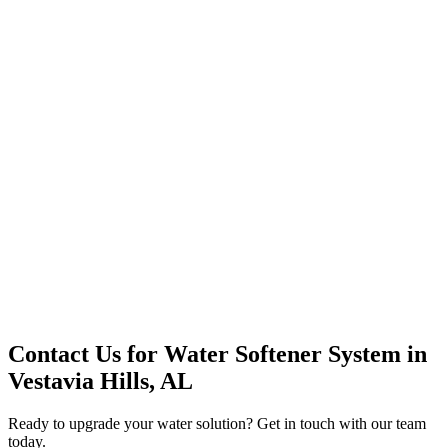
Office Solutions
Premium Service
Water Delivery
Cooler Systems
Point of Use
Environmental
Quality Products
Full Service
Mountain Valley
Mountain Valley 2.5 Gal
Contact Us for
Water Softener System
in
Vestavia Hills, AL
Ready to upgrade your water solution? Get in touch with our team
today.