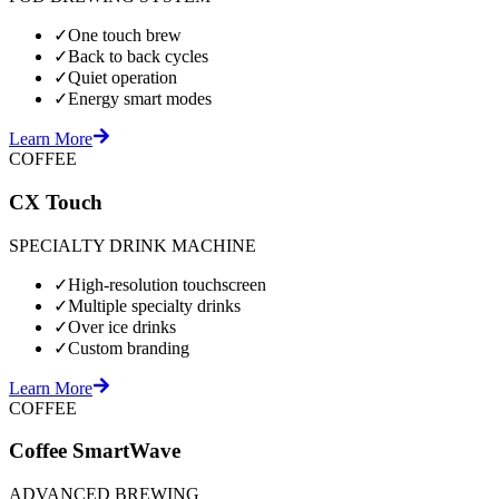
✓
One touch brew
✓
Back to back cycles
✓
Quiet operation
✓
Energy smart modes
Learn More
COFFEE
CX Touch
SPECIALTY DRINK MACHINE
✓
High-resolution touchscreen
✓
Multiple specialty drinks
✓
Over ice drinks
✓
Custom branding
Learn More
COFFEE
Coffee SmartWave
ADVANCED BREWING