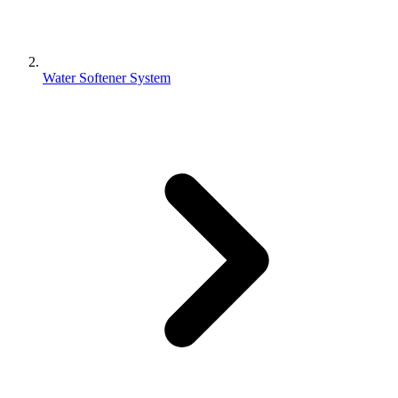
Water Softener System