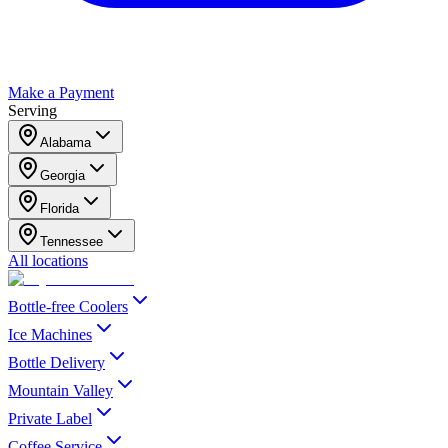
Make a Payment
Serving
Alabama
Georgia
Florida
Tennessee
All locations
Bottle-free Coolers
Ice Machines
Bottle Delivery
Mountain Valley
Private Label
Coffee Service