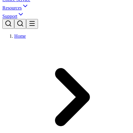
Resources
Support
Home