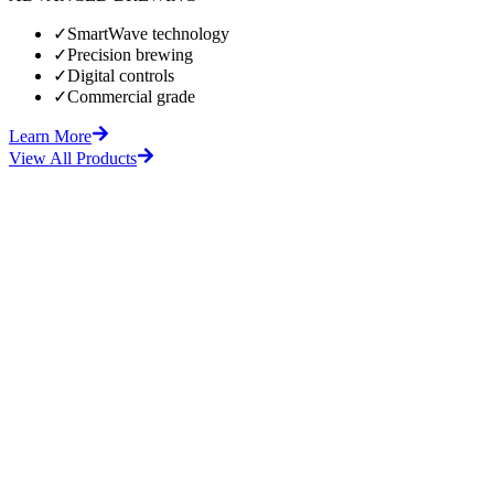
✓
SmartWave technology
✓
Precision brewing
✓
Digital controls
✓
Commercial grade
Learn More
View All Products
fore
After