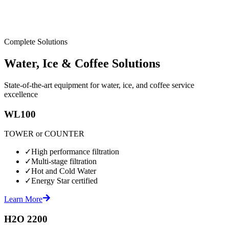
Complete Solutions
Water, Ice & Coffee Solutions
State-of-the-art equipment for water, ice, and coffee service
excellence
WL100
TOWER or COUNTER
✓
High performance filtration
✓
Multi-stage filtration
✓
Hot and Cold Water
✓
Energy Star certified
Learn More
H2O 2200