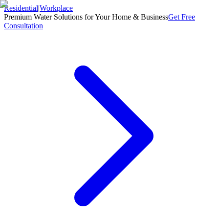
Residential
|
Workplace
Premium Water Solutions for Your Home & Business
Get Free
Consultation