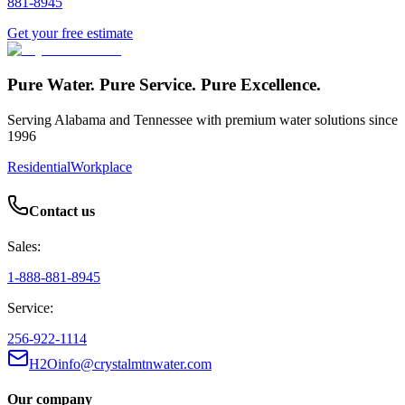
881-8945
Get your free estimate
Pure Water. Pure Service. Pure Excellence.
Serving Alabama and Tennessee with premium water solutions since
1996
Residential
Workplace
Contact us
Sales:
1-888-881-8945
Service:
256-922-1114
H2Oinfo@crystalmtnwater.com
Our company