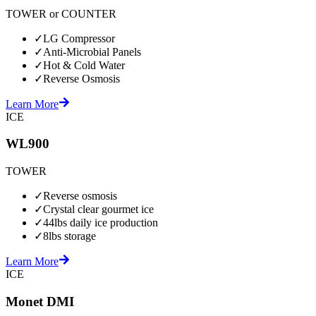
TOWER or COUNTER
✓
LG Compressor
✓
Anti-Microbial Panels
✓
Hot & Cold Water
✓
Reverse Osmosis
Learn More
ICE
WL900
TOWER
✓
Reverse osmosis
✓
Crystal clear gourmet ice
✓
44lbs daily ice production
✓
8lbs storage
Learn More
ICE
Monet DMI