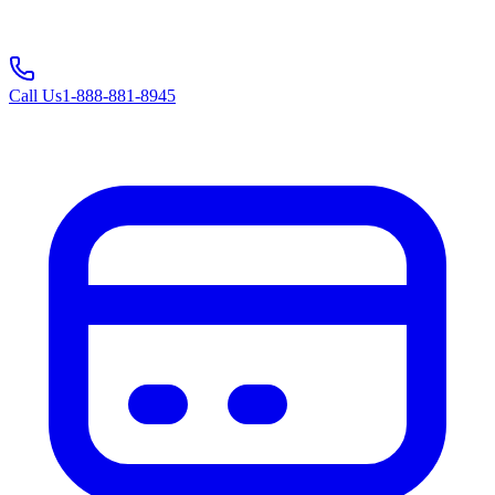
Call Us
1-888-881-8945