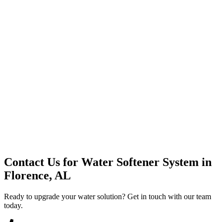
Premium Service
Water Delivery
Cooler Systems
Point of Use
Environmental
Quality Products
Full Service
Mountain Valley
Mountain Valley 2.5 Gal
Contact Us for
Water Softener System
in
Florence, AL
Ready to upgrade your water solution? Get in touch with our team
today.