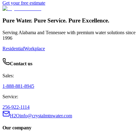
Get your free estimate
Pure Water. Pure Service. Pure Excellence.
Serving Alabama and Tennessee with premium water solutions since
1996
Residential
Workplace
Contact us
Sales:
1-888-881-8945
Service:
256-922-1114
H2Oinfo@crystalmtnwater.com
Our company