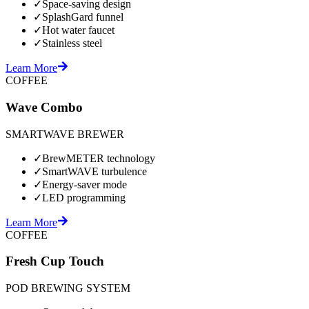
✓
Space-saving design
✓
SplashGard funnel
✓
Hot water faucet
✓
Stainless steel
Learn More
COFFEE
Wave Combo
SMARTWAVE BREWER
✓
BrewMETER technology
✓
SmartWAVE turbulence
✓
Energy-saver mode
✓
LED programming
Learn More
COFFEE
Fresh Cup Touch
POD BREWING SYSTEM