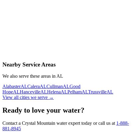
Contact Us Today
Schedule Delivery
Free consultation
No obligation
Same-day service
Nearby Service Areas
We also serve these areas in
AL
Alabaster
AL
Calera
AL
Cullman
AL
Good
Hope
AL
Hanceville
AL
Helena
AL
Pelham
AL
Trussville
AL
View all cities we serve →
Ready to love your water?
Contact a Crystal Mountain water expert today or call us at
1-888-
881-8945