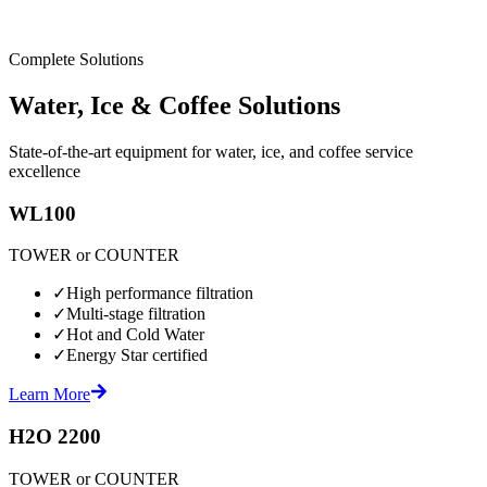
Complete Solutions
Water, Ice & Coffee Solutions
State-of-the-art equipment for water, ice, and coffee service
excellence
WL100
TOWER or COUNTER
✓
High performance filtration
✓
Multi-stage filtration
✓
Hot and Cold Water
✓
Energy Star certified
Learn More
H2O 2200
TOWER or COUNTER