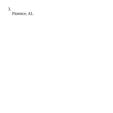
Florence, AL