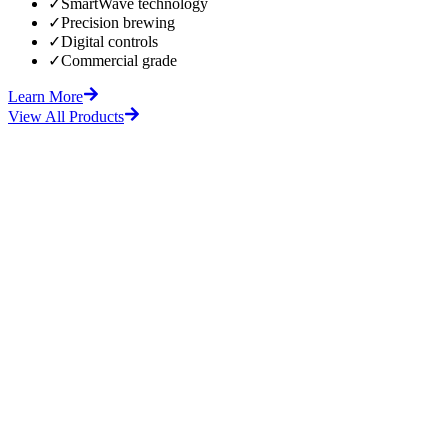
✓
SmartWave technology
✓
Precision brewing
✓
Digital controls
✓
Commercial grade
Learn More
View All Products
fore
After