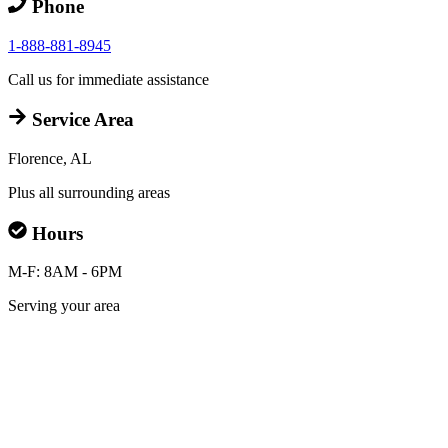
Phone
1-888-881-8945
Call us for immediate assistance
Service Area
Florence, AL
Plus all surrounding areas
Hours
M-F: 8AM - 6PM
Serving your area