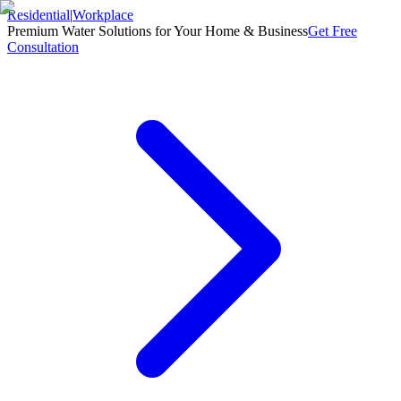
Residential
|
Workplace
Premium Water Solutions for Your Home & Business
Get Free
Consultation