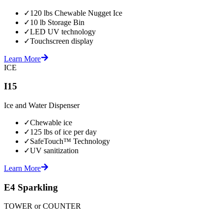
✓
120 lbs Chewable Nugget Ice
✓
10 lb Storage Bin
✓
LED UV technology
✓
Touchscreen display
Learn More
ICE
I15
Ice and Water Dispenser
✓
Chewable ice
✓
125 lbs of ice per day
✓
SafeTouch™ Technology
✓
UV sanitization
Learn More
E4 Sparkling
TOWER or COUNTER