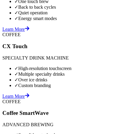
✓
One touch brew
✓
Back to back cycles
✓
Quiet operation
✓
Energy smart modes
Learn More
COFFEE
CX Touch
SPECIALTY DRINK MACHINE
✓
High-resolution touchscreen
✓
Multiple specialty drinks
✓
Over ice drinks
✓
Custom branding
Learn More
COFFEE
Coffee SmartWave
ADVANCED BREWING