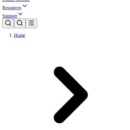
Resources
Support
Home