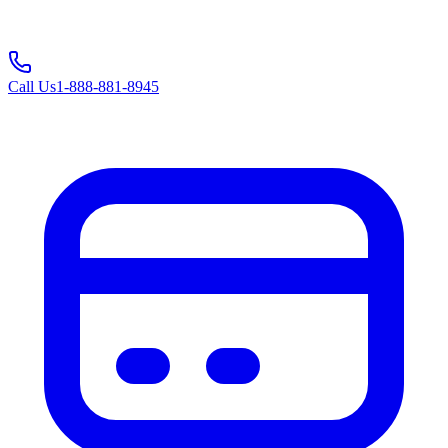
Call Us
1-888-881-8945