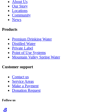
About Us
Our Story
Locations
Community
News
Products
Premium Drinking Water
Distilled Water
Private Label
Point of Use Systems
Mountain Valley Spring Water
Customer support
Contact us
Service Areas
Make a Payment
Donation Request
Follow us