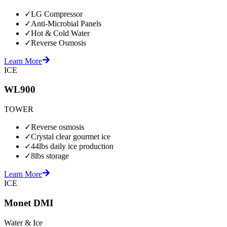
✓
LG Compressor
✓
Anti-Microbial Panels
✓
Hot & Cold Water
✓
Reverse Osmosis
Learn More
ICE
WL900
TOWER
✓
Reverse osmosis
✓
Crystal clear gourmet ice
✓
44lbs daily ice production
✓
8lbs storage
Learn More
ICE
Monet DMI
Water & Ice