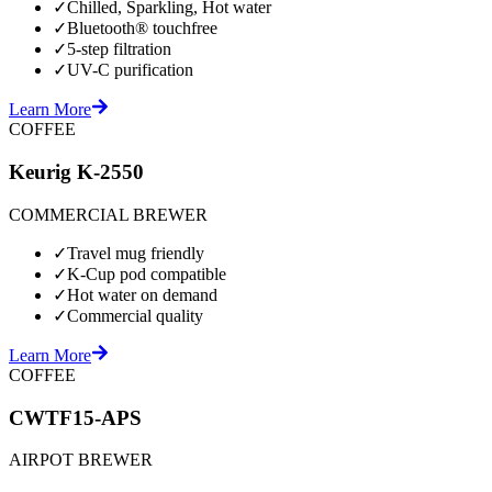
✓
Chilled, Sparkling, Hot water
✓
Bluetooth® touchfree
✓
5-step filtration
✓
UV-C purification
Learn More
COFFEE
Keurig K-2550
COMMERCIAL BREWER
✓
Travel mug friendly
✓
K-Cup pod compatible
✓
Hot water on demand
✓
Commercial quality
Learn More
COFFEE
CWTF15-APS
AIRPOT BREWER