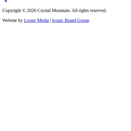
Copyright ©
2026
Crystal Mountain. All rights reserved.
Website by
Lesser Media
|
Iconic Brand Group