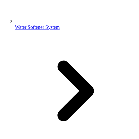
Water Softener System