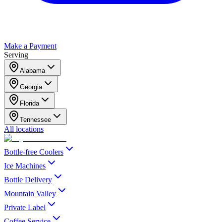
Make a Payment
Serving
Alabama
Georgia
Florida
Tennessee
All locations
Bottle-free Coolers
Ice Machines
Bottle Delivery
Mountain Valley
Private Label
Coffee Service