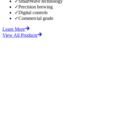
✓
SmartWave technology
✓
Precision brewing
✓
Digital controls
✓
Commercial grade
Learn More
View All Products
fore
After