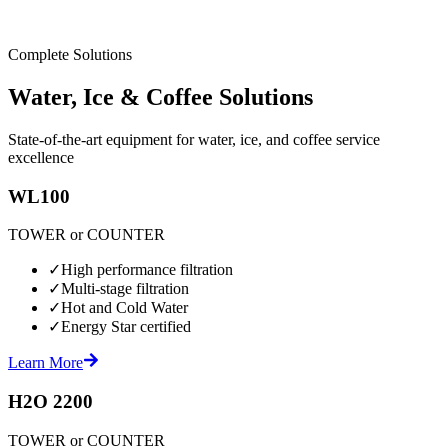
Complete Solutions
Water, Ice & Coffee Solutions
State-of-the-art equipment for water, ice, and coffee service
excellence
WL100
TOWER or COUNTER
✓
High performance filtration
✓
Multi-stage filtration
✓
Hot and Cold Water
✓
Energy Star certified
Learn More
H2O 2200
TOWER or COUNTER