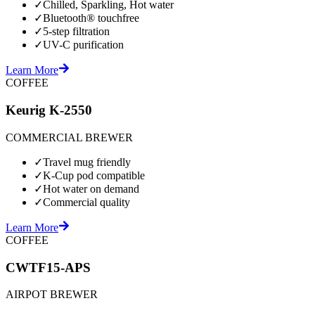
✓
Chilled, Sparkling, Hot water
✓
Bluetooth® touchfree
✓
5-step filtration
✓
UV-C purification
Learn More
COFFEE
Keurig K-2550
COMMERCIAL BREWER
✓
Travel mug friendly
✓
K-Cup pod compatible
✓
Hot water on demand
✓
Commercial quality
Learn More
COFFEE
CWTF15-APS
AIRPOT BREWER