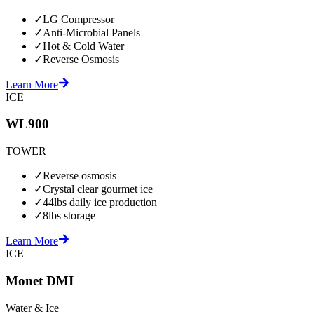
✓
LG Compressor
✓
Anti-Microbial Panels
✓
Hot & Cold Water
✓
Reverse Osmosis
Learn More
ICE
WL900
TOWER
✓
Reverse osmosis
✓
Crystal clear gourmet ice
✓
44lbs daily ice production
✓
8lbs storage
Learn More
ICE
Monet DMI
Water & Ice