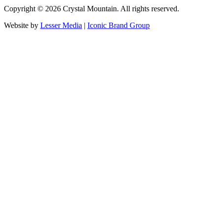
Copyright ©
2026
Crystal Mountain. All rights reserved.
Website by
Lesser Media
|
Iconic Brand Group