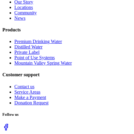
Our Story
Locations
Community
News
Products
Premium Drinking Water
Distilled Water
Private Label
Point of Use Systems
Mountain Valley Spring Water
Customer support
Contact us
Service Areas
Make a Payment
Donation Request
Follow us