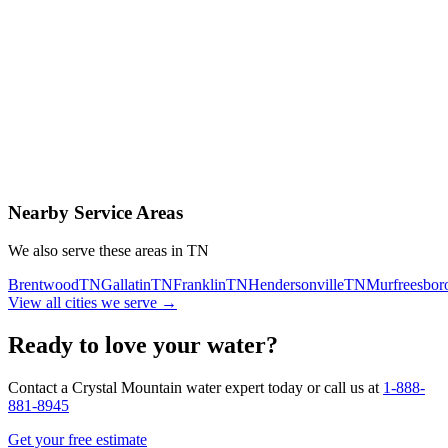
Contact Us Today
Schedule Delivery
Free consultation
No obligation
Same-day service
Nearby Service Areas
We also serve these areas in
TN
Brentwood
TN
Gallatin
TN
Franklin
TN
Hendersonville
TN
Murfreesbor
View all cities we serve →
Ready to love your water?
Contact a Crystal Mountain water expert today or call us at
1-888-
881-8945
Get your free estimate