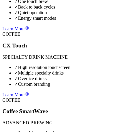
✓
One touch brew
✓
Back to back cycles
✓
Quiet operation
✓
Energy smart modes
Learn More
COFFEE
CX Touch
SPECIALTY DRINK MACHINE
✓
High-resolution touchscreen
✓
Multiple specialty drinks
✓
Over ice drinks
✓
Custom branding
Learn More
COFFEE
Coffee SmartWave
ADVANCED BREWING