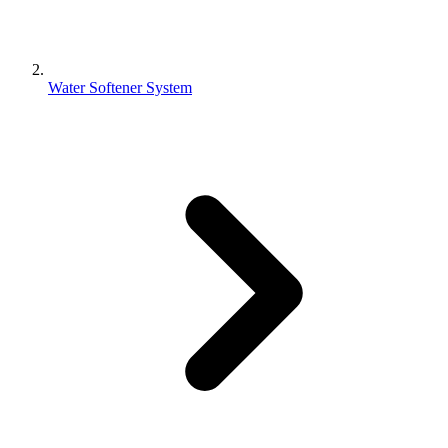
Water Softener System