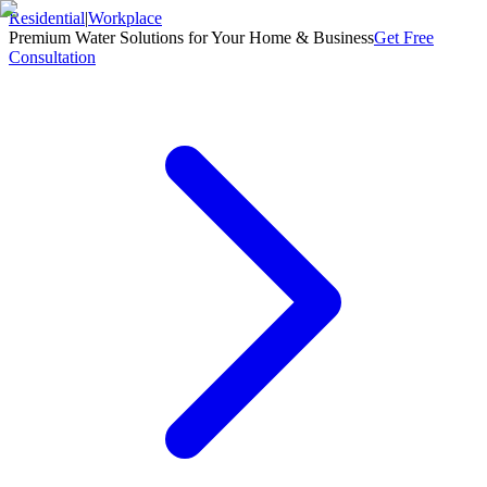
Residential
|
Workplace
Premium Water Solutions for Your Home & Business
Get Free
Consultation