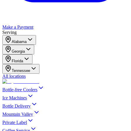
Make a Payment
Serving
Alabama
Georgia
Florida
Tennessee
All locations
Bottle-free Coolers
Ice Machines
Bottle Delivery
Mountain Valley
Private Label
Coffee Service