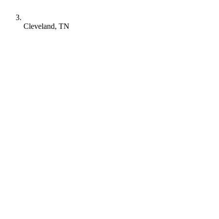
Cleveland, TN