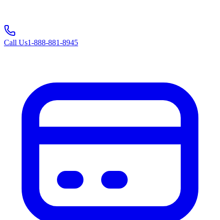
Call Us
1-888-881-8945