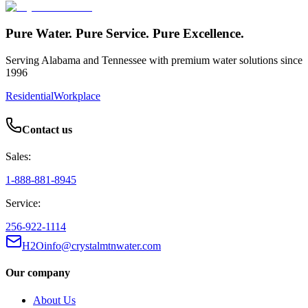
Pure Water. Pure Service. Pure Excellence.
Serving Alabama and Tennessee with premium water solutions since
1996
Residential
Workplace
Contact us
Sales:
1-888-881-8945
Service:
256-922-1114
H2Oinfo@crystalmtnwater.com
Our company
About Us