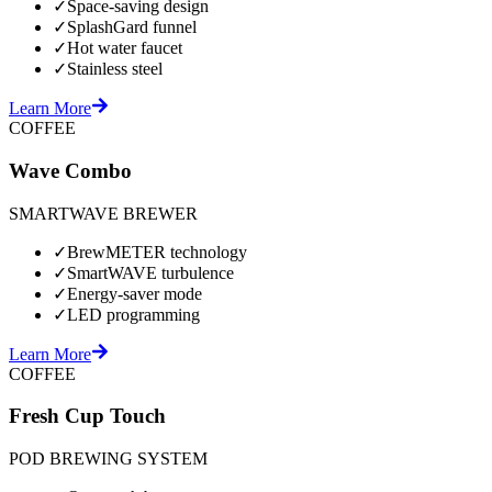
✓
Space-saving design
✓
SplashGard funnel
✓
Hot water faucet
✓
Stainless steel
Learn More
COFFEE
Wave Combo
SMARTWAVE BREWER
✓
BrewMETER technology
✓
SmartWAVE turbulence
✓
Energy-saver mode
✓
LED programming
Learn More
COFFEE
Fresh Cup Touch
POD BREWING SYSTEM