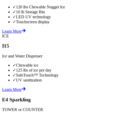
✓
120 lbs Chewable Nugget Ice
✓
10 lb Storage Bin
✓
LED UV technology
✓
Touchscreen display
Learn More
ICE
I15
Ice and Water Dispenser
✓
Chewable ice
✓
125 lbs of ice per day
✓
SafeTouch™ Technology
✓
UV sanitization
Learn More
E4 Sparkling
TOWER or COUNTER