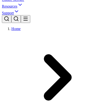
Resources
Support
Home