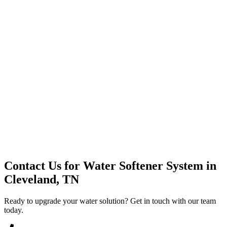
Premium Service
Water Delivery
Cooler Systems
Point of Use
Environmental
Quality Products
Full Service
Mountain Valley
Mountain Valley 2.5 Gal
Contact Us for
Water Softener System
in
Cleveland, TN
Ready to upgrade your water solution? Get in touch with our team
today.