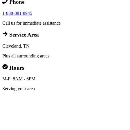
Phone
1-888-881-8945
Call us for immediate assistance
Service Area
Cleveland, TN
Plus all surrounding areas
Hours
M-F: 8AM - 6PM
Serving your area