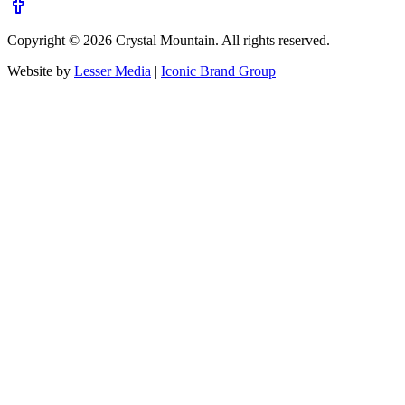
Copyright ©
2026
Crystal Mountain. All rights reserved.
Website by
Lesser Media
|
Iconic Brand Group