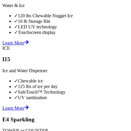
Water & Ice
✓
120 lbs Chewable Nugget Ice
✓
10 lb Storage Bin
✓
LED UV technology
✓
Touchscreen display
Learn More
ICE
I15
Ice and Water Dispenser
✓
Chewable ice
✓
125 lbs of ice per day
✓
SafeTouch™ Technology
✓
UV sanitization
Learn More
E4 Sparkling
TOWER or COUNTER