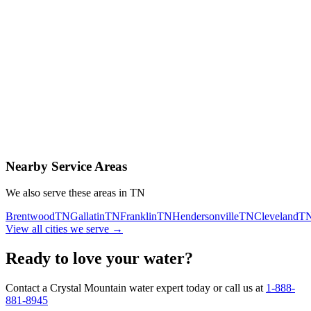
Contact Us Today
Schedule Delivery
Free consultation
No obligation
Same-day service
Nearby Service Areas
We also serve these areas in
TN
Brentwood
TN
Gallatin
TN
Franklin
TN
Hendersonville
TN
Cleveland
T
View all cities we serve →
Ready to love your water?
Contact a Crystal Mountain water expert today or call us at
1-888-
881-8945