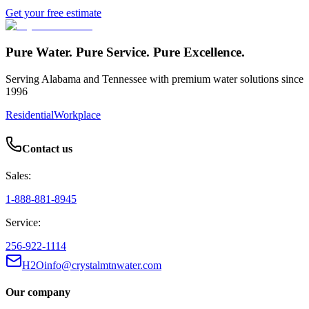
Get your free estimate
Pure Water. Pure Service. Pure Excellence.
Serving Alabama and Tennessee with premium water solutions since
1996
Residential
Workplace
Contact us
Sales:
1-888-881-8945
Service:
256-922-1114
H2Oinfo@crystalmtnwater.com
Our company