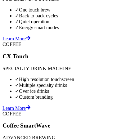
✓
One touch brew
✓
Back to back cycles
✓
Quiet operation
✓
Energy smart modes
Learn More
COFFEE
CX Touch
SPECIALTY DRINK MACHINE
✓
High-resolution touchscreen
✓
Multiple specialty drinks
✓
Over ice drinks
✓
Custom branding
Learn More
COFFEE
Coffee SmartWave
ADVANCED BREWING