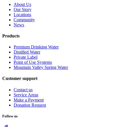
About Us
Our Story
Locations
Community
News
Products
Premium Drinking Water
Distilled Water
Private Label
Point of Use Systems
Mountain Valley Spring Water
Customer support
Contact us
Service Areas
Make a Payment
Donation Request
Follow us