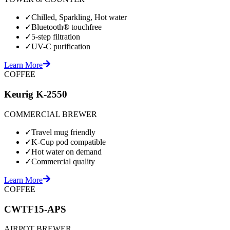
✓
Chilled, Sparkling, Hot water
✓
Bluetooth® touchfree
✓
5-step filtration
✓
UV-C purification
Learn More
COFFEE
Keurig K-2550
COMMERCIAL BREWER
✓
Travel mug friendly
✓
K-Cup pod compatible
✓
Hot water on demand
✓
Commercial quality
Learn More
COFFEE
CWTF15-APS
AIRPOT BREWER