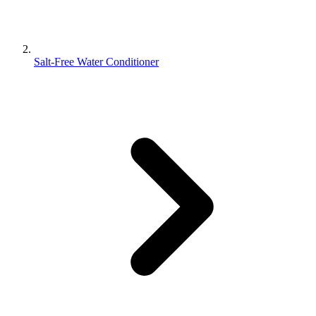
Salt-Free Water Conditioner