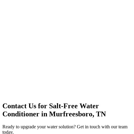
Office Solutions
Premium Service
Water Delivery
Cooler Systems
Point of Use
Environmental
Quality Products
Full Service
Mountain Valley
Mountain Valley 2.5 Gal
Contact Us for
Salt-Free Water
Conditioner
in
Murfreesboro, TN
Ready to upgrade your water solution? Get in touch with our team
today.