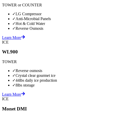
TOWER or COUNTER
✓
LG Compressor
✓
Anti-Microbial Panels
✓
Hot & Cold Water
✓
Reverse Osmosis
Learn More
ICE
WL900
TOWER
✓
Reverse osmosis
✓
Crystal clear gourmet ice
✓
44lbs daily ice production
✓
8lbs storage
Learn More
ICE
Monet DMI