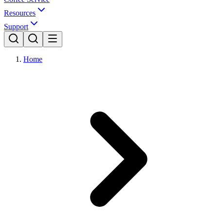
Resources
Support
Home