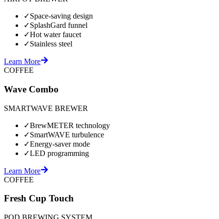
✓
Space-saving design
✓
SplashGard funnel
✓
Hot water faucet
✓
Stainless steel
Learn More
COFFEE
Wave Combo
SMARTWAVE BREWER
✓
BrewMETER technology
✓
SmartWAVE turbulence
✓
Energy-saver mode
✓
LED programming
Learn More
COFFEE
Fresh Cup Touch
POD BREWING SYSTEM