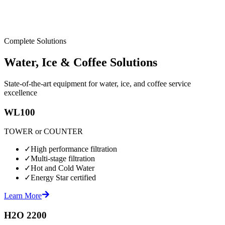
Complete Solutions
Water, Ice & Coffee Solutions
State-of-the-art equipment for water, ice, and coffee service
excellence
WL100
TOWER or COUNTER
✓
High performance filtration
✓
Multi-stage filtration
✓
Hot and Cold Water
✓
Energy Star certified
Learn More
H2O 2200