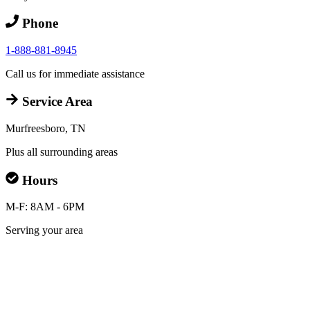
Phone
1-888-881-8945
Call us for immediate assistance
Service Area
Murfreesboro, TN
Plus all surrounding areas
Hours
M-F: 8AM - 6PM
Serving your area