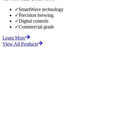
✓
SmartWave technology
✓
Precision brewing
✓
Digital controls
✓
Commercial grade
Learn More
View All Products
fore
After