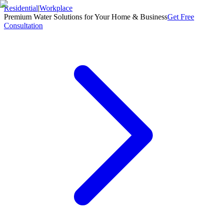
Residential
|
Workplace
Premium Water Solutions for Your Home & Business
Get Free
Consultation