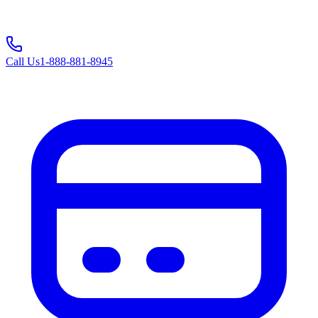
Call Us
1-888-881-8945