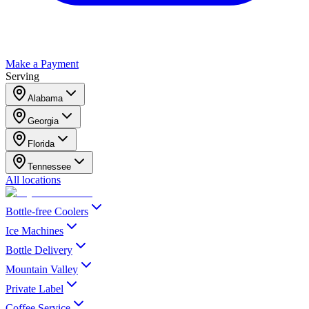
Make a Payment
Serving
Alabama
Georgia
Florida
Tennessee
All locations
Bottle-free Coolers
Ice Machines
Bottle Delivery
Mountain Valley
Private Label
Coffee Service