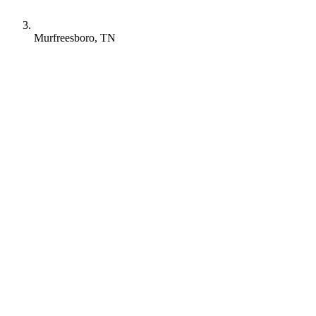
Murfreesboro, TN