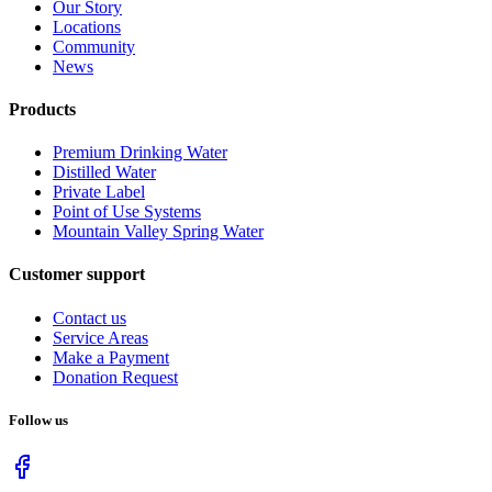
Our Story
Locations
Community
News
Products
Premium Drinking Water
Distilled Water
Private Label
Point of Use Systems
Mountain Valley Spring Water
Customer support
Contact us
Service Areas
Make a Payment
Donation Request
Follow us