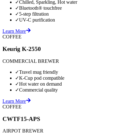
✓
Chilled, Sparkling, Hot water
✓
Bluetooth® touchfree
✓
5-step filtration
✓
UV-C purification
Learn More
COFFEE
Keurig K-2550
COMMERCIAL BREWER
✓
Travel mug friendly
✓
K-Cup pod compatible
✓
Hot water on demand
✓
Commercial quality
Learn More
COFFEE
CWTF15-APS
AIRPOT BREWER