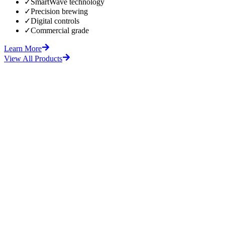
✓
SmartWave technology
✓
Precision brewing
✓
Digital controls
✓
Commercial grade
Learn More
View All Products
fore
After