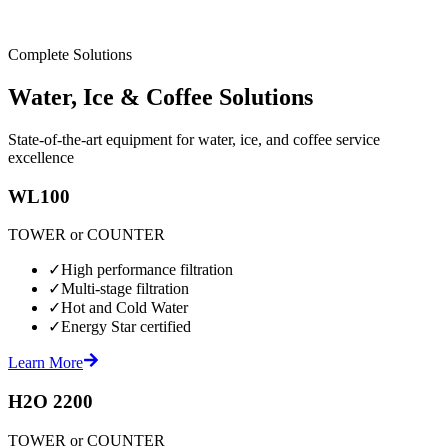
Complete Solutions
Water, Ice & Coffee Solutions
State-of-the-art equipment for water, ice, and coffee service
excellence
WL100
TOWER or COUNTER
✓
High performance filtration
✓
Multi-stage filtration
✓
Hot and Cold Water
✓
Energy Star certified
Learn More
H2O 2200
TOWER or COUNTER