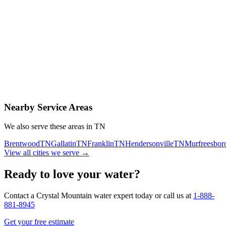
Contact Us Today
Schedule Delivery
Free consultation
No obligation
Same-day service
Nearby Service Areas
We also serve these areas in
TN
Brentwood
TN
Gallatin
TN
Franklin
TN
Hendersonville
TN
Murfreesbor
View all cities we serve →
Ready to love your water?
Contact a Crystal Mountain water expert today or call us at
1-888-
881-8945
Get your free estimate