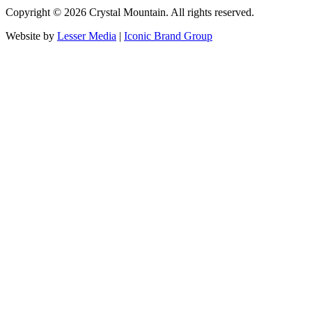
Copyright ©
2026
Crystal Mountain. All rights reserved.
Website by
Lesser Media
|
Iconic Brand Group