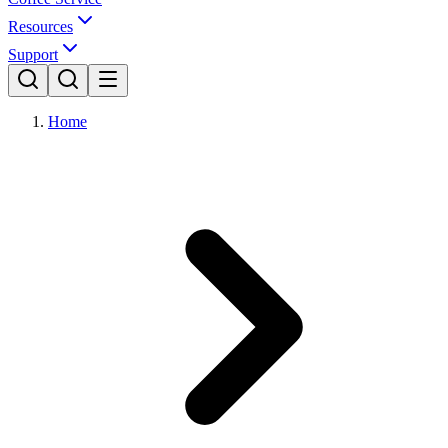
Resources
Support
Home