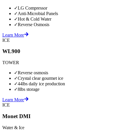
✓
LG Compressor
✓
Anti-Microbial Panels
✓
Hot & Cold Water
✓
Reverse Osmosis
Learn More
ICE
WL900
TOWER
✓
Reverse osmosis
✓
Crystal clear gourmet ice
✓
44lbs daily ice production
✓
8lbs storage
Learn More
ICE
Monet DMI
Water & Ice