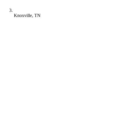
Knoxville, TN