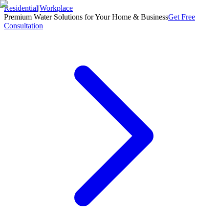
Residential
|
Workplace
Premium Water Solutions for Your Home & Business
Get Free
Consultation