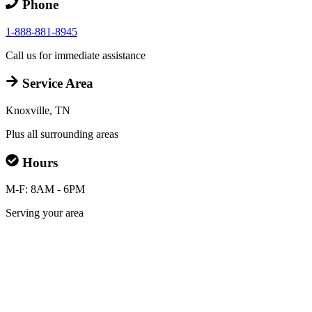
Phone
1-888-881-8945
Call us for immediate assistance
Service Area
Knoxville, TN
Plus all surrounding areas
Hours
M-F: 8AM - 6PM
Serving your area