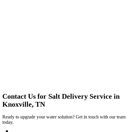
Premium Service
Water Delivery
Cooler Systems
Point of Use
Environmental
Quality Products
Full Service
Mountain Valley
Mountain Valley 2.5 Gal
Contact Us for
Salt Delivery Service
in
Knoxville, TN
Ready to upgrade your water solution? Get in touch with our team
today.