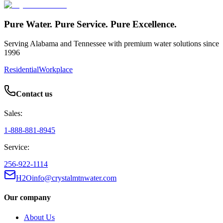
Pure Water. Pure Service. Pure Excellence.
Serving Alabama and Tennessee with premium water solutions since
1996
Residential
Workplace
Contact us
Sales:
1-888-881-8945
Service:
256-922-1114
H2Oinfo@crystalmtnwater.com
Our company
About Us