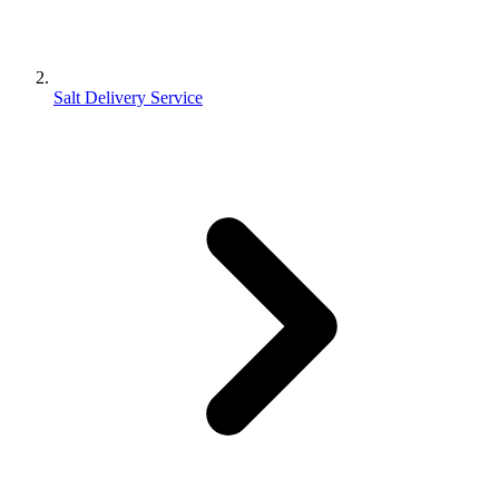
Salt Delivery Service