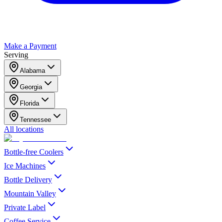
Make a Payment
Serving
Alabama
Georgia
Florida
Tennessee
All locations
Bottle-free Coolers
Ice Machines
Bottle Delivery
Mountain Valley
Private Label
Coffee Service