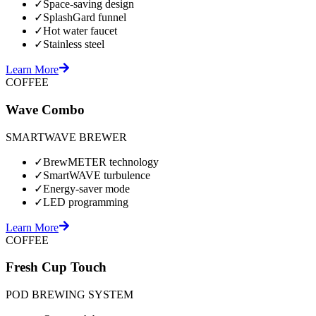
✓
Space-saving design
✓
SplashGard funnel
✓
Hot water faucet
✓
Stainless steel
Learn More
COFFEE
Wave Combo
SMARTWAVE BREWER
✓
BrewMETER technology
✓
SmartWAVE turbulence
✓
Energy-saver mode
✓
LED programming
Learn More
COFFEE
Fresh Cup Touch
POD BREWING SYSTEM