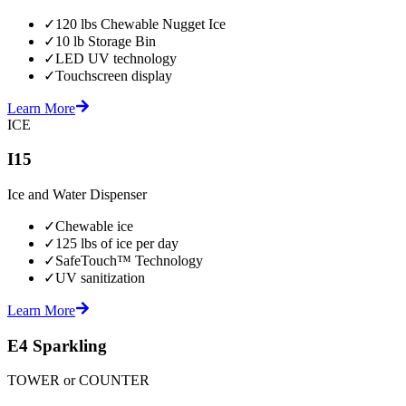
✓
120 lbs Chewable Nugget Ice
✓
10 lb Storage Bin
✓
LED UV technology
✓
Touchscreen display
Learn More
ICE
I15
Ice and Water Dispenser
✓
Chewable ice
✓
125 lbs of ice per day
✓
SafeTouch™ Technology
✓
UV sanitization
Learn More
E4 Sparkling
TOWER or COUNTER