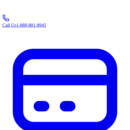
Call Us
1-888-881-8945