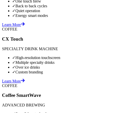
✓
One touch brew
✓
Back to back cycles
✓
Quiet operation
✓
Energy smart modes
Learn More
COFFEE
CX Touch
SPECIALTY DRINK MACHINE
✓
High-resolution touchscreen
✓
Multiple specialty drinks
✓
Over ice drinks
✓
Custom branding
Learn More
COFFEE
Coffee SmartWave
ADVANCED BREWING