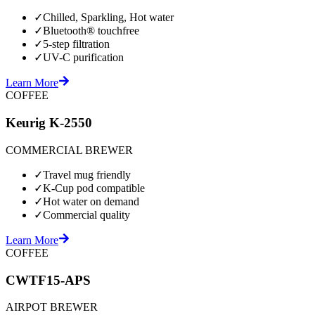
✓
Chilled, Sparkling, Hot water
✓
Bluetooth® touchfree
✓
5-step filtration
✓
UV-C purification
Learn More
COFFEE
Keurig K-2550
COMMERCIAL BREWER
✓
Travel mug friendly
✓
K-Cup pod compatible
✓
Hot water on demand
✓
Commercial quality
Learn More
COFFEE
CWTF15-APS
AIRPOT BREWER