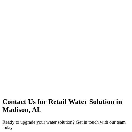
Premium Service
Water Delivery
Cooler Systems
Point of Use
Environmental
Quality Products
Full Service
Mountain Valley
Mountain Valley 2.5 Gal
Contact Us for
Retail Water Solution
in
Madison, AL
Ready to upgrade your water solution? Get in touch with our team
today.