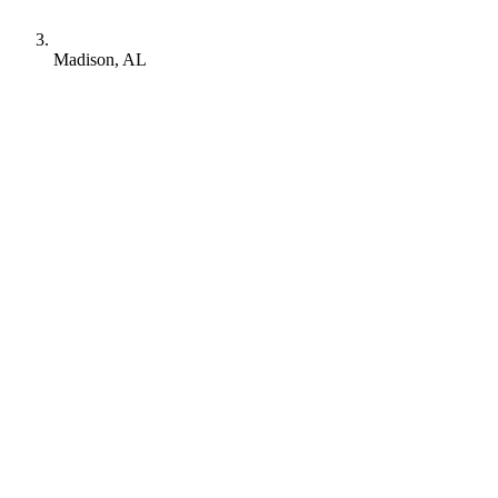
Madison, AL