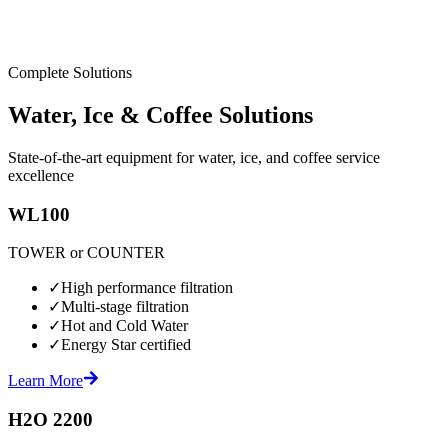
Complete Solutions
Water, Ice & Coffee Solutions
State-of-the-art equipment for water, ice, and coffee service
excellence
WL100
TOWER or COUNTER
✓
High performance filtration
✓
Multi-stage filtration
✓
Hot and Cold Water
✓
Energy Star certified
Learn More
H2O 2200