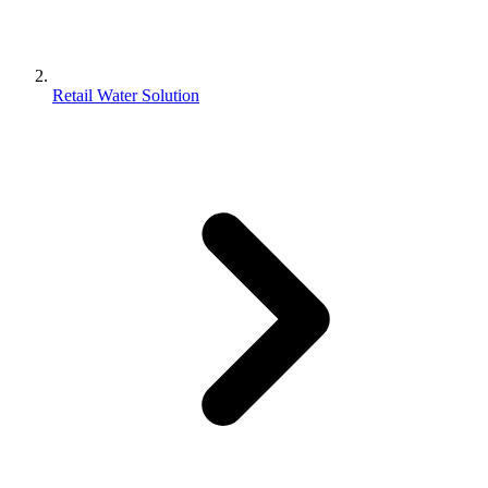
Retail Water Solution