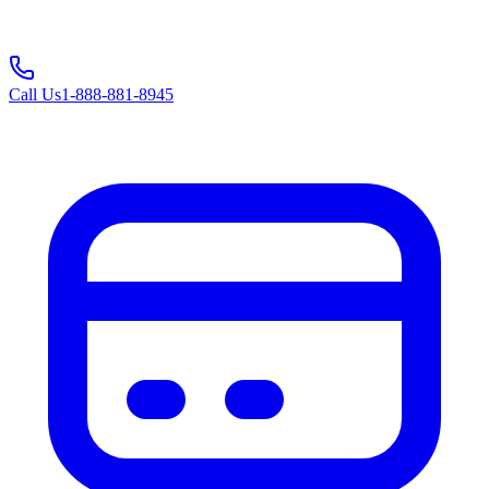
Call Us
1-888-881-8945