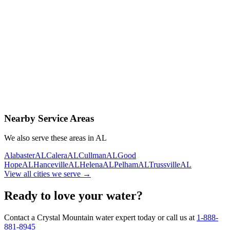
Contact Us Today
Schedule Delivery
Free consultation
No obligation
Same-day service
Nearby Service Areas
We also serve these areas in
AL
Alabaster
AL
Calera
AL
Cullman
AL
Good
Hope
AL
Hanceville
AL
Helena
AL
Pelham
AL
Trussville
AL
View all cities we serve →
Ready to love your water?
Contact a Crystal Mountain water expert today or call us at
1-888-
881-8945