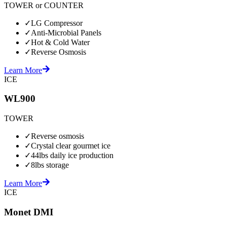
TOWER or COUNTER
✓
LG Compressor
✓
Anti-Microbial Panels
✓
Hot & Cold Water
✓
Reverse Osmosis
Learn More
ICE
WL900
TOWER
✓
Reverse osmosis
✓
Crystal clear gourmet ice
✓
44lbs daily ice production
✓
8lbs storage
Learn More
ICE
Monet DMI