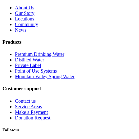
About Us
Our Story
Locations
Community
News
Products
Premium Drinking Water
Distilled Water
Private Label
Point of Use Systems
Mountain Valley Spring Water
Customer support
Contact us
Service Areas
Make a Payment
Donation Request
Follow us