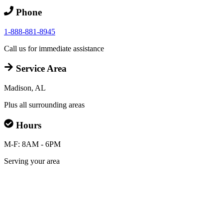
Phone
1-888-881-8945
Call us for immediate assistance
Service Area
Madison, AL
Plus all surrounding areas
Hours
M-F: 8AM - 6PM
Serving your area