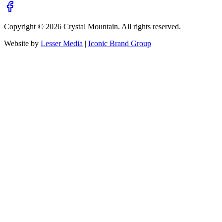
Copyright ©
2026
Crystal Mountain. All rights reserved.
Website by
Lesser Media
|
Iconic Brand Group