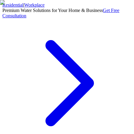
Residential
|
Workplace
Premium Water Solutions for Your Home & Business
Get Free
Consultation