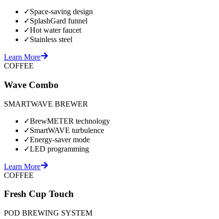
✓
Space-saving design
✓
SplashGard funnel
✓
Hot water faucet
✓
Stainless steel
Learn More
COFFEE
Wave Combo
SMARTWAVE BREWER
✓
BrewMETER technology
✓
SmartWAVE turbulence
✓
Energy-saver mode
✓
LED programming
Learn More
COFFEE
Fresh Cup Touch
POD BREWING SYSTEM