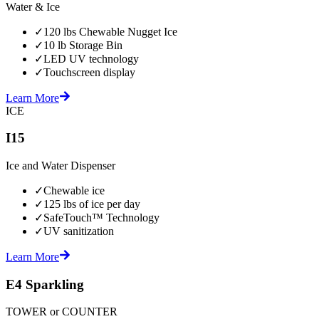
Water & Ice
✓
120 lbs Chewable Nugget Ice
✓
10 lb Storage Bin
✓
LED UV technology
✓
Touchscreen display
Learn More
ICE
I15
Ice and Water Dispenser
✓
Chewable ice
✓
125 lbs of ice per day
✓
SafeTouch™ Technology
✓
UV sanitization
Learn More
E4 Sparkling
TOWER or COUNTER