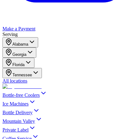
Make a Payment
Serving
Alabama
Georgia
Florida
Tennessee
All locations
Bottle-free Coolers
Ice Machines
Bottle Delivery
Mountain Valley
Private Label
Coffee Service