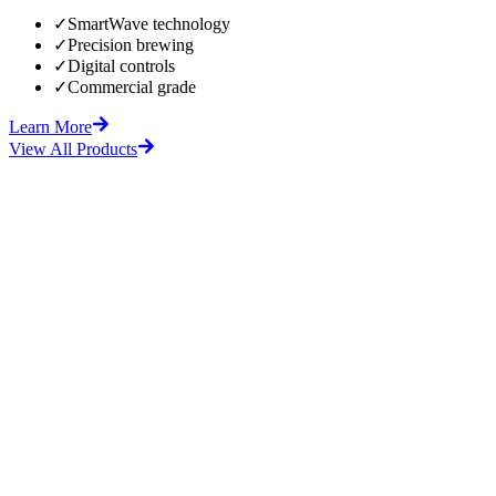
✓
SmartWave technology
✓
Precision brewing
✓
Digital controls
✓
Commercial grade
Learn More
View All Products
fore
After