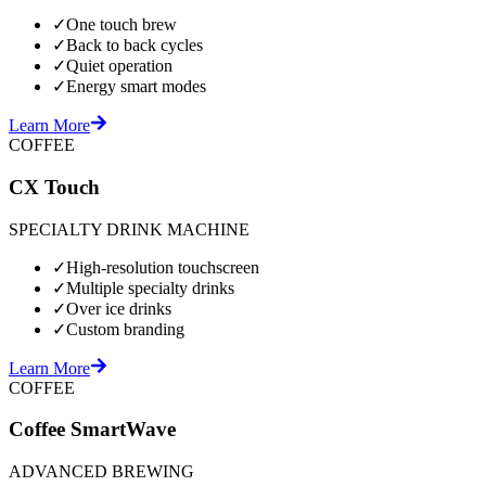
✓
One touch brew
✓
Back to back cycles
✓
Quiet operation
✓
Energy smart modes
Learn More
COFFEE
CX Touch
SPECIALTY DRINK MACHINE
✓
High-resolution touchscreen
✓
Multiple specialty drinks
✓
Over ice drinks
✓
Custom branding
Learn More
COFFEE
Coffee SmartWave
ADVANCED BREWING