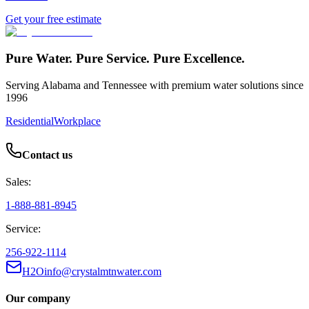
Get your free estimate
Pure Water. Pure Service. Pure Excellence.
Serving Alabama and Tennessee with premium water solutions since
1996
Residential
Workplace
Contact us
Sales:
1-888-881-8945
Service:
256-922-1114
H2Oinfo@crystalmtnwater.com
Our company