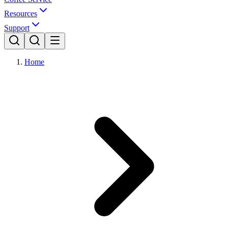
Resources
Support
Home