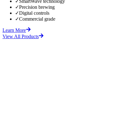
✓
SmartWave technology
✓
Precision brewing
✓
Digital controls
✓
Commercial grade
Learn More
View All Products
fore
After