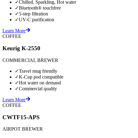
✓
Chilled, Sparkling, Hot water
✓
Bluetooth® touchfree
✓
5-step filtration
✓
UV-C purification
Learn More
COFFEE
Keurig K-2550
COMMERCIAL BREWER
✓
Travel mug friendly
✓
K-Cup pod compatible
✓
Hot water on demand
✓
Commercial quality
Learn More
COFFEE
CWTF15-APS
AIRPOT BREWER