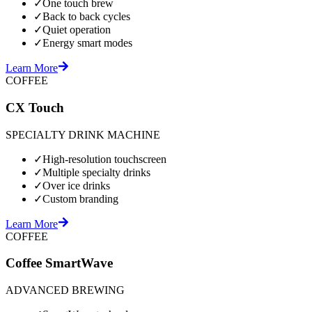
✓
One touch brew
✓
Back to back cycles
✓
Quiet operation
✓
Energy smart modes
Learn More
COFFEE
CX Touch
SPECIALTY DRINK MACHINE
✓
High-resolution touchscreen
✓
Multiple specialty drinks
✓
Over ice drinks
✓
Custom branding
Learn More
COFFEE
Coffee SmartWave
ADVANCED BREWING