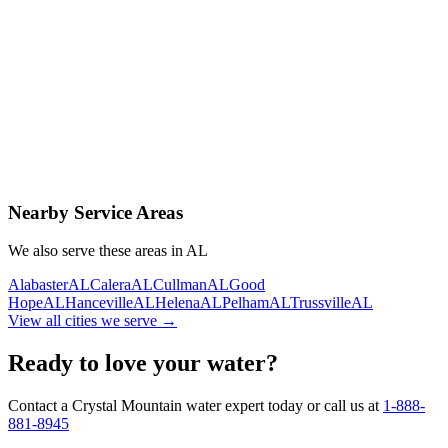
Contact Us Today
Schedule Delivery
Free consultation
No obligation
Same-day service
Nearby Service Areas
We also serve these areas in
AL
Alabaster
AL
Calera
AL
Cullman
AL
Good
Hope
AL
Hanceville
AL
Helena
AL
Pelham
AL
Trussville
AL
View all cities we serve →
Ready to love your water?
Contact a Crystal Mountain water expert today or call us at
1-888-
881-8945