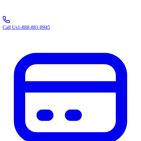
Call Us
1-888-881-8945