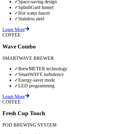
✓
Space-saving design
✓
SplashGard funnel
✓
Hot water faucet
✓
Stainless steel
Learn More
COFFEE
Wave Combo
SMARTWAVE BREWER
✓
BrewMETER technology
✓
SmartWAVE turbulence
✓
Energy-saver mode
✓
LED programming
Learn More
COFFEE
Fresh Cup Touch
POD BREWING SYSTEM