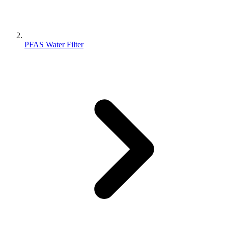
PFAS Water Filter