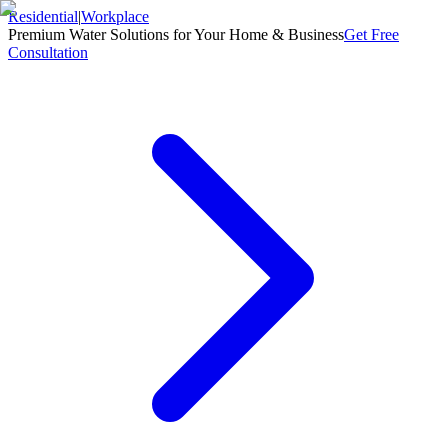
Residential
|
Workplace
Premium Water Solutions for Your Home & Business
Get Free
Consultation