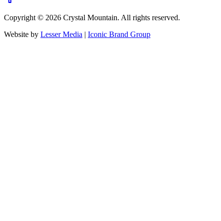
Copyright ©
2026
Crystal Mountain. All rights reserved.
Website by
Lesser Media
|
Iconic Brand Group