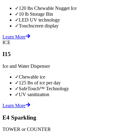
✓
120 lbs Chewable Nugget Ice
✓
10 lb Storage Bin
✓
LED UV technology
✓
Touchscreen display
Learn More
ICE
I15
Ice and Water Dispenser
✓
Chewable ice
✓
125 lbs of ice per day
✓
SafeTouch™ Technology
✓
UV sanitization
Learn More
E4 Sparkling
TOWER or COUNTER