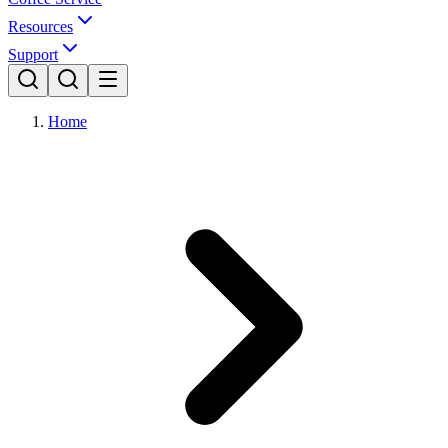
Resources
Support
Home