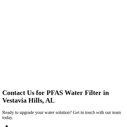
Premium Service
Water Delivery
Cooler Systems
Point of Use
Environmental
Quality Products
Full Service
Mountain Valley
Mountain Valley 2.5 Gal
Contact Us for
PFAS Water Filter
in
Vestavia Hills, AL
Ready to upgrade your water solution? Get in touch with our team
today.