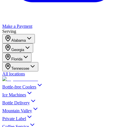
Make a Payment
Serving
Alabama
Georgia
Florida
Tennessee
All locations
Bottle-free Coolers
Ice Machines
Bottle Delivery
Mountain Valley
Private Label
Coffee Service