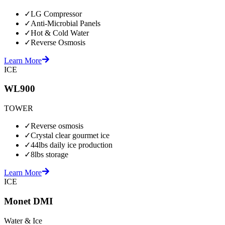
✓
LG Compressor
✓
Anti-Microbial Panels
✓
Hot & Cold Water
✓
Reverse Osmosis
Learn More
ICE
WL900
TOWER
✓
Reverse osmosis
✓
Crystal clear gourmet ice
✓
44lbs daily ice production
✓
8lbs storage
Learn More
ICE
Monet DMI
Water & Ice