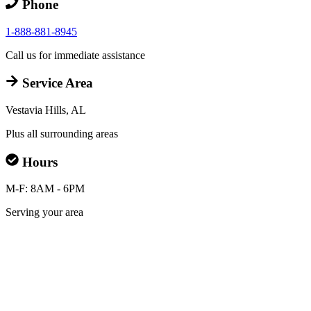
Phone
1-888-881-8945
Call us for immediate assistance
Service Area
Vestavia Hills, AL
Plus all surrounding areas
Hours
M-F: 8AM - 6PM
Serving your area