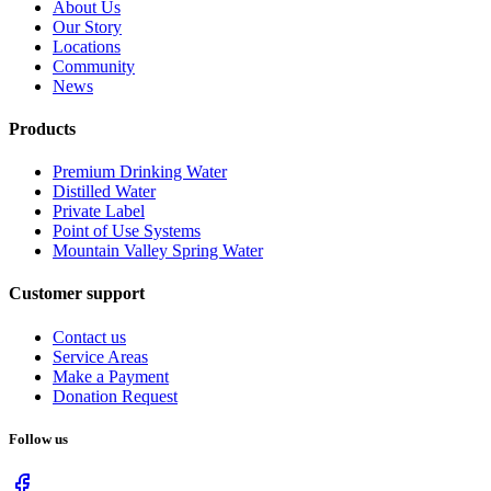
About Us
Our Story
Locations
Community
News
Products
Premium Drinking Water
Distilled Water
Private Label
Point of Use Systems
Mountain Valley Spring Water
Customer support
Contact us
Service Areas
Make a Payment
Donation Request
Follow us