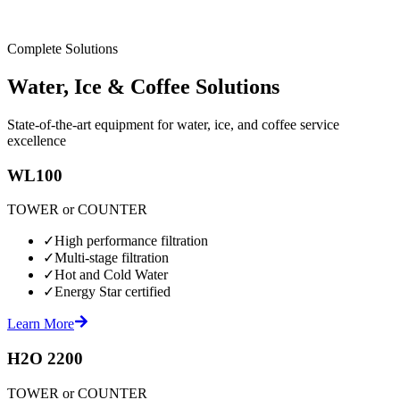
Complete Solutions
Water, Ice & Coffee Solutions
State-of-the-art equipment for water, ice, and coffee service
excellence
WL100
TOWER or COUNTER
✓
High performance filtration
✓
Multi-stage filtration
✓
Hot and Cold Water
✓
Energy Star certified
Learn More
H2O 2200
TOWER or COUNTER