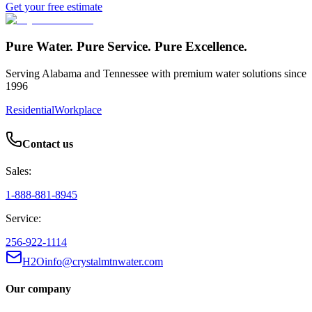
Get your free estimate
Pure Water. Pure Service. Pure Excellence.
Serving Alabama and Tennessee with premium water solutions since
1996
Residential
Workplace
Contact us
Sales:
1-888-881-8945
Service:
256-922-1114
H2Oinfo@crystalmtnwater.com
Our company