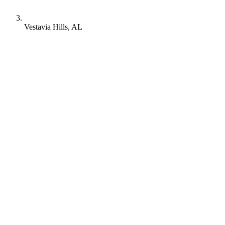
Vestavia Hills, AL