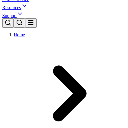
Resources
Support
Home