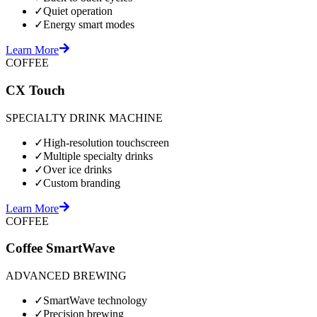
✓
Quiet operation
✓
Energy smart modes
Learn More
COFFEE
CX Touch
SPECIALTY DRINK MACHINE
✓
High-resolution touchscreen
✓
Multiple specialty drinks
✓
Over ice drinks
✓
Custom branding
Learn More
COFFEE
Coffee SmartWave
ADVANCED BREWING
✓
SmartWave technology
✓
Precision brewing