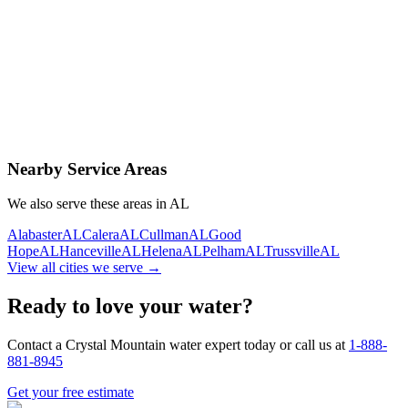
Contact Us Today
Schedule Delivery
Free consultation
No obligation
Same-day service
Nearby Service Areas
We also serve these areas in
AL
Alabaster
AL
Calera
AL
Cullman
AL
Good
Hope
AL
Hanceville
AL
Helena
AL
Pelham
AL
Trussville
AL
View all cities we serve →
Ready to love your water?
Contact a Crystal Mountain water expert today or call us at
1-888-
881-8945
Get your free estimate