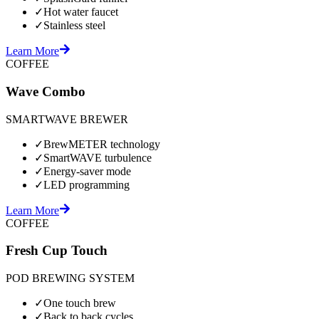
✓
Hot water faucet
✓
Stainless steel
Learn More
COFFEE
Wave Combo
SMARTWAVE BREWER
✓
BrewMETER technology
✓
SmartWAVE turbulence
✓
Energy-saver mode
✓
LED programming
Learn More
COFFEE
Fresh Cup Touch
POD BREWING SYSTEM
✓
One touch brew
✓
Back to back cycles