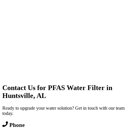
Water Delivery
Cooler Systems
Point of Use
Environmental
Quality Products
Full Service
Mountain Valley
Mountain Valley 2.5 Gal
Contact Us for
PFAS Water Filter
in
Huntsville, AL
Ready to upgrade your water solution? Get in touch with our team
today.
Phone