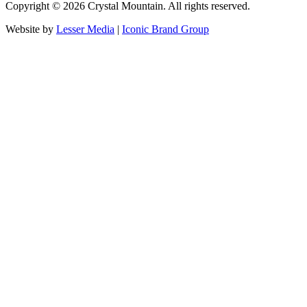
Copyright ©
2026
Crystal Mountain. All rights reserved.
Website by
Lesser Media
|
Iconic Brand Group