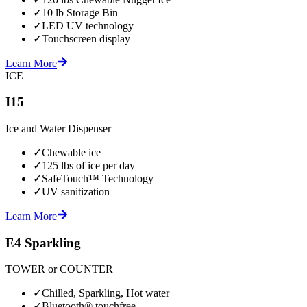
✓
10 lb Storage Bin
✓
LED UV technology
✓
Touchscreen display
Learn More
ICE
I15
Ice and Water Dispenser
✓
Chewable ice
✓
125 lbs of ice per day
✓
SafeTouch™ Technology
✓
UV sanitization
Learn More
E4 Sparkling
TOWER or COUNTER
✓
Chilled, Sparkling, Hot water
✓
Bluetooth® touchfree