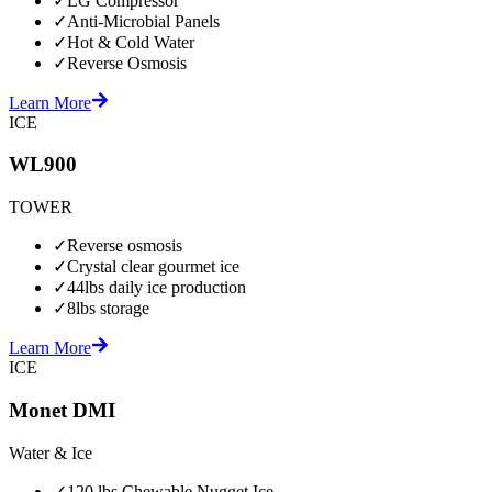
✓
LG Compressor
✓
Anti-Microbial Panels
✓
Hot & Cold Water
✓
Reverse Osmosis
Learn More
ICE
WL900
TOWER
✓
Reverse osmosis
✓
Crystal clear gourmet ice
✓
44lbs daily ice production
✓
8lbs storage
Learn More
ICE
Monet DMI
Water & Ice
✓
120 lbs Chewable Nugget Ice