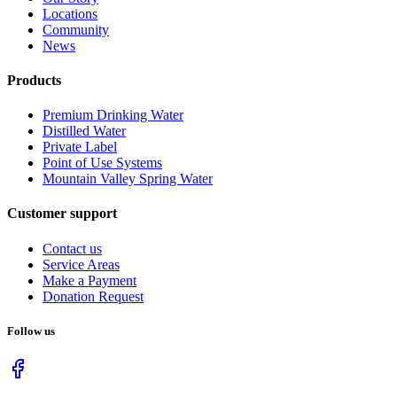
Locations
Community
News
Products
Premium Drinking Water
Distilled Water
Private Label
Point of Use Systems
Mountain Valley Spring Water
Customer support
Contact us
Service Areas
Make a Payment
Donation Request
Follow us