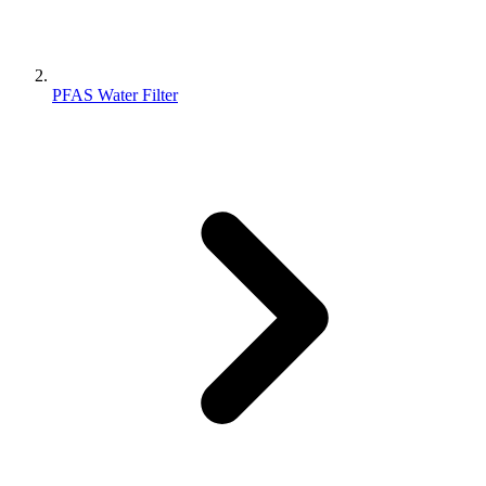
PFAS Water Filter