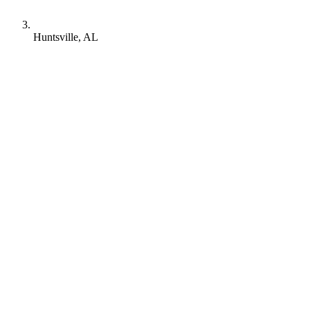
Huntsville, AL