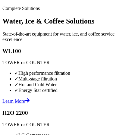
Complete Solutions
Water, Ice & Coffee Solutions
State-of-the-art equipment for water, ice, and coffee service
excellence
WL100
TOWER or COUNTER
✓
High performance filtration
✓
Multi-stage filtration
✓
Hot and Cold Water
✓
Energy Star certified
Learn More
H2O 2200
TOWER or COUNTER