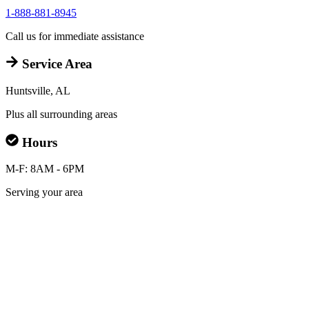
1-888-881-8945
Call us for immediate assistance
Service Area
Huntsville, AL
Plus all surrounding areas
Hours
M-F: 8AM - 6PM
Serving your area