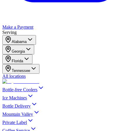
Make a Payment
Serving
Alabama
Georgia
Florida
Tennessee
All locations
Bottle-free Coolers
Ice Machines
Bottle Delivery
Mountain Valley
Private Label
Coffee Service