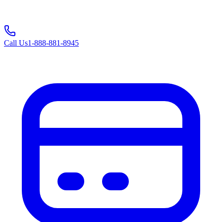
Call Us
1-888-881-8945