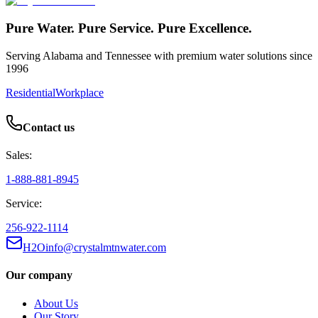
Pure Water. Pure Service. Pure Excellence.
Serving Alabama and Tennessee with premium water solutions since
1996
Residential
Workplace
Contact us
Sales:
1-888-881-8945
Service:
256-922-1114
H2Oinfo@crystalmtnwater.com
Our company
About Us
Our Story