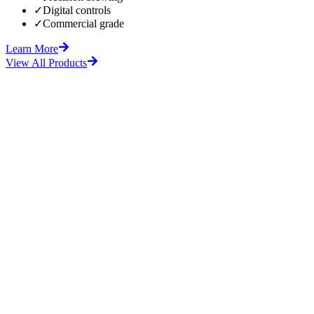
✓
Digital controls
✓
Commercial grade
Learn More
View All Products
fore
After