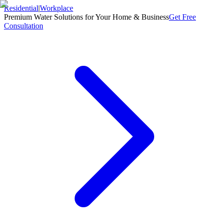
Residential
|
Workplace
Premium Water Solutions for Your Home & Business
Get Free
Consultation