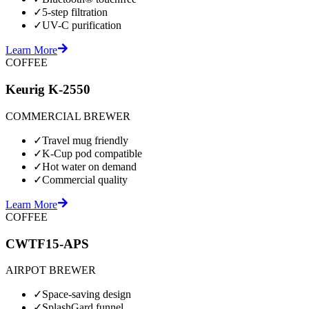
✓
5-step filtration
✓
UV-C purification
Learn More
COFFEE
Keurig K-2550
COMMERCIAL BREWER
✓
Travel mug friendly
✓
K-Cup pod compatible
✓
Hot water on demand
✓
Commercial quality
Learn More
COFFEE
CWTF15-APS
AIRPOT BREWER
✓
Space-saving design
✓
SplashGard funnel