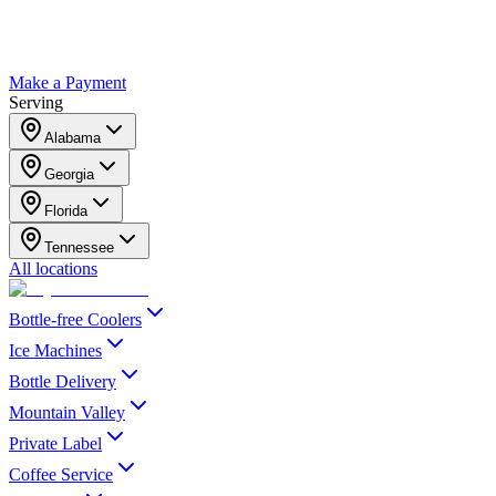
Make a Payment
Serving
Alabama
Georgia
Florida
Tennessee
All locations
Bottle-free Coolers
Ice Machines
Bottle Delivery
Mountain Valley
Private Label
Coffee Service