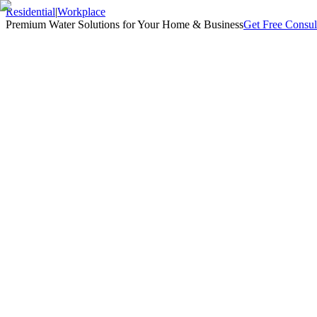
Residential
|
Workplace
Premium Water Solutions for Your Home & Business
Get Free Consul