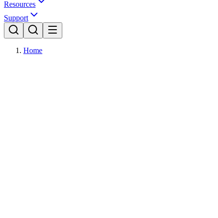
Resources
Support
Home