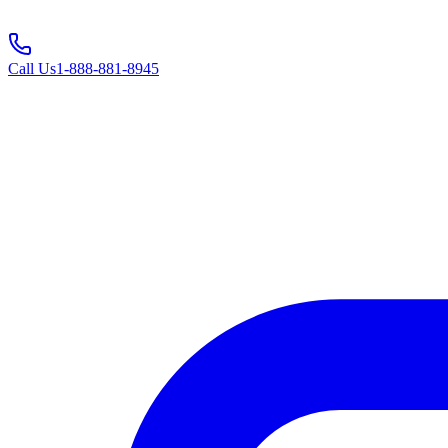
Call Us
1-888-881-8945