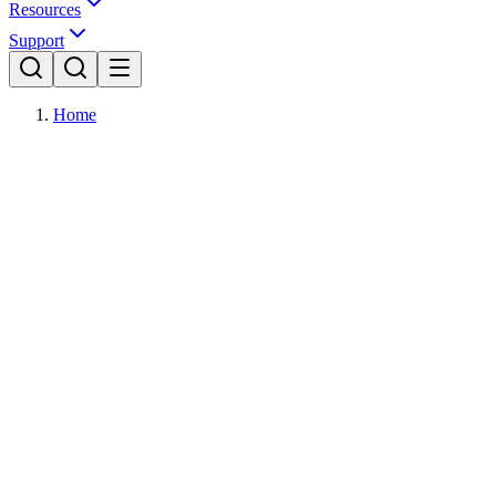
Resources
Support
Home