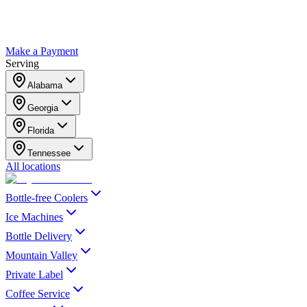
Make a Payment
Serving
Alabama
Georgia
Florida
Tennessee
All locations
Bottle-free Coolers
Ice Machines
Bottle Delivery
Mountain Valley
Private Label
Coffee Service