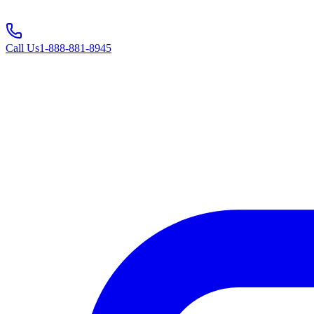
Call Us
1-888-881-8945