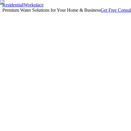
Residential
|
Workplace
Premium Water Solutions for Your Home & Business
Get Free Consul