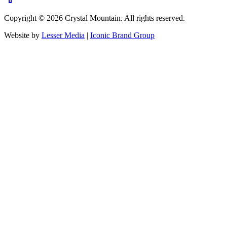
Copyright ©
2026
Crystal Mountain. All rights reserved.
Website by
Lesser Media
|
Iconic Brand Group