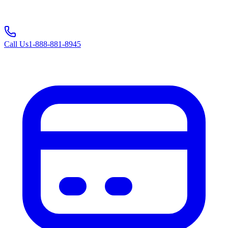
Call Us
1-888-881-8945