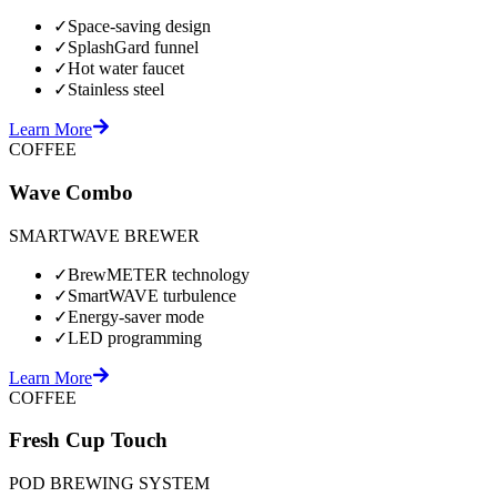
✓
Space-saving design
✓
SplashGard funnel
✓
Hot water faucet
✓
Stainless steel
Learn More
COFFEE
Wave Combo
SMARTWAVE BREWER
✓
BrewMETER technology
✓
SmartWAVE turbulence
✓
Energy-saver mode
✓
LED programming
Learn More
COFFEE
Fresh Cup Touch
POD BREWING SYSTEM