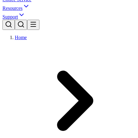
Resources
Support
Home