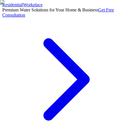
Residential
|
Workplace
Premium Water Solutions for Your Home & Business
Get Free
Consultation