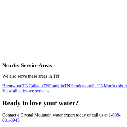
Contact Us Today
Schedule Delivery
Free consultation
No obligation
Same-day service
Nearby Service Areas
We also serve these areas in
TN
Brentwood
TN
Gallatin
TN
Franklin
TN
Hendersonville
TN
Murfreesbor
View all cities we serve →
Ready to love your water?
Contact a Crystal Mountain water expert today or call us at
1-888-
881-8945