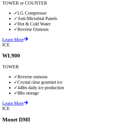
TOWER or COUNTER
✓
LG Compressor
✓
Anti-Microbial Panels
✓
Hot & Cold Water
✓
Reverse Osmosis
Learn More
ICE
WL900
TOWER
✓
Reverse osmosis
✓
Crystal clear gourmet ice
✓
44lbs daily ice production
✓
8lbs storage
Learn More
ICE
Monet DMI