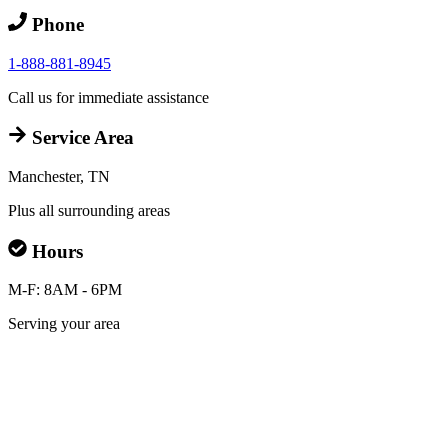
Phone
1-888-881-8945
Call us for immediate assistance
Service Area
Manchester, TN
Plus all surrounding areas
Hours
M-F: 8AM - 6PM
Serving your area