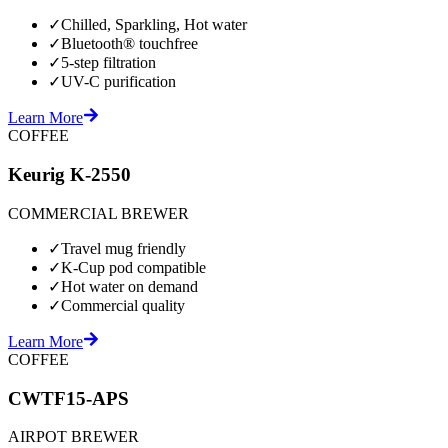
✓
Chilled, Sparkling, Hot water
✓
Bluetooth® touchfree
✓
5-step filtration
✓
UV-C purification
Learn More
COFFEE
Keurig K-2550
COMMERCIAL BREWER
✓
Travel mug friendly
✓
K-Cup pod compatible
✓
Hot water on demand
✓
Commercial quality
Learn More
COFFEE
CWTF15-APS
AIRPOT BREWER