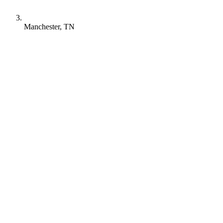
Manchester, TN