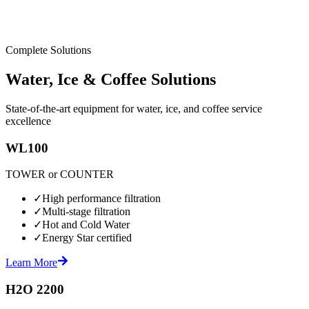
Complete Solutions
Water, Ice & Coffee Solutions
State-of-the-art equipment for water, ice, and coffee service
excellence
WL100
TOWER or COUNTER
✓
High performance filtration
✓
Multi-stage filtration
✓
Hot and Cold Water
✓
Energy Star certified
Learn More
H2O 2200