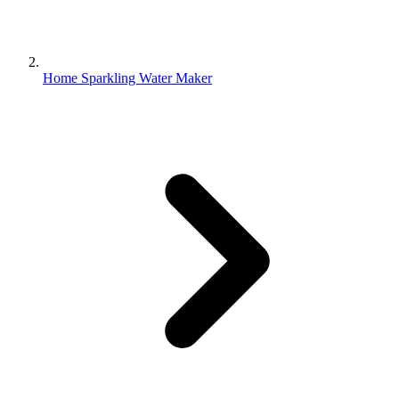
Home Sparkling Water Maker