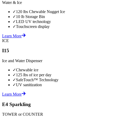
Water & Ice
✓
120 lbs Chewable Nugget Ice
✓
10 lb Storage Bin
✓
LED UV technology
✓
Touchscreen display
Learn More
ICE
I15
Ice and Water Dispenser
✓
Chewable ice
✓
125 lbs of ice per day
✓
SafeTouch™ Technology
✓
UV sanitization
Learn More
E4 Sparkling
TOWER or COUNTER