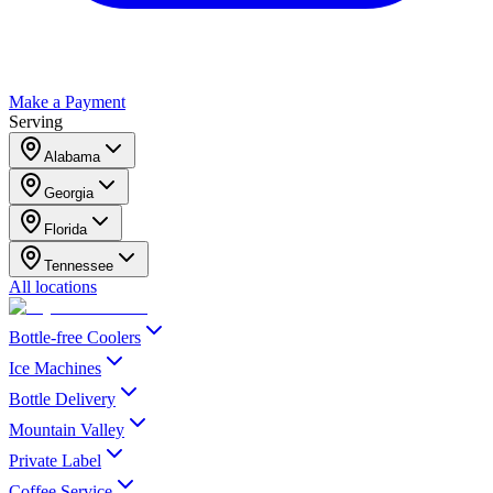
Make a Payment
Serving
Alabama
Georgia
Florida
Tennessee
All locations
Bottle-free Coolers
Ice Machines
Bottle Delivery
Mountain Valley
Private Label
Coffee Service