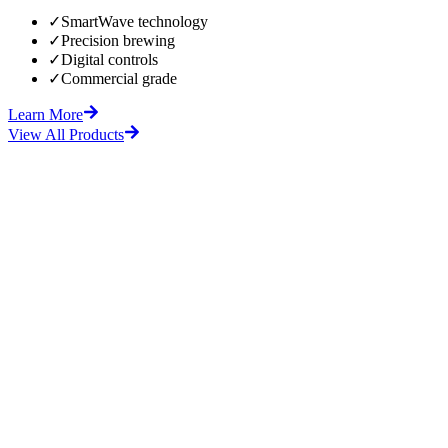
✓
SmartWave technology
✓
Precision brewing
✓
Digital controls
✓
Commercial grade
Learn More
View All Products
fore
After