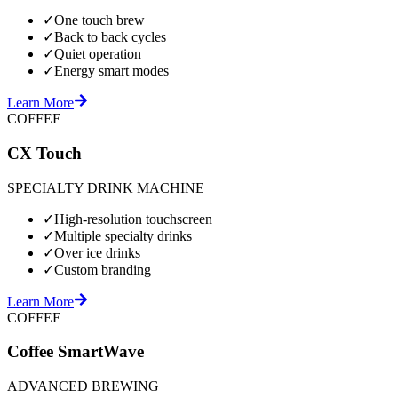
✓
One touch brew
✓
Back to back cycles
✓
Quiet operation
✓
Energy smart modes
Learn More
COFFEE
CX Touch
SPECIALTY DRINK MACHINE
✓
High-resolution touchscreen
✓
Multiple specialty drinks
✓
Over ice drinks
✓
Custom branding
Learn More
COFFEE
Coffee SmartWave
ADVANCED BREWING