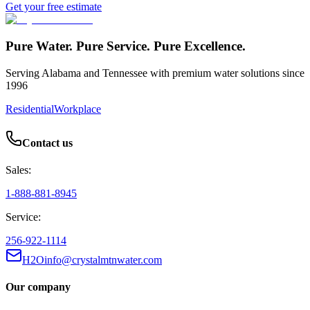
Get your free estimate
Pure Water. Pure Service. Pure Excellence.
Serving Alabama and Tennessee with premium water solutions since
1996
Residential
Workplace
Contact us
Sales:
1-888-881-8945
Service:
256-922-1114
H2Oinfo@crystalmtnwater.com
Our company