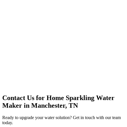
Premium Service
Water Delivery
Cooler Systems
Point of Use
Environmental
Quality Products
Full Service
Mountain Valley
Mountain Valley 2.5 Gal
Contact Us for
Home Sparkling Water
Maker
in
Manchester, TN
Ready to upgrade your water solution? Get in touch with our team
today.