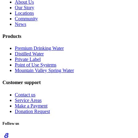
About Us
Our Story
Locations
Community
News
Products
Premium Drinking Water
Distilled Water
Private Label
Point of Use Systems
Mountain Valley Spring Water
Customer support
Contact us
Service Areas
Make a Payment
Donation Request
Follow us