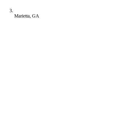
Marietta, GA