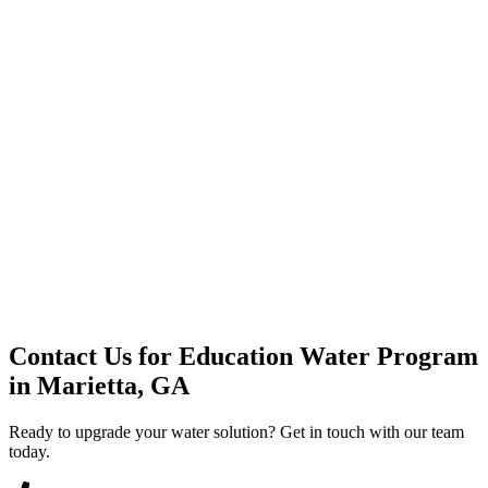
Premium Service
Water Delivery
Cooler Systems
Point of Use
Environmental
Quality Products
Full Service
Mountain Valley
Mountain Valley 2.5 Gal
Contact Us for
Education Water Program
in
Marietta, GA
Ready to upgrade your water solution? Get in touch with our team
today.