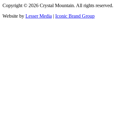
Copyright ©
2026
Crystal Mountain. All rights reserved.
Website by
Lesser Media
|
Iconic Brand Group