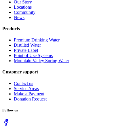
Our Story
Locations
Community
News
Products
Premium Drinking Water
Distilled Water
Private Label
Point of Use Systems
Mountain Valley Spring Water
Customer support
Contact us
Service Areas
Make a Payment
Donation Request
Follow us