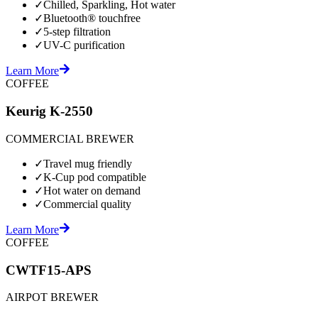
✓
Chilled, Sparkling, Hot water
✓
Bluetooth® touchfree
✓
5-step filtration
✓
UV-C purification
Learn More
COFFEE
Keurig K-2550
COMMERCIAL BREWER
✓
Travel mug friendly
✓
K-Cup pod compatible
✓
Hot water on demand
✓
Commercial quality
Learn More
COFFEE
CWTF15-APS
AIRPOT BREWER