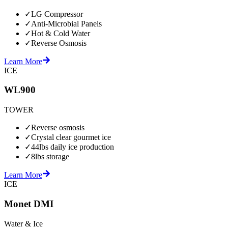
✓
LG Compressor
✓
Anti-Microbial Panels
✓
Hot & Cold Water
✓
Reverse Osmosis
Learn More
ICE
WL900
TOWER
✓
Reverse osmosis
✓
Crystal clear gourmet ice
✓
44lbs daily ice production
✓
8lbs storage
Learn More
ICE
Monet DMI
Water & Ice