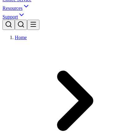
Resources
Support
Home