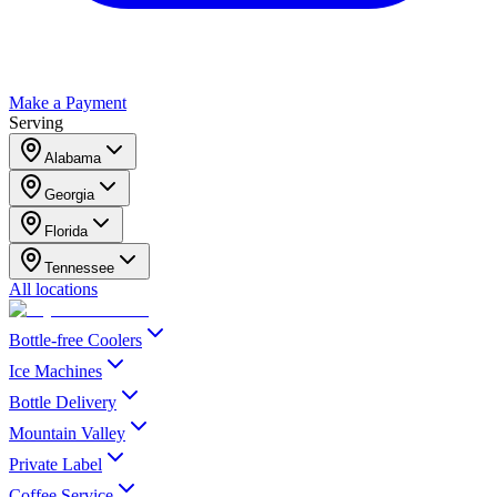
Make a Payment
Serving
Alabama
Georgia
Florida
Tennessee
All locations
Bottle-free Coolers
Ice Machines
Bottle Delivery
Mountain Valley
Private Label
Coffee Service