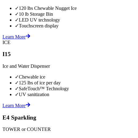
✓
120 lbs Chewable Nugget Ice
✓
10 lb Storage Bin
✓
LED UV technology
✓
Touchscreen display
Learn More
ICE
I15
Ice and Water Dispenser
✓
Chewable ice
✓
125 lbs of ice per day
✓
SafeTouch™ Technology
✓
UV sanitization
Learn More
E4 Sparkling
TOWER or COUNTER