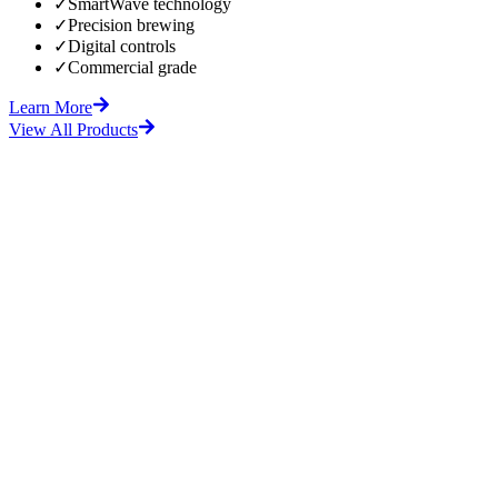
✓
SmartWave technology
✓
Precision brewing
✓
Digital controls
✓
Commercial grade
Learn More
View All Products
fore
After