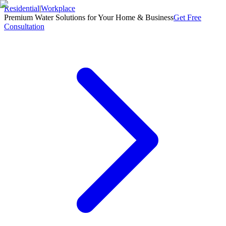
Residential
|
Workplace
Premium Water Solutions for Your Home & Business
Get Free
Consultation