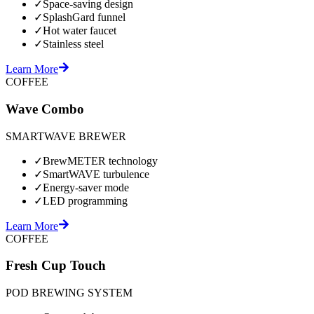
✓
Space-saving design
✓
SplashGard funnel
✓
Hot water faucet
✓
Stainless steel
Learn More
COFFEE
Wave Combo
SMARTWAVE BREWER
✓
BrewMETER technology
✓
SmartWAVE turbulence
✓
Energy-saver mode
✓
LED programming
Learn More
COFFEE
Fresh Cup Touch
POD BREWING SYSTEM