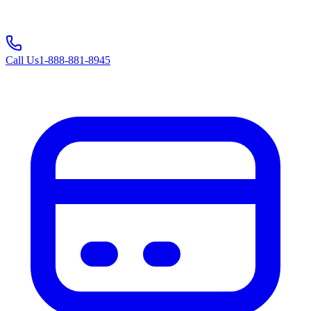
Call Us
1-888-881-8945