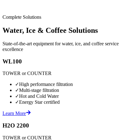
Complete Solutions
Water, Ice & Coffee Solutions
State-of-the-art equipment for water, ice, and coffee service
excellence
WL100
TOWER or COUNTER
✓
High performance filtration
✓
Multi-stage filtration
✓
Hot and Cold Water
✓
Energy Star certified
Learn More
H2O 2200
TOWER or COUNTER