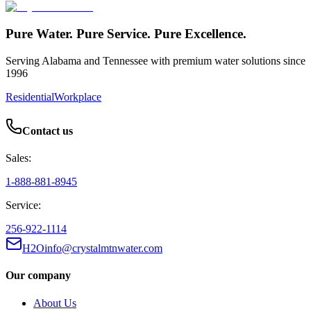
Pure Water. Pure Service. Pure Excellence.
Serving Alabama and Tennessee with premium water solutions since
1996
Residential
Workplace
Contact us
Sales:
1-888-881-8945
Service:
256-922-1114
H2Oinfo@crystalmtnwater.com
Our company
About Us