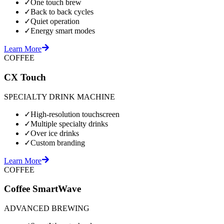
✓
One touch brew
✓
Back to back cycles
✓
Quiet operation
✓
Energy smart modes
Learn More
COFFEE
CX Touch
SPECIALTY DRINK MACHINE
✓
High-resolution touchscreen
✓
Multiple specialty drinks
✓
Over ice drinks
✓
Custom branding
Learn More
COFFEE
Coffee SmartWave
ADVANCED BREWING