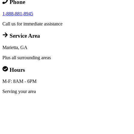
Phone
1-888-881-8945
Call us for immediate assistance
Service Area
Marietta, GA
Plus all surrounding areas
Hours
M-F: 8AM - 6PM
Serving your area