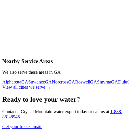
Contact Us Today
Schedule Delivery
Free consultation
No obligation
Same-day service
Nearby Service Areas
We also serve these areas in
GA
Alpharetta
GA
Suwanee
GA
Norcross
GA
Roswell
GA
Smyrna
GA
Dulut
View all cities we serve →
Ready to love your water?
Contact a Crystal Mountain water expert today or call us at
1-888-
881-8945
Get your free estimate