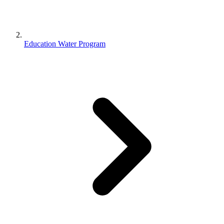
Education Water Program