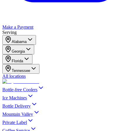
Make a Payment
Serving
Alabama
Georgia
Florida
Tennessee
All locations
Bottle-free Coolers
Ice Machines
Bottle Delivery
Mountain Valley
Private Label
Coffee Service