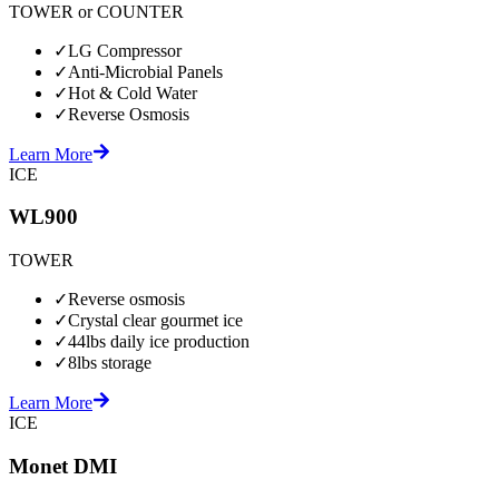
TOWER or COUNTER
✓
LG Compressor
✓
Anti-Microbial Panels
✓
Hot & Cold Water
✓
Reverse Osmosis
Learn More
ICE
WL900
TOWER
✓
Reverse osmosis
✓
Crystal clear gourmet ice
✓
44lbs daily ice production
✓
8lbs storage
Learn More
ICE
Monet DMI