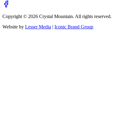
Copyright ©
2026
Crystal Mountain. All rights reserved.
Website by
Lesser Media
|
Iconic Brand Group