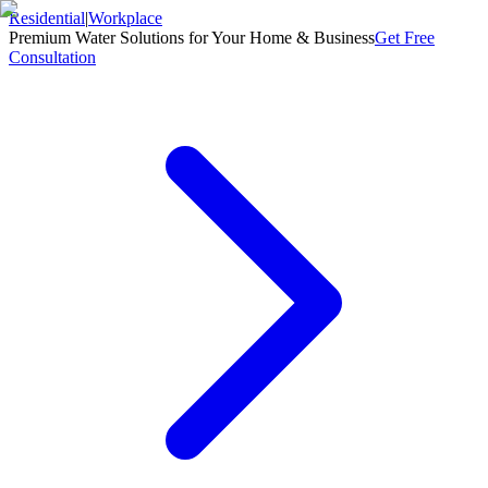
Residential
|
Workplace
Premium Water Solutions for Your Home & Business
Get Free
Consultation