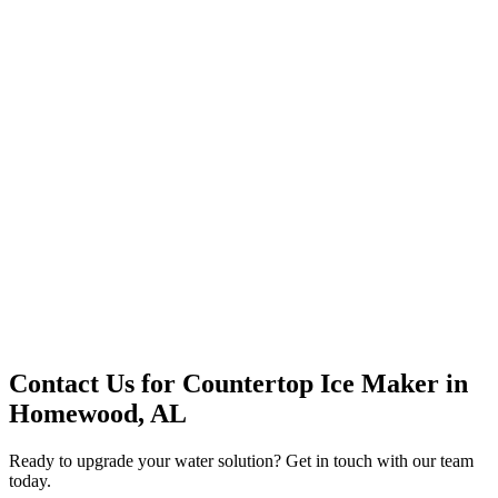
Premium Service
Water Delivery
Cooler Systems
Point of Use
Environmental
Quality Products
Full Service
Mountain Valley
Mountain Valley 2.5 Gal
Contact Us for
Countertop Ice Maker
in
Homewood, AL
Ready to upgrade your water solution? Get in touch with our team
today.