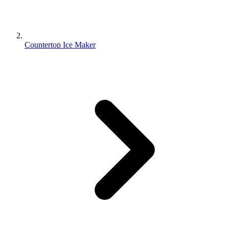
Countertop Ice Maker