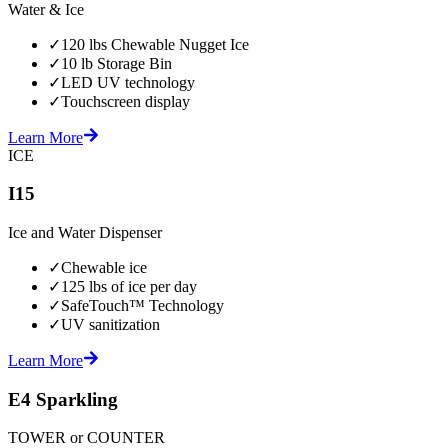
Water & Ice
✓
120 lbs Chewable Nugget Ice
✓
10 lb Storage Bin
✓
LED UV technology
✓
Touchscreen display
Learn More
ICE
I15
Ice and Water Dispenser
✓
Chewable ice
✓
125 lbs of ice per day
✓
SafeTouch™ Technology
✓
UV sanitization
Learn More
E4 Sparkling
TOWER or COUNTER