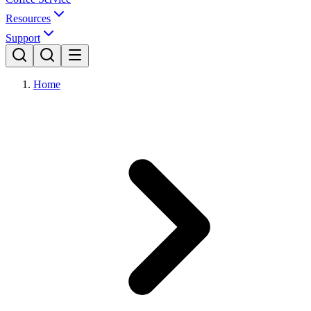
Resources
Support
Home