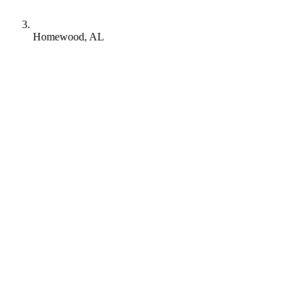
Homewood, AL