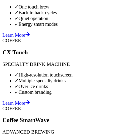
✓
One touch brew
✓
Back to back cycles
✓
Quiet operation
✓
Energy smart modes
Learn More
COFFEE
CX Touch
SPECIALTY DRINK MACHINE
✓
High-resolution touchscreen
✓
Multiple specialty drinks
✓
Over ice drinks
✓
Custom branding
Learn More
COFFEE
Coffee SmartWave
ADVANCED BREWING