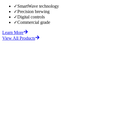
✓
SmartWave technology
✓
Precision brewing
✓
Digital controls
✓
Commercial grade
Learn More
View All Products
fore
After