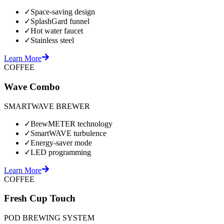
✓
Space-saving design
✓
SplashGard funnel
✓
Hot water faucet
✓
Stainless steel
Learn More
COFFEE
Wave Combo
SMARTWAVE BREWER
✓
BrewMETER technology
✓
SmartWAVE turbulence
✓
Energy-saver mode
✓
LED programming
Learn More
COFFEE
Fresh Cup Touch
POD BREWING SYSTEM