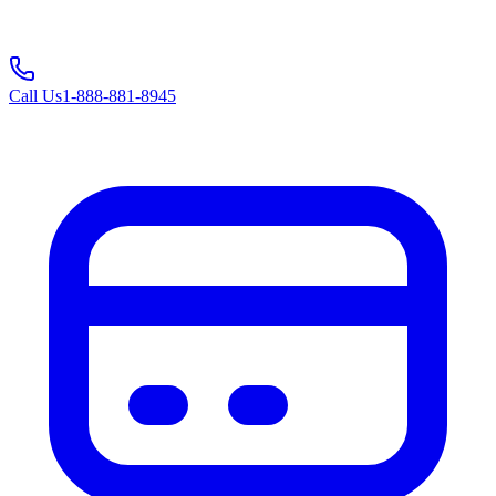
Call Us
1-888-881-8945