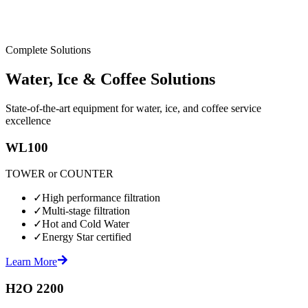
Complete Solutions
Water, Ice & Coffee Solutions
State-of-the-art equipment for water, ice, and coffee service
excellence
WL100
TOWER or COUNTER
✓
High performance filtration
✓
Multi-stage filtration
✓
Hot and Cold Water
✓
Energy Star certified
Learn More
H2O 2200