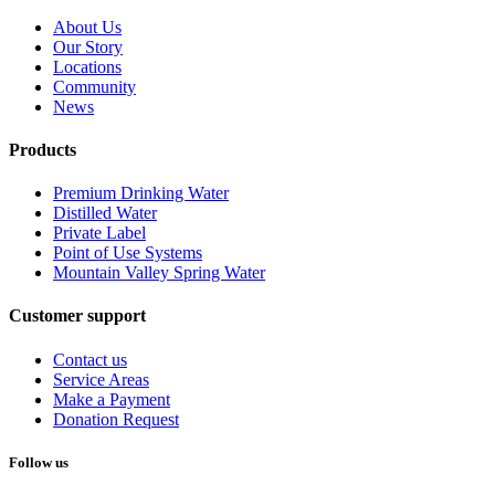
About Us
Our Story
Locations
Community
News
Products
Premium Drinking Water
Distilled Water
Private Label
Point of Use Systems
Mountain Valley Spring Water
Customer support
Contact us
Service Areas
Make a Payment
Donation Request
Follow us