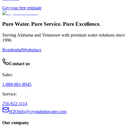
Get your free estimate
Pure Water. Pure Service. Pure Excellence.
Serving Alabama and Tennessee with premium water solutions since
1996
Residential
Workplace
Contact us
Sales:
1-888-881-8945
Service:
256-922-1114
H2Oinfo@crystalmtnwater.com
Our company