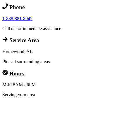
Phone
1-888-881-8945
Call us for immediate assistance
Service Area
Homewood, AL
Plus all surrounding areas
Hours
M-F: 8AM - 6PM
Serving your area