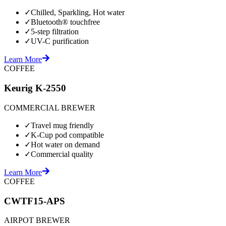
✓
Chilled, Sparkling, Hot water
✓
Bluetooth® touchfree
✓
5-step filtration
✓
UV-C purification
Learn More
COFFEE
Keurig K-2550
COMMERCIAL BREWER
✓
Travel mug friendly
✓
K-Cup pod compatible
✓
Hot water on demand
✓
Commercial quality
Learn More
COFFEE
CWTF15-APS
AIRPOT BREWER