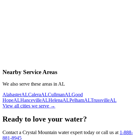
Contact Us Today
Schedule Delivery
Free consultation
No obligation
Same-day service
Nearby Service Areas
We also serve these areas in
AL
Alabaster
AL
Calera
AL
Cullman
AL
Good
Hope
AL
Hanceville
AL
Helena
AL
Pelham
AL
Trussville
AL
View all cities we serve →
Ready to love your water?
Contact a Crystal Mountain water expert today or call us at
1-888-
881-8945