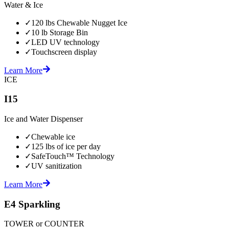
Water & Ice
✓
120 lbs Chewable Nugget Ice
✓
10 lb Storage Bin
✓
LED UV technology
✓
Touchscreen display
Learn More
ICE
I15
Ice and Water Dispenser
✓
Chewable ice
✓
125 lbs of ice per day
✓
SafeTouch™ Technology
✓
UV sanitization
Learn More
E4 Sparkling
TOWER or COUNTER