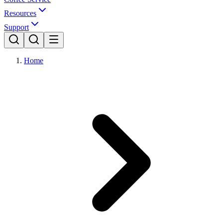
Resources
Support
Home