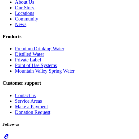
About Us
Our Story
Locations
Community
News
Products
Premium Drinking Water
Distilled Water
Private Label
Point of Use Systems
Mountain Valley Spring Water
Customer support
Contact us
Service Areas
Make a Payment
Donation Request
Follow us