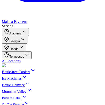
Make a Payment
Serving
Alabama
Georgia
Florida
Tennessee
All locations
Bottle-free Coolers
Ice Machines
Bottle Delivery
Mountain Valley
Private Label
Coffee Service