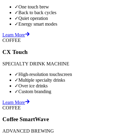
✓
One touch brew
✓
Back to back cycles
✓
Quiet operation
✓
Energy smart modes
Learn More
COFFEE
CX Touch
SPECIALTY DRINK MACHINE
✓
High-resolution touchscreen
✓
Multiple specialty drinks
✓
Over ice drinks
✓
Custom branding
Learn More
COFFEE
Coffee SmartWave
ADVANCED BREWING