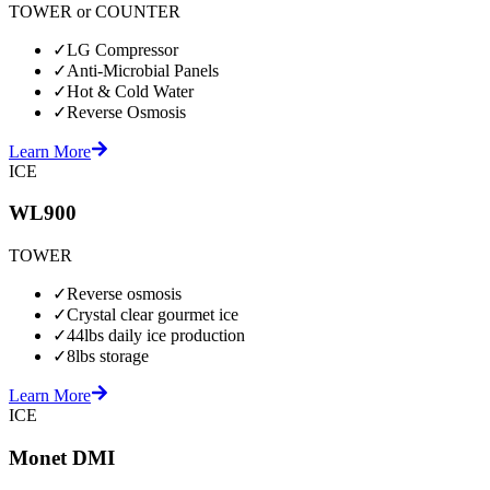
TOWER or COUNTER
✓
LG Compressor
✓
Anti-Microbial Panels
✓
Hot & Cold Water
✓
Reverse Osmosis
Learn More
ICE
WL900
TOWER
✓
Reverse osmosis
✓
Crystal clear gourmet ice
✓
44lbs daily ice production
✓
8lbs storage
Learn More
ICE
Monet DMI