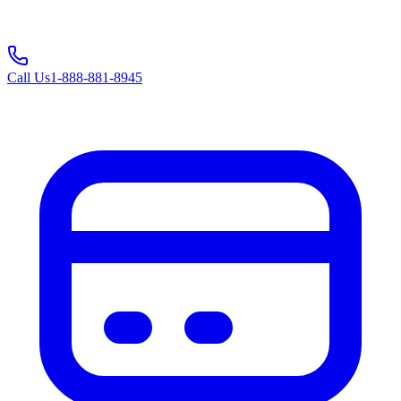
Call Us
1-888-881-8945