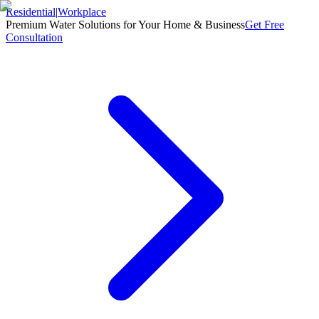
Residential
|
Workplace
Premium Water Solutions for Your Home & Business
Get Free
Consultation