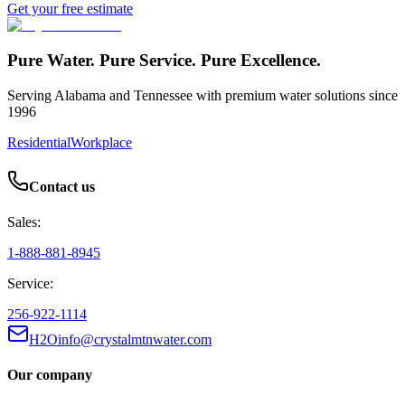
Get your free estimate
Pure Water. Pure Service. Pure Excellence.
Serving Alabama and Tennessee with premium water solutions since
1996
Residential
Workplace
Contact us
Sales:
1-888-881-8945
Service:
256-922-1114
H2Oinfo@crystalmtnwater.com
Our company