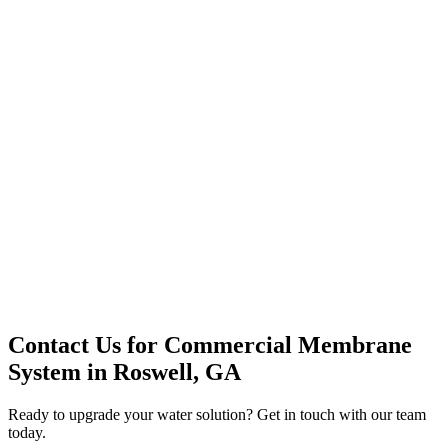
Premium Service
Water Delivery
Cooler Systems
Point of Use
Environmental
Quality Products
Full Service
Mountain Valley
Mountain Valley 2.5 Gal
Contact Us for
Commercial Membrane
System
in
Roswell, GA
Ready to upgrade your water solution? Get in touch with our team
today.