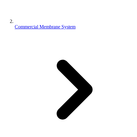
Commercial Membrane System