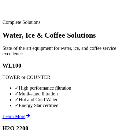
Complete Solutions
Water, Ice & Coffee Solutions
State-of-the-art equipment for water, ice, and coffee service
excellence
WL100
TOWER or COUNTER
✓
High performance filtration
✓
Multi-stage filtration
✓
Hot and Cold Water
✓
Energy Star certified
Learn More
H2O 2200