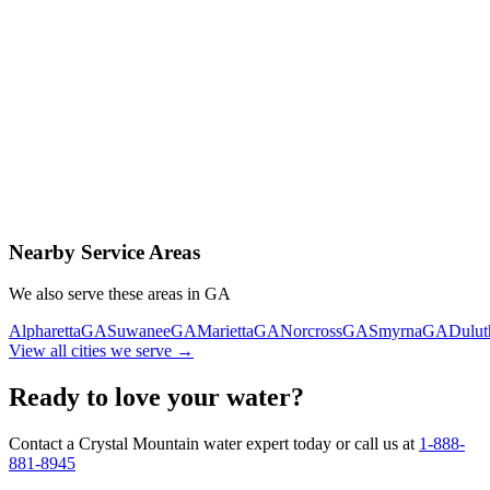
Contact Us Today
Schedule Delivery
Free consultation
No obligation
Same-day service
Nearby Service Areas
We also serve these areas in
GA
Alpharetta
GA
Suwanee
GA
Marietta
GA
Norcross
GA
Smyrna
GA
Dulut
View all cities we serve →
Ready to love your water?
Contact a Crystal Mountain water expert today or call us at
1-888-
881-8945