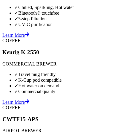
✓
Chilled, Sparkling, Hot water
✓
Bluetooth® touchfree
✓
5-step filtration
✓
UV-C purification
Learn More
COFFEE
Keurig K-2550
COMMERCIAL BREWER
✓
Travel mug friendly
✓
K-Cup pod compatible
✓
Hot water on demand
✓
Commercial quality
Learn More
COFFEE
CWTF15-APS
AIRPOT BREWER