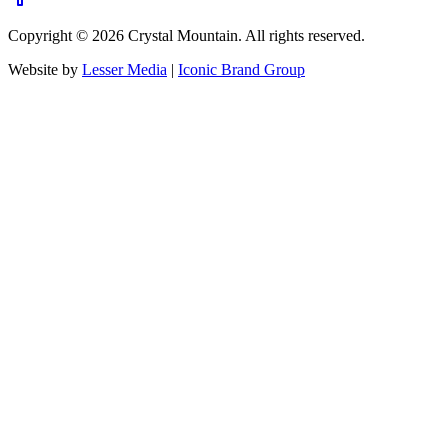
Copyright ©
2026
Crystal Mountain. All rights reserved.
Website by
Lesser Media
|
Iconic Brand Group