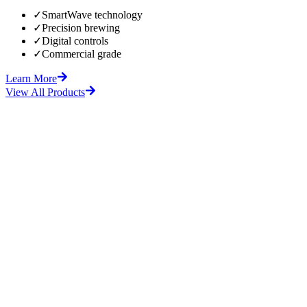
✓
SmartWave technology
✓
Precision brewing
✓
Digital controls
✓
Commercial grade
Learn More
View All Products
fore
After