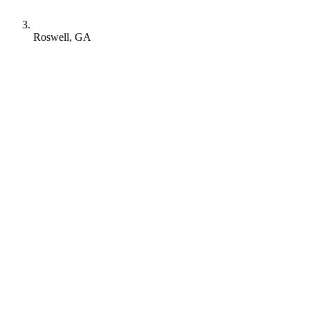
Roswell, GA