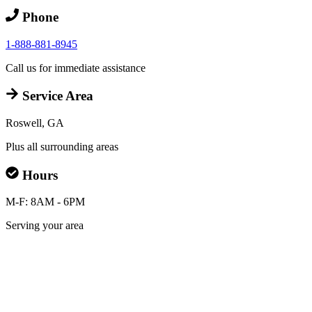
Phone
1-888-881-8945
Call us for immediate assistance
Service Area
Roswell, GA
Plus all surrounding areas
Hours
M-F: 8AM - 6PM
Serving your area