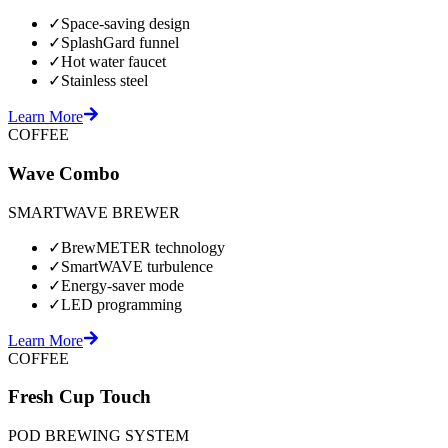
✓
Space-saving design
✓
SplashGard funnel
✓
Hot water faucet
✓
Stainless steel
Learn More
COFFEE
Wave Combo
SMARTWAVE BREWER
✓
BrewMETER technology
✓
SmartWAVE turbulence
✓
Energy-saver mode
✓
LED programming
Learn More
COFFEE
Fresh Cup Touch
POD BREWING SYSTEM