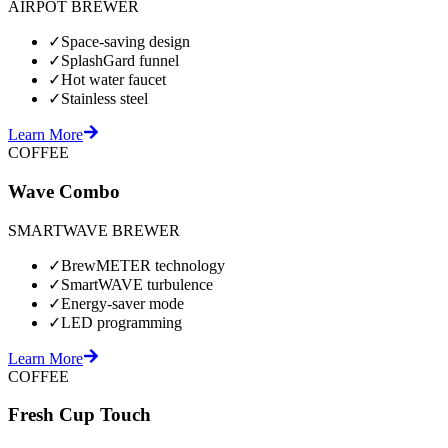
AIRPOT BREWER
✓
Space-saving design
✓
SplashGard funnel
✓
Hot water faucet
✓
Stainless steel
Learn More
COFFEE
Wave Combo
SMARTWAVE BREWER
✓
BrewMETER technology
✓
SmartWAVE turbulence
✓
Energy-saver mode
✓
LED programming
Learn More
COFFEE
Fresh Cup Touch