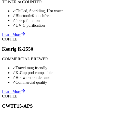
TOWER or COUNTER
✓
Chilled, Sparkling, Hot water
✓
Bluetooth® touchfree
✓
5-step filtration
✓
UV-C purification
Learn More
COFFEE
Keurig K-2550
COMMERCIAL BREWER
✓
Travel mug friendly
✓
K-Cup pod compatible
✓
Hot water on demand
✓
Commercial quality
Learn More
COFFEE
CWTF15-APS