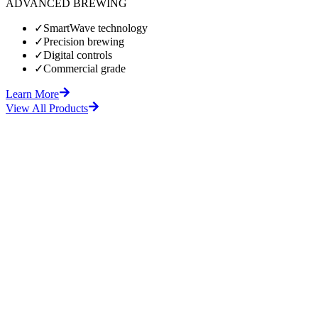
ADVANCED BREWING
✓
SmartWave technology
✓
Precision brewing
✓
Digital controls
✓
Commercial grade
Learn More
View All Products
fore