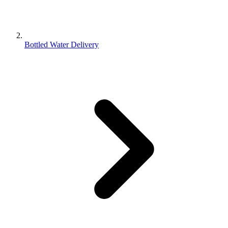
Bottled Water Delivery