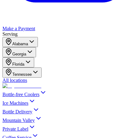
Make a Payment
Serving
Alabama
Georgia
Florida
Tennessee
All locations
Bottle-free Coolers
Ice Machines
Bottle Delivery
Mountain Valley
Private Label
Coffee Service