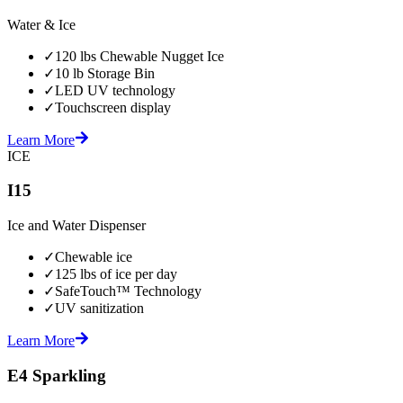
Water & Ice
✓
120 lbs Chewable Nugget Ice
✓
10 lb Storage Bin
✓
LED UV technology
✓
Touchscreen display
Learn More
ICE
I15
Ice and Water Dispenser
✓
Chewable ice
✓
125 lbs of ice per day
✓
SafeTouch™ Technology
✓
UV sanitization
Learn More
E4 Sparkling