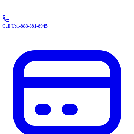
Call Us
1-888-881-8945