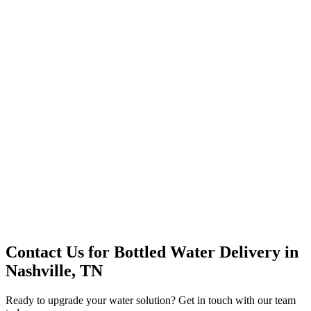
Office Solutions
Premium Service
Water Delivery
Cooler Systems
Point of Use
Environmental
Quality Products
Full Service
Mountain Valley
Mountain Valley 2.5 Gal
Contact Us for
Bottled Water Delivery
in
Nashville, TN
Ready to upgrade your water solution? Get in touch with our team