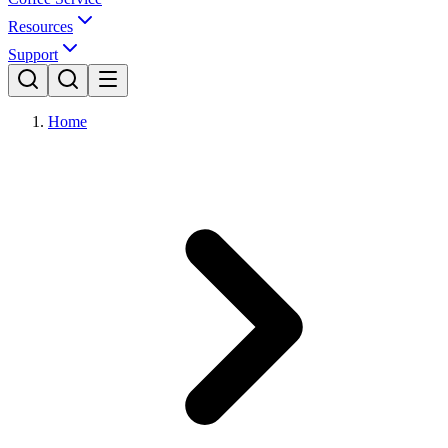
Resources
Support
Home