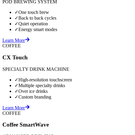
POD BREWING SYSTEM
✓
One touch brew
✓
Back to back cycles
✓
Quiet operation
✓
Energy smart modes
Learn More
COFFEE
CX Touch
SPECIALTY DRINK MACHINE
✓
High-resolution touchscreen
✓
Multiple specialty drinks
✓
Over ice drinks
✓
Custom branding
Learn More
COFFEE
Coffee SmartWave