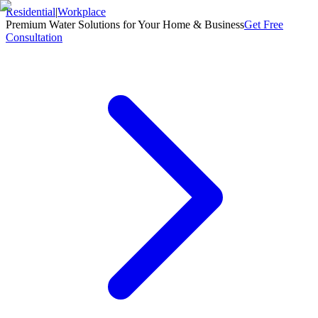
Residential
|
Workplace
Premium Water Solutions for Your Home & Business
Get Free
Consultation