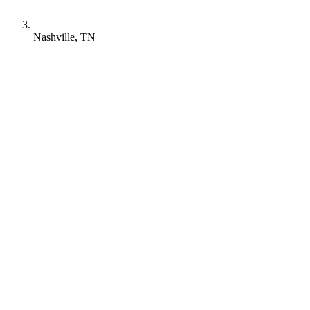
Nashville, TN