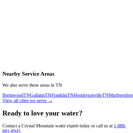
Contact Us Today
Schedule Delivery
Free consultation
No obligation
Same-day service
Nearby Service Areas
We also serve these areas in
TN
Brentwood
TN
Gallatin
TN
Franklin
TN
Hendersonville
TN
Murfreesbor
View all cities we serve →
Ready to love your water?
Contact a Crystal Mountain water expert today or call us at
1-888-
881-8945