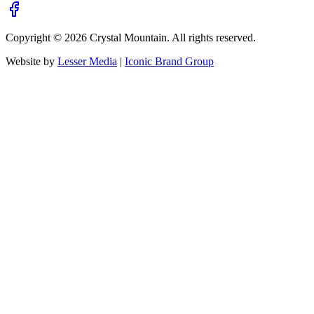
Copyright ©
2026
Crystal Mountain. All rights reserved.
Website by
Lesser Media
|
Iconic Brand Group