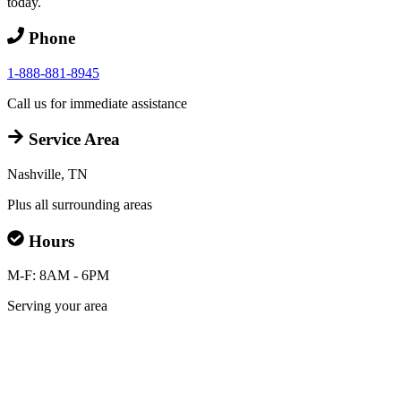
today.
Phone
1-888-881-8945
Call us for immediate assistance
Service Area
Nashville, TN
Plus all surrounding areas
Hours
M-F: 8AM - 6PM
Serving your area