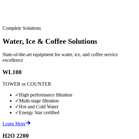
Complete Solutions
Water, Ice & Coffee Solutions
State-of-the-art equipment for water, ice, and coffee service
excellence
WL100
TOWER or COUNTER
✓
High performance filtration
✓
Multi-stage filtration
✓
Hot and Cold Water
✓
Energy Star certified
Learn More
H2O 2200