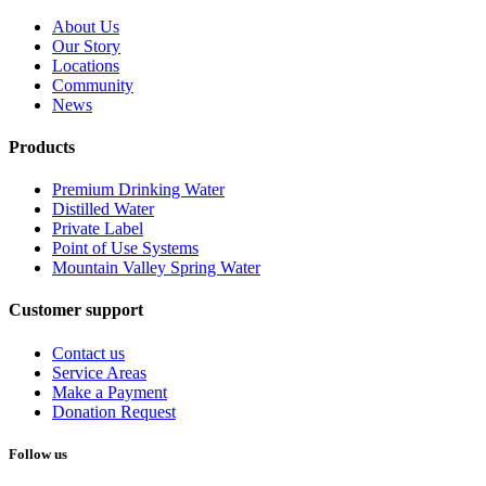
About Us
Our Story
Locations
Community
News
Products
Premium Drinking Water
Distilled Water
Private Label
Point of Use Systems
Mountain Valley Spring Water
Customer support
Contact us
Service Areas
Make a Payment
Donation Request
Follow us