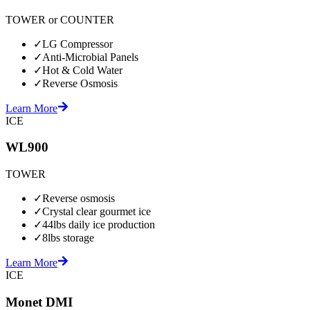
TOWER or COUNTER
✓
LG Compressor
✓
Anti-Microbial Panels
✓
Hot & Cold Water
✓
Reverse Osmosis
Learn More
ICE
WL900
TOWER
✓
Reverse osmosis
✓
Crystal clear gourmet ice
✓
44lbs daily ice production
✓
8lbs storage
Learn More
ICE
Monet DMI