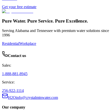
Get your free estimate
Pure Water. Pure Service. Pure Excellence.
Serving Alabama and Tennessee with premium water solutions since
1996
Residential
Workplace
Contact us
Sales:
1-888-881-8945
Service:
256-922-1114
H2Oinfo@crystalmtnwater.com
Our company